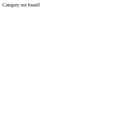
Category not found!