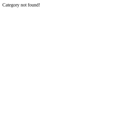
Category not found!