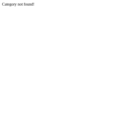
Category not found!