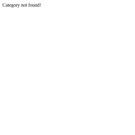
Category not found!