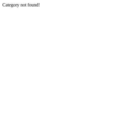
Category not found!