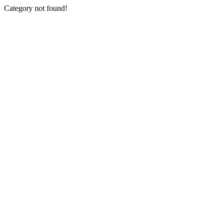
Category not found!