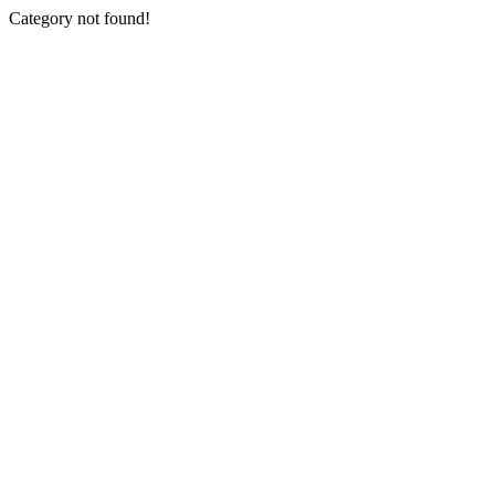
Category not found!