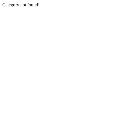
Category not found!