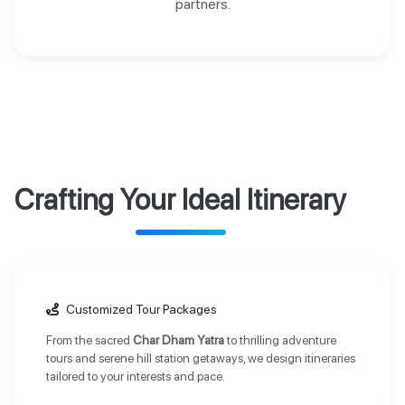
partners.
Crafting Your Ideal Itinerary
Customized Tour Packages
From the sacred
Char Dham Yatra
to thrilling adventure
tours and serene hill station getaways, we design itineraries
tailored to your interests and pace.