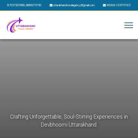
7037297989
,
8865073730
uttarakhandtravelagency@gmail.com
MSME CERTIFIED
Crafting Unforgettable, Soul-Stirring Experiences in
Devbhoomi Uttarakhand.