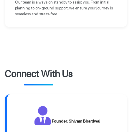
Our team is always on standby to assist you. From initial
planning to on-ground support, we ensure your journey is
seamless and stress-free.
Connect With Us
Founder: Shivam Bhardwaj