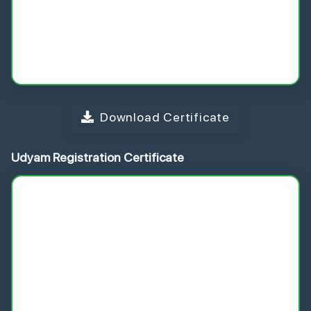
Download Certificate
Udyam Registration Certificate