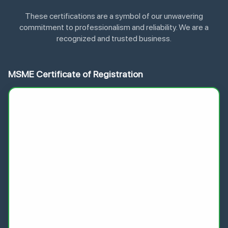
These certifications are a symbol of our unwavering
commitment to professionalism and reliability. We are a
recognized and trusted business.
MSME Certificate of Registration