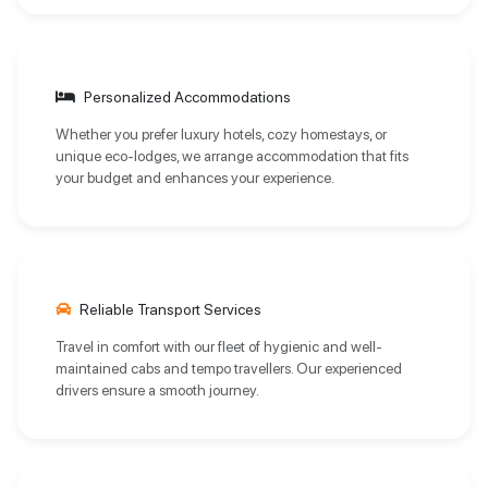
Personalized Accommodations
Whether you prefer luxury hotels, cozy homestays, or
unique eco-lodges, we arrange accommodation that fits
your budget and enhances your experience.
Reliable Transport Services
Travel in comfort with our fleet of hygienic and well-
maintained cabs and tempo travellers. Our experienced
drivers ensure a smooth journey.