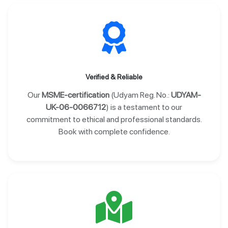
Verified & Reliable
Our
MSME-certification
(Udyam Reg. No.:
UDYAM-
UK-06-0066712
) is a testament to our
commitment to ethical and professional standards.
Book with complete confidence.