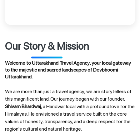
Our Story & Mission
Welcome to
Uttarakhand Travel Agency
, your local gateway
to the majestic and sacred landscapes of
Devbhoomi
Uttarakhand
.
We are more than just a travel agency; we are storytellers of
this magnificent land. Our journey began with our founder,
Shivam Bhardwaj
, a Haridwar local with a profound love for the
Himalayas. He envisioned a travel service built on the core
values of honesty, transparency, and a deep respect for the
region's cultural and natural heritage.