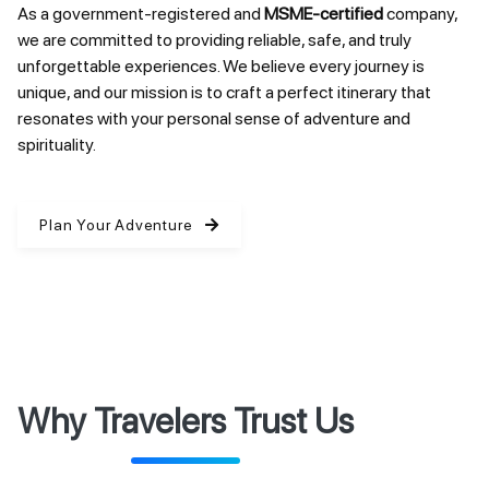
As a government-registered and
MSME-certified
company,
we are committed to providing reliable, safe, and truly
unforgettable experiences. We believe every journey is
unique, and our mission is to craft a perfect itinerary that
resonates with your personal sense of adventure and
spirituality.
Plan Your Adventure
Why Travelers Trust Us