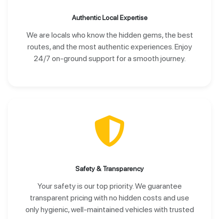
Authentic Local Expertise
We are locals who know the hidden gems, the best
routes, and the most authentic experiences. Enjoy
24/7 on-ground support for a smooth journey.
Safety & Transparency
Your safety is our top priority. We guarantee
transparent pricing with no hidden costs and use
only hygienic, well-maintained vehicles with trusted