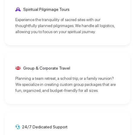
Spiritual Pilgrimage Tours
Experience the tranquility of sacred sites with our
thoughtfully planned pilgrimages. We handle all logistics,
allowing you to focus on your spiritual journey.
Group & Corporate Travel
Planning a team retreat, a school trip, or a family reunion?
We specialize in creating custom group packages that are
fun, organized, and budget-friendly for all sizes.
24/7 Dedicated Support