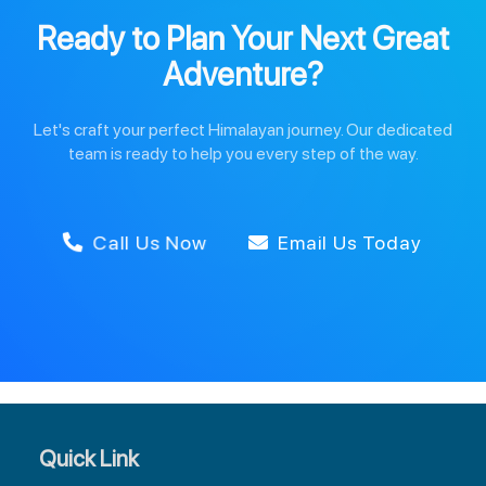
Ready to Plan Your Next Great
Adventure?
Let's craft your perfect Himalayan journey. Our dedicated
team is ready to help you every step of the way.
Call Us Now
Email Us Today
Quick Link