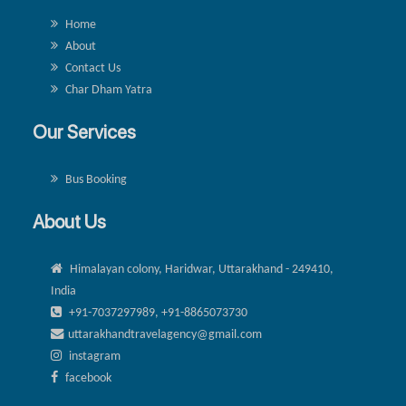
Home
About
Contact Us
Char Dham Yatra
Our Services
Bus Booking
About Us
Himalayan colony, Haridwar, Uttarakhand - 249410,
India
+91-7037297989, +91-8865073730
uttarakhandtravelagency@gmail.com
instagram
facebook