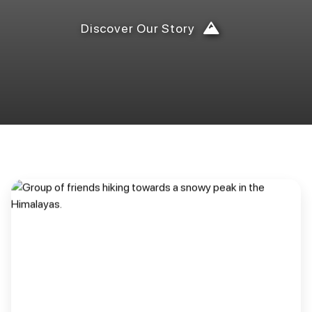
Discover Our Story