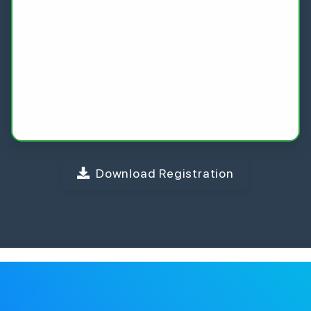
Download Registration