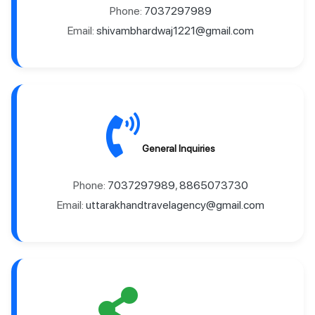
Phone:
7037297989
Email:
shivambhardwaj1221@gmail.com
General Inquiries
Phone:
7037297989
,
8865073730
Email:
uttarakhandtravelagency@gmail.com