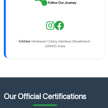
Follow Our Journey
Address:
Himalayan Colony, Haridwar, Uttarakhand -
249410, India
Our Official Certifications