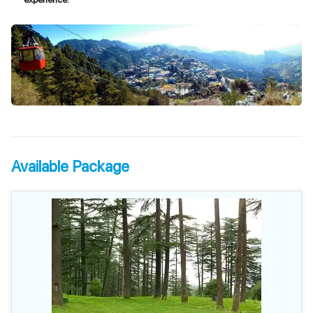
Available Package