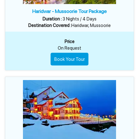
Haridwar - Mussoorie Tour Package
Duration :
3 Nights / 4 Days
Destination Covered :
Haridwar, Mussoorie
Price
On Request
Book Your Tour