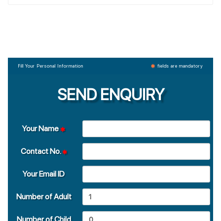
Fill Your Personal Information
fields are mandatory
SEND ENQUIRY
Your Name
Contact No.
Your Email ID
Number of Adult
Number of Child