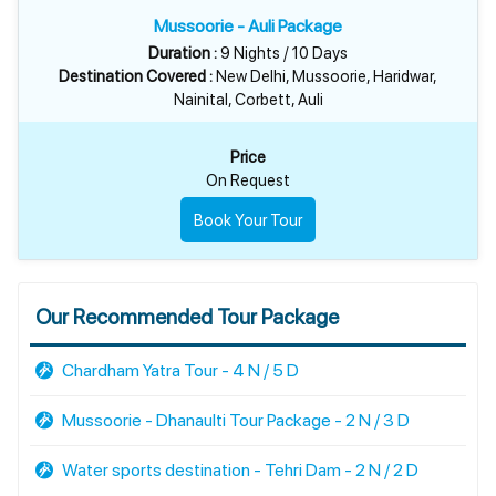
Mussoorie - Auli Package
Duration :
9 Nights / 10 Days
Destination Covered :
New Delhi, Mussoorie, Haridwar,
Nainital, Corbett, Auli
Price
On Request
Book Your Tour
Our Recommended Tour Package
Chardham Yatra Tour - 4 N / 5 D
Mussoorie - Dhanaulti Tour Package - 2 N / 3 D
Water sports destination - Tehri Dam - 2 N / 2 D