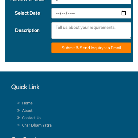
Select Date
Description
Submit & Send Inquiry via Email
Quick Link
Home
About
Contact Us
Char Dham Yatra