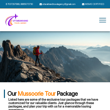
7037297989
,
8865073730
uttarakhandtravelagency@gmail.com
MSME CERTIFIED
Our
Mussoorie Tour
Package
Listed here are some of the exclusive tour packages that we have
customized for our valuable clients. Just glance through these
packages, and plan your trip with us for a memorable touring
experience.