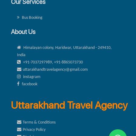
Our Services
Bus Booking
About Us
Himalayan colony, Haridwar, Uttarakhand - 249410,
India
+91-7037297989, +91-8865073730
uttarakhandtravelagency@gmail.com
instagram
facebook
Uttarakhand Travel Agency
Terms & Conditions
Privacy Policy