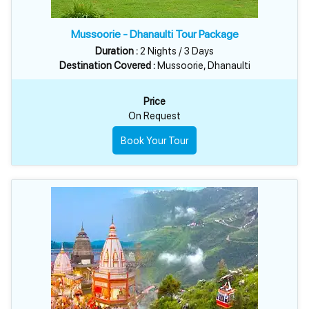
Mussoorie - Dhanaulti Tour Package
Duration :
2 Nights / 3 Days
Destination Covered :
Mussoorie, Dhanaulti
Price
On Request
Book Your Tour
MUSSOORIE & DHANAULTI