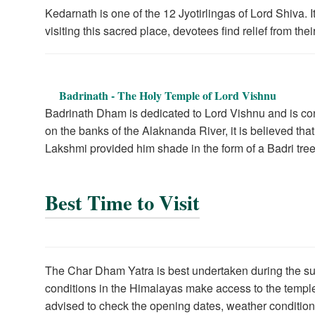
Kedarnath is one of the 12 Jyotirlingas of Lord Shiva. 
visiting this sacred place, devotees find relief from the
Badrinath - The Holy Temple of Lord Vishnu
Badrinath Dham is dedicated to Lord Vishnu and is con
on the banks of the Alaknanda River, it is believed t
Lakshmi provided him shade in the form of a Badri tree
Best Time to Visit
The Char Dham Yatra is best undertaken during the 
conditions in the Himalayas make access to the temple
advised to check the opening dates, weather conditio