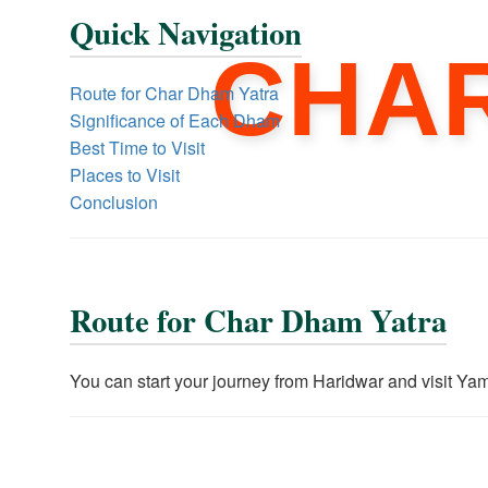
Quick Navigation
CHA
Route for Char Dham Yatra
Significance of Each Dham
Best Time to Visit
Places to Visit
Conclusion
Route for Char Dham Yatra
You can start your journey from Haridwar and visit Yam