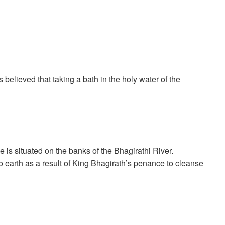
believed that taking a bath in the holy water of the
is situated on the banks of the Bhagirathi River.
earth as a result of King Bhagirath’s penance to cleanse