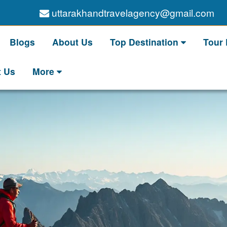
uttarakhandtravelagency@gmail.com
Blogs
About Us
Top Destination
Tour
t Us
More