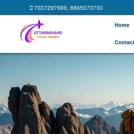
7037297989
,
8865073730
Home
Contac