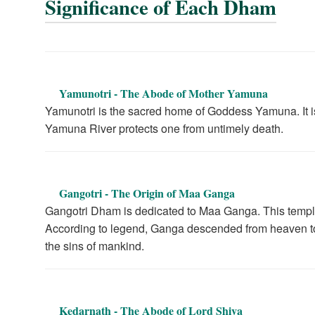
Significance of Each Dham
Yamunotri - The Abode of Mother Yamuna
Yamunotri is the sacred home of Goddess Yamuna. It is 
Yamuna River protects one from untimely death.
Gangotri - The Origin of Maa Ganga
Gangotri Dham is dedicated to Maa Ganga. This temple 
According to legend, Ganga descended from heaven to 
the sins of mankind.
Kedarnath - The Abode of Lord Shiva