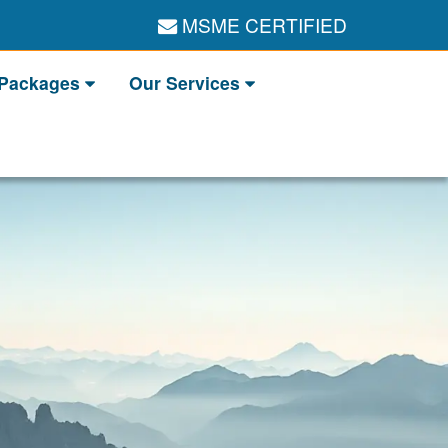
MSME CERTIFIED
 Packages
Our Services