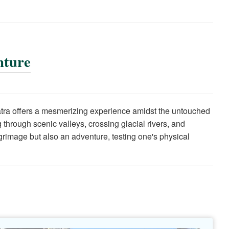
nture
Yatra offers a mesmerizing experience amidst the untouched
through scenic valleys, crossing glacial rivers, and
lgrimage but also an adventure, testing one's physical