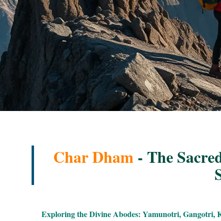
Char Dham
- The Sacred
S
Exploring the Divine Abodes: Yamunotri, Gangotri, 