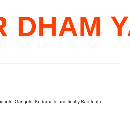
R DHAM Y
unotri, Gangotri, Kedarnath, and finally Badrinath.