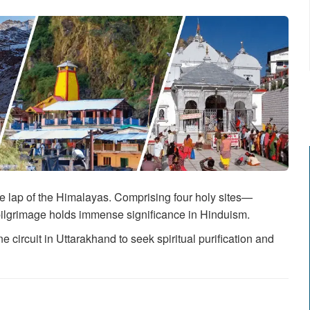
e lap of the Himalayas. Comprising four holy sites—
ilgrimage holds immense significance in Hinduism.
 circuit in Uttarakhand to seek spiritual purification and