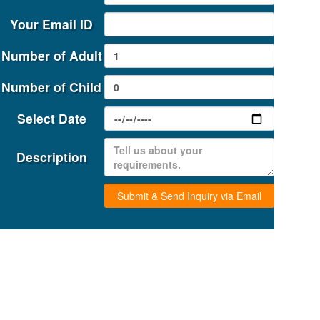
Your Email ID
ATRA
Number of Adult
Number of Child
Select Date
Description
Submit & Send Inquiry via Email