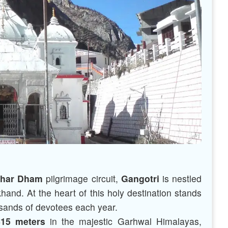
har Dham
pilgrimage circuit,
Gangotri
is nestled
khand. At the heart of this holy destination stands
sands of devotees each year.
415 meters
in the majestic Garhwal Himalayas,