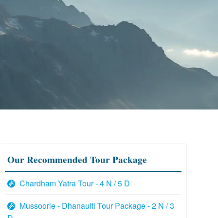
Our Recommended Tour Package
Chardham Yatra Tour - 4 N / 5 D
Mussoorie - Dhanaulti Tour Package - 2 N / 3
D