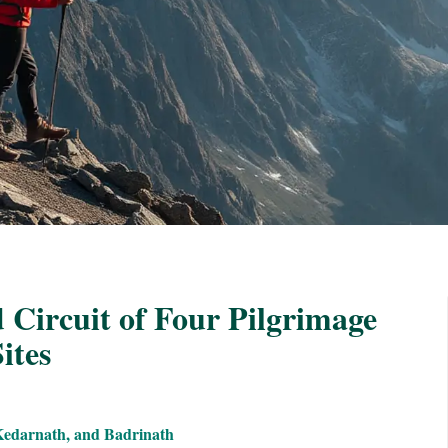
 Circuit of Four Pilgrimage
ites
Kedarnath, and Badrinath