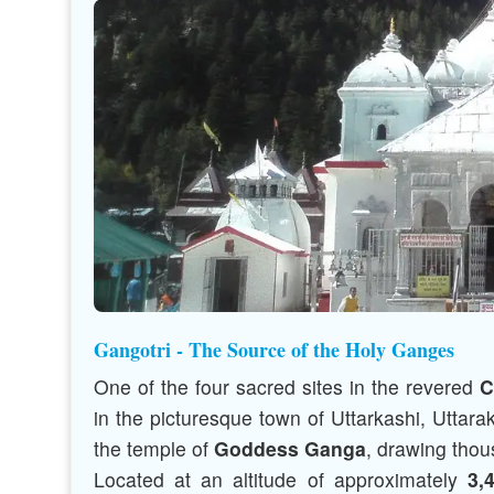
Gangotri - The Source of the Holy Ganges
One of the four sacred sites in the revered
C
in the picturesque town of Uttarkashi, Uttara
the temple of
Goddess Ganga
, drawing thou
Located at an altitude of approximately
3,