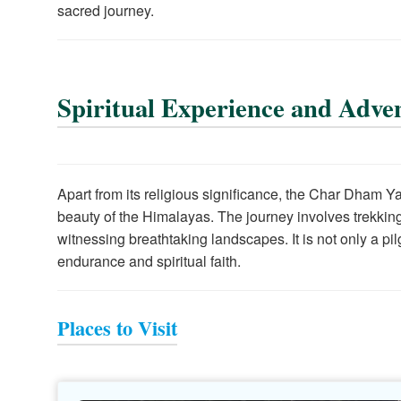
sacred journey.
Spiritual Experience and Adve
Apart from its religious significance, the Char Dham 
beauty of the Himalayas. The journey involves trekking 
witnessing breathtaking landscapes. It is not only a pi
endurance and spiritual faith.
Places to Visit