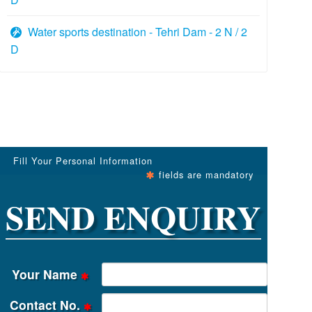
Water sports destination - Tehri Dam - 2 N / 2
D
Fill Your Personal Information
fields are mandatory
SEND ENQUIRY
Your Name
Contact No.