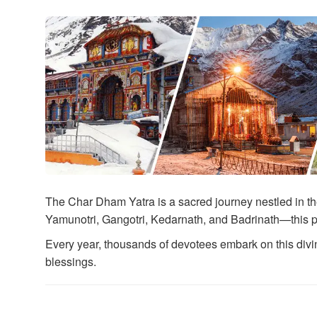
The Char Dham Yatra is a sacred journey nestled in th
Yamunotri, Gangotri, Kedarnath, and Badrinath—this p
Every year, thousands of devotees embark on this divine
blessings.