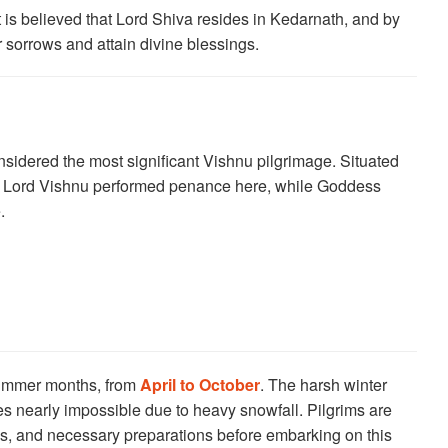
It is believed that Lord Shiva resides in Kedarnath, and by
ir sorrows and attain divine blessings.
sidered the most significant Vishnu pilgrimage. Situated
hat Lord Vishnu performed penance here, while Goddess
.
summer months, from
April to October
. The harsh winter
s nearly impossible due to heavy snowfall. Pilgrims are
ns, and necessary preparations before embarking on this