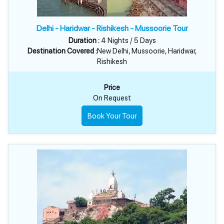
Delhi - Haridwar - Rishikesh - Mussoorie Tour
Duration :
4 Nights / 5 Days
Destination Covered :
New Delhi, Mussoorie, Haridwar,
Rishikesh
Price
On Request
Book Your Tour
HARIDWAR PACKAGES