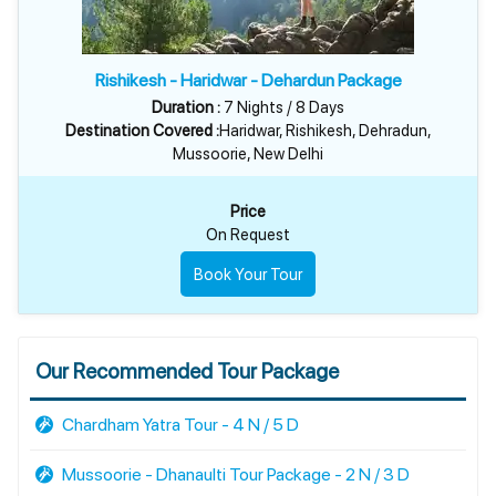
Rishikesh - Haridwar - Dehardun Package
Duration :
7 Nights / 8 Days
Destination Covered :
Haridwar, Rishikesh, Dehradun,
Mussoorie, New Delhi
Price
On Request
Book Your Tour
Our Recommended Tour Package
Chardham Yatra Tour - 4 N / 5 D
Mussoorie - Dhanaulti Tour Package - 2 N / 3 D