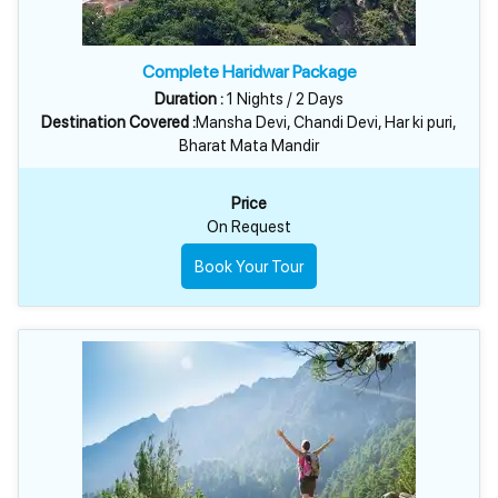
Complete Haridwar Package
Duration :
1 Nights / 2 Days
Destination Covered :
Mansha Devi, Chandi Devi, Har ki puri,
Bharat Mata Mandir
Price
On Request
Book Your Tour