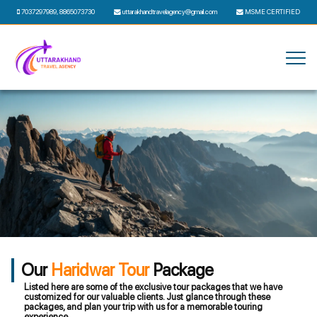
7037297989
,
8865073730
uttarakhandtravelagency@gmail.com
MSME CERTIFIED
Our
Haridwar Tour
Package
Listed here are some of the exclusive tour packages that we have
customized for our valuable clients. Just glance through these
packages, and plan your trip with us for a memorable touring
experience.