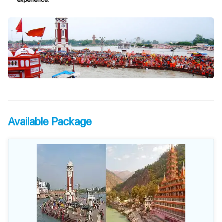
Available Package