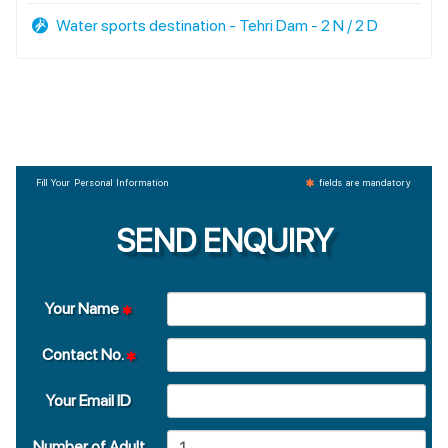
Water sports destination - Tehri Dam - 2 N / 2 D
Fill Your Personal Information
fields are mandatory
SEND ENQUIRY
Your Name
Contact No.
Your Email ID
Number of Adult