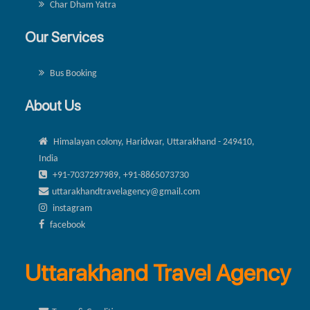
Char Dham Yatra
Our Services
Bus Booking
About Us
Himalayan colony, Haridwar, Uttarakhand - 249410,
India
+91-7037297989, +91-8865073730
uttarakhandtravelagency@gmail.com
instagram
facebook
Uttarakhand Travel Agency