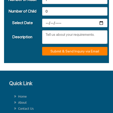
Number of Child
Select Date
Description
Submit & Send Inquiry via Email
Quick Link
Home
About
Contact Us