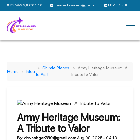
7037297989
,
8865073730
uttarakhandtravelagency@gmail.com
MSME CERTIFIED
Shimla Places
Army Heritage Museum: A
Home
Blog
To Visit
Tribute to Valor
Army Heritage Museum:
A Tribute to Valor
By: deveshgar280@gmail.com
Aug 08, 2025 - 04:13