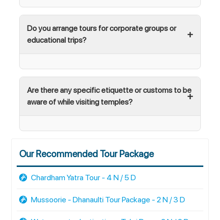
Do you arrange tours for corporate groups or
educational trips?
Are there any specific etiquette or customs to be
aware of while visiting temples?
Our Recommended Tour Package
Chardham Yatra Tour - 4 N / 5 D
Mussoorie - Dhanaulti Tour Package - 2 N / 3 D