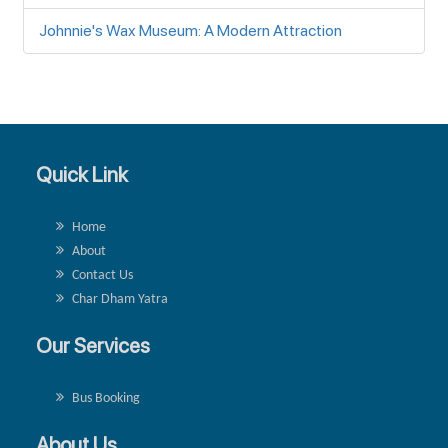
Johnnie's Wax Museum: A Modern Attraction
Quick Link
Home
About
Contact Us
Char Dham Yatra
Our Services
Bus Booking
About Us