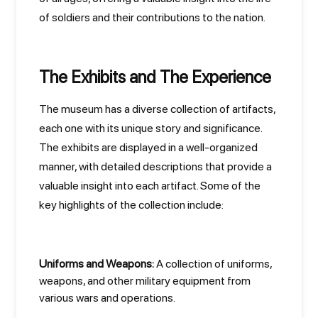
of soldiers and their contributions to the nation.
The Exhibits and The Experience
The museum has a diverse collection of artifacts,
each one with its unique story and significance.
The exhibits are displayed in a well-organized
manner, with detailed descriptions that provide a
valuable insight into each artifact. Some of the
key highlights of the collection include:
Uniforms and Weapons:
A collection of uniforms,
weapons, and other military equipment from
various wars and operations.