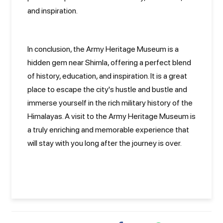
and inspiration.
In conclusion, the Army Heritage Museum is a
hidden gem near Shimla, offering a perfect blend
of history, education, and inspiration. It is a great
place to escape the city's hustle and bustle and
immerse yourself in the rich military history of the
Himalayas. A visit to the Army Heritage Museum is
a truly enriching and memorable experience that
will stay with you long after the journey is over.