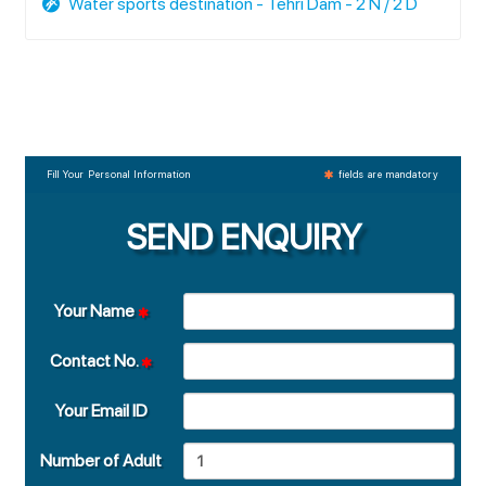
Water sports destination - Tehri Dam - 2 N / 2 D
Fill Your Personal Information
fields are mandatory
SEND ENQUIRY
Your Name
Contact No.
Your Email ID
Number of Adult