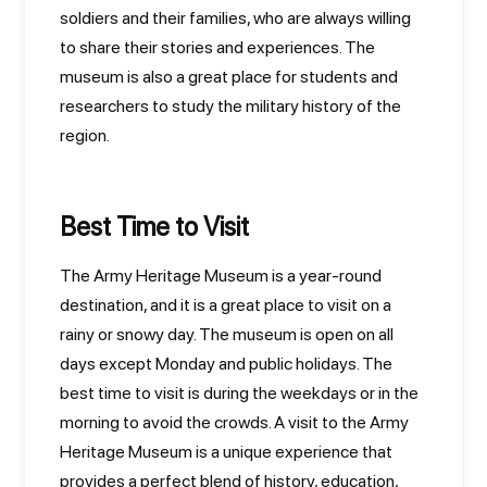
soldiers and their families, who are always willing
to share their stories and experiences. The
museum is also a great place for students and
researchers to study the military history of the
region.
Best Time to Visit
The Army Heritage Museum is a year-round
destination, and it is a great place to visit on a
rainy or snowy day. The museum is open on all
days except Monday and public holidays. The
best time to visit is during the weekdays or in the
morning to avoid the crowds. A visit to the Army
Heritage Museum is a unique experience that
provides a perfect blend of history, education,