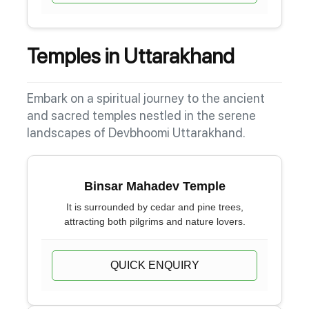
Temples in Uttarakhand
Embark on a spiritual journey to the ancient
and sacred temples nestled in the serene
landscapes of Devbhoomi Uttarakhand.
Binsar Mahadev Temple
It is surrounded by cedar and pine trees,
attracting both pilgrims and nature lovers.
QUICK ENQUIRY