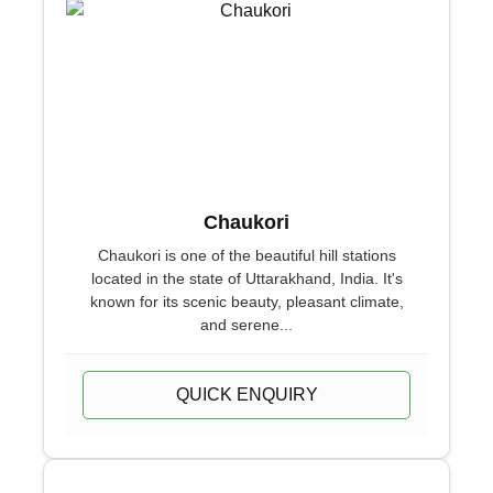
Chaukori
Chaukori is one of the beautiful hill stations
located in the state of Uttarakhand, India. It's
known for its scenic beauty, pleasant climate,
and serene...
QUICK ENQUIRY