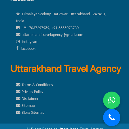
Himalayan colony, Haridwar, Uttarakhand - 249410,
India
+91-7037297989, +91-8865073730
uttarakhandtravelagency@gmail.com
instagram
facebook
Uttarakhand Travel Agency
Terms & Conditions
Privacy Policy
Disclaimer
Sitemap
Blogs Sitemap