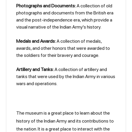
Photographs and Documents:
A collection of old
photographs and documents from the British era
and the post-independence era, which provide a
visual narrative of the Indian Army's history.
Medals and Awards:
A collection of medals,
awards, and other honors that were awarded to
the soldiers for their bravery and courage.
Artillery and Tanks:
A collection of artillery and
tanks that were used by the Indian Army in various
wars and operations.
The museum is a great place to learn about the
history of the Indian Army and its contributions to
the nation. It is a great place to interact with the