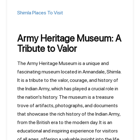
Shimla Places To Visit
Army Heritage Museum: A
Tribute to Valor
The Army Heritage Museum is a unique and
fascinating museum located in Annandale, Shimla.
It is a tribute to the valor, courage, and history of
the Indian Army, which has played a crucial role in
the nation's history. The museum is a treasure
trove of artifacts, photographs, and documents
that showcase the rich history of the Indian Army,
from the British era to the modern day. It is an
educational and inspiring experience for visitors
of all ages, offering a valuable insight into the life