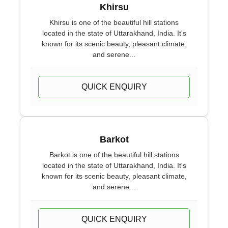
Khirsu
Khirsu is one of the beautiful hill stations
located in the state of Uttarakhand, India. It's
known for its scenic beauty, pleasant climate,
and serene...
QUICK ENQUIRY
Barkot
Barkot is one of the beautiful hill stations
located in the state of Uttarakhand, India. It's
known for its scenic beauty, pleasant climate,
and serene...
QUICK ENQUIRY