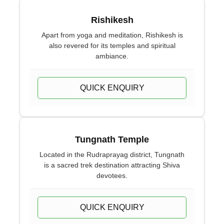
Rishikesh
Apart from yoga and meditation, Rishikesh is
also revered for its temples and spiritual
ambiance.
QUICK ENQUIRY
Tungnath Temple
Located in the Rudraprayag district, Tungnath
is a sacred trek destination attracting Shiva
devotees.
QUICK ENQUIRY