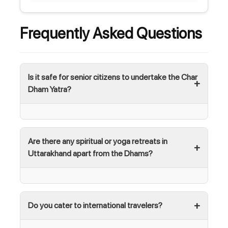
Frequently Asked Questions
Is it safe for senior citizens to undertake the Char
Dham Yatra?
Are there any spiritual or yoga retreats in
Uttarakhand apart from the Dhams?
Do you cater to international travelers?