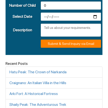
Number of Child
Select Date
Description
Submit & Send Inquiry via Email
Recent Posts
Hatu Peak: The Crown of Narkanda
Craignano: An Italian Villa in the Hills
Arki Fort: A Historical Fortress
Shaily Peak: The Adventurous Trek