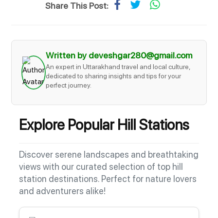
Share This Post:
Written by deveshgar280@gmail.com
An expert in Uttarakhand travel and local culture,
dedicated to sharing insights and tips for your
perfect journey.
Explore Popular Hill Stations
Discover serene landscapes and breathtaking
views with our curated selection of top hill
station destinations. Perfect for nature lovers
and adventurers alike!