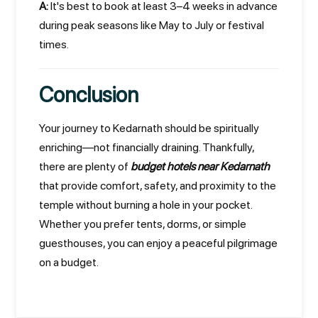
A:
It's best to book at least 3–4 weeks in advance
during peak seasons like May to July or festival
times.
Conclusion
Your journey to Kedarnath should be spiritually
enriching—not financially draining. Thankfully,
there are plenty of
budget hotels near Kedarnath
that provide comfort, safety, and proximity to the
temple without burning a hole in your pocket.
Whether you prefer tents, dorms, or simple
guesthouses, you can enjoy a peaceful pilgrimage
on a budget.