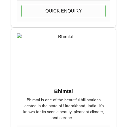
QUICK ENQUIRY
Bhimtal
Bhimtal is one of the beautiful hill stations
located in the state of Uttarakhand, India. It's
known for its scenic beauty, pleasant climate,
and serene...