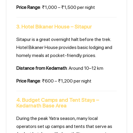
Price Range
: ₹1,000 – ₹1,500 per night
3. Hotel Bikaner House – Sitapur
Sitapur is a great overnight halt before the trek.
Hotel Bikaner House provides basic lodging and
homely meals at pocket-friendly prices.
Distance from Kedarnath
: Around 10–12 km
Price Range
: ₹600 – ₹1,200 per night
4. Budget Camps and Tent Stays –
Kedarnath Base Area
During the peak Yatra season, many local
operators set up camps and tents that serve as