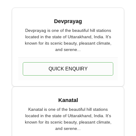
Devprayag
Devprayag is one of the beautiful hill stations
located in the state of Uttarakhand, India. It's
known for its scenic beauty, pleasant climate,
and serene...
QUICK ENQUIRY
Kanatal
Kanatal is one of the beautiful hill stations
located in the state of Uttarakhand, India. It's
known for its scenic beauty, pleasant climate,
and serene...