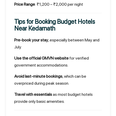
Price Range
: ₹1,200 – ₹2,000 per night
Tips for Booking Budget Hotels
Near Kedarnath
Pre-book your stay
, especially between May and
July.
Use the official GMVN website
for verified
government accommodations.
Avoid last-minute bookings
, which can be
overpriced during peak season.
Travel with essentials
as most budget hotels
provide only basic amenities.