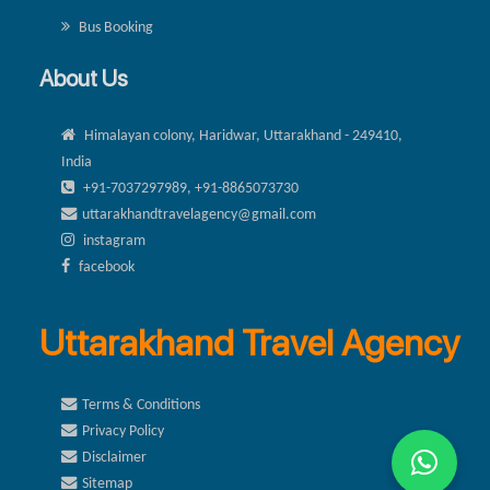
Bus Booking
About Us
Himalayan colony, Haridwar, Uttarakhand - 249410,
India
+91-7037297989, +91-8865073730
uttarakhandtravelagency@gmail.com
instagram
facebook
Uttarakhand Travel Agency
Terms & Conditions
Privacy Policy
Disclaimer
Sitemap