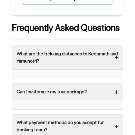
Frequently Asked Questions
What are the trekking distances to Kedarnath and
Yamunotri?
Can I customize my tour package?
What payment methods do you accept for
booking tours?