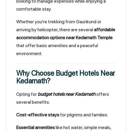
looking to manage expenses while enjoying a
comfortable stay.
Whether you're trekking from Gaurikund or
arriving by helicopter, there are several
affordable
accommodation options near Kedarnath Temple
that offer basic amenities and a peaceful
environment.
Why Choose Budget Hotels Near
Kedarnath?
Opting for
budget hotels near Kedarnath
offers
several benefits:
Cost-effective stays
for pilgrims and families.
Essential amenities
like hot water, simple meals,