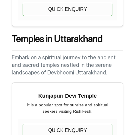
QUICK ENQUIRY
Temples in Uttarakhand
Embark on a spiritual journey to the ancient
and sacred temples nestled in the serene
landscapes of Devbhoomi Uttarakhand.
Kunjapuri Devi Temple
It is a popular spot for sunrise and spiritual
seekers visiting Rishikesh.
QUICK ENQUIRY