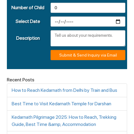
Number of Child
Select Date
Description
Submit & Send Inquiry via Email
Recent Posts
How to Reach Kedarnath from Delhi by Train and Bus
Best Time to Visit Kedarnath Temple for Darshan
Kedarnath Pilgrimage 2025: How to Reach, Trekking
Guide, Best Time &amp; Accommodation