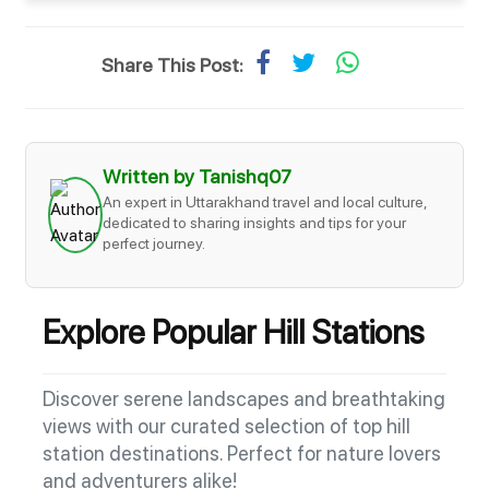
Share This Post:
Written by Tanishq07
An expert in Uttarakhand travel and local culture,
dedicated to sharing insights and tips for your
perfect journey.
Explore Popular Hill Stations
Discover serene landscapes and breathtaking
views with our curated selection of top hill
station destinations. Perfect for nature lovers
and adventurers alike!