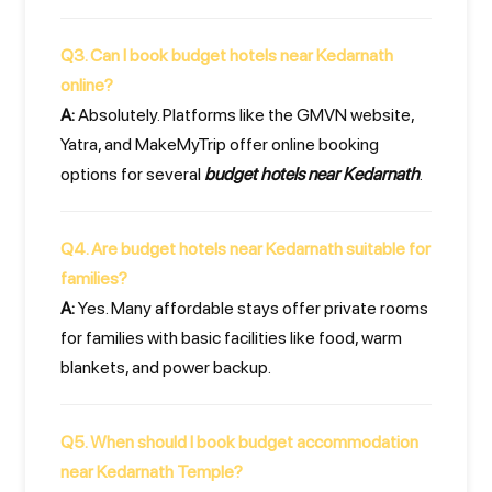
Q3. Can I book budget hotels near Kedarnath
online?
A:
Absolutely. Platforms like the GMVN website,
Yatra, and MakeMyTrip offer online booking
options for several
budget hotels near Kedarnath
.
Q4. Are budget hotels near Kedarnath suitable for
families?
A:
Yes. Many affordable stays offer private rooms
for families with basic facilities like food, warm
blankets, and power backup.
Q5. When should I book budget accommodation
near Kedarnath Temple?