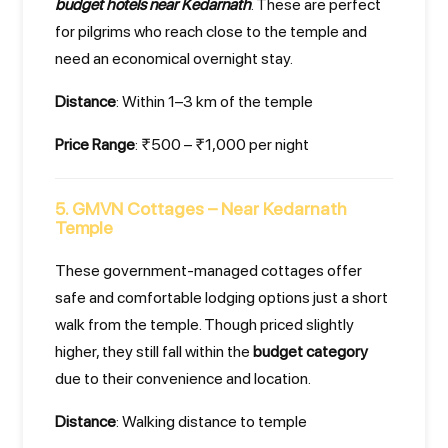
budget hotels near Kedarnath
. These are perfect
for pilgrims who reach close to the temple and
need an economical overnight stay.
Distance
: Within 1–3 km of the temple
Price Range
: ₹500 – ₹1,000 per night
5. GMVN Cottages – Near Kedarnath
Temple
These government-managed cottages offer
safe and comfortable lodging options just a short
walk from the temple. Though priced slightly
higher, they still fall within the
budget category
due to their convenience and location.
Distance
: Walking distance to temple