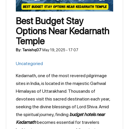
Best Budget Stay
Options Near Kedarnath
Temple
By: Tanishq07
May 19, 2025 - 17:07
Uncategoried
Kedarnath, one of the most revered pilgrimage
sites in India, is located in the majestic Garhwal
Himalayas of Uttarakhand. Thousands of
devotees visit this sacred destination each year,
seeking the divine blessings of Lord Shiva. Amid
the spiritual journey, finding
budget hotels near
Kedarnath
becomes essential for travelers