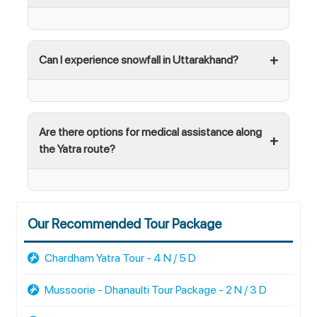
Can I experience snowfall in Uttarakhand?
Are there options for medical assistance along
the Yatra route?
Our Recommended Tour Package
Chardham Yatra Tour - 4 N / 5 D
Mussoorie - Dhanaulti Tour Package - 2 N / 3 D