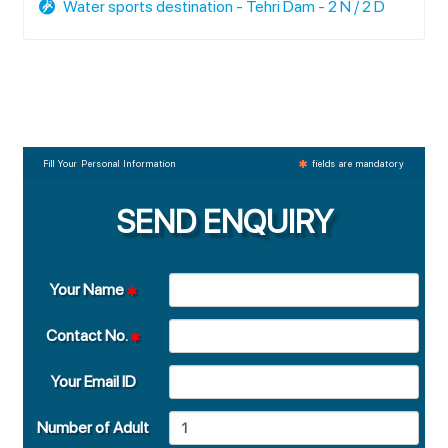
Water sports destination - Tehri Dam - 2 N / 2 D
Fill Your Personal Information
fields are mandatory
SEND ENQUIRY
Your Name
Contact No.
Your Email ID
Number of Adult