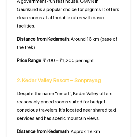
A government-run rest house, GMVN in
Gaurikund is a popular choice for pilgrims. It offers
clean rooms at affordable rates with basic
facilities.
Distance from Kedarnath
: Around 16 km (base of
the trek)
Price Range
: ₹700 – ₹1,200 per night
2. Kedar Valley Resort – Sonprayag
Despite the name "resort", Kedar Valley offers
reasonably priced rooms suited for budget-
conscious travelers. It's located near shared taxi
services and has scenic mountain views.
Distance from Kedarnath
: Approx. 18 km