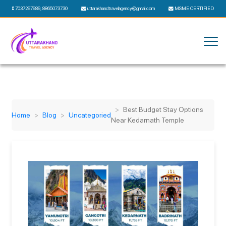
7037297989
,
8865073730
uttarakhandtravelagency@gmail.com
MSME CERTIFIED
Best Budget Stay Options
Home
Blog
Uncategoried
Near Kedarnath Temple