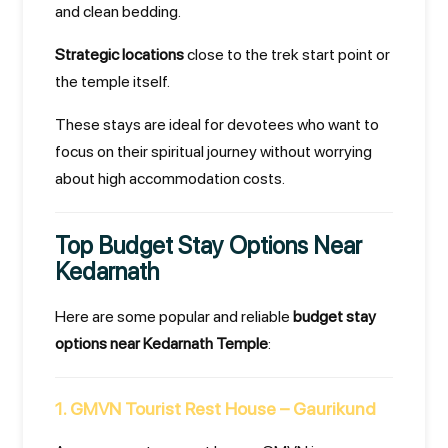
and clean bedding.
Strategic locations
close to the trek start point or
the temple itself.
These stays are ideal for devotees who want to
focus on their spiritual journey without worrying
about high accommodation costs.
Top Budget Stay Options Near
Kedarnath
Here are some popular and reliable
budget stay
options near Kedarnath Temple
:
1. GMVN Tourist Rest House – Gaurikund