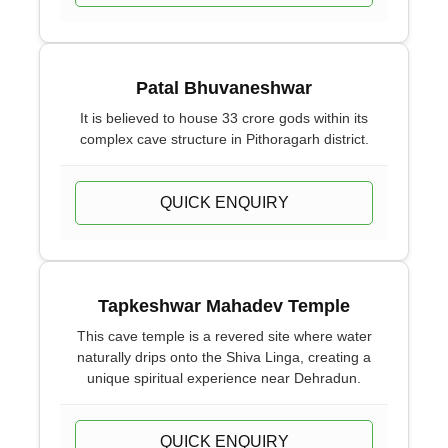
Patal Bhuvaneshwar
It is believed to house 33 crore gods within its
complex cave structure in Pithoragarh district.
QUICK ENQUIRY
Tapkeshwar Mahadev Temple
This cave temple is a revered site where water
naturally drips onto the Shiva Linga, creating a
unique spiritual experience near Dehradun.
QUICK ENQUIRY