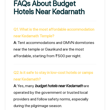
FAQs About Budget
Hotels Near Kedarnath
Q1. What is the most affordable accommodation
near Kedarnath Temple?
A:
Tent accommodations and GMVN dormitories
near the temple or Gaurikund are the most
affordable, starting from ₹500 per night.
Q2. Is it safe to stay in low-cost hotels or camps
near Kedarnath?
A:
Yes, many
budget hotels near Kedarnath
are
operated by the government or trusted local
providers and follow safety norms, especially
during the pilgrimage season.