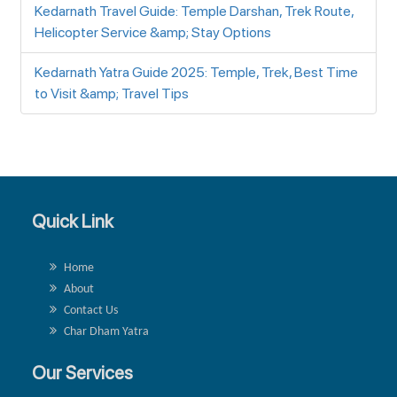
Kedarnath Travel Guide: Temple Darshan, Trek Route,
Helicopter Service &amp; Stay Options
Kedarnath Yatra Guide 2025: Temple, Trek, Best Time
to Visit &amp; Travel Tips
Quick Link
Home
About
Contact Us
Char Dham Yatra
Our Services