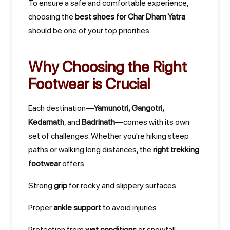
To ensure a safe and comfortable experience,
choosing the
best shoes for Char Dham Yatra
should be one of your top priorities.
Why Choosing the Right
Footwear is Crucial
Each destination—
Yamunotri, Gangotri,
Kedarnath
, and
Badrinath
—comes with its own
set of challenges. Whether you're hiking steep
paths or walking long distances, the
right trekking
footwear
offers:
Strong
grip
for rocky and slippery surfaces
Proper
ankle support
to avoid injuries
Protection from
wet conditions
or snowfall