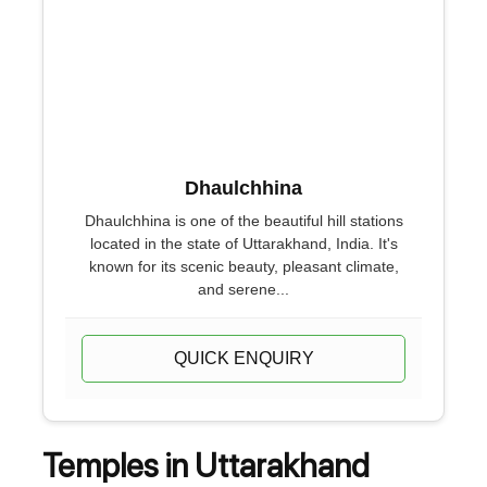
Dhaulchhina
Dhaulchhina is one of the beautiful hill stations
located in the state of Uttarakhand, India. It's
known for its scenic beauty, pleasant climate,
and serene...
QUICK ENQUIRY
Temples in Uttarakhand