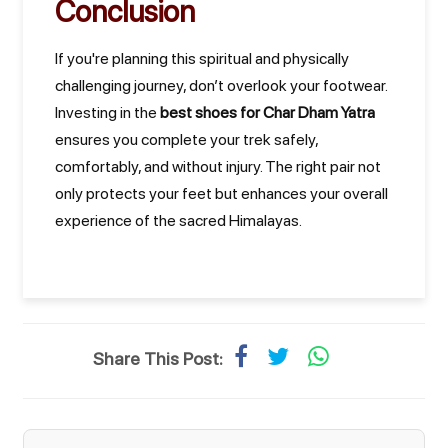
Conclusion
If you're planning this spiritual and physically
challenging journey, don’t overlook your footwear.
Investing in the
best shoes for Char Dham Yatra
ensures you complete your trek safely,
comfortably, and without injury. The right pair not
only protects your feet but enhances your overall
experience of the sacred Himalayas.
Share This Post: