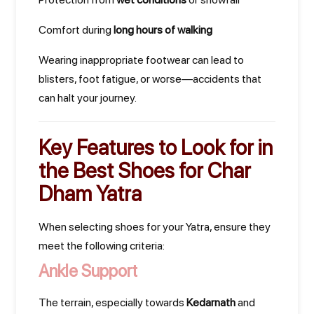
Comfort during
long hours of walking
Wearing inappropriate footwear can lead to
blisters, foot fatigue, or worse—accidents that
can halt your journey.
Key Features to Look for in
the
Best Shoes for Char
Dham Yatra
When selecting shoes for your Yatra, ensure they
meet the following criteria:
Ankle Support
The terrain, especially towards
Kedarnath
and