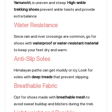
Yamunotri
, is uneven and steep.
High-ankle
trekking shoes
prevent ankle twists and provide
extra balance.
Water Resistance
Since rain and river crossings are common, go for
shoes with
waterproof or water-resistant material
to keep your feet dry and warm.
Anti-Slip Soles
Himalayan paths can get muddy or icy. Look for
soles with
deep treads
that prevent slipping.
Breathable Fabric
Opt for shoes made with
breathable mesh
to
avoid sweat buildup and blisters during the trek.