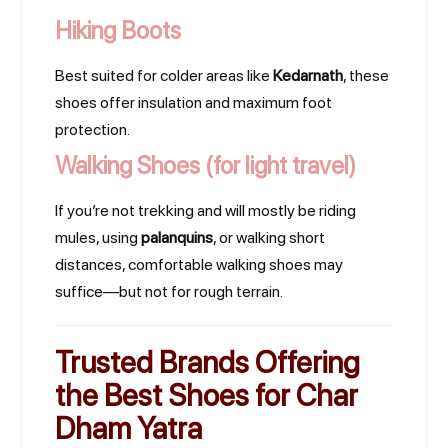
Hiking Boots
Best suited for colder areas like
Kedarnath
, these
shoes offer insulation and maximum foot
protection.
Walking Shoes
(for light travel)
If you’re not trekking and will mostly be riding
mules, using
palanquins
, or walking short
distances, comfortable walking shoes may
suffice—but not for rough terrain.
Trusted Brands Offering
the
Best Shoes for Char
Dham Yatra