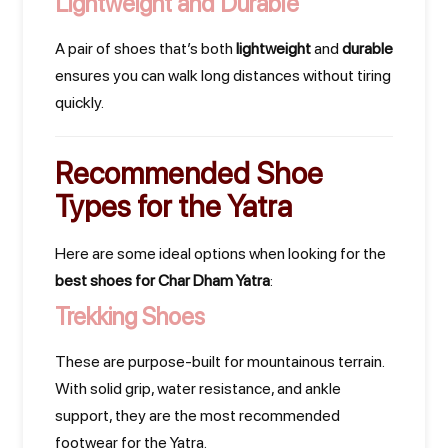
Lightweight and Durable
A pair of shoes that’s both
lightweight
and
durable
ensures you can walk long distances without tiring
quickly.
Recommended Shoe
Types for the Yatra
Here are some ideal options when looking for the
best shoes for Char Dham Yatra
:
Trekking Shoes
These are purpose-built for mountainous terrain.
With solid grip, water resistance, and ankle
support, they are the most recommended
footwear for the Yatra.