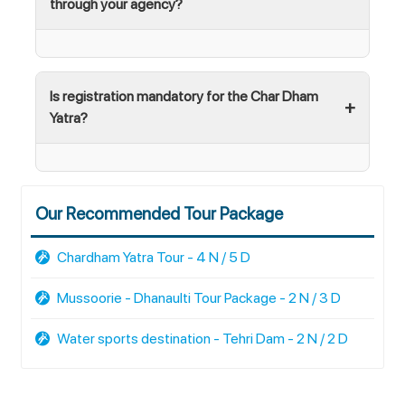
through your agency?
Is registration mandatory for the Char Dham
Yatra?
Our Recommended Tour Package
Chardham Yatra Tour - 4 N / 5 D
Mussoorie - Dhanaulti Tour Package - 2 N / 3 D
Water sports destination - Tehri Dam - 2 N / 2 D