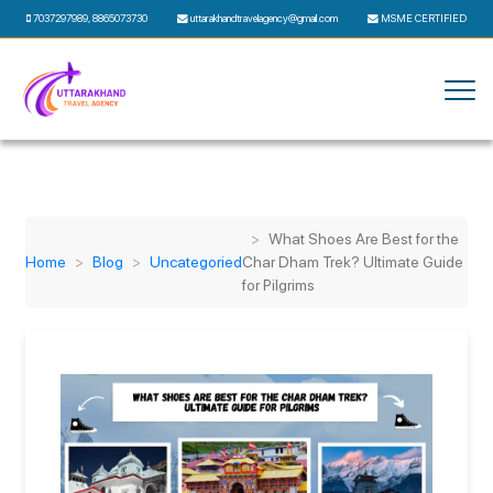
7037297989
,
8865073730
uttarakhandtravelagency@gmail.com
MSME CERTIFIED
What Shoes Are Best for the
Home
Blog
Uncategoried
Char Dham Trek? Ultimate Guide
for Pilgrims