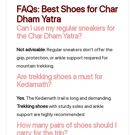
FAQs:
Best Shoes for Char
Dham Yatra
Can I use my regular sneakers for
the Char Dham Yatra?
Not advisable.
Regular sneakers don’t offer the
grip, protection, or ankle support required for
mountain trekking.
Are trekking shoes a must for
Kedarnath?
Yes.
The Kedarnath trail is long and demanding.
Trekking shoes
with sturdy soles and ankle
support are highly recommended.
How many pairs of shoes should I
carry for the trip?