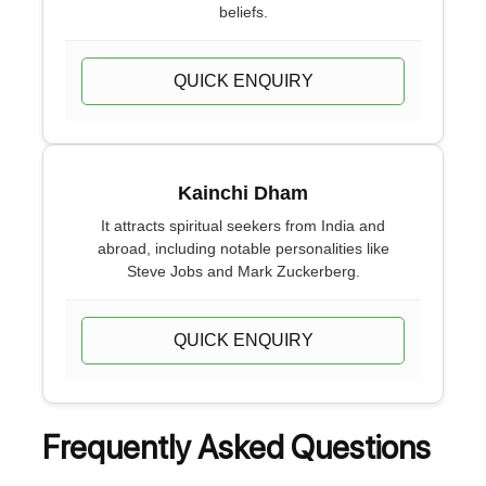
beliefs.
QUICK ENQUIRY
Kainchi Dham
It attracts spiritual seekers from India and
abroad, including notable personalities like
Steve Jobs and Mark Zuckerberg.
QUICK ENQUIRY
Frequently Asked Questions