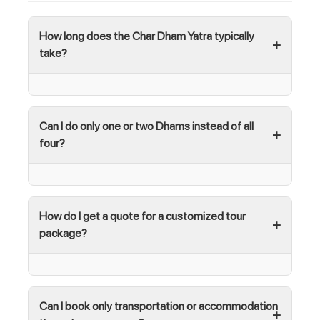
How long does the Char Dham Yatra typically
take?
Can I do only one or two Dhams instead of all
four?
How do I get a quote for a customized tour
package?
Can I book only transportation or accommodation