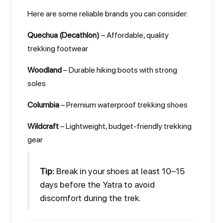
Here are some reliable brands you can consider:
Quechua (Decathlon)
– Affordable, quality
trekking footwear
Woodland
– Durable hiking boots with strong
soles
Columbia
– Premium waterproof trekking shoes
Wildcraft
– Lightweight, budget-friendly trekking
gear
Tip:
Break in your shoes at least 10–15
days before the Yatra to avoid
discomfort during the trek.