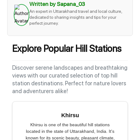
Written by Sapana_03
An expert in Uttarakhand travel and local culture,
dedicated to sharing insights and tips for your
perfect journey.
Explore Popular Hill Stations
Discover serene landscapes and breathtaking
views with our curated selection of top hill
station destinations. Perfect for nature lovers
and adventurers alike!
Khirsu
Khirsu is one of the beautiful hill stations
located in the state of Uttarakhand, India. It's
known for its scenic beauty, pleasant climate,