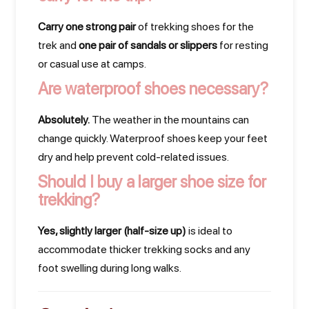
Carry one strong pair
of trekking shoes for the
trek and
one pair of sandals or slippers
for resting
or casual use at camps.
Are waterproof shoes necessary?
Absolutely.
The weather in the mountains can
change quickly. Waterproof shoes keep your feet
dry and help prevent cold-related issues.
Should I buy a larger shoe size for
trekking?
Yes, slightly larger (half-size up)
is ideal to
accommodate thicker trekking socks and any
foot swelling during long walks.