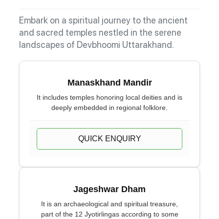
Embark on a spiritual journey to the ancient
and sacred temples nestled in the serene
landscapes of Devbhoomi Uttarakhand.
Manaskhand Mandir
It includes temples honoring local deities and is
deeply embedded in regional folklore.
QUICK ENQUIRY
Jageshwar Dham
It is an archaeological and spiritual treasure,
part of the 12 Jyotirlingas according to some