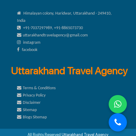
Himalayan colony, Haridwar, Uttarakhand - 249410,
India
+91-7037297989, +91-8865073730
uttarakhandtravelagency@gmail.com
instagram
facebook
Uttarakhand Travel Agency
Terms & Conditions
Privacy Policy
Disclaimer
Sitemap
Blogs Sitemap
All Rights Reserved
Uttarakhand Travel Agency