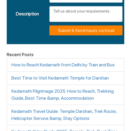
Description
Submit & Send Inquiry via Email
Recent Posts
How to Reach Kedarnath from Delhi by Train and Bus
Best Time to Visit Kedarnath Temple for Darshan
Kedarnath Pilgrimage 2025: How to Reach, Trekking
Guide, Best Time &amp; Accommodation
Kedarnath Travel Guide: Temple Darshan, Trek Route,
Helicopter Service &amp; Stay Options