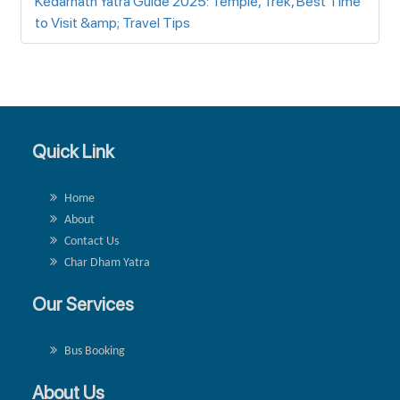
Kedarnath Yatra Guide 2025: Temple, Trek, Best Time
to Visit &amp; Travel Tips
Quick Link
Home
About
Contact Us
Char Dham Yatra
Our Services
Bus Booking
About Us