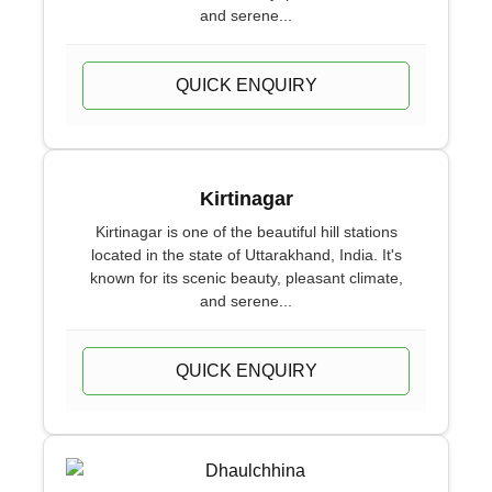
and serene...
QUICK ENQUIRY
Kirtinagar
Kirtinagar is one of the beautiful hill stations
located in the state of Uttarakhand, India. It's
known for its scenic beauty, pleasant climate,
and serene...
QUICK ENQUIRY