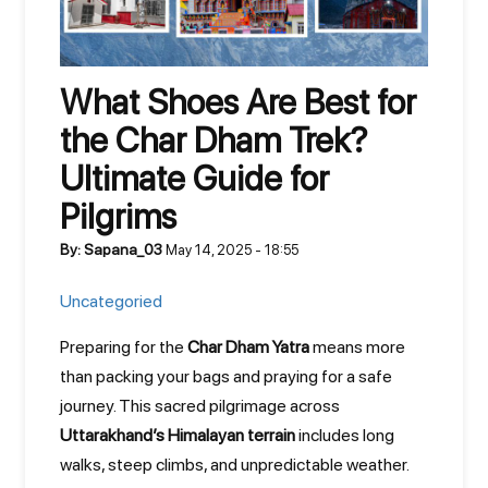
What Shoes Are Best for
the Char Dham Trek?
Ultimate Guide for
Pilgrims
By: Sapana_03
May 14, 2025 - 18:55
Uncategoried
Preparing for the
Char Dham Yatra
means more
than packing your bags and praying for a safe
journey. This sacred pilgrimage across
Uttarakhand’s Himalayan terrain
includes long
walks, steep climbs, and unpredictable weather.