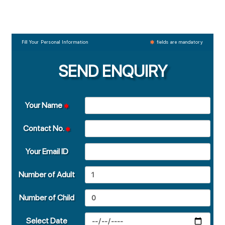
Fill Your Personal Information
fields are mandatory
SEND ENQUIRY
Your Name
Contact No.
Your Email ID
Number of Adult
Number of Child
Select Date