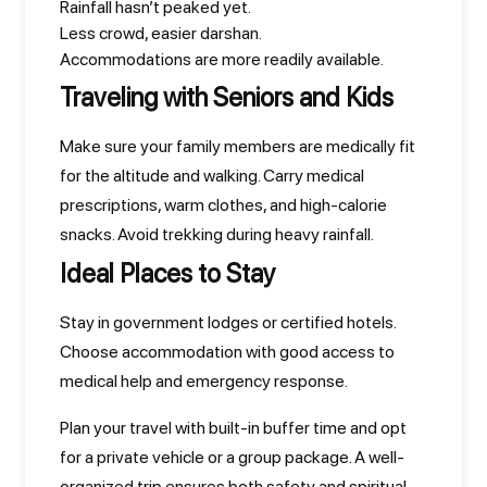
Rainfall hasn’t peaked yet.
Less crowd, easier darshan.
Accommodations are more readily available.
Traveling with Seniors and Kids
Make sure your family members are medically fit
for the altitude and walking. Carry medical
prescriptions, warm clothes, and high-calorie
snacks. Avoid trekking during heavy rainfall.
Ideal Places to Stay
Stay in government lodges or certified hotels.
Choose accommodation with good access to
medical help and emergency response.
Plan your travel with built-in buffer time and opt
for a private vehicle or a group package. A well-
organized trip ensures both safety and spiritual