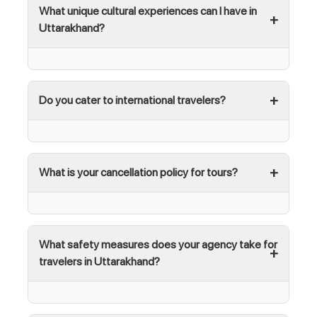
What unique cultural experiences can I have in
Uttarakhand?
Do you cater to international travelers?
What is your cancellation policy for tours?
What safety measures does your agency take for
travelers in Uttarakhand?