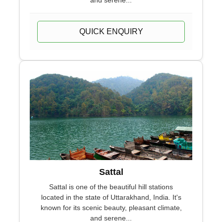
and serene...
QUICK ENQUIRY
Sattal
Sattal is one of the beautiful hill stations
located in the state of Uttarakhand, India. It's
known for its scenic beauty, pleasant climate,
and serene...