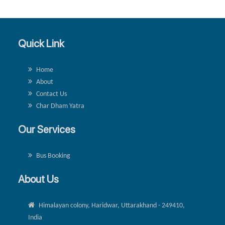
Quick Link
Home
About
Contact Us
Char Dham Yatra
Our Services
Bus Booking
About Us
Himalayan colony, Haridwar, Uttarakhand - 249410,
India