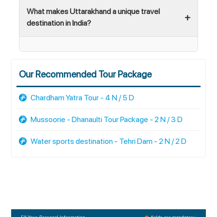
What makes Uttarakhand a unique travel
destination in India?
Our Recommended Tour Package
Chardham Yatra Tour - 4 N / 5 D
Mussoorie - Dhanaulti Tour Package - 2 N / 3 D
Water sports destination - Tehri Dam - 2 N / 2 D