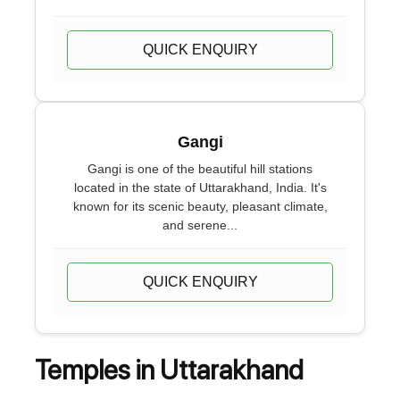
QUICK ENQUIRY
Gangi
Gangi is one of the beautiful hill stations
located in the state of Uttarakhand, India. It's
known for its scenic beauty, pleasant climate,
and serene...
QUICK ENQUIRY
Temples in Uttarakhand