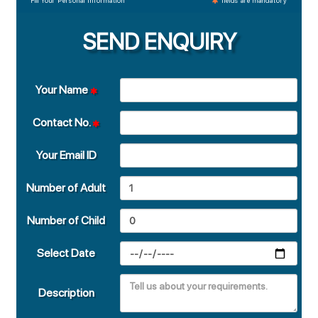
Fill Your Personal Information
fields are mandatory
SEND ENQUIRY
Your Name
Contact No.
Your Email ID
Number of Adult
Number of Child
Select Date
Description