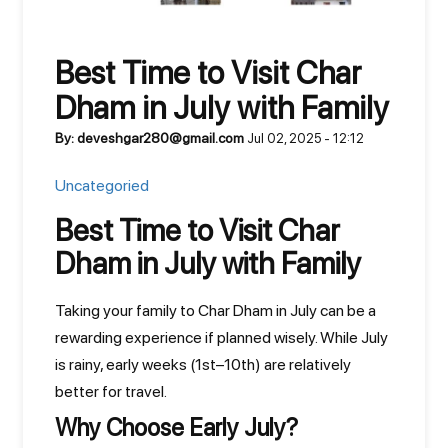
Best Time to Visit Char
Dham in July with Family
By: deveshgar280@gmail.com
Jul 02, 2025 - 12:12
Uncategoried
Best Time to Visit Char
Dham in July with Family
Taking your family to Char Dham in July can be a
rewarding experience if planned wisely. While July
is rainy, early weeks (1st–10th) are relatively
better for travel.
Why Choose Early July?