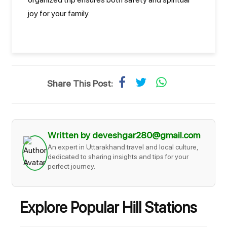
joy for your family.
Share This Post:
Written by deveshgar280@gmail.com
An expert in Uttarakhand travel and local culture,
dedicated to sharing insights and tips for your
perfect journey.
Explore Popular Hill Stations