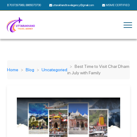
7037297989
,
8865073730
uttarakhandtravelagency@gmail.com
MSME CERTIFIED
Best Time to Visit Char Dham
Home
Blog
Uncategoried
in July with Family