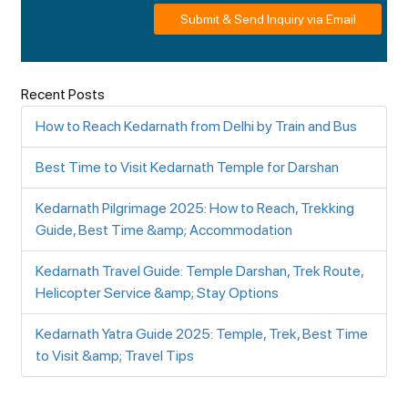
Submit & Send Inquiry via Email
Recent Posts
How to Reach Kedarnath from Delhi by Train and Bus
Best Time to Visit Kedarnath Temple for Darshan
Kedarnath Pilgrimage 2025: How to Reach, Trekking
Guide, Best Time &amp; Accommodation
Kedarnath Travel Guide: Temple Darshan, Trek Route,
Helicopter Service &amp; Stay Options
Kedarnath Yatra Guide 2025: Temple, Trek, Best Time
to Visit &amp; Travel Tips