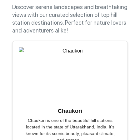
Discover serene landscapes and breathtaking
views with our curated selection of top hill
station destinations. Perfect for nature lovers
and adventurers alike!
Chaukori
Chaukori is one of the beautiful hill stations
located in the state of Uttarakhand, India. It's
known for its scenic beauty, pleasant climate,