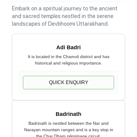
Embark on a spiritual journey to the ancient
and sacred temples nestled in the serene
landscapes of Devbhoomi Uttarakhand.
Adi Badri
It is located in the Chamoli district and has
historical and religious importance.
QUICK ENQUIRY
Badrinath
Badrinath is nestled between the Nar and
Narayan mountain ranges and is a key stop in
the Char Dham pilgrimage circuit.