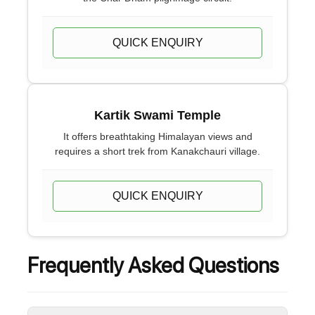
QUICK ENQUIRY
Kartik Swami Temple
It offers breathtaking Himalayan views and
requires a short trek from Kanakchauri village.
QUICK ENQUIRY
Frequently Asked Questions