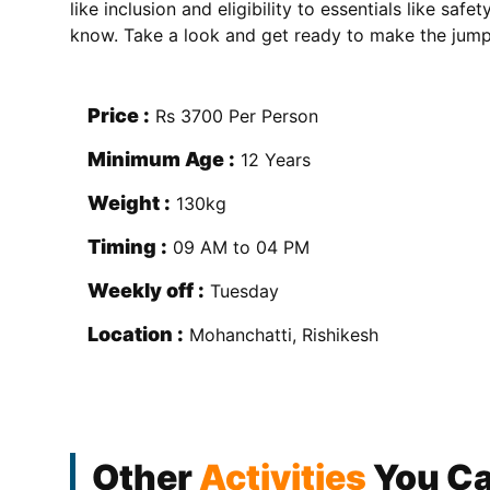
like inclusion and eligibility to essentials like saf
know. Take a look and get ready to make the jump
Price :
Rs 3700 Per Person
Minimum Age :
12 Years
Weight :
130kg
Timing :
09 AM to 04 PM
Weekly off :
Tuesday
Location :
Mohanchatti, Rishikesh
Other
Activities
You Ca