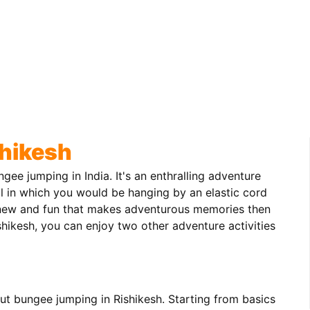
hikesh
gee jumping in India. It's an enthralling adventure
l in which you would be hanging by an elastic cord
g new and fun that makes adventurous memories then
shikesh, you can enjoy two other adventure activities
ut bungee jumping in Rishikesh. Starting from basics