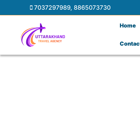
7037297989
,
8865073730
Home
Contac