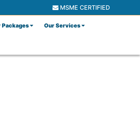
MSME CERTIFIED
r Packages
Our Services