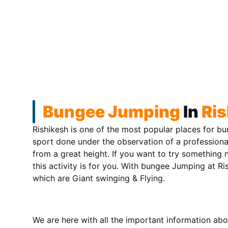
Bungee Jumping
In
Ris
Rishikesh is one of the most popular places for bun
sport done under the observation of a professiona
from a great height. If you want to try somethin
this activity is for you. With bungee Jumping at Ri
which are Giant swinging & Flying.
We are here with all the important information abo