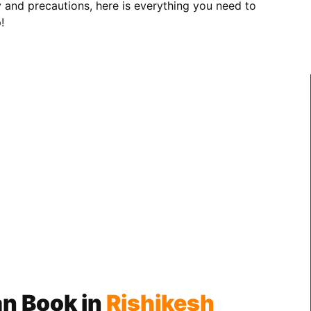
ety and precautions, here is everything you need to
!
n Book in
Rishikesh