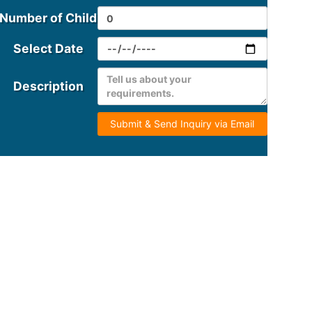
Number of Child
Select Date
Description
Submit & Send Inquiry via Email