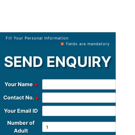
Fill Your Personal Information
fields are mandatory
SEND ENQUIRY
Your Name
Contact No.
Your Email ID
Number of
Adult