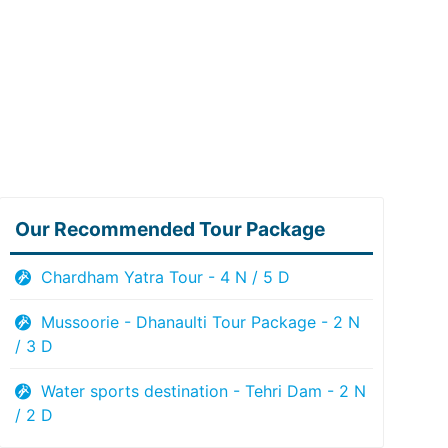
Our Recommended Tour Package
Chardham Yatra Tour - 4 N / 5 D
Mussoorie - Dhanaulti Tour Package - 2 N
/ 3 D
Water sports destination - Tehri Dam - 2 N
/ 2 D