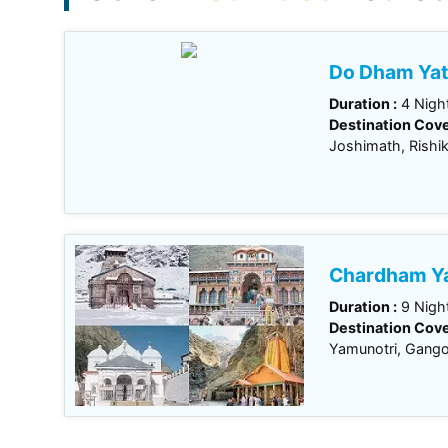
Do Dham Yat
Duration :
4 Night
Destination Cove
Joshimath, Rishi
Chardham Ya
Duration :
9 Night
Destination Cove
Yamunotri, Gangot