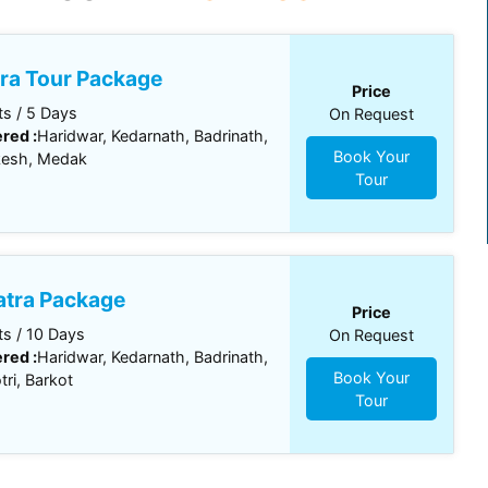
ra Tour Package
Price
s / 5 Days
On Request
red :
Haridwar, Kedarnath, Badrinath,
Book Your
kesh, Medak
Tour
tra Package
Price
s / 10 Days
On Request
red :
Haridwar, Kedarnath, Badrinath,
Book Your
ri, Barkot
Tour