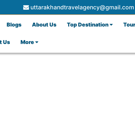
uttarakhandtravelagency@gmail.com
Blogs
About Us
Top Destination
Tou
t Us
More