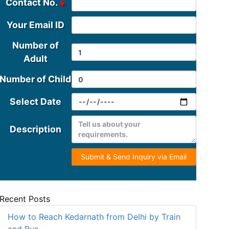
Contact No.
Your Email ID
Number of
Adult
Number of Child
Select Date
Description
Submit & Send Inquiry via Email
Recent Posts
How to Reach Kedarnath from Delhi by Train