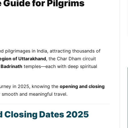
Guide for Pilgrims
d pilgrimages in India, attracting thousands of
egion of Uttarakhand
, the Char Dham circuit
 Badrinath
temples—each with deep spiritual
journey in 2025, knowing the
opening and closing
or smooth and meaningful travel.
 Closing Dates 2025