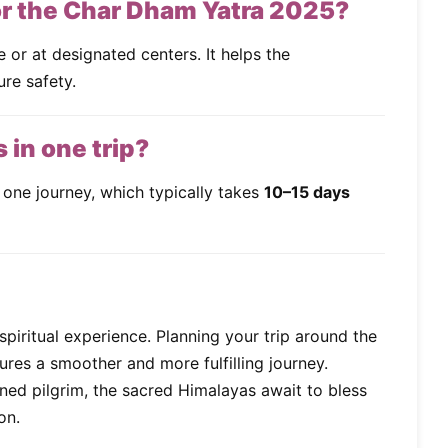
for the Char Dham Yatra 2025?
ne or at designated centers. It helps the
re safety.
s in one trip?
 one journey, which typically takes
10–15 days
spiritual experience. Planning your trip around the
res a smoother and more fulfilling journey.
oned pilgrim, the sacred Himalayas await to bless
on.