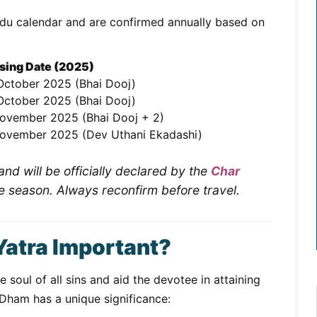
ndu calendar and are confirmed annually based on
sing Date (2025)
October 2025 (Bhai Dooj)
October 2025 (Bhai Dooj)
ovember 2025 (Bhai Dooj + 2)
ovember 2025 (Dev Uthani Ekadashi)
nd will be officially declared by the
Char
e season. Always reconfirm before travel.
Yatra Important?
 soul of all sins and aid the devotee in attaining
 Dham has a unique significance: