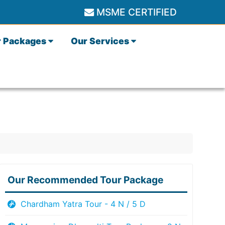
MSME CERTIFIED
r Packages
Our Services
Our Recommended Tour Package
Chardham Yatra Tour - 4 N / 5 D