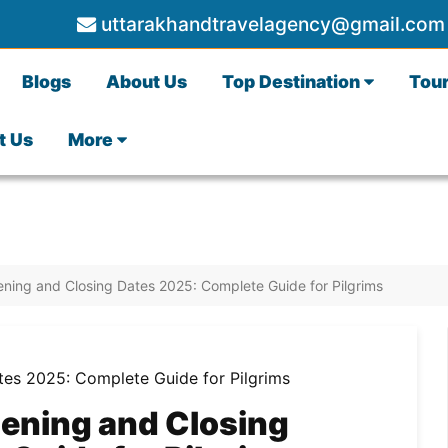
uttarakhandtravelagency@gmail.com
Blogs
About Us
Top Destination
Tou
t Us
More
ing and Closing Dates 2025: Complete Guide for Pilgrims
ening and Closing