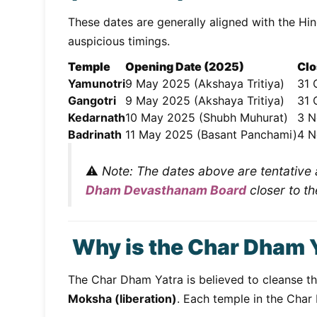
These dates are generally aligned with the Hi
auspicious timings.
Temple
Opening Date (2025)
Clo
Yamunotri
9 May 2025 (Akshaya Tritiya)
31 
Gangotri
9 May 2025 (Akshaya Tritiya)
31 
Kedarnath
10 May 2025 (Shubh Muhurat)
3 N
Badrinath
11 May 2025 (Basant Panchami)
4 N
⚠️
Note: The dates above are tentative a
Dham Devasthanam Board
closer to th
Why is the Char Dham 
The Char Dham Yatra is believed to cleanse the
Moksha (liberation)
. Each temple in the Char