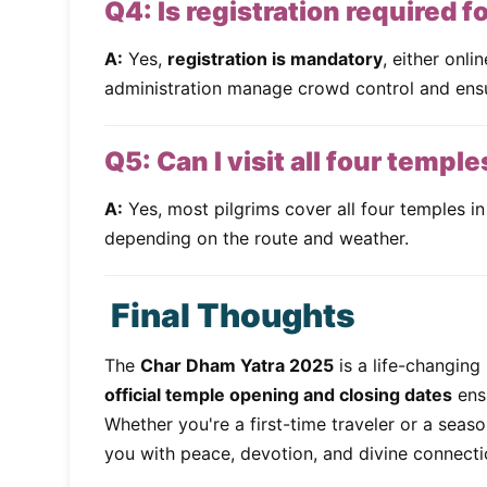
Q4: Is registration required 
A:
Yes,
registration is mandatory
, either onli
administration manage crowd control and ensu
Q5: Can I visit all four temple
A:
Yes, most pilgrims cover all four temples in
depending on the route and weather.
Final Thoughts
The
Char Dham Yatra 2025
is a life-changing 
official temple opening and closing dates
ensu
Whether you're a first-time traveler or a seas
you with peace, devotion, and divine connecti