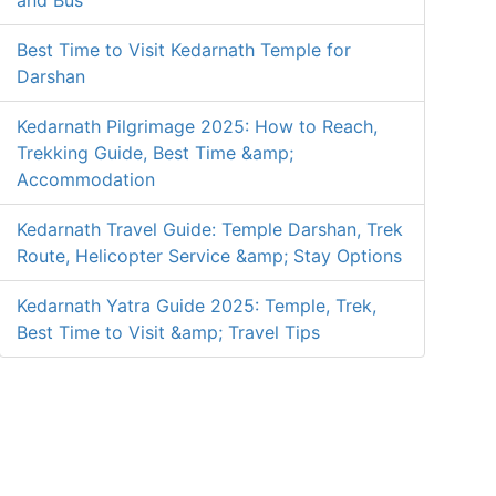
and Bus
Best Time to Visit Kedarnath Temple for
Darshan
Kedarnath Pilgrimage 2025: How to Reach,
Trekking Guide, Best Time &amp;
Accommodation
Kedarnath Travel Guide: Temple Darshan, Trek
Route, Helicopter Service &amp; Stay Options
Kedarnath Yatra Guide 2025: Temple, Trek,
Best Time to Visit &amp; Travel Tips