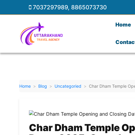
7037297989
,
8865073730
Home
Contac
Home
Blog
Uncategoried
Char Dham Temple Open
Char Dham Temple Op