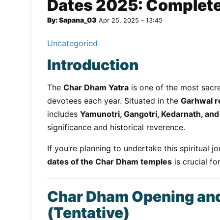
Dates 2025: Complete 
By: Sapana_03
Apr 25, 2025 - 13:45
Uncategoried
Introduction
The
Char Dham Yatra
is one of the most sacre
devotees each year. Situated in the
Garhwal r
includes
Yamunotri, Gangotri, Kedarnath, and
significance and historical reverence.
If you’re planning to undertake this spiritual 
dates of the Char Dham temples
is crucial f
Char Dham Opening and
(Tentative)