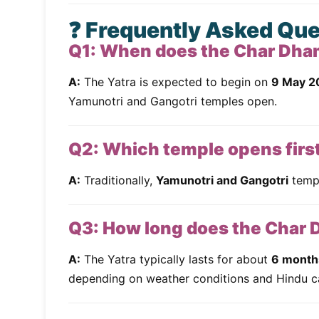
❓ Frequently Asked Qu
Q1: When does the Char Dha
A:
The Yatra is expected to begin on
9 May 2
Yamunotri and Gangotri temples open.
Q2: Which temple opens firs
A:
Traditionally,
Yamunotri and Gangotri
templ
Q3: How long does the Char 
A:
The Yatra typically lasts for about
6 month
depending on weather conditions and Hindu c