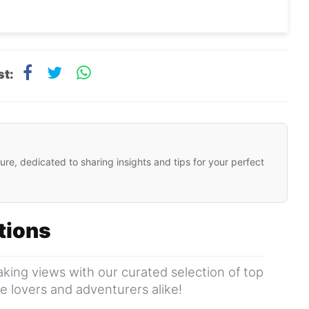
st:
ure, dedicated to sharing insights and tips for your perfect
ations
king views with our curated selection of top
ure lovers and adventurers alike!