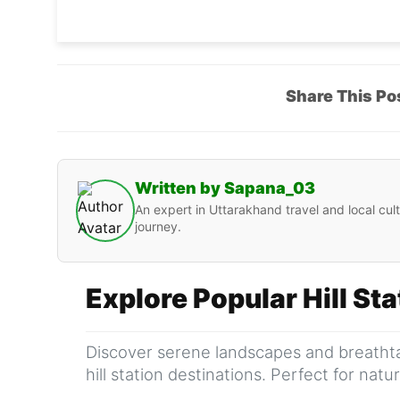
Share This Po
Written by Sapana_03
An expert in Uttarakhand travel and local cult
journey.
Explore Popular Hill St
Discover serene landscapes and breathta
hill station destinations. Perfect for nat