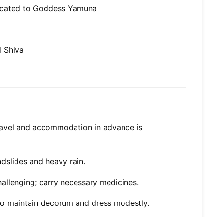
dicated to Goddess Yamuna
d Shiva
ravel and accommodation in advance is
ndslides and heavy rain.
hallenging; carry necessary medicines.
 so maintain decorum and dress modestly.