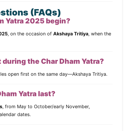
estions (FAQs)
m Yatra 2025 begin?
025
, on the occasion of
Akshaya Tritiya
, when the
t during the Char Dham Yatra?
es open first on the same day—Akshaya Tritiya.
Dham Yatra last?
s
, from May to October/early November,
alendar dates.