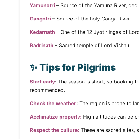
Yamunotri
– Source of the Yamuna River, de
Gangotri
– Source of the holy Ganga River
Kedarnath
– One of the 12 Jyotirlingas of Lor
Badrinath
– Sacred temple of Lord Vishnu
✨ Tips for Pilgrims
Start early
:
The season is short, so booking t
recommended.
Check the weather
:
The region is prone to la
Acclimatize properly:
High altitudes can be c
Respect the culture:
These are sacred sites,