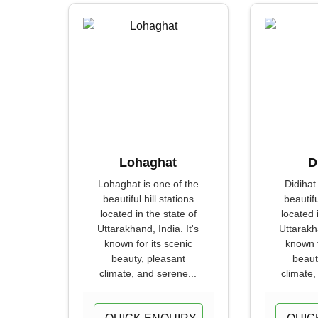
Lohaghat
D
Lohaghat is one of the
Didihat
beautiful hill stations
beautifu
located in the state of
located 
Uttarakhand, India. It's
Uttarakha
known for its scenic
known f
beauty, pleasant
beaut
climate, and serene...
climate,