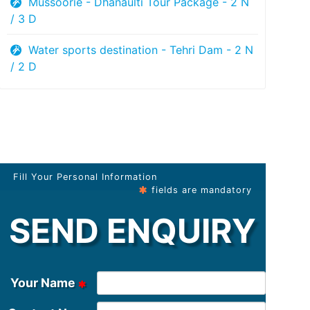
Mussoorie - Dhanaulti Tour Package - 2 N
/ 3 D
Water sports destination - Tehri Dam - 2 N
/ 2 D
Fill Your Personal Information
fields are mandatory
SEND ENQUIRY
Your Name