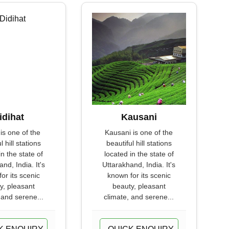
idihat
Kausani
 is one of the
Kausani is one of the
l hill stations
beautiful hill stations
in the state of
located in the state of
nd, India. It's
Uttarakhand, India. It's
or its scenic
known for its scenic
y, pleasant
beauty, pleasant
 and serene...
climate, and serene...