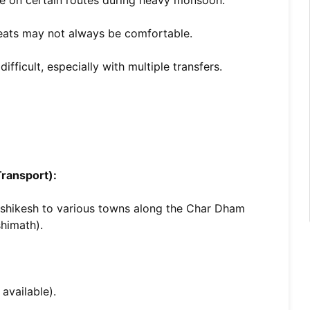
e on certain routes during heavy monsoon.
ats may not always be comfortable.
ficult, especially with multiple transfers.
ransport):
Rishikesh to various towns along the Char Dham
shimath).
available).