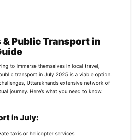
& Public Transport in
Guide
ing to immerse themselves in local travel,
blic transport in July 2025 is a viable option.
hallenges, Uttarakhands extensive network of
itual journey. Here’s what you need to know.
rt in July:
ate taxis or helicopter services.