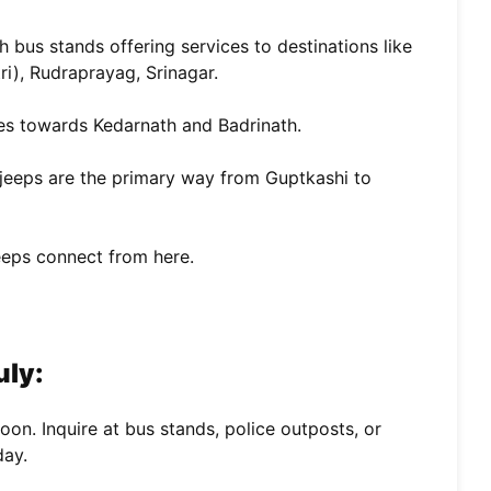
h bus stands offering services to destinations like
ri), Rudraprayag, Srinagar.
es towards Kedarnath and Badrinath.
jeeps are the primary way from Guptkashi to
eeps connect from here.
uly:
on. Inquire at bus stands, police outposts, or
day.