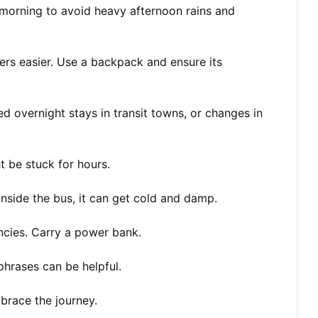
 morning to avoid heavy afternoon rains and
rs easier. Use a backpack and ensure its
d overnight stays in transit towns, or changes in
 be stuck for hours.
nside the bus, it can get cold and damp.
cies. Carry a power bank.
hrases can be helpful.
brace the journey.