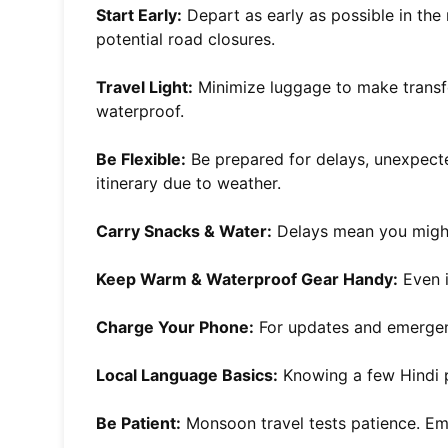
Start Early:
Depart as early as possible in the
potential road closures.
Travel Light:
Minimize luggage to make transfe
waterproof.
Be Flexible:
Be prepared for delays, unexpecte
itinerary due to weather.
Carry Snacks & Water:
Delays mean you might
Keep Warm & Waterproof Gear Handy:
Even i
Charge Your Phone:
For updates and emergen
Local Language Basics:
Knowing a few Hindi p
Be Patient:
Monsoon travel tests patience. Em