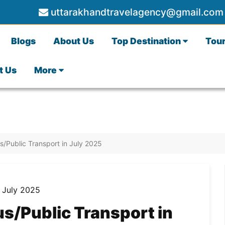
uttarakhandtravelagency@gmail.com
Blogs
About Us
Top Destination
Tou
t Us
More
/Public Transport in July 2025
s/Public Transport in