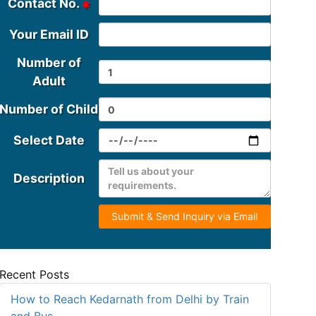
Contact No.
Your Email ID
Number of
Adult
Number of Child
Select Date
Description
Submit & Send Inquiry via Email
Recent Posts
How to Reach Kedarnath from Delhi by Train