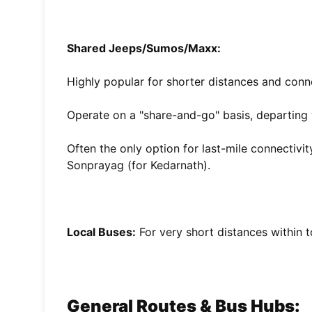
Shared Jeeps/Sumos/Maxx:
Highly popular for shorter distances and conn
Operate on a "share-and-go" basis, departing 
Often the only option for last-mile connectivit
Sonprayag (for Kedarnath).
Local Buses:
For very short distances within 
General Routes & Bus Hubs: