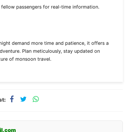
d fellow passengers for real-time information.
might demand more time and patience, it offers a
adventure. Plan meticulously, stay updated on
ture of monsoon travel.
st:
il.com