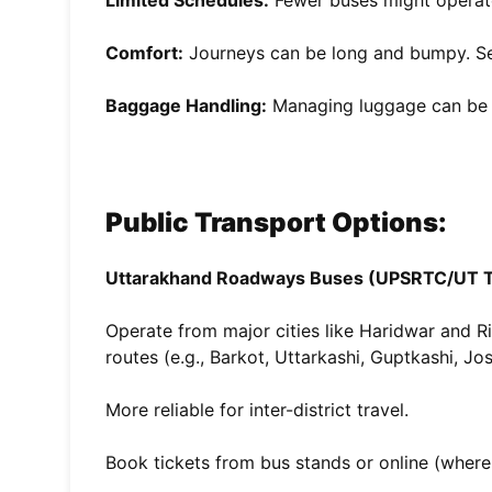
Limited Schedules:
Fewer buses might operat
Comfort:
Journeys can be long and bumpy. Se
Baggage Handling:
Managing luggage can be dif
Public Transport Options:
Uttarakhand Roadways Buses (UPSRTC/UT T
Operate from major cities like Haridwar and 
routes (e.g., Barkot, Uttarkashi, Guptkashi, Jo
More reliable for inter-district travel.
Book tickets from bus stands or online (where 