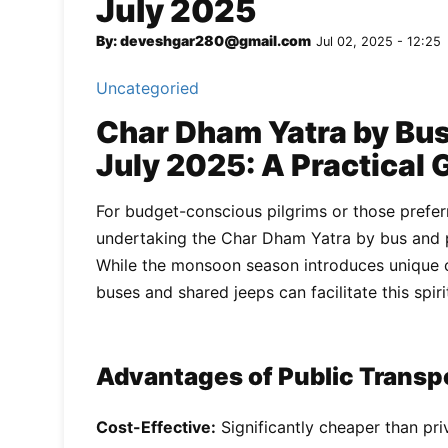
July 2025
By: deveshgar280@gmail.com
Jul 02, 2025 - 12:25
Uncategoried
Char Dham Yatra by Bus 
July 2025: A Practical 
For budget-conscious pilgrims or those preferr
undertaking the Char Dham Yatra by bus and pu
While the monsoon season introduces unique c
buses and shared jeeps can facilitate this spir
Advantages of Public Transpo
Cost-Effective:
Significantly cheaper than priv