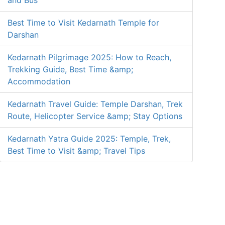
and Bus
Best Time to Visit Kedarnath Temple for
Darshan
Kedarnath Pilgrimage 2025: How to Reach,
Trekking Guide, Best Time &amp;
Accommodation
Kedarnath Travel Guide: Temple Darshan, Trek
Route, Helicopter Service &amp; Stay Options
Kedarnath Yatra Guide 2025: Temple, Trek,
Best Time to Visit &amp; Travel Tips