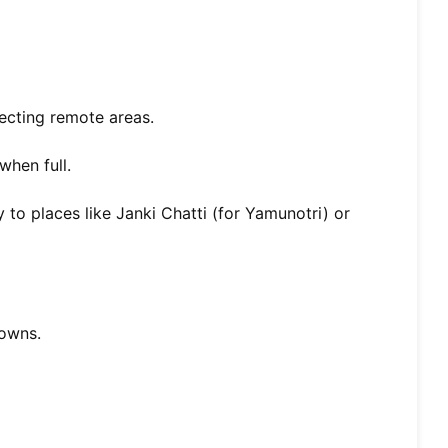
ecting remote areas.
when full.
y to places like Janki Chatti (for Yamunotri) or
towns.