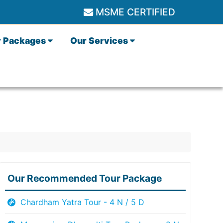
MSME CERTIFIED
r Packages
Our Services
Our Recommended Tour Package
Chardham Yatra Tour - 4 N / 5 D