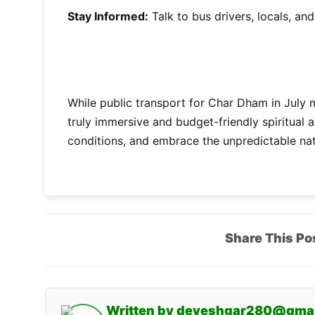
Stay Informed:
Talk to bus drivers, locals, an
While public transport for Char Dham in July 
truly immersive and budget-friendly spiritual 
conditions, and embrace the unpredictable na
Share This Po
Written by deveshgar280@gma