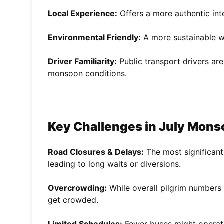
Local Experience:
Offers a more authentic inte
Environmental Friendly:
A more sustainable wa
Driver Familiarity:
Public transport drivers ar
monsoon conditions.
Key Challenges in July Mons
Road Closures & Delays:
The most significant
leading to long waits or diversions.
Overcrowding:
While overall pilgrim numbers 
get crowded.