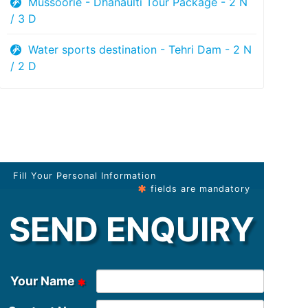
Mussoorie - Dhanaulti Tour Package - 2 N
/ 3 D
Water sports destination - Tehri Dam - 2 N
/ 2 D
Fill Your Personal Information
fields are mandatory
SEND ENQUIRY
Your Name