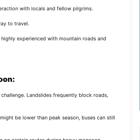
raction with locals and fellow pilgrims.
y to travel.
e highly experienced with mountain roads and
oon:
 challenge. Landslides frequently block roads,
might be lower than peak season, buses can still