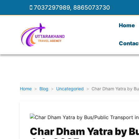
7037297989
,
8865073730
Home
Contac
Home
Blog
Uncategoried
Char Dham Yatra by Bus
Char Dham Yatra by Bu