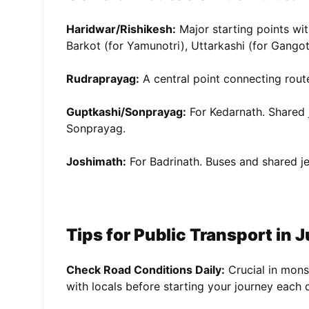
Haridwar/Rishikesh:
Major starting points wit
Barkot (for Yamunotri), Uttarkashi (for Gangot
Rudraprayag:
A central point connecting rout
Guptkashi/Sonprayag:
For Kedarnath. Shared 
Sonprayag.
Joshimath:
For Badrinath. Buses and shared j
Tips for Public Transport in J
Check Road Conditions Daily:
Crucial in monso
with locals before starting your journey each 