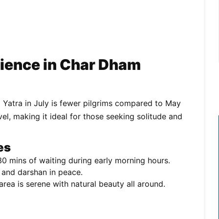
ience in Char Dham
 Yatra in July is fewer pilgrims compared to May
, making it ideal for those seeking solitude and
es
0 mins of waiting during early morning hours.
 and darshan in peace.
rea is serene with natural beauty all around.