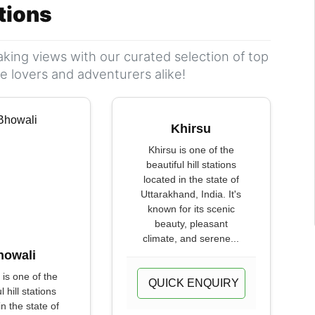
ations
king views with our curated selection of top
ure lovers and adventurers alike!
Khirsu
Khirsu is one of the
beautiful hill stations
located in the state of
Uttarakhand, India. It's
known for its scenic
beauty, pleasant
climate, and serene...
howali
 is one of the
QUICK ENQUIRY
l hill stations
in the state of