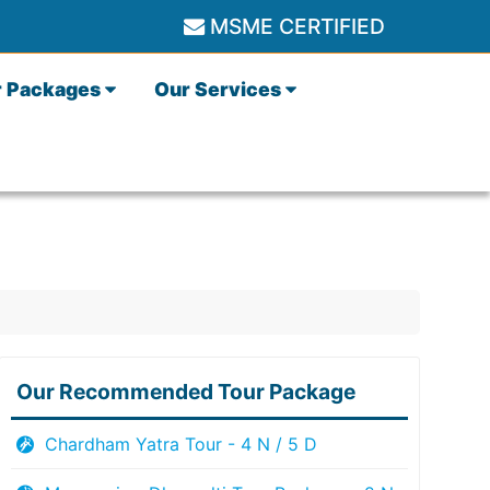
MSME CERTIFIED
r Packages
Our Services
Our Recommended Tour Package
Chardham Yatra Tour - 4 N / 5 D