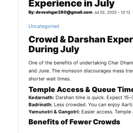
Experience in July
By: deveshgar280@gmail.com
Jul 02, 2025 - 12:12
Uncategoried
Crowd & Darshan Exper
During July
One of the benefits of undertaking Char Dham
and June. The monsoon discourages mass travel
shorter wait times.
Temple Access & Queue Tim
Kedarnath:
Darshan time is quick. Expect 15–3
Badrinath:
Less crowded. You can enjoy Aarti
Yamunotri & Gangotri:
Easier access. Temple a
Benefits of Fewer Crowds