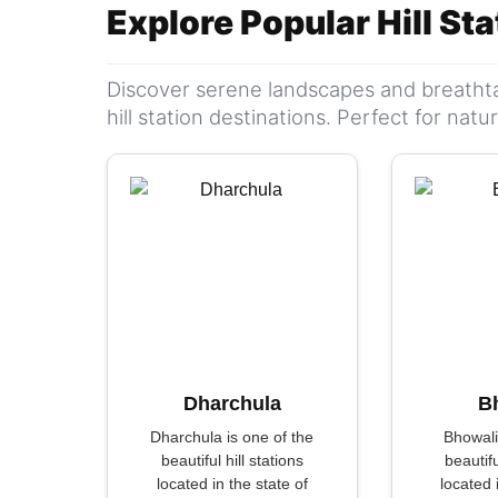
Explore Popular Hill St
Discover serene landscapes and breathta
hill station destinations. Perfect for nat
Dharchula
B
Dharchula is one of the
Bhowali
beautiful hill stations
beautifu
located in the state of
located 