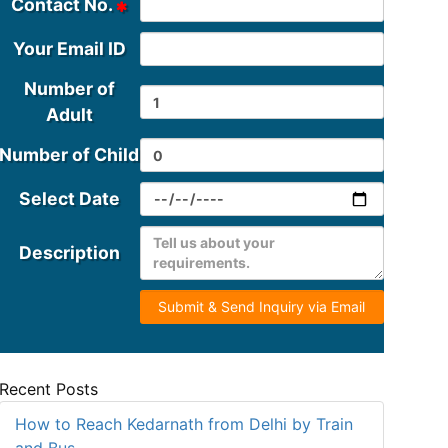
Contact No.
Your Email ID
Number of
Adult
Number of Child
Select Date
Description
Submit & Send Inquiry via Email
Recent Posts
How to Reach Kedarnath from Delhi by Train