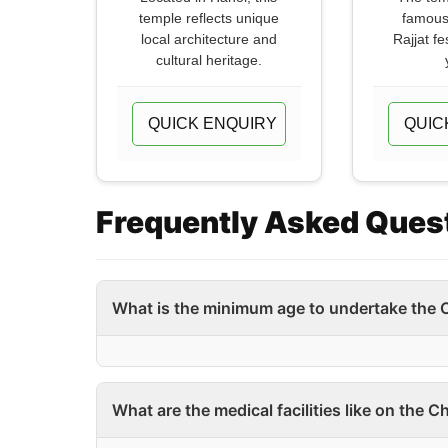
temple reflects unique
famous
local architecture and
Rajjat fe
cultural heritage.
QUICK ENQUIRY
QUIC
Frequently Asked Ques
What is the minimum age to undertake the 
What are the medical facilities like on the 