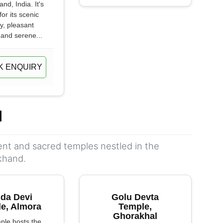
nd, India. It's
or its scenic
y, pleasant
 and serene...
K ENQUIRY
d
ient and sacred temples nestled in the
khand.
da Devi
Golu Devta
e, Almora
Temple,
Ghorakhal
ple hosts the