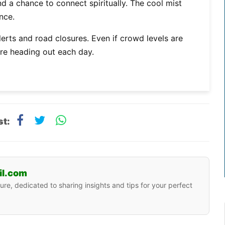
nd a chance to connect spiritually. The cool mist
nce.
rts and road closures. Even if crowd levels are
ore heading out each day.
st:
il.com
ure, dedicated to sharing insights and tips for your perfect