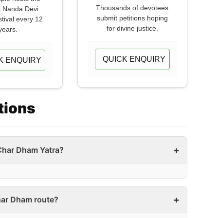
Thousands of devotees
 Nanda Devi
submit petitions hoping
stival every 12
for divine justice.
years.
QUICK ENQUIRY
K ENQUIRY
tions
Char Dham Yatra?
Char Dham route?