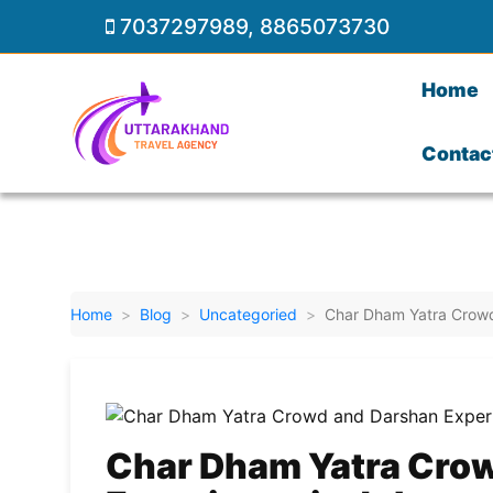
7037297989
,
8865073730
Home
Contac
Home
Blog
Uncategoried
Char Dham Yatra Crowd
Char Dham Yatra Cro