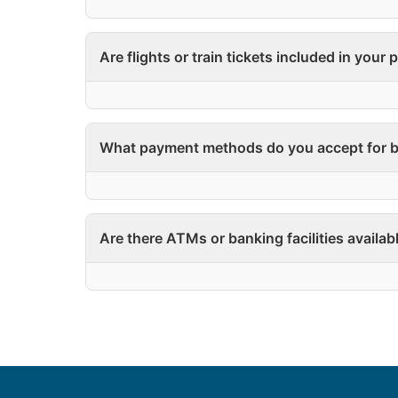
Are flights or train tickets included in your
What payment methods do you accept for b
Are there ATMs or banking facilities availab