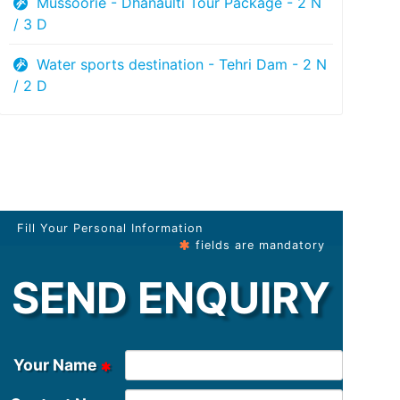
Mussoorie - Dhanaulti Tour Package - 2 N
/ 3 D
Water sports destination - Tehri Dam - 2 N
/ 2 D
Fill Your Personal Information
fields are mandatory
SEND ENQUIRY
Your Name