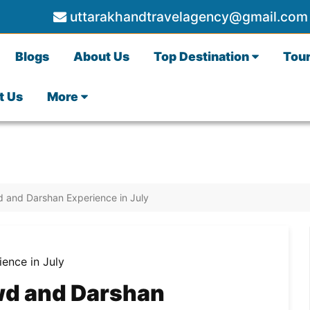
uttarakhandtravelagency@gmail.com
Blogs
About Us
Top Destination
Tou
t Us
More
 and Darshan Experience in July
wd and Darshan