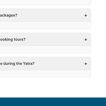
 packages?
ooking tours?
le during the Yatra?