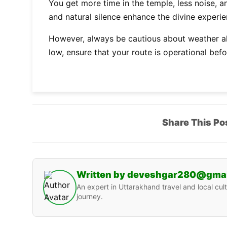
You get more time in the temple, less noise, a
and natural silence enhance the divine experie
However, always be cautious about weather ale
low, ensure that your route is operational bef
Share This Po
Written by deveshgar280@gma
An expert in Uttarakhand travel and local cult
journey.