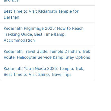
and Bus
Best Time to Visit Kedarnath Temple for
Darshan
Kedarnath Pilgrimage 2025: How to Reach,
Trekking Guide, Best Time &amp;
Accommodation
Kedarnath Travel Guide: Temple Darshan, Trek
Route, Helicopter Service &amp; Stay Options
Kedarnath Yatra Guide 2025: Temple, Trek,
Best Time to Visit &amp; Travel Tips