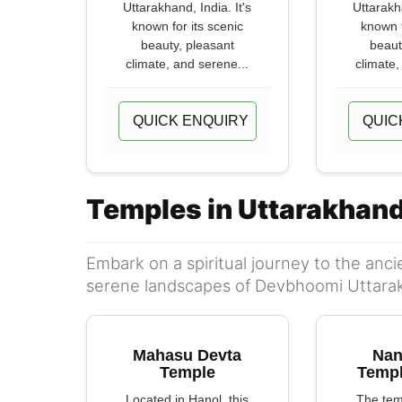
Uttarakhand, India. It's
Uttarakha
known for its scenic
known f
beauty, pleasant
beaut
climate, and serene...
climate,
QUICK ENQUIRY
QUIC
Temples in Uttarakhan
Embark on a spiritual journey to the anc
serene landscapes of Devbhoomi Uttara
Mahasu Devta
Nan
Temple
Templ
Located in Hanol, this
The tem