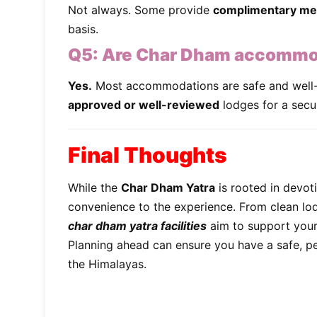
Not always. Some provide
complimentary me
basis.
Q5:
Are Char Dham accommoda
Yes.
Most accommodations are safe and well-
approved or well-reviewed
lodges for a secu
Final Thoughts
While the
Char Dham Yatra
is rooted in devot
convenience to the experience. From clean lo
char dham yatra facilities
aim to support your 
Planning ahead can ensure you have a safe, pe
the Himalayas.