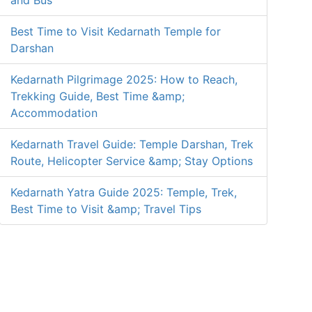
and Bus
Best Time to Visit Kedarnath Temple for
Darshan
Kedarnath Pilgrimage 2025: How to Reach,
Trekking Guide, Best Time &amp;
Accommodation
Kedarnath Travel Guide: Temple Darshan, Trek
Route, Helicopter Service &amp; Stay Options
Kedarnath Yatra Guide 2025: Temple, Trek,
Best Time to Visit &amp; Travel Tips