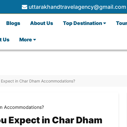
uttarakhandtravelagency@gmail.com
Blogs
About Us
Top Destination
Tou
t Us
More
ou Expect in Char Dham Accommodations?
ou Expect in Char Dham