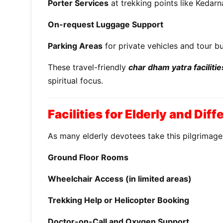
Porter Services
at trekking points like Kedarn
On-request Luggage Support
Parking Areas
for private vehicles and tour b
These travel-friendly
char dham yatra facilitie
spiritual focus.
Facilities for Elderly and Dif
As many elderly devotees take this pilgrimag
Ground Floor Rooms
Wheelchair Access (in limited areas)
Trekking Help or Helicopter Booking
Doctor-on-Call and Oxygen Support