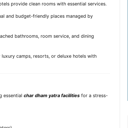
tels provide clean rooms with essential services.
tual and budget-friendly places managed by
tached bathrooms, room service, and dining
 luxury camps, resorts, or deluxe hotels with
 essential
char dham yatra facilities
for a stress-
aters)