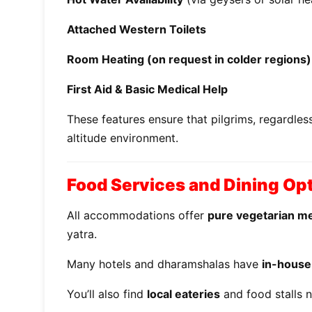
Attached Western Toilets
Room Heating (on request in colder regions)
First Aid & Basic Medical Help
These features ensure that pilgrims, regardles
altitude environment.
Food Services and Dining Op
All accommodations offer
pure vegetarian m
yatra.
Many hotels and dharamshalas have
in-house
You’ll also find
local eateries
and food stalls n