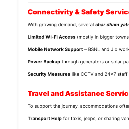
Connectivity & Safety Servi
With growing demand, several
char dham yatra
Limited Wi-Fi Access
(mostly in bigger towns
Mobile Network Support
– BSNL and Jio work 
Power Backup
through generators or solar pa
Security Measures
like CCTV and 24x7 staff
Travel and Assistance Servi
To support the journey, accommodations ofte
Transport Help
for taxis, jeeps, or sharing veh