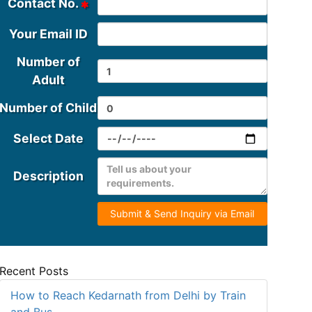
Contact No.
Your Email ID
Number of
Adult
Number of Child
Select Date
Description
Submit & Send Inquiry via Email
Recent Posts
How to Reach Kedarnath from Delhi by Train