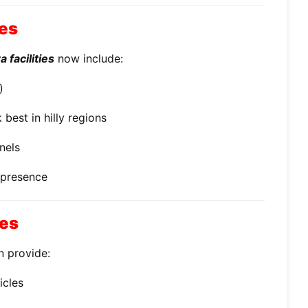
ces
 facilities
now include:
)
best in hilly regions
nels
 presence
ces
n provide:
icles