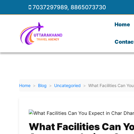
7037297989
,
8865073730
Home
Contac
Home
Blog
Uncategoried
What Facilities Can Y
What Facilities Can Y