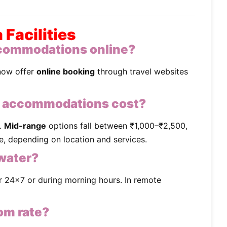
Facilities
commodations online?
now offer
online booking
through travel websites
 accommodations cost?
.
Mid-range
options fall between ₹1,000–₹2,500,
, depending on location and services.
 water?
r 24x7 or during morning hours. In remote
oom rate?