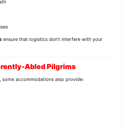
ath
uses
s
ensure that logistics don’t interfere with your
ferently-Abled Pilgrims
e, some accommodations also provide: