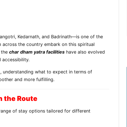
ngotri, Kedarnath, and Badrinath—is one of the
m across the country embark on this spiritual
, the
char dham yatra facilities
have also evolved
accessibility.
p, understanding what to expect in terms of
her and more fulfilling.
 the Route
ange of stay options tailored for different