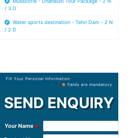
Mussoorie - Dhanaulti Tour Package - 2 N
/ 3 D
Water sports destination - Tehri Dam - 2 N
/ 2 D
Fill Your Personal Information
fields are mandatory
SEND ENQUIRY
Your Name