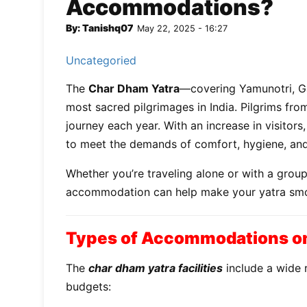
Accommodations?
By: Tanishq07
May 22, 2025 - 16:27
Uncategoried
The
Char Dham Yatra
—covering Yamunotri, Ga
most sacred pilgrimages in India. Pilgrims fro
journey each year. With an increase in visitors
to meet the demands of comfort, hygiene, and 
Whether you’re traveling alone or with a grou
accommodation can help make your yatra smoot
Types of Accommodations on
The
char dham yatra facilities
include a wide r
budgets: