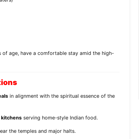
s of age, have a comfortable stay amid the high-
tions
eals
in alignment with the spiritual essence of the
 kitchens
serving home-style Indian food.
ear the temples and major halts.