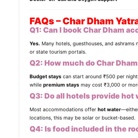
FAQs – Char Dham Yatra 
Q1:
Can I book Char Dham ac
Yes.
Many hotels, guesthouses, and ashrams 
or state tourism portals.
Q2:
How much do Char Dham
Budget stays
can start around ₹500 per night
while
premium stays
may cost ₹3,000 or more
Q3:
Do all hotels provide hot
Most accommodations offer
hot water
—eithe
locations, this may be solar or bucket-based.
Q4:
Is food included in the r