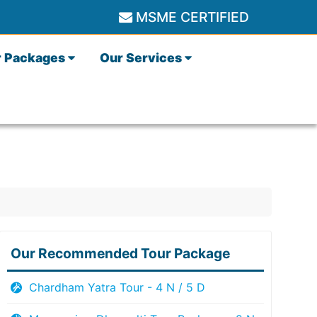
MSME CERTIFIED
r Packages
Our Services
Our Recommended Tour Package
Chardham Yatra Tour - 4 N / 5 D