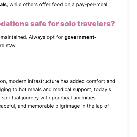
als
, while others offer food on a pay-per-meal
tions safe for solo travelers?
maintained. Always opt for
government-
re stay.
ion, modern infrastructure has added comfort and
dging to hot meals and medical support, today's
spiritual journey with practical amenities.
aceful, and memorable pilgrimage in the lap of