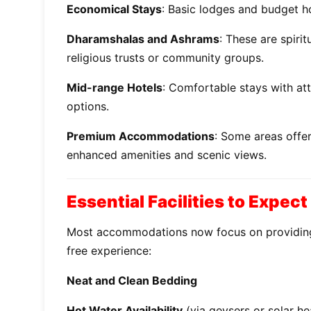
Economical Stays
: Basic lodges and budget ho
Dharamshalas and Ashrams
: These are spiri
religious trusts or community groups.
Mid-range Hotels
: Comfortable stays with at
options.
Premium Accommodations
: Some areas offer
enhanced amenities and scenic views.
Essential Facilities to Expect
Most accommodations now focus on providing
free experience:
Neat and Clean Bedding
Hot Water Availability
(via geysers or solar he