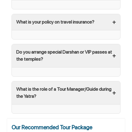
What is your policy on travel insurance?
Do you arrange special Darshan or VIP passes at
the temples?
What is the role of a Tour Manager/Guide during
the Yatra?
Our Recommended Tour Package