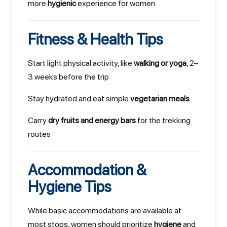
more
hygienic
experience for women.
Fitness & Health Tips
Start light physical activity, like
walking or yoga
, 2–
3 weeks before the trip
Stay hydrated and eat simple
vegetarian meals
Carry
dry fruits and energy bars
for the trekking
routes
Accommodation &
Hygiene Tips
While basic accommodations are available at
most stops, women should prioritize
hygiene
and