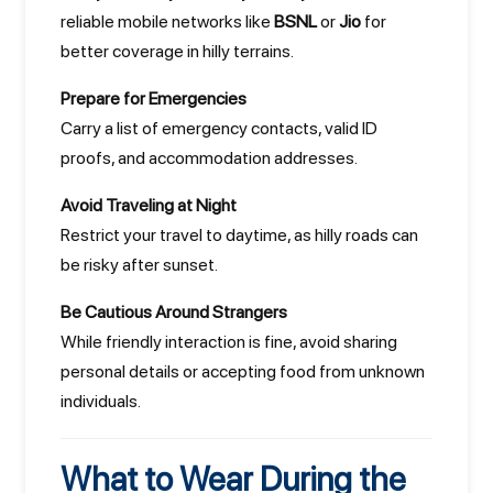
reliable mobile networks like
BSNL
or
Jio
for
better coverage in hilly terrains.
Prepare for Emergencies
Carry a list of emergency contacts, valid ID
proofs, and accommodation addresses.
Avoid Traveling at Night
Restrict your travel to daytime, as hilly roads can
be risky after sunset.
Be Cautious Around Strangers
While friendly interaction is fine, avoid sharing
personal details or accepting food from unknown
individuals.
What to Wear During the