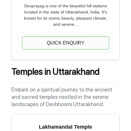
Devprayag is one of the beautiful hill stations
located in the state of Uttarakhand, India. It's
known for its scenic beauty, pleasant climate,
and serene...
QUICK ENQUIRY
Temples in Uttarakhand
Embark on a spiritual journey to the ancient
and sacred temples nestled in the serene
landscapes of Devbhoomi Uttarakhand.
Lakhamandal Temple