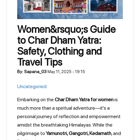
Women&rsquo;s Guide
to Char Dham Yatra:
Safety, Clothing and
Travel Tips
By: Sapana_03
May 11, 2025 - 19:15
Uncategoried
Embarking on the
Char Dham Yatra for women
is
much more than a spiritual adventure—it's a
personal journey of reflection and empowerment
amidst the breathtaking Himalayas. While the
pilgrimage to
Yamunotri, Gangotri, Kedarnath
, and