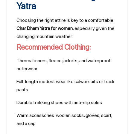
Yatra
Choosing the right attire is key to a comfortable
Char Dham Yatra for women
, especially given the
changing mountain weather.
Recommended Clothing:
Thermal inners, fleece jackets, and waterproof
outerwear
Full-length modest wear like salwar suits or track
pants
Durable trekking shoes with anti-slip soles
Warm accessories: woolen socks, gloves, scarf,
and a cap