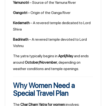
Yamunotri
– Source of the Yamuna River
Gangotri
– Origin of the Ganga River
Kedarnath
– A revered temple dedicated to Lord
Shiva
Badrinath
– A revered temple devoted to Lord
Vishnu
The yatra typically begins in
April/May
and ends
around
October/November
, depending on
weather conditions and temple openings.
Why Women Need a
Special Travel Plan
The
Char Dham Yatra for women
involves: