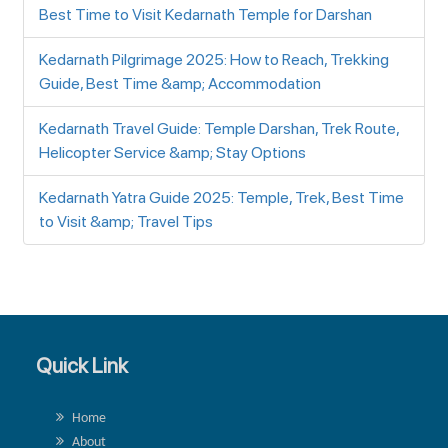
Best Time to Visit Kedarnath Temple for Darshan
Kedarnath Pilgrimage 2025: How to Reach, Trekking
Guide, Best Time &amp; Accommodation
Kedarnath Travel Guide: Temple Darshan, Trek Route,
Helicopter Service &amp; Stay Options
Kedarnath Yatra Guide 2025: Temple, Trek, Best Time
to Visit &amp; Travel Tips
Quick Link
Home
About