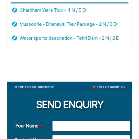
Chardham Yatra Tour - 4 N / 5 D
Mussoorie - Dhanaulti Tour Package - 2 N / 3 D
Water sports destination - Tehri Dam - 2 N / 2 D
Fill Your Personal Information
fields are mandatory
SEND ENQUIRY
Your Name