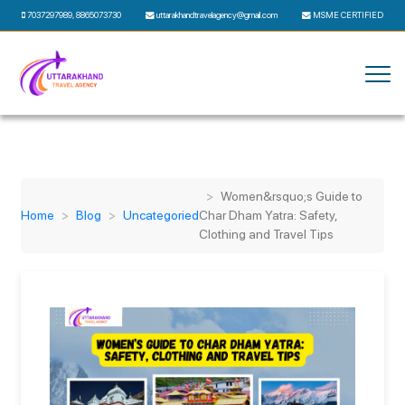
7037297989
,
8865073730
uttarakhandtravelagency@gmail.com
MSME CERTIFIED
Women&rsquo;s Guide to
Home
Blog
Uncategoried
Char Dham Yatra: Safety,
Clothing and Travel Tips