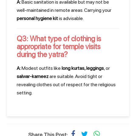
A:
Basic sanitation is available but may not be
Planning your perfect Uttarakhand adventure is
well-maintained in remote areas. Carrying your
just a call away. Our travel experts are ready to
personal hygiene kit
is advisable.
assist you!
Q3: What type of clothing is
Call Us Now!
appropriate for temple visits
during the yatra?
WhatsApp Your Enquiry
A:
Modest outfits like
long kurtas, leggings
, or
salwar-kameez
are suitable. Avoid tight or
You can also WhatsApp us at +91 7037297989
revealing clothes out of respect for the religious
setting.
Share This Post: