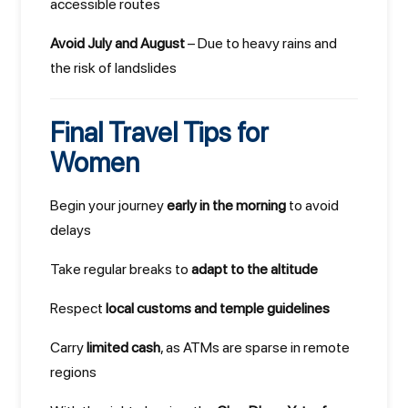
accessible routes
Avoid July and August
– Due to heavy rains and
the risk of landslides
Final Travel Tips for
Women
Begin your journey
early in the morning
to avoid
delays
Take regular breaks to
adapt to the altitude
Respect
local customs and temple guidelines
Carry
limited cash
, as ATMs are sparse in remote
regions