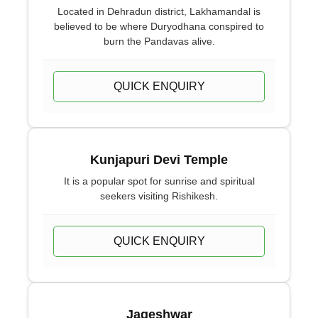
Located in Dehradun district, Lakhamandal is
believed to be where Duryodhana conspired to
burn the Pandavas alive.
QUICK ENQUIRY
Kunjapuri Devi Temple
It is a popular spot for sunrise and spiritual
seekers visiting Rishikesh.
QUICK ENQUIRY
Jageshwar