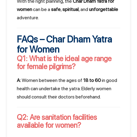
With the right planning, the
Char Dham Yatra for
women
can be a
safe
,
spiritual
, and
unforgettable
adventure.
FAQs – Char Dham Yatra
for Women
Q1: What is the ideal age range
for female pilgrims?
A:
Women between the ages of
18 to 60
in good
health can undertake the yatra. Elderly women
should consult their doctors beforehand.
×
Q2: Are sanitation facilities
Have Questions? Let's
available for women?
Talk!