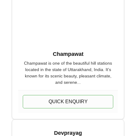
Champawat
Champawat is one of the beautiful hill stations
located in the state of Uttarakhand, India. It's
known for its scenic beauty, pleasant climate,
and serene...
QUICK ENQUIRY
Devprayag