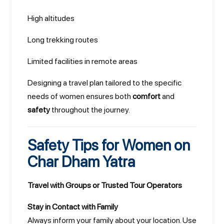
High altitudes
Long trekking routes
Limited facilities in remote areas
Designing a travel plan tailored to the specific
needs of women ensures both
comfort
and
safety
throughout the journey.
Safety Tips for Women on
Char Dham Yatra
Travel with Groups or Trusted Tour Operators
Stay in Contact with Family
Always inform your family about your location. Use