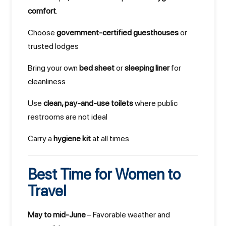
comfort
.
Choose
government-certified guesthouses
or
trusted lodges
Bring your own
bed sheet
or
sleeping liner
for
cleanliness
Use
clean, pay-and-use toilets
where public
restrooms are not ideal
Carry a
hygiene kit
at all times
Best Time for Women to
Travel
May to mid-June
– Favorable weather and