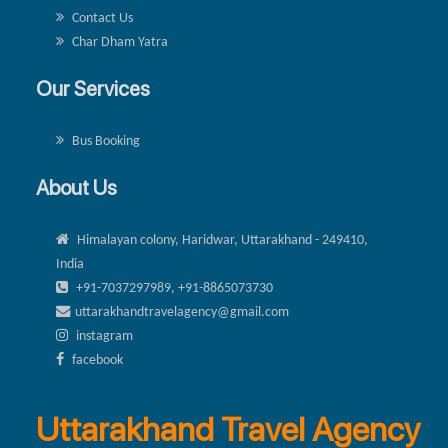
Contact Us
Char Dham Yatra
Our Services
Bus Booking
About Us
Himalayan colony, Haridwar, Uttarakhand - 249410,
India
+91-7037297989, +91-8865073730
uttarakhandtravelagency@gmail.com
instagram
facebook
Uttarakhand Travel Agency