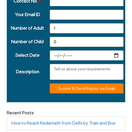
Contact No.
Your Email ID
Number of Adult
Number of Child
Select Date
Description
Submit & Send Inquiry via Email
Recent Posts
How to Reach Kedarnath from Delhi by Train and Bus