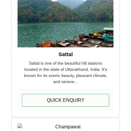
Sattal
Sattal is one of the beautiful hill stations
located in the state of Uttarakhand, India. It's
known for its scenic beauty, pleasant climate,
and serene...
QUICK ENQUIRY