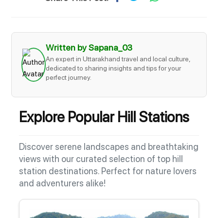
Written by Sapana_03
An expert in Uttarakhand travel and local culture,
dedicated to sharing insights and tips for your
perfect journey.
Explore Popular Hill Stations
Discover serene landscapes and breathtaking
views with our curated selection of top hill
station destinations. Perfect for nature lovers
and adventurers alike!