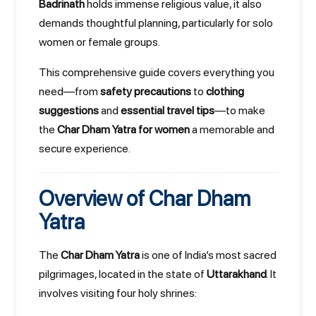
Badrinath
holds immense religious value, it also
demands thoughtful planning, particularly for solo
women or female groups.
This comprehensive guide covers everything you
need—from
safety precautions
to
clothing
suggestions
and
essential travel tips
—to make
the
Char Dham Yatra for women
a memorable and
secure experience.
Overview of Char Dham
Yatra
The
Char Dham Yatra
is one of India’s most sacred
pilgrimages, located in the state of
Uttarakhand
. It
involves visiting four holy shrines: