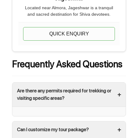
Located near Almora, Jageshwar is a tranquil
and sacred destination for Shiva devotees.
QUICK ENQUIRY
Frequently Asked Questions
Are there any permits required for trekking or
visiting specific areas?
Can I customize my tour package?