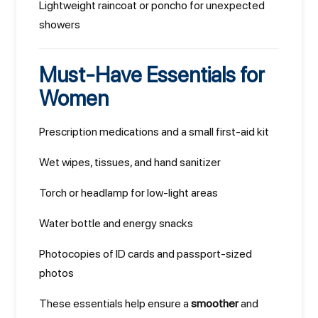
Lightweight raincoat or poncho for unexpected
showers
Must-Have Essentials for
Women
Prescription medications and a small first-aid kit
Wet wipes, tissues, and hand sanitizer
Torch or headlamp for low-light areas
Water bottle and energy snacks
Photocopies of ID cards and passport-sized
photos
These essentials help ensure a
smoother
and