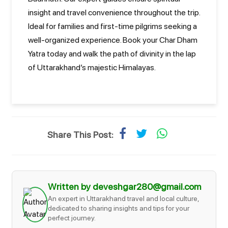
insight and travel convenience throughout the trip.
Ideal for families and first-time pilgrims seeking a
well-organized experience. Book your Char Dham
Yatra today and walk the path of divinity in the lap
of Uttarakhand’s majestic Himalayas.
Share This Post:
Written by deveshgar280@gmail.com
An expert in Uttarakhand travel and local culture,
dedicated to sharing insights and tips for your
perfect journey.