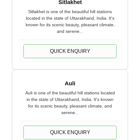
Sitlakhet
Sitlakhet is one of the beautiful hill stations
located in the state of Uttarakhand, India. It's
known for its scenic beauty, pleasant climate,
and serene...
QUICK ENQUIRY
Auli
Auli is one of the beautiful hill stations located
in the state of Uttarakhand, India. It's known
for its scenic beauty, pleasant climate, and
serene...
QUICK ENQUIRY