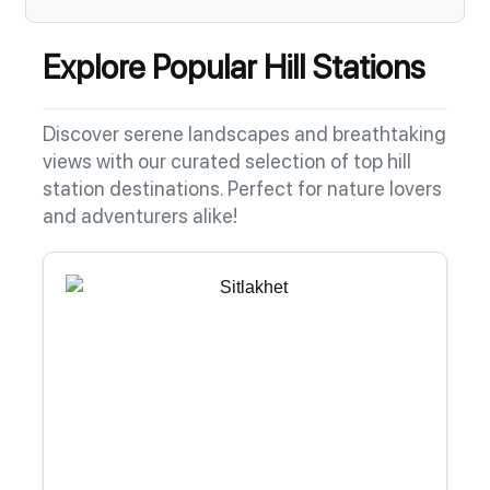
Explore Popular Hill Stations
Discover serene landscapes and breathtaking
views with our curated selection of top hill
station destinations. Perfect for nature lovers
and adventurers alike!