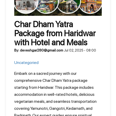
Char Dham Yatra
Package from Haridwar
with Hotel and Meals
By: deveshgar280@gmail.com
Jul 02, 2025 - 08:00
Uncategoried
Embark on a sacred journey with our
comprehensive Char Dham Yatra package
starting from Haridwar. This package includes
accommodation in well-rated hotels, delicious
vegetarian meals, and seamless transportation
covering Yamunotri, Gangotri, Kedarnath, and
Badrinath. Our expert guides ensure spiritual