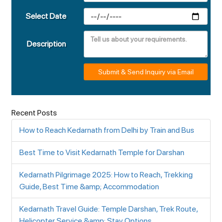
Select Date
Description
Submit & Send Inquiry via Email
Recent Posts
How to Reach Kedarnath from Delhi by Train and Bus
Best Time to Visit Kedarnath Temple for Darshan
Kedarnath Pilgrimage 2025: How to Reach, Trekking
Guide, Best Time &amp; Accommodation
Kedarnath Travel Guide: Temple Darshan, Trek Route,
Helicopter Service &amp; Stay Options