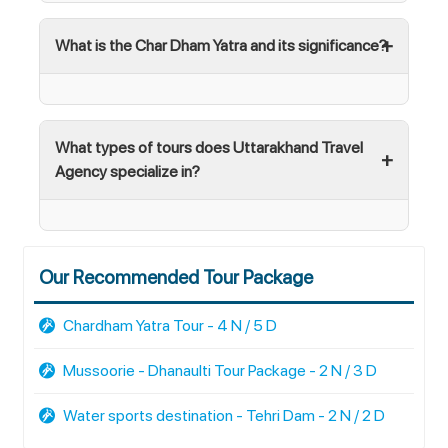
What is the Char Dham Yatra and its significance?
What types of tours does Uttarakhand Travel
Agency specialize in?
Our Recommended Tour Package
Chardham Yatra Tour - 4 N / 5 D
Mussoorie - Dhanaulti Tour Package - 2 N / 3 D
Water sports destination - Tehri Dam - 2 N / 2 D