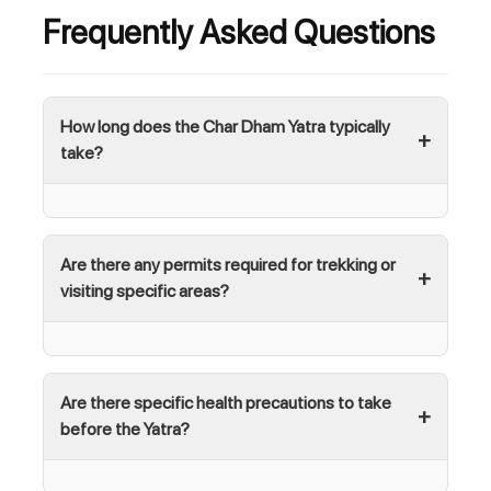
Frequently Asked Questions
How long does the Char Dham Yatra typically
take?
Are there any permits required for trekking or
visiting specific areas?
Are there specific health precautions to take
before the Yatra?