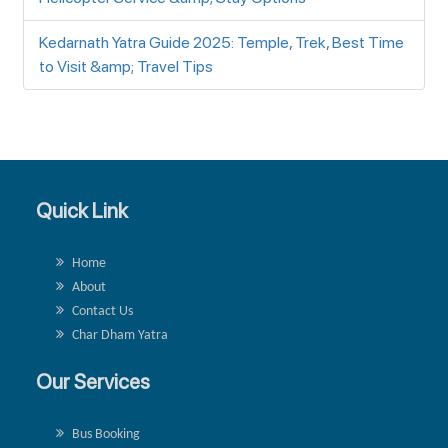
Kedarnath Yatra Guide 2025: Temple, Trek, Best Time
to Visit &amp; Travel Tips
Quick Link
Home
About
Contact Us
Char Dham Yatra
Our Services
Bus Booking