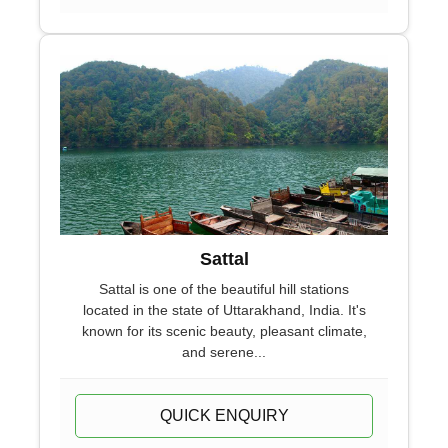
Sattal
Sattal is one of the beautiful hill stations
located in the state of Uttarakhand, India. It's
known for its scenic beauty, pleasant climate,
and serene...
QUICK ENQUIRY