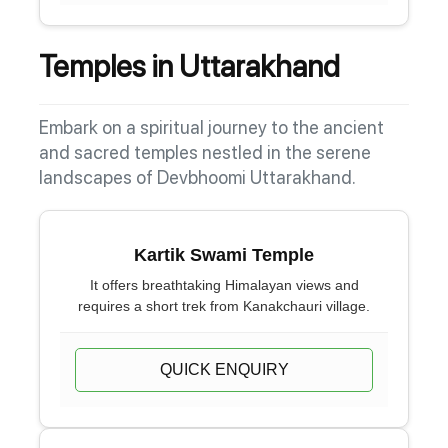
Temples in Uttarakhand
Embark on a spiritual journey to the ancient
and sacred temples nestled in the serene
landscapes of Devbhoomi Uttarakhand.
Kartik Swami Temple
It offers breathtaking Himalayan views and
requires a short trek from Kanakchauri village.
QUICK ENQUIRY