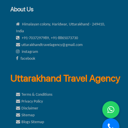
About Us
Himalayan colony, Haridwar, Uttarakhand - 249410,
India
+91-7037297989, +91-8865073730
uttarakhandtravelagency@gmail.com
instagram
facebook
Uttarakhand Travel Agency
Terms & Conditions
Privacy Policy
Disclaimer
Sitemap
Blogs Sitemap