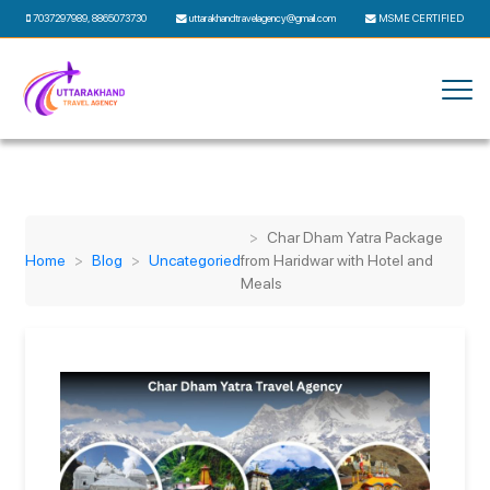
7037297989
,
8865073730
uttarakhandtravelagency@gmail.com
MSME CERTIFIED
Char Dham Yatra Package
Home
Blog
Uncategoried
from Haridwar with Hotel and
Meals