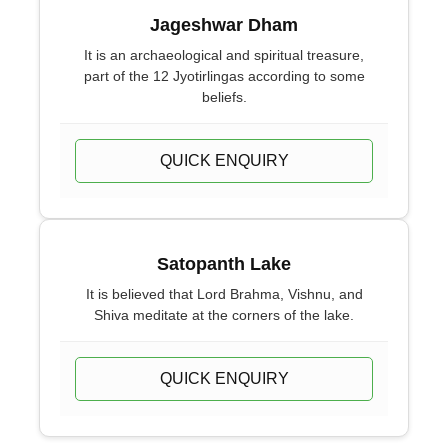
Jageshwar Dham
It is an archaeological and spiritual treasure,
part of the 12 Jyotirlingas according to some
beliefs.
QUICK ENQUIRY
Satopanth Lake
It is believed that Lord Brahma, Vishnu, and
Shiva meditate at the corners of the lake.
QUICK ENQUIRY