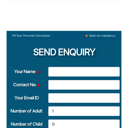
Fill Your Personal Information
fields are mandatory
SEND ENQUIRY
Your Name
Contact No.
Your Email ID
Number of Adult
Number of Child