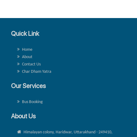
Quick Link
Home
About
Contact Us
Char Dham Yatra
Our Services
Bus Booking
About Us
Himalayan colony, Haridwar, Uttarakhand - 249410,