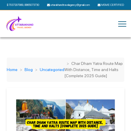
7037297989
,
8865073730
uttarakhandtravelagency@gmail.com
MSME CERTIFIED
Char Dham Yatra Route Map
Home
Blog
Uncategoried
With Distance, Time and Halts
[Complete 2025 Guide]