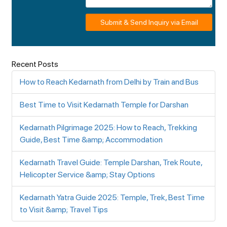
Submit & Send Inquiry via Email
Recent Posts
How to Reach Kedarnath from Delhi by Train and Bus
Best Time to Visit Kedarnath Temple for Darshan
Kedarnath Pilgrimage 2025: How to Reach, Trekking
Guide, Best Time &amp; Accommodation
Kedarnath Travel Guide: Temple Darshan, Trek Route,
Helicopter Service &amp; Stay Options
Kedarnath Yatra Guide 2025: Temple, Trek, Best Time
to Visit &amp; Travel Tips