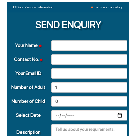
Fill Your Personal Information
fields are mandatory
SEND ENQUIRY
Your Name
Contact No.
Your Email ID
Number of Adult
Number of Child
Select Date
Description