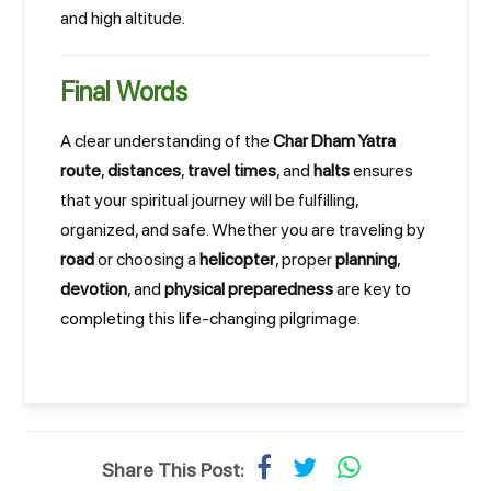
and high altitude.
Final Words
A clear understanding of the
Char Dham Yatra
route
,
distances
,
travel times
, and
halts
ensures
that your spiritual journey will be fulfilling,
organized, and safe. Whether you are traveling by
road
or choosing a
helicopter
, proper
planning
,
devotion
, and
physical preparedness
are key to
completing this life-changing pilgrimage.
Share This Post: