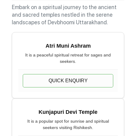
Embark on a spiritual journey to the ancient
and sacred temples nestled in the serene
landscapes of Devbhoomi Uttarakhand.
Atri Muni Ashram
It is a peaceful spiritual retreat for sages and
seekers.
QUICK ENQUIRY
Kunjapuri Devi Temple
It is a popular spot for sunrise and spiritual
seekers visiting Rishikesh.