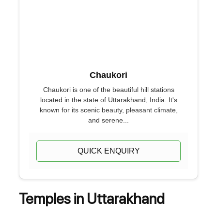
Chaukori
Chaukori is one of the beautiful hill stations
located in the state of Uttarakhand, India. It's
known for its scenic beauty, pleasant climate,
and serene...
QUICK ENQUIRY
Temples in Uttarakhand