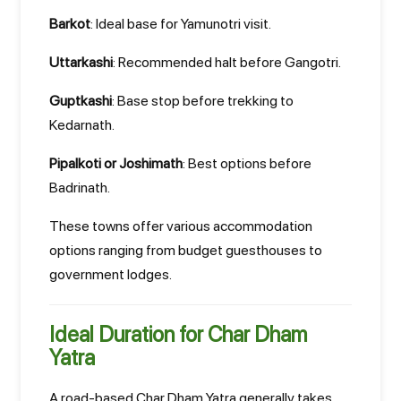
Barkot
: Ideal base for Yamunotri visit.
Uttarkashi
: Recommended halt before Gangotri.
Guptkashi
: Base stop before trekking to
Kedarnath.
Pipalkoti or Joshimath
: Best options before
Badrinath.
These towns offer various accommodation
options ranging from budget guesthouses to
government lodges.
Ideal Duration for Char Dham
Yatra
A road-based Char Dham Yatra generally takes