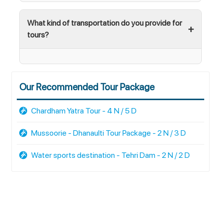
What kind of transportation do you provide for
tours?
Our Recommended Tour Package
Chardham Yatra Tour - 4 N / 5 D
Mussoorie - Dhanaulti Tour Package - 2 N / 3 D
Water sports destination - Tehri Dam - 2 N / 2 D