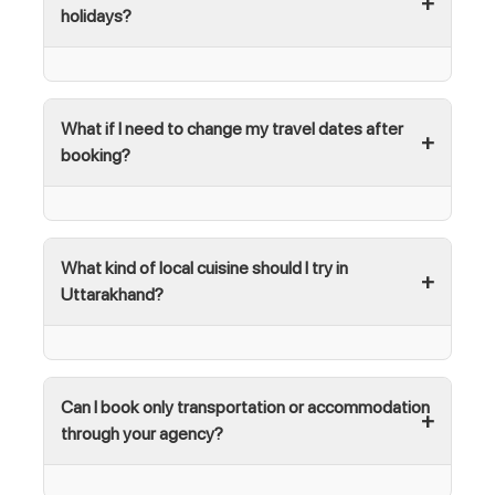
holidays?
What if I need to change my travel dates after
booking?
What kind of local cuisine should I try in
Uttarakhand?
Can I book only transportation or accommodation
through your agency?