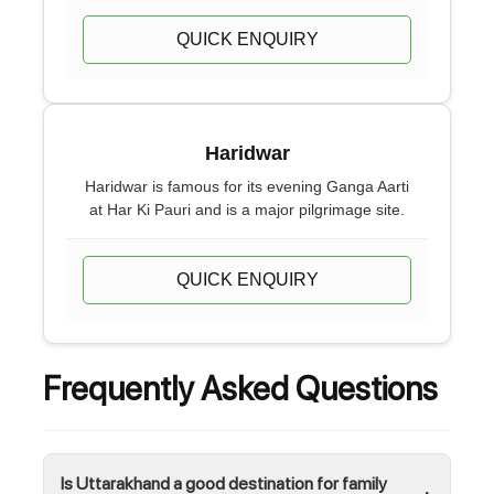
QUICK ENQUIRY
Haridwar
Haridwar is famous for its evening Ganga Aarti
at Har Ki Pauri and is a major pilgrimage site.
QUICK ENQUIRY
Frequently Asked Questions
Is Uttarakhand a good destination for family