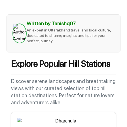
Written by Tanishq07
An expert in Uttarakhand travel and local culture,
dedicated to sharing insights and tips for your
perfect journey.
Explore Popular Hill Stations
Discover serene landscapes and breathtaking
views with our curated selection of top hill
station destinations. Perfect for nature lovers
and adventurers alike!