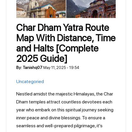
Char Dham Yatra Route
Map With Distance, Time
and Halts [Complete
2025 Guide]
By: Tanishq07
May 11, 2025 - 19:54
Uncategoried
Nestled amidst the majestic Himalayas, the Char
Dham temples attract countless devotees each
year who embark on this spiritual journey seeking
inner peace and divine blessings. To ensure a
seamless and well-prepared pilgrimage, it's