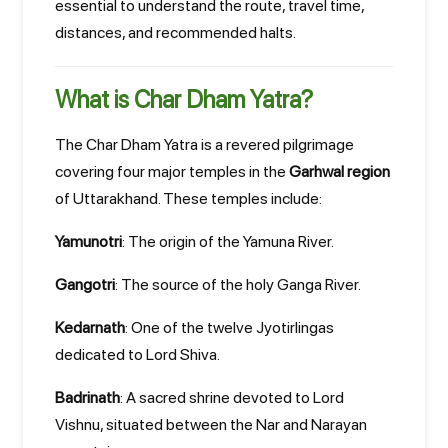
essential to understand the route, travel time,
distances, and recommended halts.
What is Char Dham Yatra?
The Char Dham Yatra is a revered pilgrimage
covering four major temples in the
Garhwal region
of Uttarakhand. These temples include:
Yamunotri
: The origin of the Yamuna River.
Gangotri
: The source of the holy Ganga River.
Kedarnath
: One of the twelve Jyotirlingas
dedicated to Lord Shiva.
Badrinath
: A sacred shrine devoted to Lord
Vishnu, situated between the Nar and Narayan