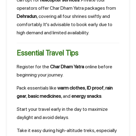
operators offer Char Dham Yatra packages from
Dehradun
, covering all four shrines swiftly and
comfortably. It's advisable to book early due to
high demand and limited availability.
Essential Travel Tips
Register for the
Char Dham Yatra
online before
beginning your journey.
Pack essentials like
warm clothes
,
ID proof
,
rain
gear
,
basic medicines
, and
energy snacks
.
Start your travel early in the day to maximize
daylight and avoid delays.
Take it easy during high-altitude treks, especially