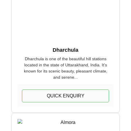
Dharchula
Dharchula is one of the beautiful hill stations
located in the state of Uttarakhand, India. It's
known for its scenic beauty, pleasant climate,
and serene...
QUICK ENQUIRY