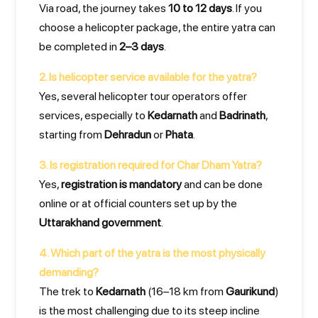
Via road, the journey takes
10 to 12 days
. If you
choose a helicopter package, the entire yatra can
be completed in
2–3 days
.
2. Is helicopter service available for the yatra?
Yes, several helicopter tour operators offer
services, especially to
Kedarnath
and
Badrinath
,
starting from
Dehradun
or
Phata
.
3. Is registration required for Char Dham Yatra?
Yes,
registration is mandatory
and can be done
online or at official counters set up by the
Uttarakhand government
.
4. Which part of the yatra is the most physically
demanding?
The trek to
Kedarnath
(16–18 km from
Gaurikund
)
is the most challenging due to its steep incline