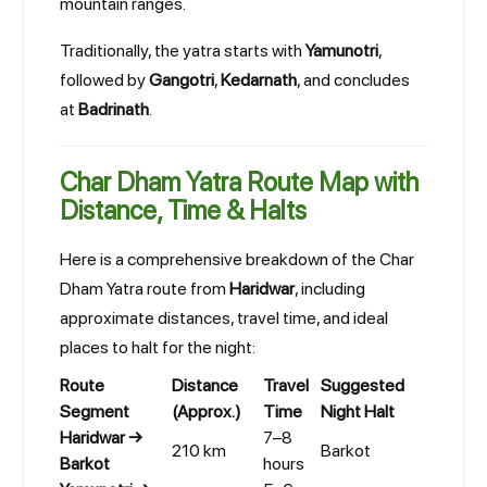
mountain ranges.
Traditionally, the yatra starts with
Yamunotri
,
followed by
Gangotri
,
Kedarnath
, and concludes
at
Badrinath
.
Char Dham Yatra Route Map with
Distance, Time & Halts
Here is a comprehensive breakdown of the Char
Dham Yatra route from
Haridwar
, including
approximate distances, travel time, and ideal
places to halt for the night:
Route
Distance
Travel
Suggested
Segment
(Approx.)
Time
Night Halt
Haridwar →
7–8
210 km
Barkot
Barkot
hours