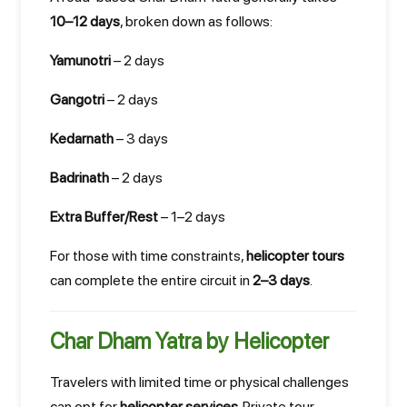
10–12 days
, broken down as follows:
Yamunotri
– 2 days
Gangotri
– 2 days
Kedarnath
– 3 days
Badrinath
– 2 days
Extra Buffer/Rest
– 1–2 days
For those with time constraints,
helicopter tours
can complete the entire circuit in
2–3 days
.
Char Dham Yatra by Helicopter
Travelers with limited time or physical challenges
can opt for
helicopter services
. Private tour