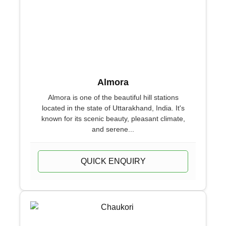
Almora
Almora is one of the beautiful hill stations
located in the state of Uttarakhand, India. It's
known for its scenic beauty, pleasant climate,
and serene...
QUICK ENQUIRY