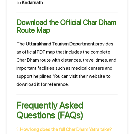
to
Kedarnath
.
Download the Official Char Dham
Route Map
The
Uttarakhand Tourism Department
provides
an official PDF map that includes the complete
Char Dham route with distances, travel times, and
important facilities such as medical centers and
support helplines. You can visit their website to
download it for reference.
Frequently Asked
Questions (FAQs)
1. How long does the full Char Dham Yatra take?