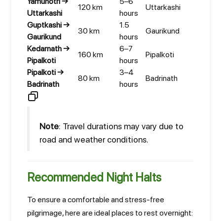
Yamunotri →
5–6
120 km
Uttarkashi
Uttarkashi
hours
Guptkashi →
1.5
30 km
Gaurikund
Gaurikund
hours
Kedarnath →
6–7
160 km
Pipalkoti
Pipalkoti
hours
Pipalkoti →
3–4
80 km
Badrinath
Badrinath
hours
Note
: Travel durations may vary due to
road and weather conditions.
Recommended Night Halts
To ensure a comfortable and stress-free
pilgrimage, here are ideal places to rest overnight: