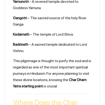
Yamunotri
– A revered temple devoted to
Goddess Yamuna.
Gangotri
– The sacred source of the holy River
Ganga.
Kedarnath
– The temple of Lord Shiva.
Badrinath
– A sacred temple dedicated to Lord
Vishnu.
This pilgrimage is thought to purify the soul and is
regarded as one of the most important spiritual
journeys in Hinduism. For anyone planning to visit
these divine locations, knowing the
Char Dham
Yatra starting point
is crucial.
Where Does the Char