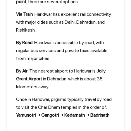
point
, there are several options:
Via Train
: Haridwar has excellent rail connectivity
with major cities such as Delhi, Dehradun, and
Rishikesh.
By Road
: Haridwar is accessible by road, with
regular bus services and private taxis available
from major cities.
By Air
: The nearest airport to Haridwar is
Jolly
Grant Airport
in Dehradun, which is about 35
kilometers away.
Once in Haridwar, pilgrims typically travel by road
to visit the Char Dham temples in the order of:
Yamunotri → Gangotri → Kedarnath → Badrinath