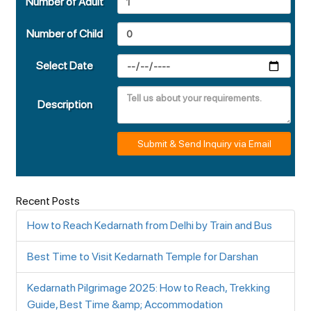
Number of Adult
Number of Child
Select Date
Description
Submit & Send Inquiry via Email
Recent Posts
How to Reach Kedarnath from Delhi by Train and Bus
Best Time to Visit Kedarnath Temple for Darshan
Kedarnath Pilgrimage 2025: How to Reach, Trekking
Guide, Best Time &amp; Accommodation