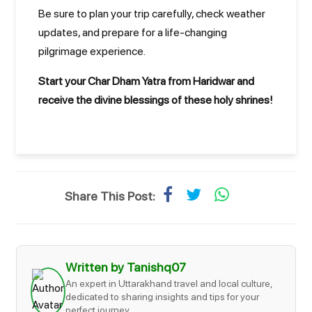
Be sure to plan your trip carefully, check weather
updates, and prepare for a life-changing
pilgrimage experience.
Start your Char Dham Yatra from Haridwar and
receive the divine blessings of these holy shrines!
Share This Post:
Written by Tanishq07
An expert in Uttarakhand travel and local culture,
dedicated to sharing insights and tips for your
perfect journey.