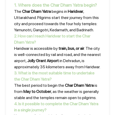
1. Where does the Char Dham Yatra begin?
The
Char Dham Yatra
begins in
Haridwar
,
Uttarakhand. Pilgrims start their journey from this
city and proceed towards the four holy temples:
Yamunotri, Gangotri, Kedarnath, and Badrinath.
2. How can I reach Haridwar to start the Char
Dham Yatra?
Haridwar is accessible by
train, bus, or air
. The city
is well-connected by rail and road, and the nearest
airport,
Jolly Grant Airport
in Dehradun, is
approximately 35 kilometers away from Haridwar.
3. What is the most suitable time to undertake
the Char Dham Yatra?
The best period to begin the
Char Dham Yatra
is
from
May to October
, as the weather is generally
stable and the temples remain open to pilgrims.
4. Is it possible to complete the Char Dham Yatra
in a single journey?