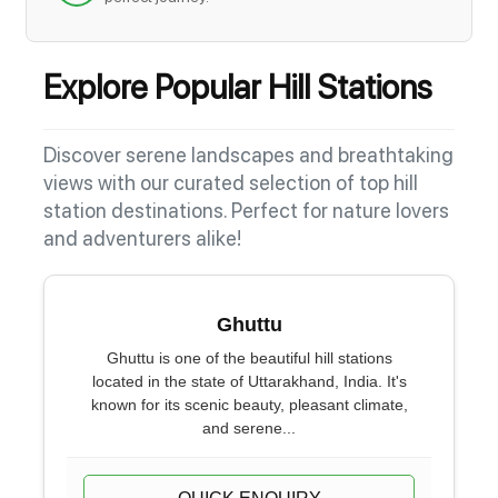
Explore Popular Hill Stations
Discover serene landscapes and breathtaking
views with our curated selection of top hill
station destinations. Perfect for nature lovers
and adventurers alike!
Ghuttu
Ghuttu is one of the beautiful hill stations
located in the state of Uttarakhand, India. It's
known for its scenic beauty, pleasant climate,
and serene...