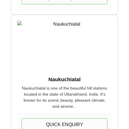
Naukuchiatal
Naukuchiatal is one of the beautiful hill stations
located in the state of Uttarakhand, India. It's
known for its scenic beauty, pleasant climate,
and serene...
QUICK ENQUIRY