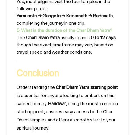
Yes, most pilgrims visit the four temples in the
following order:
Yamunotri → Gangotri → Kedarnath → Badrinath
,
completing the journey in one trip.
5. What is the duration of the Char Dham Yatra?
The
Char Dham Yatra
usually spans
10 to 12 days
,
though the exact timeframe may vary based on
travel speed and weather conditions.
Conclusion
Understanding the
Char Dham Yatra starting point
is essential for anyone looking to embark on this
sacred journey.
Haridwar
, being the most common
starting point, ensures easy access to the Char
Dham temples and offers a smooth start to your
spiritual journey.