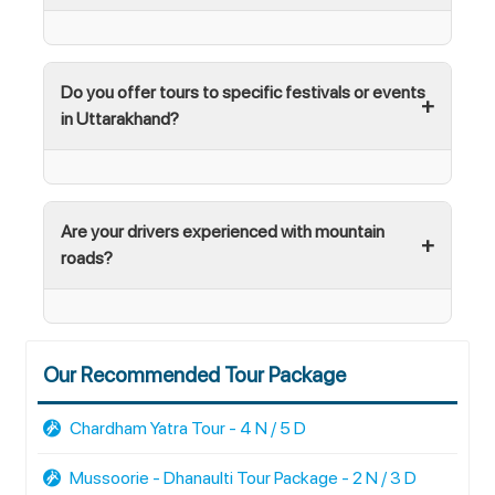
Do you offer tours to specific festivals or events
in Uttarakhand?
Are your drivers experienced with mountain
roads?
Our Recommended Tour Package
Chardham Yatra Tour - 4 N / 5 D
Mussoorie - Dhanaulti Tour Package - 2 N / 3 D