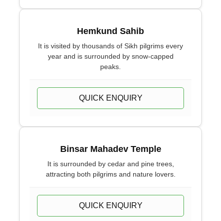
Hemkund Sahib
It is visited by thousands of Sikh pilgrims every
year and is surrounded by snow-capped
peaks.
QUICK ENQUIRY
Binsar Mahadev Temple
It is surrounded by cedar and pine trees,
attracting both pilgrims and nature lovers.
QUICK ENQUIRY