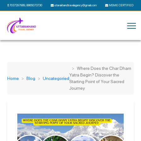
7037297989
,
8865073730
uttarakhandtravelagency@gmail.com
MSME CERTIFIED
Where Does the Char Dham
Yatra Begin? Discover the
Home
Blog
Uncategoried
Starting Point of Your Sacred
Journey