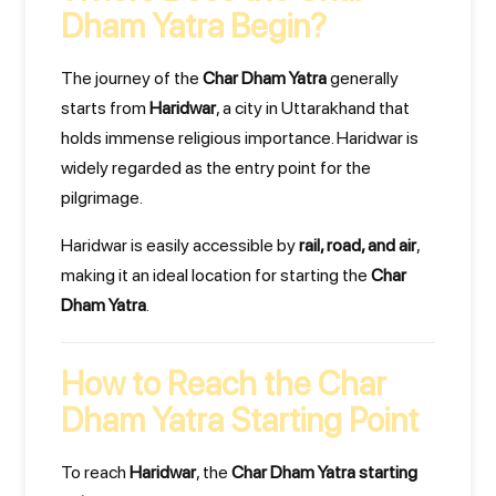
Dham Yatra Begin?
The journey of the
Char Dham Yatra
generally
starts from
Haridwar
, a city in Uttarakhand that
holds immense religious importance. Haridwar is
widely regarded as the entry point for the
pilgrimage.
Haridwar is easily accessible by
rail, road, and air
,
making it an ideal location for starting the
Char
Dham Yatra
.
How to Reach the Char
Dham Yatra Starting Point
To reach
Haridwar
, the
Char Dham Yatra starting