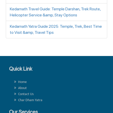
Kedarnath Travel Guide: Temple Darshan, Trek Route,
Helicopter Service &amp; Stay Options
Kedarnath Yatra Guide 2025: Temple, Trek, Best Time
to Visit &amp; Travel Tips
Quick Link
Home
About
Contact Us
Char Dham Yatra
Our Services