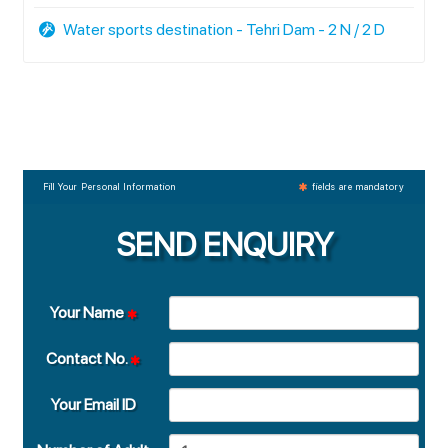
Water sports destination - Tehri Dam - 2 N / 2 D
Fill Your Personal Information
fields are mandatory
SEND ENQUIRY
Your Name
Contact No.
Your Email ID