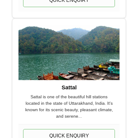
QUICK ENQUIRY
Sattal
Sattal is one of the beautiful hill stations
located in the state of Uttarakhand, India. It's
known for its scenic beauty, pleasant climate,
and serene...
QUICK ENQUIRY