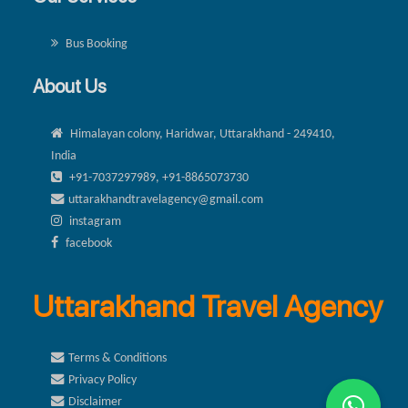
Bus Booking
About Us
Himalayan colony, Haridwar, Uttarakhand - 249410,
India
+91-7037297989, +91-8865073730
uttarakhandtravelagency@gmail.com
instagram
facebook
Uttarakhand Travel Agency
Terms & Conditions
Privacy Policy
Disclaimer