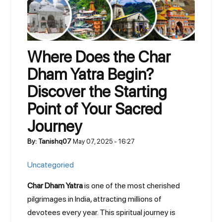
Where Does the Char
Dham Yatra Begin?
Discover the Starting
Point of Your Sacred
Journey
By: Tanishq07
May 07, 2025 - 16:27
Uncategoried
Char Dham Yatra
is one of the most cherished
pilgrimages in India, attracting millions of
devotees every year. This spiritual journey is