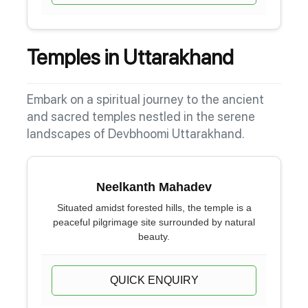
Temples in Uttarakhand
Embark on a spiritual journey to the ancient
and sacred temples nestled in the serene
landscapes of Devbhoomi Uttarakhand.
Neelkanth Mahadev
Situated amidst forested hills, the temple is a
peaceful pilgrimage site surrounded by natural
beauty.
QUICK ENQUIRY