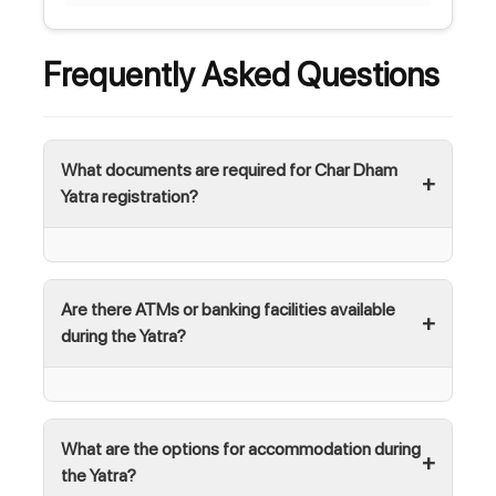
Frequently Asked Questions
What documents are required for Char Dham
Yatra registration?
Are there ATMs or banking facilities available
during the Yatra?
What are the options for accommodation during
the Yatra?