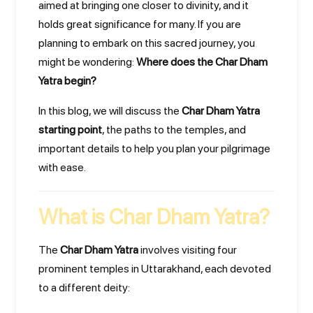
aimed at bringing one closer to divinity, and it
holds great significance for many. If you are
planning to embark on this sacred journey, you
might be wondering:
Where does the Char Dham
Yatra begin?
In this blog, we will discuss the
Char Dham Yatra
starting point
, the paths to the temples, and
important details to help you plan your pilgrimage
with ease.
What is Char Dham Yatra?
The
Char Dham Yatra
involves visiting four
prominent temples in Uttarakhand, each devoted
to a different deity: