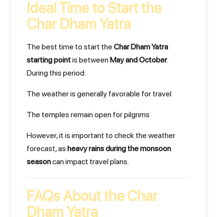
Ideal Time to Start the
Char Dham Yatra
The best time to start the
Char Dham Yatra
starting point
is between
May and October
.
During this period:
The weather is generally favorable for travel
The temples remain open for pilgrims
However, it is important to check the weather
forecast, as
heavy rains during the monsoon
season
can impact travel plans.
FAQs About the Char
Dham Yatra