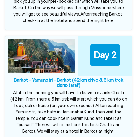
pick you up in your pre-booked car which will take you to
Barkot. On the way we will pass through Mussoorie where
you will get to see beautiful views. After reaching Barkot,
check-in at the hotel and spend the night here.
Day 2
Barkot – Yamunotri – Barkot (42 km drive & 5 km trek
dono taraf)
At 4 in the morning you will have to leave for Janki Chatti
(42 km). From there a 5 km trek will start which you can do on
foot, doli or horse (on your own expense). After reaching
Yamunotri, take bath in Jamunabai Kund, then visit the
temple. You can cook rice in Garam Kund and take it as
"prasad". Then we will come back for Janki Chatti and
Barkot. We will stay at a hotel in Barkot at night.