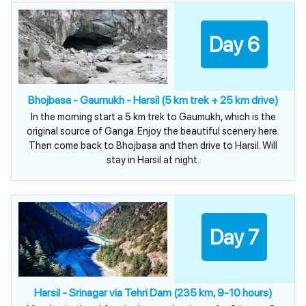
Day 6
Bhojbasa - Gaumukh - Harsil (5 km trek + 25 km drive)
In the morning start a 5 km trek to Gaumukh, which is the
original source of Ganga. Enjoy the beautiful scenery here.
Then come back to Bhojbasa and then drive to Harsil. Will
stay in Harsil at night.
Day 7
Harsil - Srinagar via Tehri Dam (235 km, 9-10 hours)