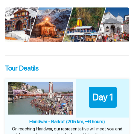
Tour Deatils
Day 1
Haridwar - Barkot (205 km, ~6 hours)
On reaching Haridwar, our representative will meet you and