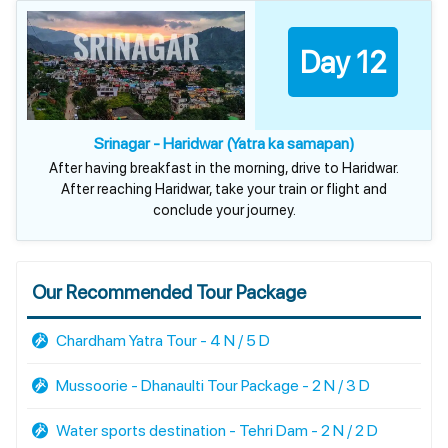
Day 12
Srinagar - Haridwar (Yatra ka samapan)
After having breakfast in the morning, drive to Haridwar.
After reaching Haridwar, take your train or flight and
conclude your journey.
Our Recommended Tour Package
Chardham Yatra Tour - 4 N / 5 D
Mussoorie - Dhanaulti Tour Package - 2 N / 3 D
Water sports destination - Tehri Dam - 2 N / 2 D