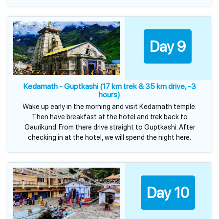
Day 9
Kedarnath - Guptkashi (17 km trek & 35 km drive, -3
hours)
Wake up early in the morning and visit Kedarnath temple.
Then have breakfast at the hotel and trek back to
Gaurikund. From there drive straight to Guptkashi. After
checking in at the hotel, we will spend the night here.
Day 10