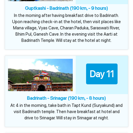
Guptkashi - Badrinath (190 km, - 9 hours)
In the morning after having breakfast drive to Badrinath.
Upon reaching check-in at the hotel, then visit places like
Mana village, Vyas Cave, Charan Paduka, Saraswati River,
Bhim Pul, Ganesh Cave. In the evening visit the Aarti at
Badrinath Temple. Will stay at the hotel at night.
Day 11
Badrinath - Srinagar (190 km, - 8 hours)
At 4 in the morning, take bath in Tapt Kund (Suryakund) and
visit Badrinath temple. Then have breakfast at hotel and
drive to Srinagar. Will stay in Srinagar at night.