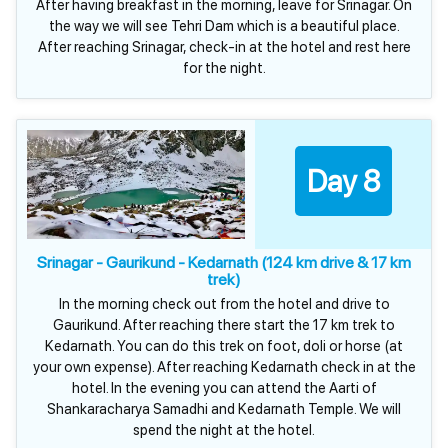
After having breakfast in the morning, leave for Srinagar. On
the way we will see Tehri Dam which is a beautiful place.
After reaching Srinagar, check-in at the hotel and rest here
for the night.
Day 8
Srinagar - Gaurikund - Kedarnath (124 km drive & 17 km
trek)
In the morning check out from the hotel and drive to
Gaurikund. After reaching there start the 17 km trek to
Kedarnath. You can do this trek on foot, doli or horse (at
your own expense). After reaching Kedarnath check in at the
hotel. In the evening you can attend the Aarti of
Shankaracharya Samadhi and Kedarnath Temple. We will
spend the night at the hotel.