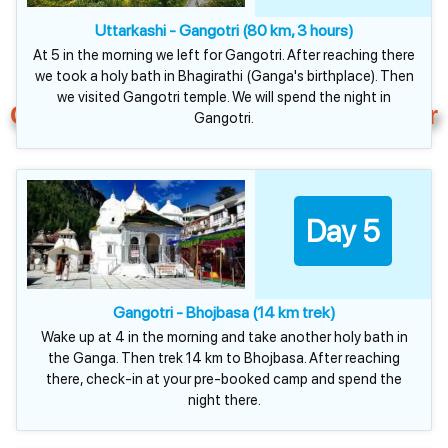
Uttarkashi - Gangotri (80 km, 3 hours)
At 5 in the morning we left for Gangotri. After reaching there
we took a holy bath in Bhagirathi (Ganga's birthplace). Then
we visited Gangotri temple. We will spend the night in
Chardham Plus Gaumukh Tour
Gangotri.
Day 5
Gangotri - Bhojbasa (14 km trek)
Wake up at 4 in the morning and take another holy bath in
the Ganga. Then trek 14 km to Bhojbasa. After reaching
there, check-in at your pre-booked camp and spend the
night there.