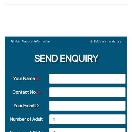
Fill Your Personal Information
fields are mandatory
SEND ENQUIRY
Your Name
Contact No.
Your Email ID
Number of Adult