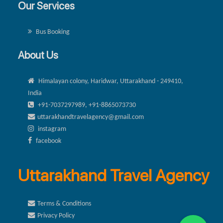
Our Services
Bus Booking
About Us
Himalayan colony, Haridwar, Uttarakhand - 249410,
India
+91-7037297989, +91-8865073730
uttarakhandtravelagency@gmail.com
instagram
facebook
Uttarakhand Travel Agency
Terms & Conditions
Privacy Policy