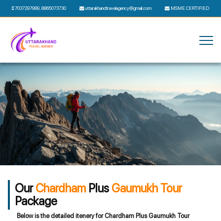
7037297989
,
8865073730
uttarakhandtravelagency@gmail.com
MSME CERTIFIED
Our
Chardham
Plus
Gaumukh Tour
Package
Below is the detailed itenery for Chardham Plus Gaumukh Tour