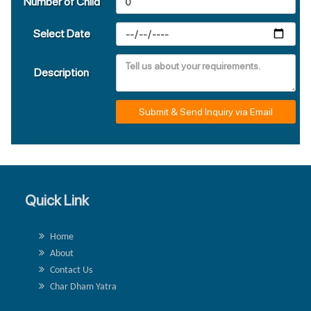
Number of Child
Select Date
Description
Submit & Send Inquiry via Email
Quick Link
Home
About
Contact Us
Char Dham Yatra