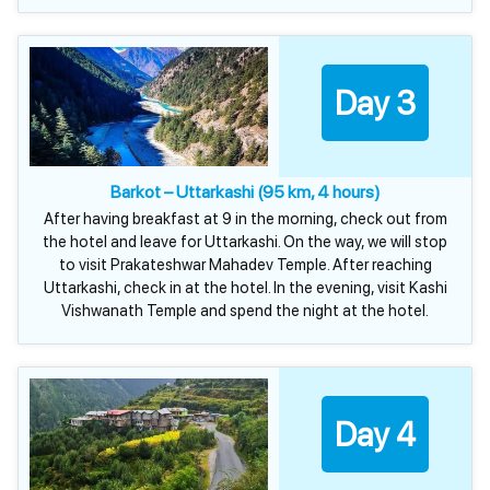
Day 3
Barkot – Uttarkashi (95 km, 4 hours)
After having breakfast at 9 in the morning, check out from
the hotel and leave for Uttarkashi. On the way, we will stop
to visit Prakateshwar Mahadev Temple. After reaching
Uttarkashi, check in at the hotel. In the evening, visit Kashi
Vishwanath Temple and spend the night at the hotel.
Day 4