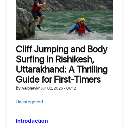
Cliff Jumping and Body
Surfing in Rishikesh,
Uttarakhand: A Thrilling
Guide for First-Timers
By: vaibhavkr
Jun 02, 2025 - 06:12
Uncategoried
Introduction 