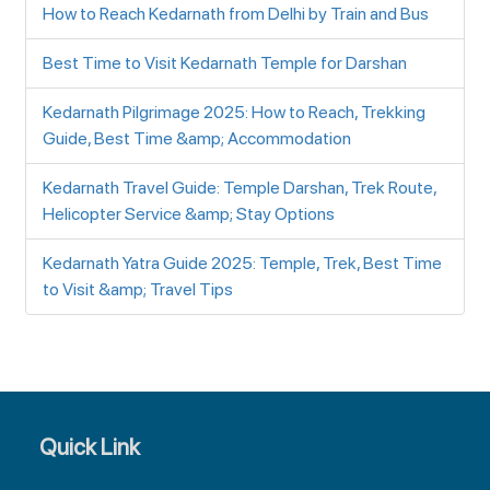
How to Reach Kedarnath from Delhi by Train and Bus
Best Time to Visit Kedarnath Temple for Darshan
Kedarnath Pilgrimage 2025: How to Reach, Trekking
Guide, Best Time &amp; Accommodation
Kedarnath Travel Guide: Temple Darshan, Trek Route,
Helicopter Service &amp; Stay Options
Kedarnath Yatra Guide 2025: Temple, Trek, Best Time
to Visit &amp; Travel Tips
Quick Link