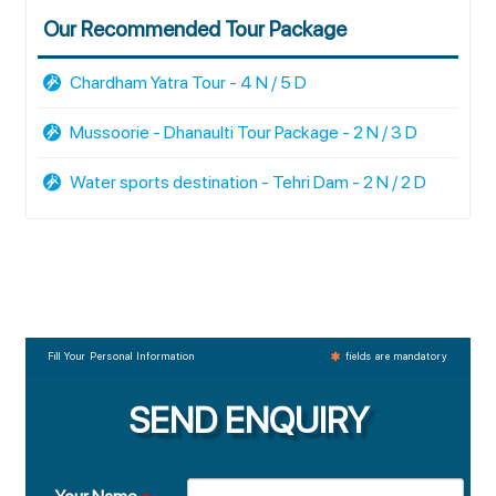
Our Recommended Tour Package
Chardham Yatra Tour - 4 N / 5 D
Mussoorie - Dhanaulti Tour Package - 2 N / 3 D
Water sports destination - Tehri Dam - 2 N / 2 D
Fill Your Personal Information
fields are mandatory
SEND ENQUIRY