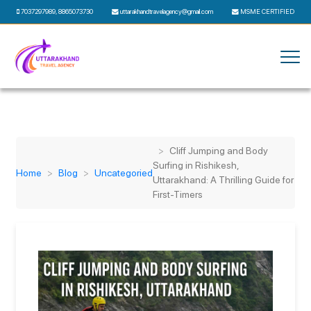
7037297989
,
8865073730
uttarakhandtravelagency@gmail.com
MSME CERTIFIED
Cliff Jumping and Body
Surfing in Rishikesh,
Home
Blog
Uncategoried
Uttarakhand: A Thrilling Guide for
First-Timers