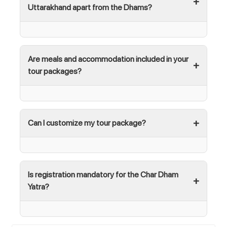
Uttarakhand apart from the Dhams?
Are meals and accommodation included in your
tour packages?
Can I customize my tour package?
Is registration mandatory for the Char Dham
Yatra?