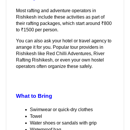
Most rafting and adventure operators in 
Rishikesh include these activities as part of 
their rafting packages, which start around ₹800 
to ₹1500 per person.
You can also ask your hotel or travel agency to 
arrange it for you. Popular tour providers in 
Rishikesh like Red Chilli Adventures, River 
Rafting Rishikesh, or even your own hostel 
operators often organize these safely.
What to Bring
Swimwear or quick-dry clothes
Towel
Water shoes or sandals with grip
Waterproof bag