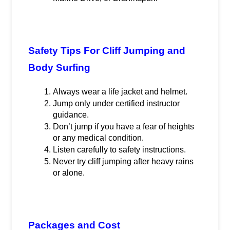
Safety Tips For Cliff Jumping and 
Body Surfing
Always wear a life jacket and helmet.
Jump only under certified instructor 
guidance.
Don’t jump if you have a fear of heights 
or any medical condition.
Listen carefully to safety instructions.
Never try cliff jumping after heavy rains 
or alone.
Packages and Cost