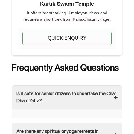
Kartik Swami Temple
It offers breathtaking Himalayan views and
requires a short trek from Kanakchauri village.
QUICK ENQUIRY
Frequently Asked Questions
Is it safe for senior citizens to undertake the Char
Dham Yatra?
Are there any spiritual or yoga retreats in