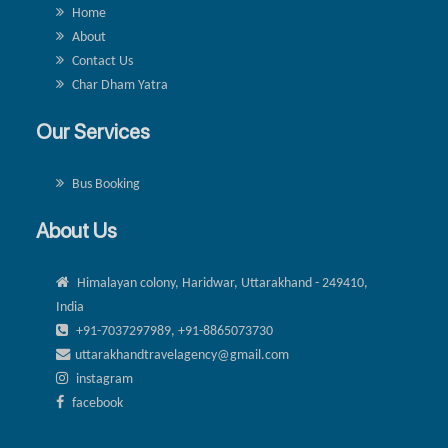
Home
About
Contact Us
Char Dham Yatra
Our Services
Bus Booking
About Us
Himalayan colony, Haridwar, Uttarakhand - 249410,
India
+91-7037297989, +91-8865073730
uttarakhandtravelagency@gmail.com
instagram
facebook