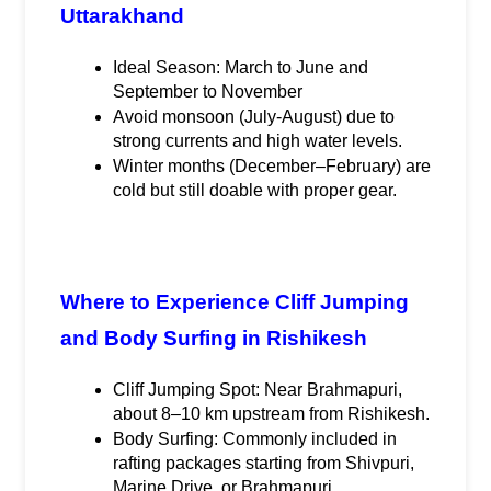
Uttarakhand
Ideal Season: March to June and 
September to November
Avoid monsoon (July-August) due to 
strong currents and high water levels.
Winter months (December–February) are 
cold but still doable with proper gear.
Where to Experience Cliff Jumping 
and Body Surfing in Rishikesh
Cliff Jumping Spot: Near Brahmapuri, 
about 8–10 km upstream from Rishikesh.
Body Surfing: Commonly included in 
rafting packages starting from Shivpuri, 
Marine Drive, or Brahmapuri.