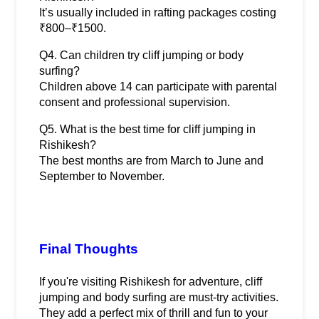
It’s usually included in rafting packages costing 
₹800–₹1500.
Q4. Can children try cliff jumping or body 
surfing?
Children above 14 can participate with parental 
consent and professional supervision.
Q5. What is the best time for cliff jumping in 
Rishikesh?
The best months are from March to June and 
September to November.
Final Thoughts
If you're visiting Rishikesh for adventure, cliff 
jumping and body surfing are must-try activities. 
They add a perfect mix of thrill and fun to your 