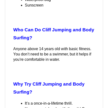
Sunscreen
Who Can Do Cliff Jumping and Body 
Surfing?
Anyone above 14 years old with basic fitness. 
You don’t need to be a swimmer, but it helps if 
you're comfortable in water.
Why Try Cliff Jumping and Body 
Surfing?
It’s a once-in-a-lifetime thrill.