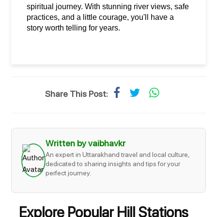
spiritual journey. With stunning river views, safe 
practices, and a little courage, you'll have a 
story worth telling for years.
Share This Post:
Written by vaibhavkr
An expert in Uttarakhand travel and local culture,
dedicated to sharing insights and tips for your
perfect journey.
Explore Popular Hill Stations