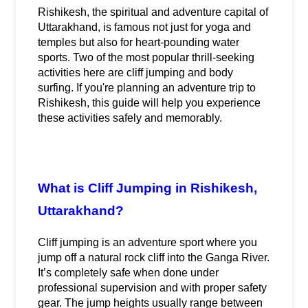
Rishikesh, the spiritual and adventure capital of 
Uttarakhand, is famous not just for yoga and 
temples but also for heart-pounding water 
sports. Two of the most popular thrill-seeking 
activities here are cliff jumping and body 
surfing. If you're planning an adventure trip to 
Rishikesh, this guide will help you experience 
these activities safely and memorably.
What is Cliff Jumping in Rishikesh, 
Uttarakhand?
Cliff jumping is an adventure sport where you 
jump off a natural rock cliff into the Ganga River. 
It’s completely safe when done under 
professional supervision and with proper safety 
gear. The jump heights usually range between 