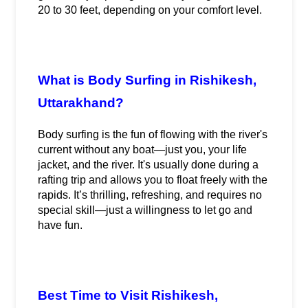
20 to 30 feet, depending on your comfort level.
What is Body Surfing in Rishikesh, 
Uttarakhand?
Body surfing is the fun of flowing with the river's 
current without any boat—just you, your life 
jacket, and the river. It's usually done during a 
rafting trip and allows you to float freely with the 
rapids. It’s thrilling, refreshing, and requires no 
special skill—just a willingness to let go and 
have fun.
Best Time to Visit Rishikesh, 