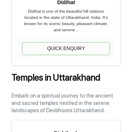
Didihat
Didihat is one of the beautiful hill stations
located in the state of Uttarakhand, India. It's
known for its scenic beauty, pleasant climate,
and serene...
QUICK ENQUIRY
Temples in Uttarakhand
Embark on a spiritual journey to the ancient
and sacred temples nestled in the serene
landscapes of Devbhoomi Uttarakhand.