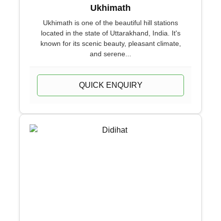
Ukhimath
Ukhimath is one of the beautiful hill stations
located in the state of Uttarakhand, India. It's
known for its scenic beauty, pleasant climate,
and serene...
QUICK ENQUIRY