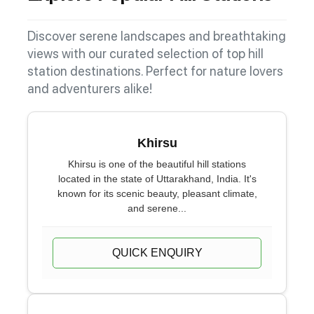
Discover serene landscapes and breathtaking
views with our curated selection of top hill
station destinations. Perfect for nature lovers
and adventurers alike!
Khirsu
Khirsu is one of the beautiful hill stations
located in the state of Uttarakhand, India. It's
known for its scenic beauty, pleasant climate,
and serene...
QUICK ENQUIRY