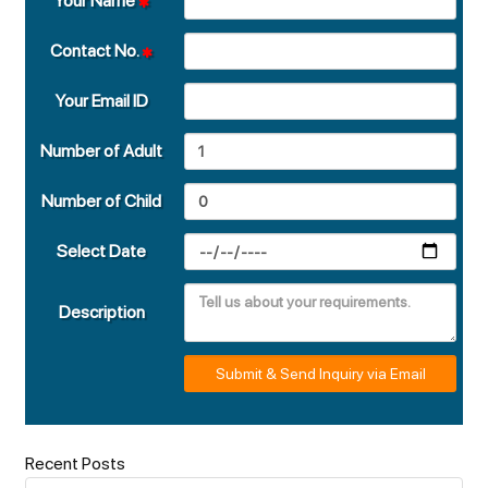
Your Name
Contact No.
Your Email ID
Number of Adult
Number of Child
Select Date
Description
Submit & Send Inquiry via Email
Recent Posts