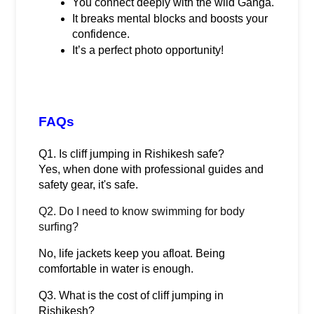
You connect deeply with the wild Ganga.
It breaks mental blocks and boosts your 
confidence.
It’s a perfect photo opportunity!
FAQs
Q1. Is cliff jumping in Rishikesh safe?
Yes, when done with professional guides and 
safety gear, it's safe.
Q2. Do I need to know swimming for body
surfing?
No, life jackets keep you afloat. Being 
comfortable in water is enough.
Q3. What is the cost of cliff jumping in 
Rishikesh?