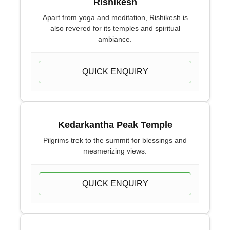
Rishikesh
Apart from yoga and meditation, Rishikesh is
also revered for its temples and spiritual
ambiance.
QUICK ENQUIRY
Kedarkantha Peak Temple
Pilgrims trek to the summit for blessings and
mesmerizing views.
QUICK ENQUIRY