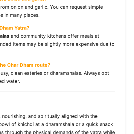
 from onion and garlic. You can request simple
es in many places.
r Dham Yatra?
alas
and community kitchens offer meals at
nded items may be slightly more expensive due to
 the Char Dham route?
usy, clean eateries or dharamshalas. Always opt
led water.
 nourishing, and spiritually aligned with the
 bowl of khichdi at a dharamshala or a quick snack
ms through the physical demands of the yatra while