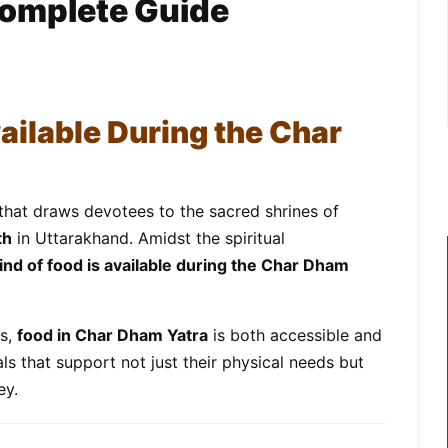
Complete Guide
ailable During the Char
that draws devotees to the sacred shrines of
th
in Uttarakhand. Amidst the spiritual
ind of food is available during the Char Dham
es,
food in Char Dham Yatra
is both accessible and
ls that support not just their physical needs but
ey.