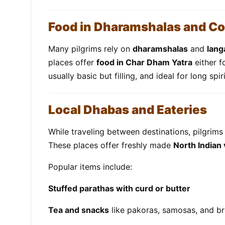
Food in Dharamshalas and C
Many pilgrims rely on
dharamshalas
and
lang
places offer
food in Char Dham Yatra
either f
usually basic but filling, and ideal for long spir
Local Dhabas and Eateries
While traveling between destinations, pilgrims 
These places offer freshly made
North Indian
Popular items include:
Stuffed parathas with curd or butter
Tea and snacks
like pakoras, samosas, and br