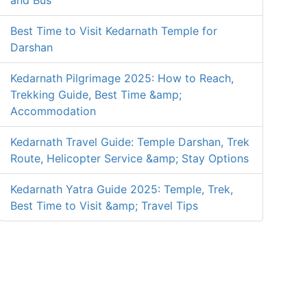
and Bus
Best Time to Visit Kedarnath Temple for
Darshan
Kedarnath Pilgrimage 2025: How to Reach,
Trekking Guide, Best Time &amp;
Accommodation
Kedarnath Travel Guide: Temple Darshan, Trek
Route, Helicopter Service &amp; Stay Options
Kedarnath Yatra Guide 2025: Temple, Trek,
Best Time to Visit &amp; Travel Tips