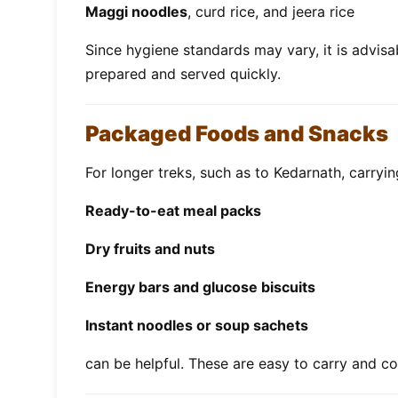
Maggi noodles
, curd rice, and jeera rice
Since hygiene standards may vary, it is advisab
prepared and served quickly.
Packaged Foods and Snacks
For longer treks, such as to Kedarnath, carrying
Ready-to-eat meal packs
Dry fruits and nuts
Energy bars and glucose biscuits
Instant noodles or soup sachets
can be helpful. These are easy to carry and c