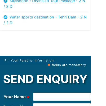
Mussoorie - Dhanaulti Tour Package - 2 N
/ 3 D
Water sports destination - Tehri Dam - 2 N
/ 2 D
Fill Your Personal Information
fields are mandatory
SEND ENQUIRY
Your Name