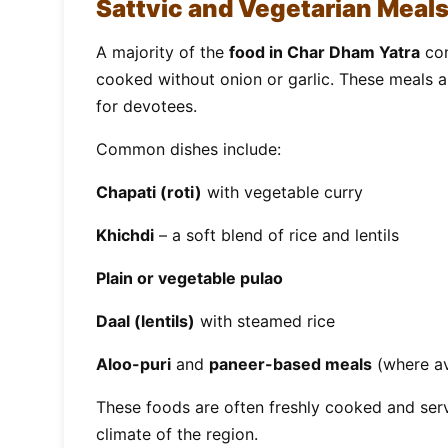
Sattvic and Vegetarian Meal
A majority of the
food in Char Dham Yatra
con
cooked without onion or garlic. These meals ar
for devotees.
Common dishes include:
Chapati (roti)
with vegetable curry
Khichdi
– a soft blend of rice and lentils
Plain or vegetable pulao
Daal (lentils)
with steamed rice
Aloo-puri
and
paneer-based meals
(where av
These foods are often freshly cooked and serv
climate of the region.