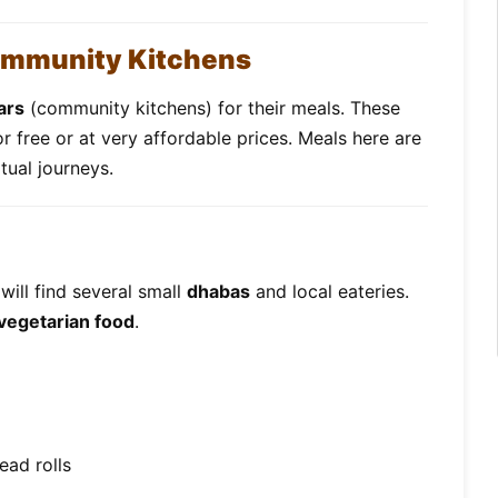
ommunity Kitchens
ars
(community kitchens) for their meals. These
or free or at very affordable prices. Meals here are
itual journeys.
will find several small
dhabas
and local eateries.
 vegetarian food
.
ead rolls