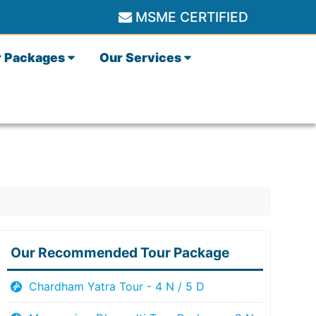
MSME CERTIFIED
r Packages
Our Services
Our Recommended Tour Package
Chardham Yatra Tour - 4 N / 5 D