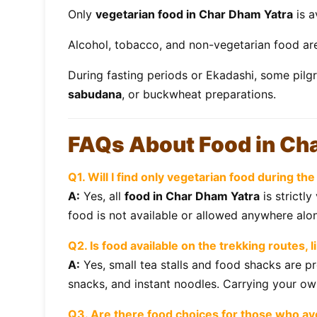
Only
vegetarian food in Char Dham Yatra
is a
Alcohol, tobacco, and non-vegetarian food a
During fasting periods or Ekadashi, some pilg
sabudana
, or buckwheat preparations.
FAQs About Food in Ch
Q1. Will I find only vegetarian food during t
A:
Yes, all
food in Char Dham Yatra
is strictl
food is not available or allowed anywhere alon
Q2. Is food available on the trekking routes, l
A:
Yes, small tea stalls and food shacks are pr
snacks, and instant noodles. Carrying your o
Q3. Are there food choices for those who avo