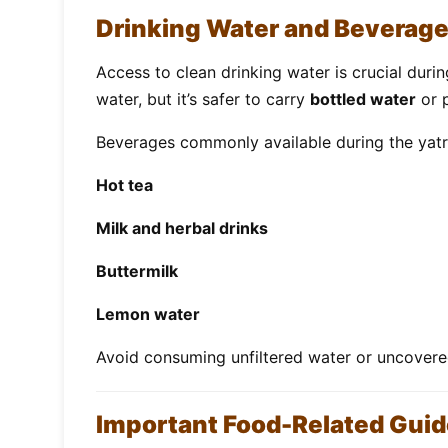
Drinking Water and Beverag
Access to clean drinking water is crucial duri
water, but it’s safer to carry
bottled water
or p
Beverages commonly available during the yatr
Hot tea
Milk and herbal drinks
Buttermilk
Lemon water
Avoid consuming unfiltered water or uncover
Important Food-Related Guid