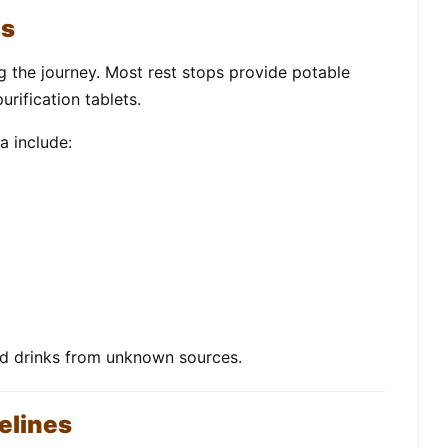
es
ng the journey. Most rest stops provide potable
urification tablets.
a include:
ed drinks from unknown sources.
elines