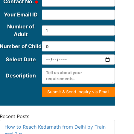
Contact No.
Your Email ID
Number of
Adult
Number of Child
Select Date
Description
Submit & Send Inquiry via Email
Recent Posts
How to Reach Kedarnath from Delhi by Train