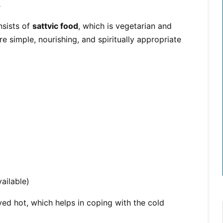
s
sists of
sattvic food
, which is vegetarian and
e simple, nourishing, and spiritually appropriate
ailable)
ed hot, which helps in coping with the cold