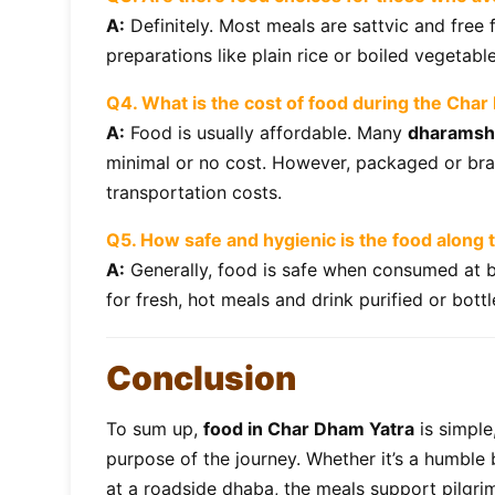
A:
Definitely. Most meals are sattvic and free
preparations like plain rice or boiled vegetabl
Q4. What is the cost of food during the Cha
A:
Food is usually affordable. Many
dharamsh
minimal or no cost. However, packaged or bra
transportation costs.
Q5. How safe and hygienic is the food along
A:
Generally, food is safe when consumed at b
for fresh, hot meals and drink purified or bott
Conclusion
To sum up,
food in Char Dham Yatra
is simple,
purpose of the journey. Whether it’s a humble
at a roadside dhaba, the meals support pilgri