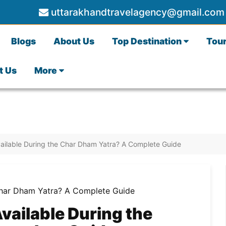
uttarakhandtravelagency@gmail.com
Blogs
About Us
Top Destination
Tou
t Us
More
vailable During the Char Dham Yatra? A Complete Guide
vailable During the