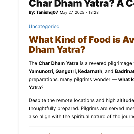
Char Dham Yatra? A 
By: Tanishq07
May 27, 2025 - 18:28
Uncategoried
What Kind of Food is Av
Dham Yatra?
The
Char Dham Yatra
is a revered pilgrimage 
Yamunotri, Gangotri, Kedarnath
, and
Badrina
preparations, many pilgrims wonder —
what k
Yatra
?
Despite the remote locations and high altitud
thoughtfully prepared. Pilgrims are served mea
also align with the spiritual nature of the journ