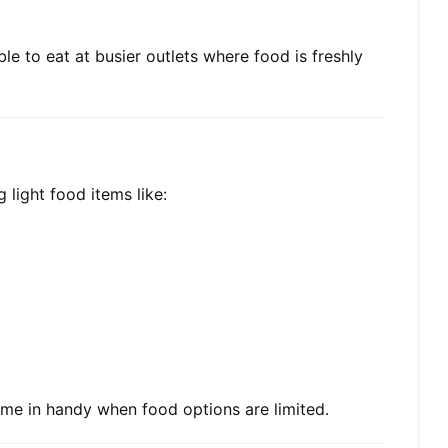
le to eat at busier outlets where food is freshly
 light food items like:
ome in handy when food options are limited.