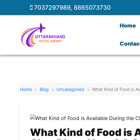
7037297989
,
8865073730
Home
Contac
Home
Blog
Uncategoried
What Kind of Food is A
What Kind of Food is A