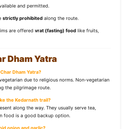
vailable and permitted.
re
strictly prohibited
along the route.
rims are offered
vrat (fasting) food
like fruits,
ar Dham Yatra
he Char Dham Yatra?
y vegetarian due to religious norms. Non-vegetarian
g the pilgrimage route.
ike the Kedarnath trail?
esent along the way. They usually serve tea,
wn food is a good backup option.
id onion and garlic?