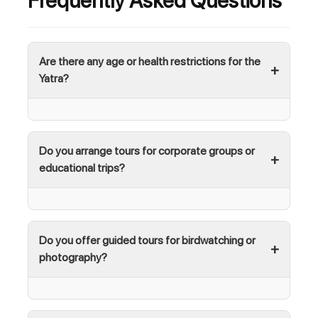
Frequently Asked Questions
Are there any age or health restrictions for the
Yatra?
Do you arrange tours for corporate groups or
educational trips?
Do you offer guided tours for birdwatching or
photography?