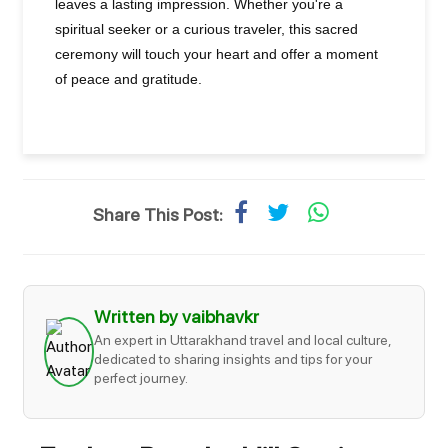
leaves a lasting impression. Whether you're a
spiritual seeker or a curious traveler, this sacred
ceremony will touch your heart and offer a moment
of peace and gratitude.
Share This Post:
Written by vaibhavkr
An expert in Uttarakhand travel and local culture,
dedicated to sharing insights and tips for your
perfect journey.