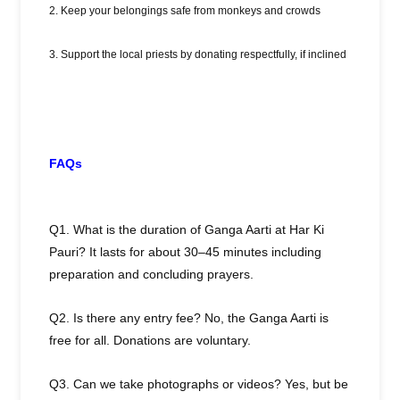
2. Keep your belongings safe from monkeys and crowds
3. Support the local priests by donating respectfully, if inclined
FAQs
Q1. What is the duration of Ganga Aarti at Har Ki
Pauri? It lasts for about 30–45 minutes including
preparation and concluding prayers.
Q2. Is there any entry fee? No, the Ganga Aarti is
free for all. Donations are voluntary.
Q3. Can we take photographs or videos? Yes, but be