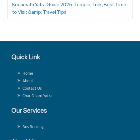
Kedarnath Yatra Guide 2025: Temple, Trek, Best Time
to Visit &amp; Travel Tips
Quick Link
Home
About
Contact Us
Char Dham Yatra
Our Services
Bus Booking