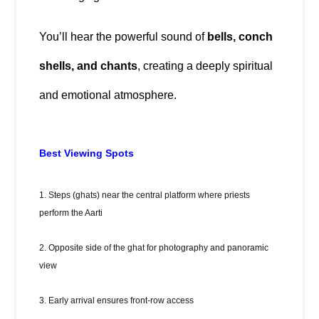
You’ll hear the powerful sound of 
bells, conch 
shells, and chants
, creating a deeply spiritual 
and emotional atmosphere.
Best Viewing Spots
1. Steps (ghats) near the central platform where priests
perform the Aarti
2. Opposite side of the ghat for photography and panoramic
view
3. Early arrival ensures front-row access