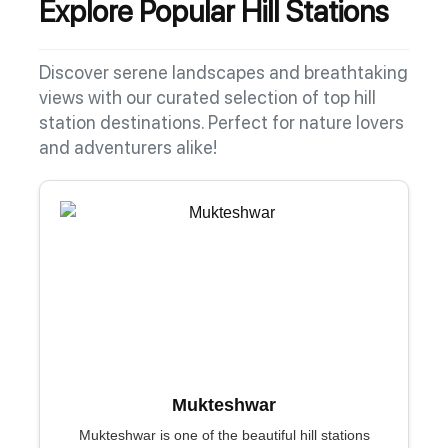
Explore Popular Hill Stations
Discover serene landscapes and breathtaking
views with our curated selection of top hill
station destinations. Perfect for nature lovers
and adventurers alike!
Mukteshwar
Mukteshwar is one of the beautiful hill stations