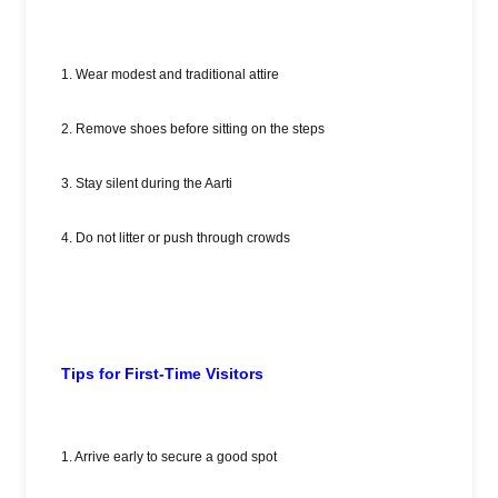
1. Wear modest and traditional attire
2. Remove shoes before sitting on the steps
3. Stay silent during the Aarti
4. Do not litter or push through crowds
Tips for First-Time Visitors
1. Arrive early to secure a good spot