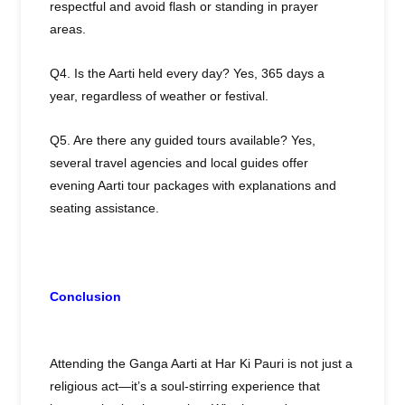
respectful and avoid flash or standing in prayer
areas.
Q4. Is the Aarti held every day? Yes, 365 days a
year, regardless of weather or festival.
Q5. Are there any guided tours available? Yes,
several travel agencies and local guides offer
evening Aarti tour packages with explanations and
seating assistance.
Conclusion
Attending the Ganga Aarti at Har Ki Pauri is not just a
religious act—it’s a soul-stirring experience that