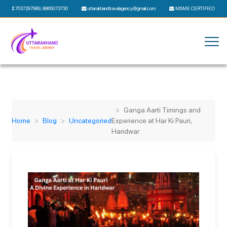
7037297989
,
8865073730
uttarakhandtravelagency@gmail.com
MSME CERTIFIED
Ganga Aarti Timings and
Home
Blog
Uncategoried
Experience at Har Ki Pauri,
Haridwar