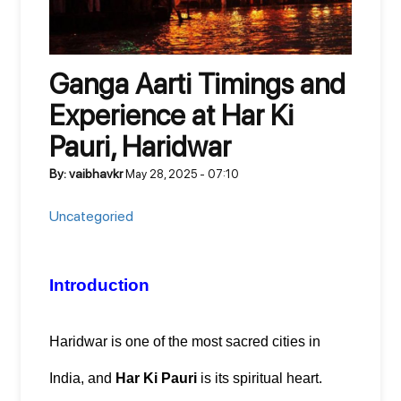
Ganga Aarti Timings and
Experience at Har Ki
Pauri, Haridwar
By: vaibhavkr
May 28, 2025 - 07:10
Uncategoried
Introduction
Haridwar is one of the most sacred cities in 
India, and 
Har Ki Pauri
 is its spiritual heart. 