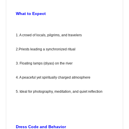
What to Expect
1. A crowd of locals, pilgrims, and travelers
2.Priests leading a synchronized ritual
3. Floating lamps (diyas) on the river
4. A peaceful yet spiritually charged atmosphere
5. Ideal for photography, meditation, and quiet reflection
Dress Code and Behavior