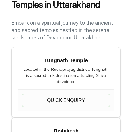
Temples in Uttarakhand
Embark on a spiritual journey to the ancient
and sacred temples nestled in the serene
landscapes of Devbhoomi Uttarakhand.
Tungnath Temple
Located in the Rudraprayag district, Tungnath
is a sacred trek destination attracting Shiva
devotees.
QUICK ENQUIRY
Rishikesh