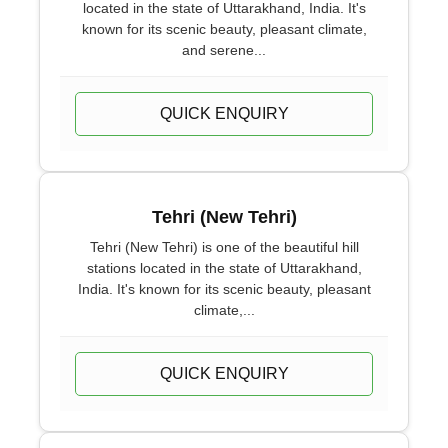
located in the state of Uttarakhand, India. It's
known for its scenic beauty, pleasant climate,
and serene...
QUICK ENQUIRY
Tehri (New Tehri)
Tehri (New Tehri) is one of the beautiful hill
stations located in the state of Uttarakhand,
India. It's known for its scenic beauty, pleasant
climate,...
QUICK ENQUIRY