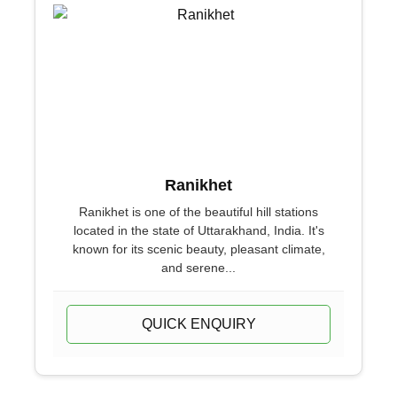
Ranikhet
Ranikhet is one of the beautiful hill stations
located in the state of Uttarakhand, India. It's
known for its scenic beauty, pleasant climate,
and serene...
QUICK ENQUIRY