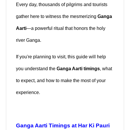
Every day, thousands of pilgrims and tourists 
gather here to witness the mesmerizing 
Ganga 
Aarti
—a powerful ritual that honors the holy 
river Ganga.
If you're planning to visit, this guide will help 
you understand the 
Ganga Aarti timings
, what 
to expect, and how to make the most of your 
experience.
Ganga Aarti Timings at Har Ki Pauri