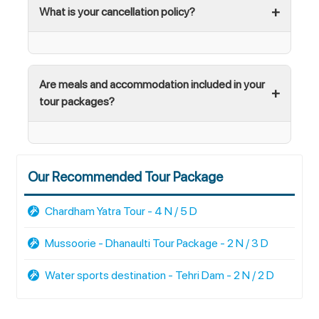
What is your cancellation policy?
Are meals and accommodation included in your
tour packages?
Our Recommended Tour Package
Chardham Yatra Tour - 4 N / 5 D
Mussoorie - Dhanaulti Tour Package - 2 N / 3 D
Water sports destination - Tehri Dam - 2 N / 2 D