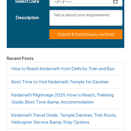
Select Date
Description
Submit & Send Inquiry via Email
Recent Posts
How to Reach Kedarnath from Delhi by Train and Bus
Best Time to Visit Kedarnath Temple for Darshan
Kedarnath Pilgrimage 2025: How to Reach, Trekking
Guide, Best Time &amp; Accommodation
Kedarnath Travel Guide: Temple Darshan, Trek Route,
Helicopter Service &amp; Stay Options