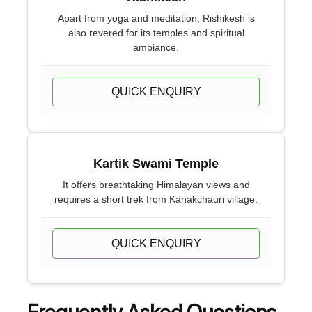
Apart from yoga and meditation, Rishikesh is
also revered for its temples and spiritual
ambiance.
QUICK ENQUIRY
Kartik Swami Temple
It offers breathtaking Himalayan views and
requires a short trek from Kanakchauri village.
QUICK ENQUIRY