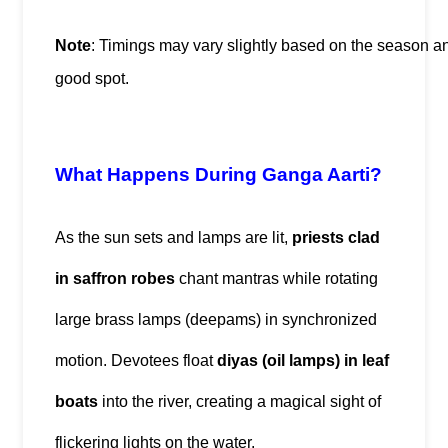
Note
: Timings may vary slightly based on the season an
good spot.
What Happens During Ganga Aarti?
As the sun sets and lamps are lit, 
priests clad 
in saffron robes
 chant mantras while rotating 
large brass lamps (deepams) in synchronized 
motion. Devotees float 
diyas (oil lamps) in leaf 
boats
 into the river, creating a magical sight of 
flickering lights on the water.