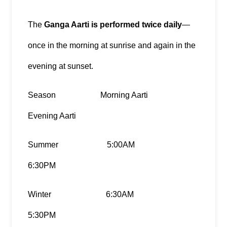
The 
Ganga Aarti is performed twice daily
—
once in the morning at sunrise and again in the 
evening at sunset.
Season                      Morning Aarti                                 
Evening Aarti
Summer                        5:00AM                                          
6:30PM
Winter                           6:30AM                                          
5:30PM