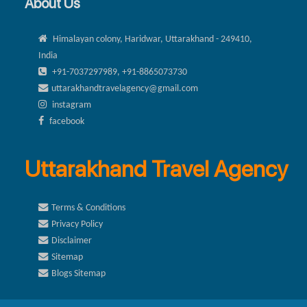
About Us
Himalayan colony, Haridwar, Uttarakhand - 249410,
India
+91-7037297989, +91-8865073730
uttarakhandtravelagency@gmail.com
instagram
facebook
Uttarakhand Travel Agency
Terms & Conditions
Privacy Policy
Disclaimer
Sitemap
Blogs Sitemap