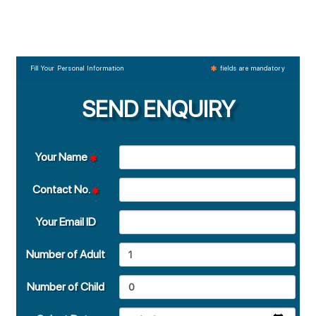
Fill Your Personal Information
fields are mandatory
SEND ENQUIRY
Your Name
Contact No.
Your Email ID
Number of Adult
Number of Child