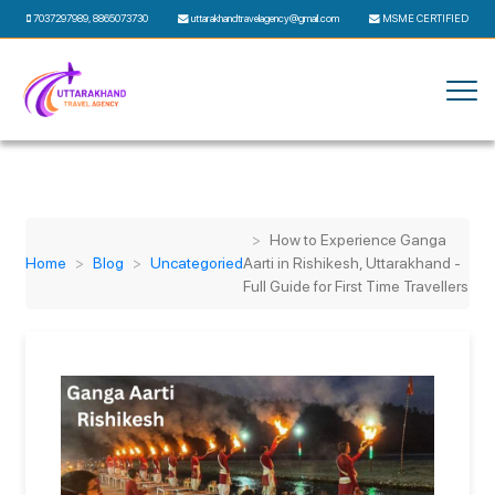
7037297989
,
8865073730
uttarakhandtravelagency@gmail.com
MSME CERTIFIED
How to Experience Ganga
Home
Blog
Uncategoried
Aarti in Rishikesh, Uttarakhand -
Full Guide for First Time Travellers