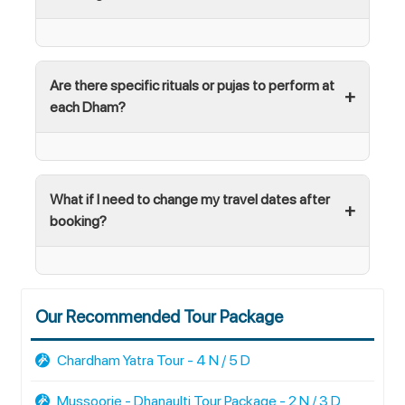
Are there specific rituals or pujas to perform at
each Dham?
What if I need to change my travel dates after
booking?
Our Recommended Tour Package
Chardham Yatra Tour - 4 N / 5 D
Mussoorie - Dhanaulti Tour Package - 2 N / 3 D