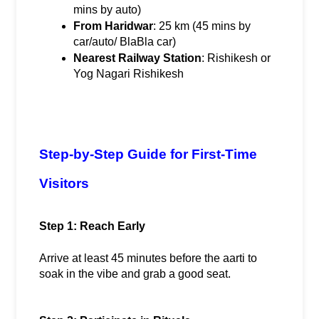
mins by auto)
From Haridwar
: 25 km (45 mins by 
car/auto/ BlaBla car)
Nearest Railway Station
: Rishikesh or 
Yog Nagari Rishikesh
Step-by-Step Guide for First-Time 
Visitors
Step 1: Reach Early
Arrive at least 45 minutes before the aarti to 
soak in the vibe and grab a good seat.