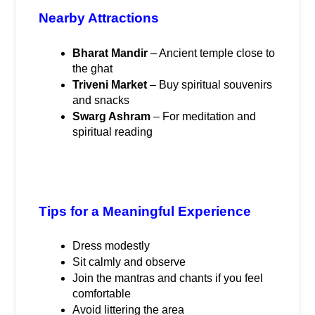
Nearby Attractions
Bharat Mandir
 – Ancient temple close to 
the ghat
Triveni Market
 – Buy spiritual souvenirs 
and snacks
Swarg Ashram
 – For meditation and 
spiritual reading
Tips for a Meaningful Experience
Dress modestly
Sit calmly and observe
Join the mantras and chants if you feel 
comfortable
Avoid littering the area