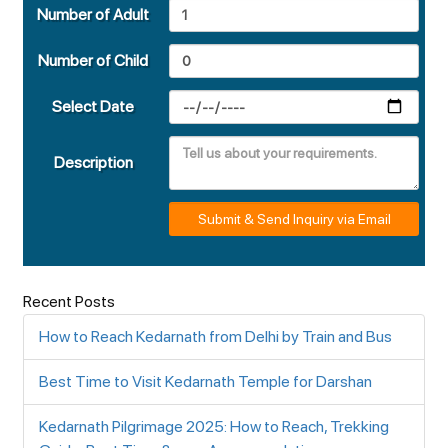
Number of Adult
Number of Child
Select Date
Description
Submit & Send Inquiry via Email
Recent Posts
How to Reach Kedarnath from Delhi by Train and Bus
Best Time to Visit Kedarnath Temple for Darshan
Kedarnath Pilgrimage 2025: How to Reach, Trekking