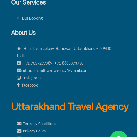
Our Services
Bus Booking
About Us
Himalayan colony, Haridwar, Uttarakhand - 249410,
India
+91-7037297989, +91-8865073730
uttarakhandtravelagency@gmail.com
instagram
facebook
Uttarakhand Travel Agency
Terms & Conditions
Privacy Policy