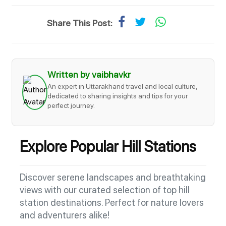
Share This Post:
Written by vaibhavkr
An expert in Uttarakhand travel and local culture,
dedicated to sharing insights and tips for your
perfect journey.
Explore Popular Hill Stations
Discover serene landscapes and breathtaking
views with our curated selection of top hill
station destinations. Perfect for nature lovers
and adventurers alike!