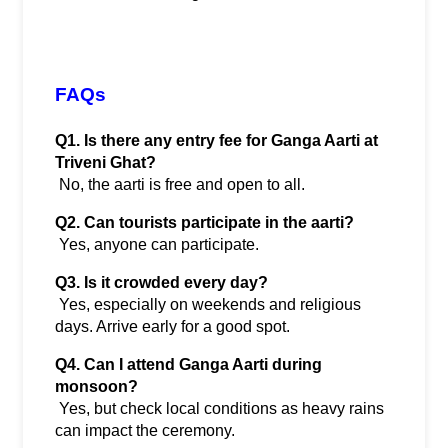
FAQs
Q1. Is there any entry fee for Ganga Aarti at 
Triveni Ghat?
 No, the aarti is free and open to all.
Q2. Can tourists participate in the aarti?
 Yes, anyone can participate.
Q3. Is it crowded every day?
 Yes, especially on weekends and religious 
days. Arrive early for a good spot.
Q4. Can I attend Ganga Aarti during 
monsoon?
 Yes, but check local conditions as heavy rains 
can impact the ceremony.