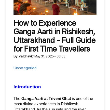
How to Experience
Ganga Aarti in Rishikesh,
Uttarakhand - Full Guide
for First Time Travellers
By: vaibhavkr
May 31, 2025 - 03:08
Uncategoried
Introduction
The 
Ganga Aarti at Triveni Ghat
 is one of the 
most divine experiences in Rishikesh, 
Uttarakhand. As the sun sets and the river 