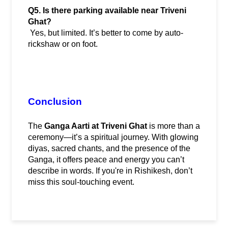
Q5. Is there parking available near Triveni 
Ghat?
 Yes, but limited. It’s better to come by auto-
rickshaw or on foot.
Conclusion
The 
Ganga Aarti at Triveni Ghat
 is more than a 
ceremony—it’s a spiritual journey. With glowing 
diyas, sacred chants, and the presence of the 
Ganga, it offers peace and energy you can’t 
describe in words. If you're in Rishikesh, don’t 
miss this soul-touching event.