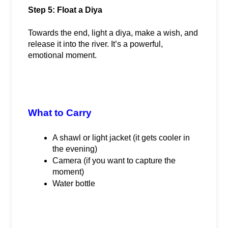
Step 5: Float a Diya
Towards the end, light a diya, make a wish, and 
release it into the river. It’s a powerful, 
emotional moment.
What to Carry
A shawl or light jacket (it gets cooler in 
the evening)
Camera (if you want to capture the 
moment)
Water bottle