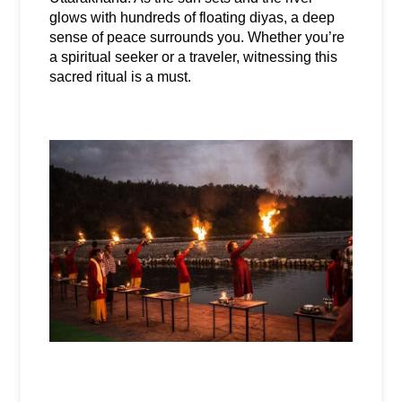
glows with hundreds of floating diyas, a deep 
sense of peace surrounds you. Whether you’re 
a spiritual seeker or a traveler, witnessing this 
sacred ritual is a must.