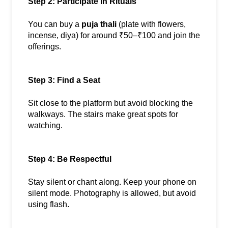
Step 2: Participate in Rituals
You can buy a 
puja thali
 (plate with flowers, 
incense, diya) for around ₹50–₹100 and join the 
offerings.
Step 3: Find a Seat
Sit close to the platform but avoid blocking the 
walkways. The stairs make great spots for 
watching.
Step 4: Be Respectful
Stay silent or chant along. Keep your phone on 
silent mode. Photography is allowed, but avoid 
using flash.