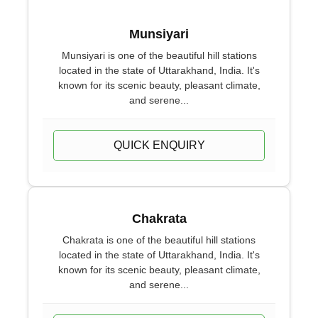
Munsiyari
Munsiyari is one of the beautiful hill stations
located in the state of Uttarakhand, India. It's
known for its scenic beauty, pleasant climate,
and serene...
QUICK ENQUIRY
Chakrata
Chakrata is one of the beautiful hill stations
located in the state of Uttarakhand, India. It's
known for its scenic beauty, pleasant climate,
and serene...