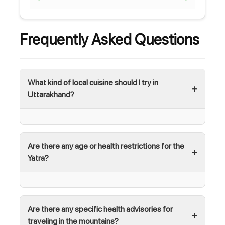
Frequently Asked Questions
What kind of local cuisine should I try in
Uttarakhand?
Are there any age or health restrictions for the
Yatra?
Are there any specific health advisories for
traveling in the mountains?