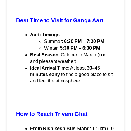
Best Time to Visit for Ganga Aarti
Aarti Timings
:
Summer: 
6:30 PM – 7:30 PM
Winter: 
5:30 PM – 6:30 PM
Best Season
: October to March (cool 
and pleasant weather)
Ideal Arrival Time
: At least 
30–45 
minutes early
 to find a good place to sit 
and feel the atmosphere.
How to Reach Triveni Ghat
From Rishikesh Bus Stand
: 1.5 km (10 