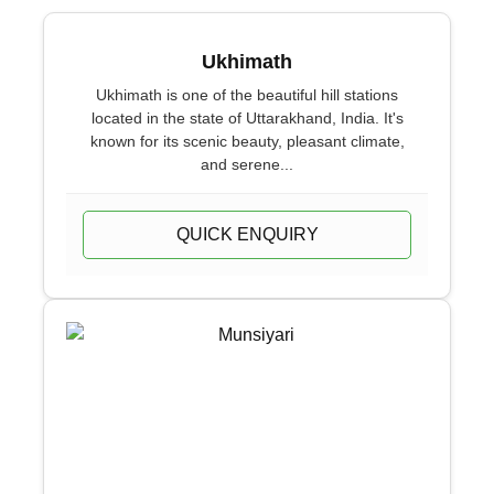
Ukhimath
Ukhimath is one of the beautiful hill stations
located in the state of Uttarakhand, India. It's
known for its scenic beauty, pleasant climate,
and serene...
QUICK ENQUIRY