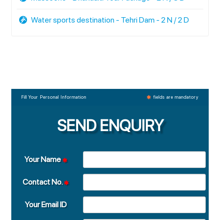
Water sports destination - Tehri Dam - 2 N / 2 D
Fill Your Personal Information
fields are mandatory
SEND ENQUIRY
Your Name
Contact No.
Your Email ID