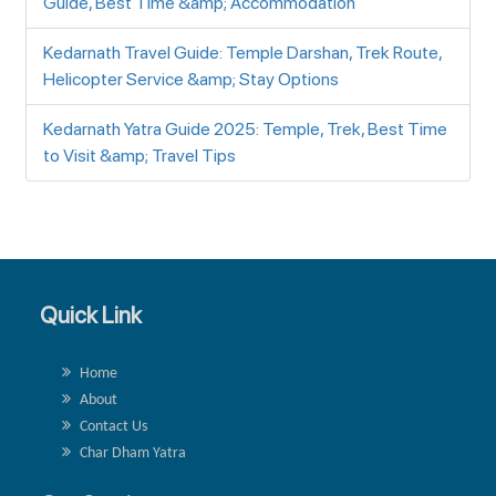
Guide, Best Time &amp; Accommodation
Kedarnath Travel Guide: Temple Darshan, Trek Route,
Helicopter Service &amp; Stay Options
Kedarnath Yatra Guide 2025: Temple, Trek, Best Time
to Visit &amp; Travel Tips
Quick Link
Home
About
Contact Us
Char Dham Yatra