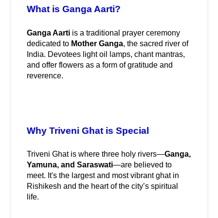
What is Ganga Aarti?
Ganga Aarti
 is a traditional prayer ceremony 
dedicated to 
Mother Ganga
, the sacred river of 
India. Devotees light oil lamps, chant mantras, 
and offer flowers as a form of gratitude and 
reverence.
Why Triveni Ghat is Special
Triveni Ghat is where three holy rivers—
Ganga, 
Yamuna, and Saraswati
—are believed to 
meet. It's the largest and most vibrant ghat in 
Rishikesh and the heart of the city’s spiritual 
life.