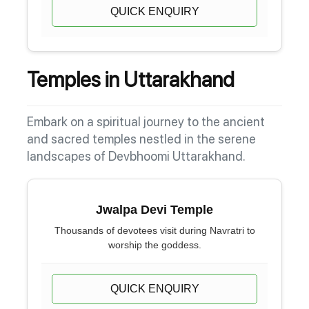
QUICK ENQUIRY
Temples in Uttarakhand
Embark on a spiritual journey to the ancient
and sacred temples nestled in the serene
landscapes of Devbhoomi Uttarakhand.
Jwalpa Devi Temple
Thousands of devotees visit during Navratri to
worship the goddess.
QUICK ENQUIRY