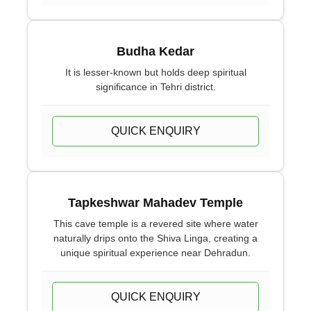
Budha Kedar
It is lesser-known but holds deep spiritual
significance in Tehri district.
QUICK ENQUIRY
Tapkeshwar Mahadev Temple
This cave temple is a revered site where water
naturally drips onto the Shiva Linga, creating a
unique spiritual experience near Dehradun.
QUICK ENQUIRY