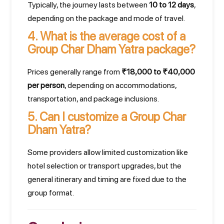
Typically, the journey lasts between
10 to 12 days
,
depending on the package and mode of travel.
4.
What is the average cost of a
Group Char Dham Yatra package?
Prices generally range from
₹18,000 to ₹40,000
per person
, depending on accommodations,
transportation, and package inclusions.
5.
Can I customize a Group Char
Dham Yatra?
Some providers allow limited customization like
hotel selection or transport upgrades, but the
general itinerary and timing are fixed due to the
group format.