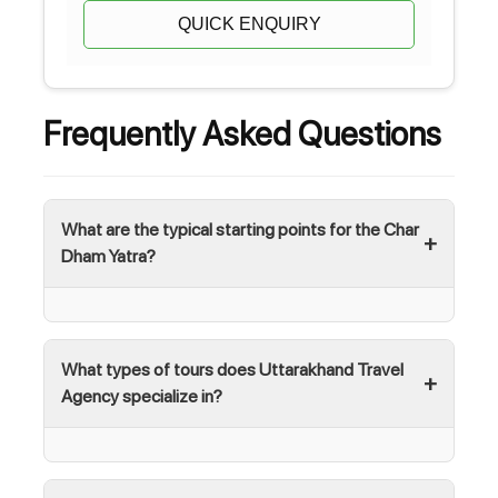
QUICK ENQUIRY
Frequently Asked Questions
What are the typical starting points for the Char
Dham Yatra?
What types of tours does Uttarakhand Travel
Agency specialize in?