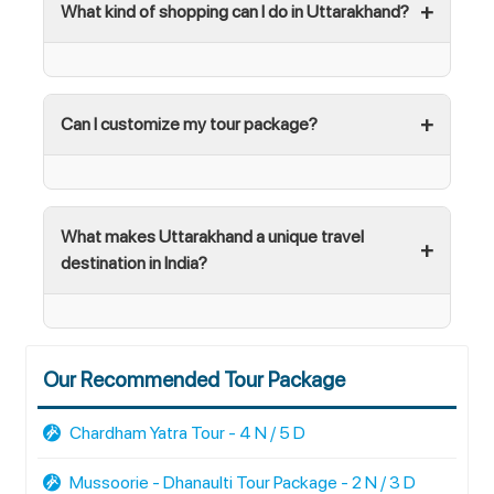
What kind of shopping can I do in Uttarakhand?
Can I customize my tour package?
What makes Uttarakhand a unique travel
destination in India?
Our Recommended Tour Package
Chardham Yatra Tour - 4 N / 5 D
Mussoorie - Dhanaulti Tour Package - 2 N / 3 D