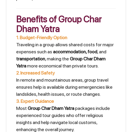
Benefits of Group Char
Dham Yatra
1.
Budget-Friendly Option
Traveling in a group allows shared costs for major
expenses such as
accommodation, food
, and
transportation
, making the
Group Char Dham
Yatra
more economical than private tours.
2.
Increased Safety
In remote and mountainous areas, group travel
ensures help is available during emergencies like
landslides, health issues, or route changes.
3.
Expert Guidance
Most
Group Char Dham Yatra
packages include
experienced tour guides who offer religious
insights and help navigate local customs,
enhancing the overall journey.