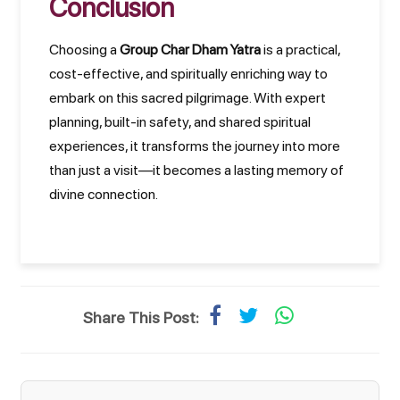
Conclusion
Choosing a
Group Char Dham Yatra
is a practical,
cost-effective, and spiritually enriching way to
embark on this sacred pilgrimage. With expert
planning, built-in safety, and shared spiritual
experiences, it transforms the journey into more
than just a visit—it becomes a lasting memory of
divine connection.
Share This Post: