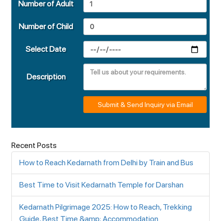
Number of Adult
Number of Child
Select Date
Description
Submit & Send Inquiry via Email
Recent Posts
How to Reach Kedarnath from Delhi by Train and Bus
Best Time to Visit Kedarnath Temple for Darshan
Kedarnath Pilgrimage 2025: How to Reach, Trekking
Guide, Best Time &amp; Accommodation