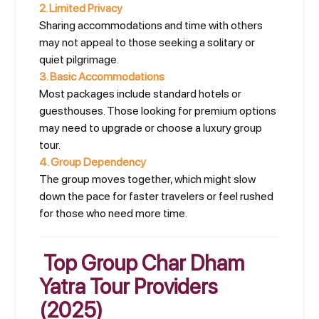
2.
Limited Privacy
Sharing accommodations and time with others
may not appeal to those seeking a solitary or
quiet pilgrimage.
3.
Basic Accommodations
Most packages include standard hotels or
guesthouses. Those looking for premium options
may need to upgrade or choose a luxury group
tour.
4.
Group Dependency
The group moves together, which might slow
down the pace for faster travelers or feel rushed
for those who need more time.
Top Group Char Dham
Yatra Tour Providers
(2025)