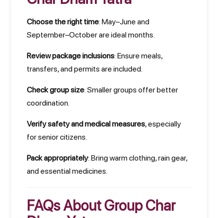
Choose the right time
: May–June and
September–October are ideal months.
Review package inclusions
: Ensure meals,
transfers, and permits are included.
Check group size
: Smaller groups offer better
coordination.
Verify safety and medical measures
, especially
for senior citizens.
Pack appropriately
: Bring warm clothing, rain gear,
and essential medicines.
FAQs About Group Char