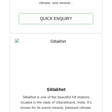
climate, and serene...
QUICK ENQUIRY
Sitlakhet
Sitlakhet is one of the beautiful hill stations
located in the state of Uttarakhand, India. It's
known for its scenic beauty, pleasant climate,