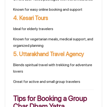
Known for easy online booking and support
4.
Kesari Tours
Ideal for elderly travelers
Known for vegetarian meals, medical support, and
organized planning
5.
Uttarakhand Travel Agency
Blends spiritual travel with trekking for adventure
lovers
Great for active and small group travelers
Tips for Booking a Group
Char Dham Yatra