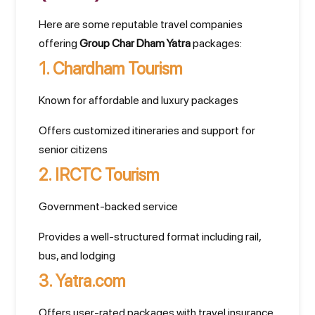
Here are some reputable travel companies
offering
Group Char Dham Yatra
packages:
1.
Chardham Tourism
Known for affordable and luxury packages
Offers customized itineraries and support for
senior citizens
2.
IRCTC Tourism
Government-backed service
Provides a well-structured format including rail,
bus, and lodging
3.
Yatra.com
Offers user-rated packages with travel insurance