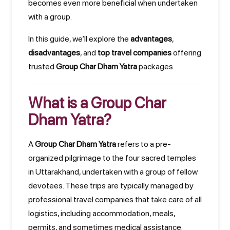
becomes even more beneficial when undertaken
with a group.
In this guide, we’ll explore the
advantages
,
disadvantages
, and
top travel companies
offering
trusted
Group Char Dham Yatra
packages.
What is a Group Char
Dham Yatra?
A
Group Char Dham Yatra
refers to a pre-
organized pilgrimage to the four sacred temples
in Uttarakhand, undertaken with a group of fellow
devotees. These trips are typically managed by
professional travel companies that take care of all
logistics, including accommodation, meals,
permits, and sometimes medical assistance.