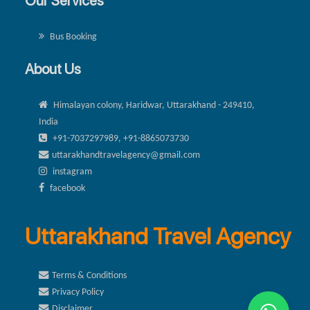
Our Services
Bus Booking
About Us
Himalayan colony, Haridwar, Uttarakhand - 249410,
India
+91-7037297989, +91-8865073730
uttarakhandtravelagency@gmail.com
instagram
facebook
Uttarakhand Travel Agency
Terms & Conditions
Privacy Policy
Disclaimer