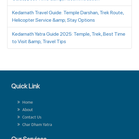
Kedarnath Travel Guide: Temple Darshan, Trek Route,
Helicopter Service &amp; Stay Options
Kedarnath Yatra Guide 2025: Temple, Trek, Best Time
to Visit &amp; Travel Tips
Quick Link
Home
About
Contact Us
Char Dham Yatra