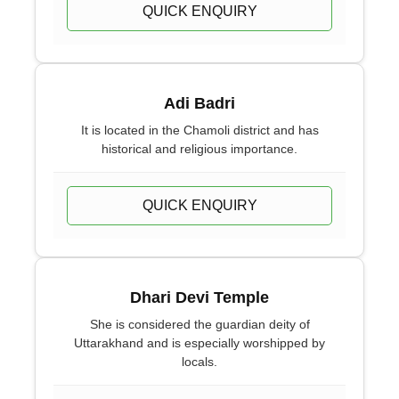
QUICK ENQUIRY
Adi Badri
It is located in the Chamoli district and has
historical and religious importance.
QUICK ENQUIRY
Dhari Devi Temple
She is considered the guardian deity of
Uttarakhand and is especially worshipped by
locals.