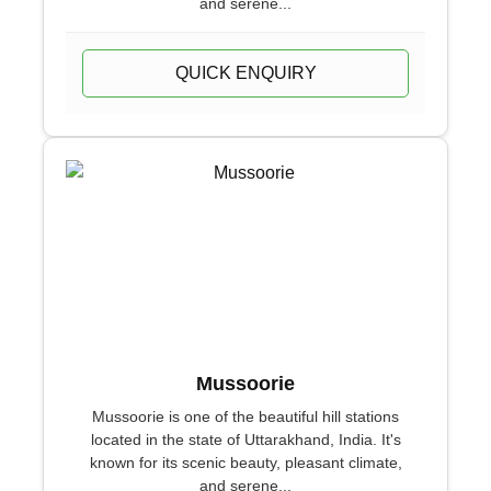
and serene...
QUICK ENQUIRY
Mussoorie
Mussoorie is one of the beautiful hill stations
located in the state of Uttarakhand, India. It's
known for its scenic beauty, pleasant climate,
and serene...