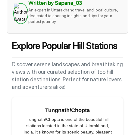
Written by Sapana_03
An expert in Uttarakhand travel and local culture,
dedicated to sharing insights and tips for your
perfect journey.
Explore Popular Hill Stations
Discover serene landscapes and breathtaking
views with our curated selection of top hill
station destinations. Perfect for nature lovers
and adventurers alike!
Tungnath/Chopta
Tungnath/Chopta is one of the beautiful hill
stations located in the state of Uttarakhand,
India. It's known for its scenic beauty, pleasant