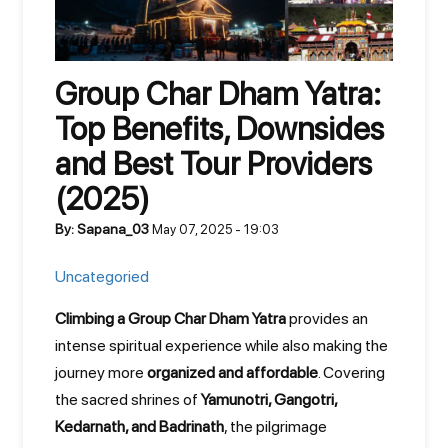
Group Char Dham Yatra:
Top Benefits, Downsides
and Best Tour Providers
(2025)
By: Sapana_03
May 07, 2025 - 19:03
Uncategoried
Climbing a Group Char Dham Yatra
provides an
intense spiritual experience while also making the
journey more
organized and affordable
. Covering
the sacred shrines of
Yamunotri, Gangotri,
Kedarnath, and Badrinath
, the pilgrimage