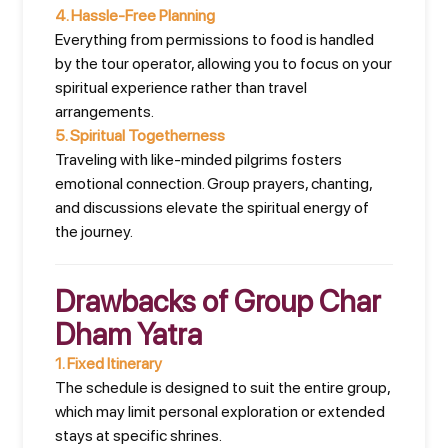
4.
Hassle-Free Planning
Everything from permissions to food is handled
by the tour operator, allowing you to focus on your
spiritual experience rather than travel
arrangements.
5.
Spiritual Togetherness
Traveling with like-minded pilgrims fosters
emotional connection. Group prayers, chanting,
and discussions elevate the spiritual energy of
the journey.
Drawbacks of Group Char
Dham Yatra
1.
Fixed Itinerary
The schedule is designed to suit the entire group,
which may limit personal exploration or extended
stays at specific shrines.