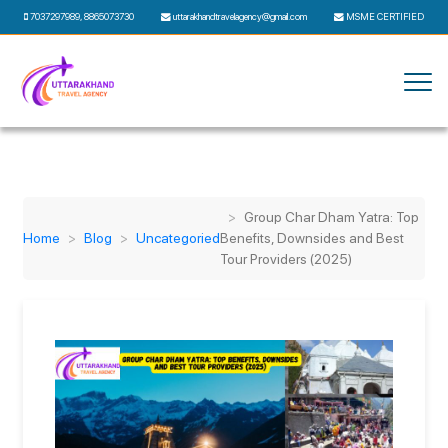
7037297989
,
8865073730
uttarakhandtravelagency@gmail.com
MSME CERTIFIED
Group Char Dham Yatra: Top
Home
Blog
Uncategoried
Benefits, Downsides and Best
Tour Providers (2025)