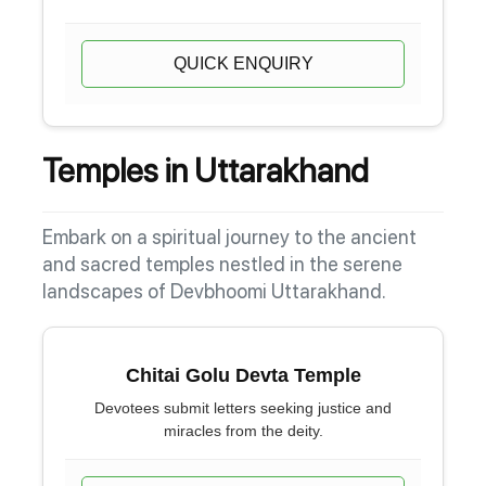
QUICK ENQUIRY
Temples in Uttarakhand
Embark on a spiritual journey to the ancient
and sacred temples nestled in the serene
landscapes of Devbhoomi Uttarakhand.
Chitai Golu Devta Temple
Devotees submit letters seeking justice and
miracles from the deity.