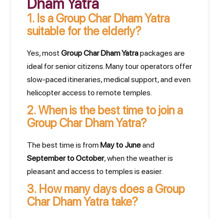
Dham Yatra
1.
Is a Group Char Dham Yatra
suitable for the elderly?
Yes, most
Group Char Dham Yatra
packages are
ideal for senior citizens. Many tour operators offer
slow-paced itineraries, medical support, and even
helicopter access to remote temples.
2.
When is the best time to join a
Group Char Dham Yatra?
The best time is from
May to June
and
September to October
, when the weather is
pleasant and access to temples is easier.
3.
How many days does a Group
Char Dham Yatra take?