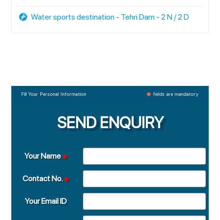
Water sports destination - Tehri Dam - 2 N / 2 D
Fill Your Personal Information
fields are mandatory
SEND ENQUIRY
Your Name
Contact No.
Your Email ID