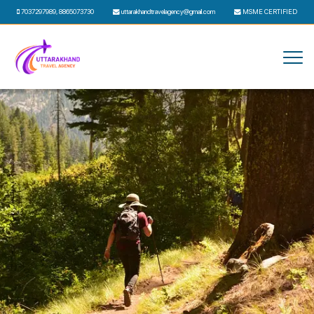
7037297989
,
8865073730
uttarakhandtravelagency@gmail.com
MSME CERTIFIED