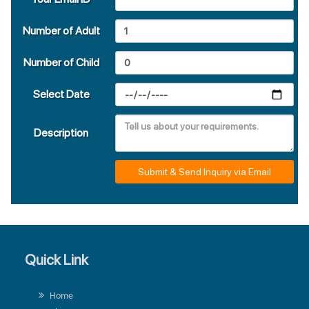
Number of Adult
Number of Child
Select Date
Description
Submit & Send Inquiry via Email
Quick Link
Home