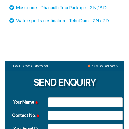
Mussoorie - Dhanaulti Tour Package - 2 N / 3 D
Water sports destination - Tehri Dam - 2 N / 2 D
Fill Your Personal Information
fields are mandatory
SEND ENQUIRY
Your Name
Contact No.
Your Email ID