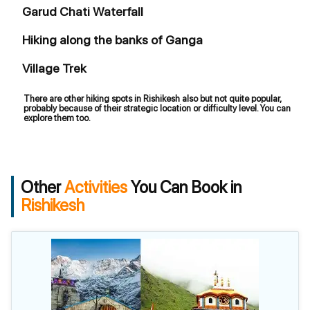
Garud Chati Waterfall
Hiking along the banks of Ganga
Village Trek
There are other hiking spots in Rishikesh also but not quite popular,
probably because of their strategic location or difficulty level. You can
explore them too.
Other
Activities
You Can Book in
Rishikesh