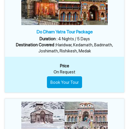
Do Dham Yatra Tour Package
Duration :
4 Nights / 5 Days
Destination Covered :
Haridwar, Kedarnath, Badrinath,
Joshimath, Rishikesh, Medak
Price
On Request
Book Your Tour