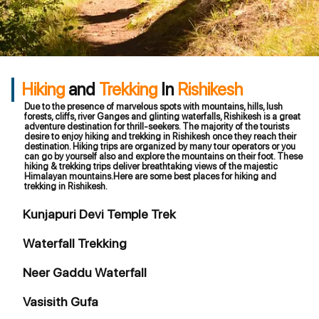
Hiking
and
Trekking
In
Rishikesh
Due to the presence of marvelous spots with mountains, hills, lush
forests, cliffs, river Ganges and glinting waterfalls, Rishikesh is a great
adventure destination for thrill-seekers. The majority of the tourists
desire to enjoy hiking and trekking in Rishikesh once they reach their
destination. Hiking trips are organized by many tour operators or you
can go by yourself also and explore the mountains on their foot. These
hiking & trekking trips deliver breathtaking views of the majestic
Himalayan mountains.Here are some best places for hiking and
trekking in Rishikesh.
Kunjapuri Devi Temple Trek
Waterfall Trekking
Neer Gaddu Waterfall
Vasisith Gufa