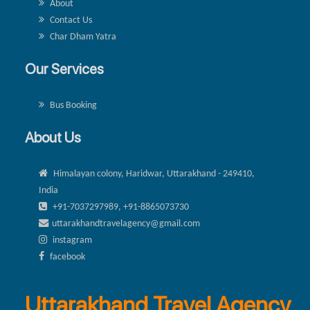
About
Contact Us
Char Dham Yatra
Our Services
Bus Booking
About Us
Himalayan colony, Haridwar, Uttarakhand - 249410,
India
+91-7037297989, +91-8865073730
uttarakhandtravelagency@gmail.com
instagram
facebook
Uttarakhand Travel Agency