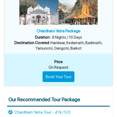
Chardham Yatra Package
Duration :
9 Nights / 10 Days
Destination Covered :
Haridwar, Kedarnath, Badrinath,
Yamunotri, Gangotri, Barkot
Price
On Request
Book Your Tour
Our Recommended Tour Package
Chardham Yatra Tour - 4 N / 5 D