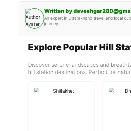
Written by deveshgar280@gma
An expert in Uttarakhand travel and local cult
journey.
Explore Popular Hill St
Discover serene landscapes and breathta
hill station destinations. Perfect for nat