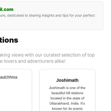
il.com
ure, dedicated to sharing insights and tips for your perfect
ations
king views with our curated selection of top
ure lovers and adventurers alike!
Joshimath
Joshimath is one of the
beautiful hill stations
located in the state of
Uttarakhand, India. It's
known for its scenic