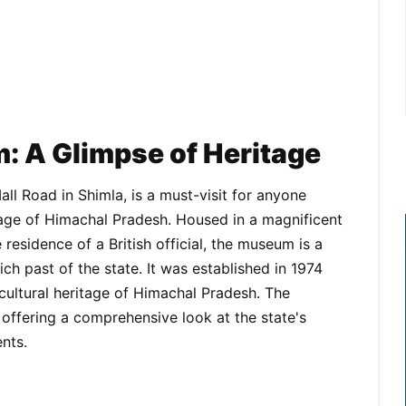
: A Glimpse of Heritage
l Road in Shimla, is a must-visit for anyone
ritage of Himachal Pradesh. Housed in a magnificent
 residence of a British official, the museum is a
ich past of the state. It was established in 1974
cultural heritage of Himachal Pradesh. The
 offering a comprehensive look at the state's
ents.