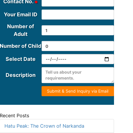
Contact No.
Your Email ID
Number of
Adult
Number of Child
Select Date
Description
Submit & Send Inquiry via Email
Recent Posts
Hatu Peak: The Crown of Narkanda