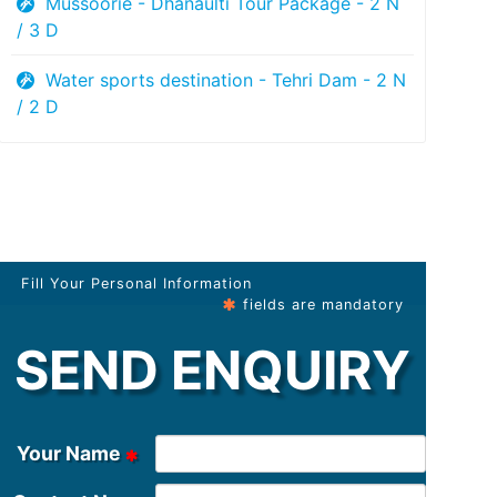
Mussoorie - Dhanaulti Tour Package - 2 N
/ 3 D
Water sports destination - Tehri Dam - 2 N
/ 2 D
Fill Your Personal Information
fields are mandatory
SEND ENQUIRY
Your Name