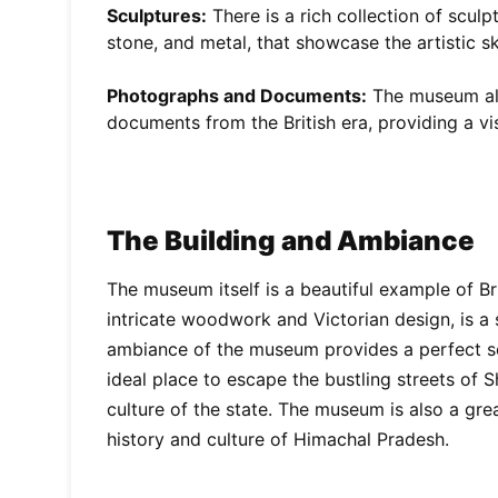
Sculptures:
There is a rich collection of scul
stone, and metal, that showcase the artistic ski
Photographs and Documents:
The museum als
documents from the British era, providing a vis
The Building and Ambiance
The museum itself is a beautiful example of Brit
intricate woodwork and Victorian design, is a
ambiance of the museum provides a perfect sett
ideal place to escape the bustling streets of 
culture of the state. The museum is also a gre
history and culture of Himachal Pradesh.