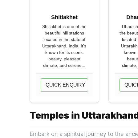
Shitlakhet
Dha
Shitlakhet is one of the
Dhaulch
beautiful hill stations
the beauti
located in the state of
located 
Uttarakhand, India. It's
Uttarakha
known for its scenic
known f
beauty, pleasant
beaut
climate, and serene...
climate,
QUICK ENQUIRY
QUIC
Temples in Uttarakhan
Embark on a spiritual journey to the anc