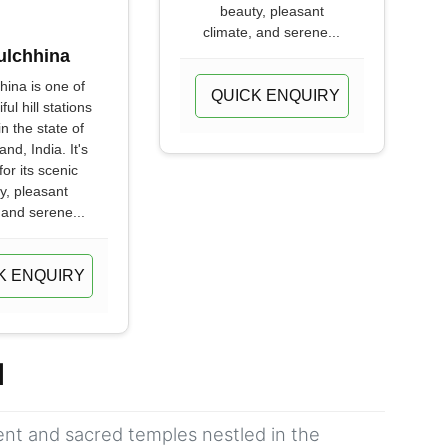
beauty, pleasant
climate, and serene...
ulchhina
hina is one of
QUICK ENQUIRY
ful hill stations
in the state of
nd, India. It's
or its scenic
y, pleasant
 and serene...
K ENQUIRY
d
ient and sacred temples nestled in the