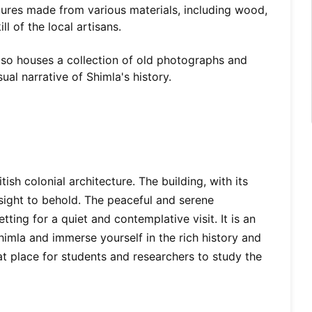
ptures made from various materials, including wood,
ll of the local artisans.
o houses a collection of old photographs and
ual narrative of Shimla's history.
ish colonial architecture. The building, with its
 sight to behold. The peaceful and serene
ing for a quiet and contemplative visit. It is an
Shimla and immerse yourself in the rich history and
at place for students and researchers to study the