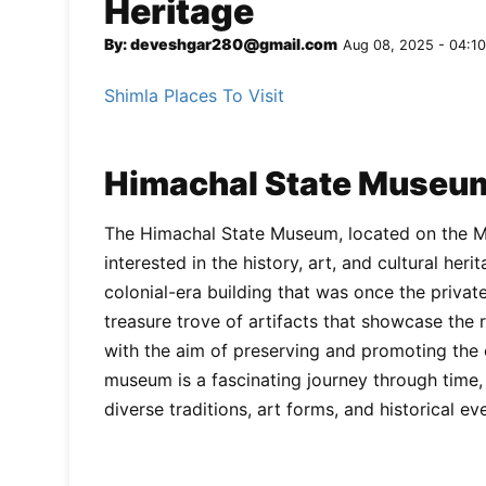
Heritage
By: deveshgar280@gmail.com
Aug 08, 2025 - 04:10
Shimla Places To Visit
Himachal State Museum
The Himachal State Museum, located on the Mal
interested in the history, art, and cultural he
colonial-era building that was once the private
treasure trove of artifacts that showcase the r
with the aim of preserving and promoting the 
museum is a fascinating journey through time,
diverse traditions, art forms, and historical ev