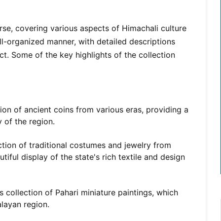
rse, covering various aspects of Himachali culture
ell-organized manner, with detailed descriptions
act. Some of the key highlights of the collection
on of ancient coins from various eras, providing a
 of the region.
tion of traditional costumes and jewelry from
tiful display of the state's rich textile and design
 collection of Pahari miniature paintings, which
alayan region.