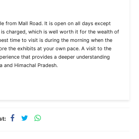
e from Mall Road. It is open on all days except
is charged, which is well worth it for the wealth of
best time to visit is during the morning when the
e the exhibits at your own pace. A visit to the
xperience that provides a deeper understanding
mla and Himachal Pradesh.
st: