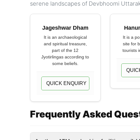
serene landscapes of Devbhoomi Uttara
Jageshwar Dham
Hanu
It is an archaeological
It is a p
and spiritual treasure,
site for 
part of the 12
tourists i
Jyotirlingas according to
some beliefs.
QUIC
QUICK ENQUIRY
Frequently Asked Ques