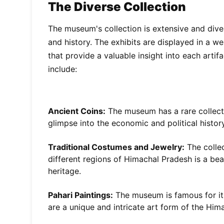
The Diverse Collection
The museum's collection is extensive and dive
and history. The exhibits are displayed in a w
that provide a valuable insight into each artif
include:
Ancient Coins:
The museum has a rare collecti
glimpse into the economic and political history
Traditional Costumes and Jewelry:
The collec
different regions of Himachal Pradesh is a beau
heritage.
Pahari Paintings:
The museum is famous for its
are a unique and intricate art form of the Him