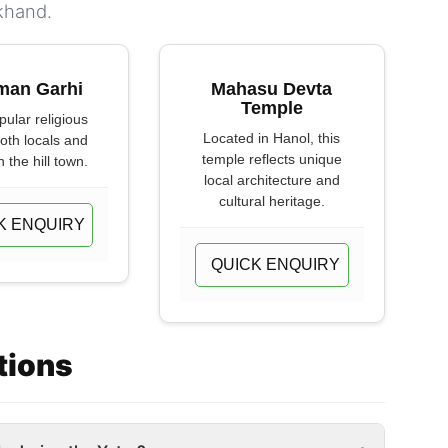
khand.
man Garhi
Mahasu Devta
Temple
opular religious
Located in Hanol, this
both locals and
temple reflects unique
n the hill town.
local architecture and
cultural heritage.
K ENQUIRY
QUICK ENQUIRY
tions