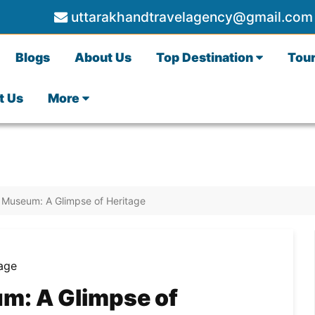
uttarakhandtravelagency@gmail.com
Blogs
About Us
Top Destination
Tou
t Us
More
 Museum: A Glimpse of Heritage
m: A Glimpse of