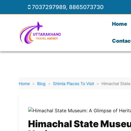
7037297989
,
8865073730
Home
Contac
Home
Blog
Shimla Places To Visit
Himachal State
Himachal State Museu