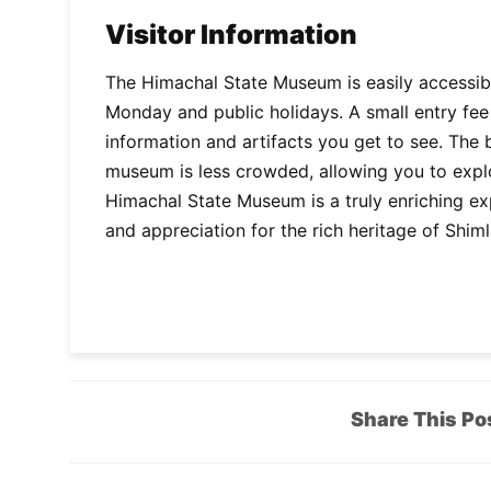
Visitor Information
The Himachal State Museum is easily accessibl
Monday and public holidays. A small entry fee 
information and artifacts you get to see. The 
museum is less crowded, allowing you to explor
Himachal State Museum is a truly enriching e
and appreciation for the rich heritage of Shi
Share This Po