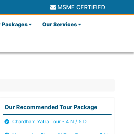
MSME CERTIFIED
r Packages
Our Services
Our Recommended Tour Package
Chardham Yatra Tour - 4 N / 5 D