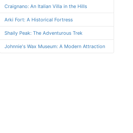
Craignano: An Italian Villa in the Hills
Arki Fort: A Historical Fortress
Shaily Peak: The Adventurous Trek
Johnnie's Wax Museum: A Modern Attraction