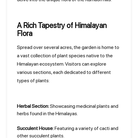
A Rich Tapestry of Himalayan
Flora
Spread over several acres, the garden is home to
a vast collection of plant species native to the
Himalayan ecosystem. Visitors can explore
various sections, each dedicated to different
types of plants:
Herbal Section:
Showcasing medicinal plants and
herbs found in the Himalayas.
Succulent House:
Featuring a variety of cacti and
other succulent plants.