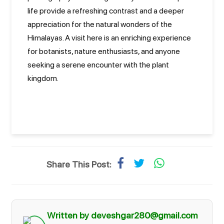
life provide a refreshing contrast and a deeper
appreciation for the natural wonders of the
Himalayas. A visit here is an enriching experience
for botanists, nature enthusiasts, and anyone
seeking a serene encounter with the plant
kingdom.
Share This Post:
Written by deveshgar280@gmail.com