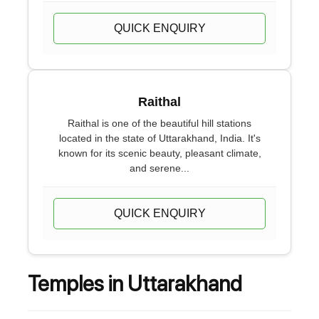
QUICK ENQUIRY
Raithal
Raithal is one of the beautiful hill stations
located in the state of Uttarakhand, India. It's
known for its scenic beauty, pleasant climate,
and serene...
QUICK ENQUIRY
Temples in Uttarakhand