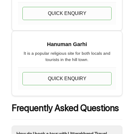
QUICK ENQUIRY
Hanuman Garhi
It is a popular religious site for both locals and
tourists in the hill town.
QUICK ENQUIRY
Frequently Asked Questions
How do I book a tour with Uttarakhand Travel