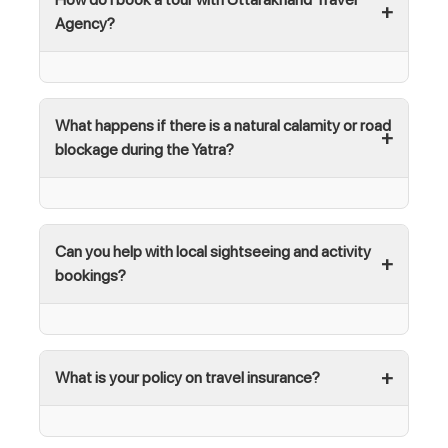
Agency?
What happens if there is a natural calamity or road
blockage during the Yatra?
Can you help with local sightseeing and activity
bookings?
What is your policy on travel insurance?