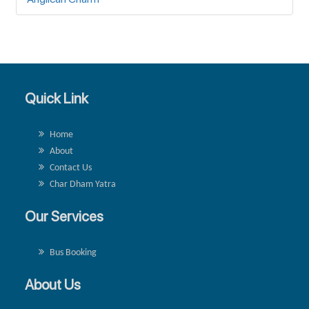
Quick Link
Home
About
Contact Us
Char Dham Yatra
Our Services
Bus Booking
About Us