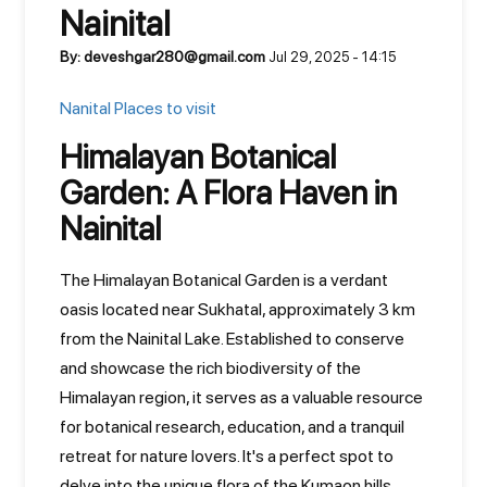
Nainital
By: deveshgar280@gmail.com
Jul 29, 2025 - 14:15
Nanital Places to visit
Himalayan Botanical
Garden: A Flora Haven in
Nainital
The Himalayan Botanical Garden is a verdant
oasis located near Sukhatal, approximately 3 km
from the Nainital Lake. Established to conserve
and showcase the rich biodiversity of the
Himalayan region, it serves as a valuable resource
for botanical research, education, and a tranquil
retreat for nature lovers. It's a perfect spot to
delve into the unique flora of the Kumaon hills.