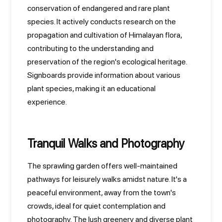
conservation of endangered and rare plant
species. It actively conducts research on the
propagation and cultivation of Himalayan flora,
contributing to the understanding and
preservation of the region's ecological heritage.
Signboards provide information about various
plant species, making it an educational
experience.
Tranquil Walks and Photography
The sprawling garden offers well-maintained
pathways for leisurely walks amidst nature. It's a
peaceful environment, away from the town's
crowds, ideal for quiet contemplation and
photography. The lush greenery and diverse plant