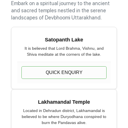
Embark on a spiritual journey to the ancient
and sacred temples nestled in the serene
landscapes of Devbhoomi Uttarakhand.
Satopanth Lake
It is believed that Lord Brahma, Vishnu, and
Shiva meditate at the corners of the lake.
QUICK ENQUIRY
Lakhamandal Temple
Located in Dehradun district, Lakhamandal is
believed to be where Duryodhana conspired to
burn the Pandavas alive.