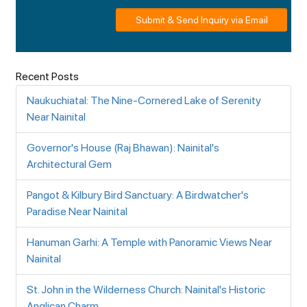
Submit & Send Inquiry via Email
Recent Posts
Naukuchiatal: The Nine-Cornered Lake of Serenity
Near Nainital
Governor's House (Raj Bhawan): Nainital's
Architectural Gem
Pangot & Kilbury Bird Sanctuary: A Birdwatcher's
Paradise Near Nainital
Hanuman Garhi: A Temple with Panoramic Views Near
Nainital
St. John in the Wilderness Church: Nainital's Historic
Anglican Charm