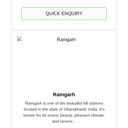
QUICK ENQUIRY
Ramgarh
Ramgarh is one of the beautiful hill stations
located in the state of Uttarakhand, India. It's
known for its scenic beauty, pleasant climate,
and serene...