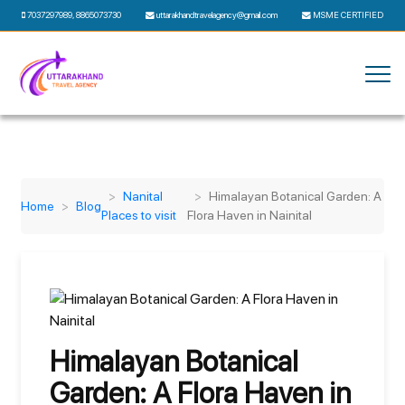
7037297989
,
8865073730
uttarakhandtravelagency@gmail.com
MSME CERTIFIED
Nanital
Himalayan Botanical Garden: A
Home
Blog
Places to visit
Flora Haven in Nainital
Himalayan Botanical
Garden: A Flora Haven in