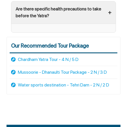
Are there specific health precautions to take
before the Yatra?
Our Recommended Tour Package
Chardham Yatra Tour - 4 N / 5 D
Mussoorie - Dhanaulti Tour Package - 2 N / 3 D
Water sports destination - Tehri Dam - 2 N / 2 D