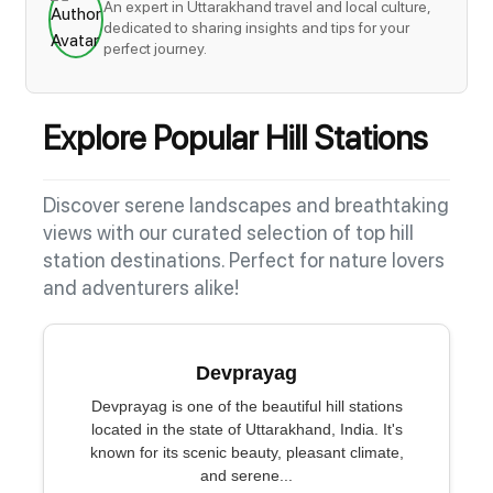
An expert in Uttarakhand travel and local culture,
dedicated to sharing insights and tips for your
perfect journey.
Explore Popular Hill Stations
Discover serene landscapes and breathtaking
views with our curated selection of top hill
station destinations. Perfect for nature lovers
and adventurers alike!
Devprayag
Devprayag is one of the beautiful hill stations
located in the state of Uttarakhand, India. It's
known for its scenic beauty, pleasant climate,
and serene...