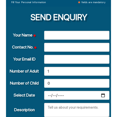
Fill Your Personal Information
fields are mandatory
SEND ENQUIRY
Your Name
Contact No.
Your Email ID
Number of Adult
Number of Child
Select Date
Description