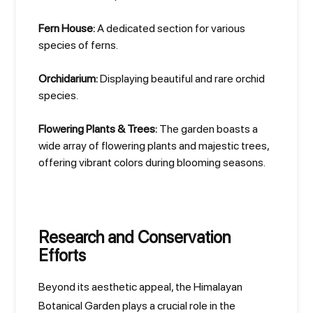
Fern House:
A dedicated section for various
species of ferns.
Orchidarium:
Displaying beautiful and rare orchid
species.
Flowering Plants & Trees:
The garden boasts a
wide array of flowering plants and majestic trees,
offering vibrant colors during blooming seasons.
Research and Conservation
Efforts
Beyond its aesthetic appeal, the Himalayan
Botanical Garden plays a crucial role in the