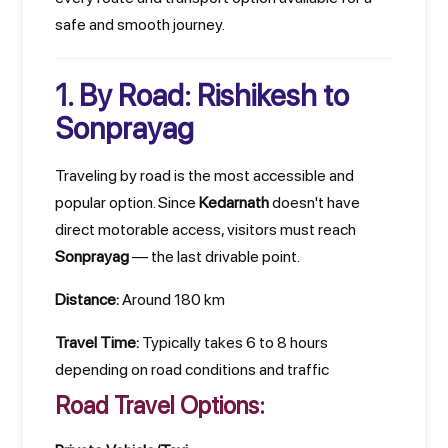
safe and smooth journey.
1. By Road: Rishikesh to
Sonprayag
Traveling by road is the most accessible and
popular option. Since
Kedarnath
doesn't have
direct motorable access, visitors must reach
Sonprayag
— the last drivable point.
Distance:
Around 180 km
Travel Time:
Typically takes 6 to 8 hours
depending on road conditions and traffic
Road Travel Options: