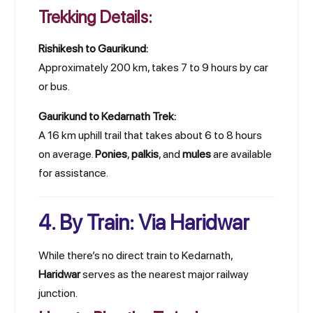
Trekking Details:
Rishikesh to Gaurikund:
Approximately 200 km, takes 7 to 9 hours by car
or bus.
Gaurikund to Kedarnath Trek:
A 16 km uphill trail that takes about 6 to 8 hours
on average.
Ponies
,
palkis
, and
mules
are available
for assistance.
4. By Train: Via Haridwar
While there’s no direct train to Kedarnath,
Haridwar
serves as the nearest major railway
junction.