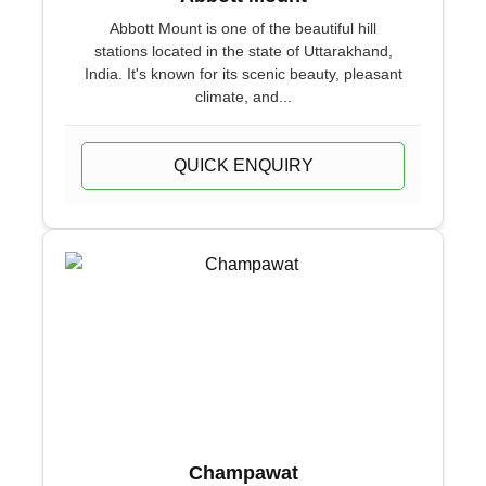
Abbott Mount is one of the beautiful hill
stations located in the state of Uttarakhand,
India. It's known for its scenic beauty, pleasant
climate, and...
QUICK ENQUIRY
Champawat