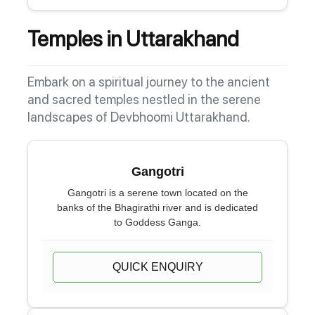
Temples in Uttarakhand
Embark on a spiritual journey to the ancient
and sacred temples nestled in the serene
landscapes of Devbhoomi Uttarakhand.
Gangotri
Gangotri is a serene town located on the
banks of the Bhagirathi river and is dedicated
to Goddess Ganga.
QUICK ENQUIRY