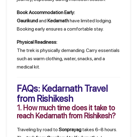
Book Accommodation Early:
Gaurikund
and
Kedarnath
have limited lodging.
Booking early ensures a comfortable stay.
Physical Readiness:
The trek is physically demanding. Carry essentials
such as warm clothing, water, snacks, and a
medical kit.
FAQs: Kedarnath Travel
from Rishikesh
1. How much time does it take to
reach Kedarnath from Rishikesh?
Traveling by road to
Sonprayag
takes 6–8 hours.