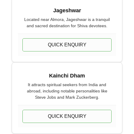
Jageshwar
Located near Almora, Jageshwar is a tranquil
and sacred destination for Shiva devotees.
QUICK ENQUIRY
Kainchi Dham
It attracts spiritual seekers from India and
abroad, including notable personalities like
Steve Jobs and Mark Zuckerberg.
QUICK ENQUIRY