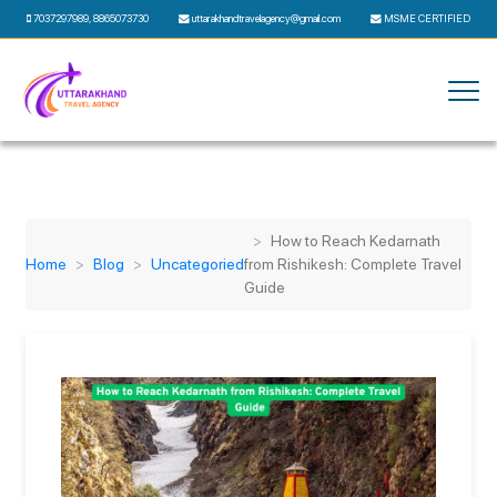
7037297989
,
8865073730
uttarakhandtravelagency@gmail.com
MSME CERTIFIED
How to Reach Kedarnath
Home
Blog
Uncategoried
from Rishikesh: Complete Travel
Guide