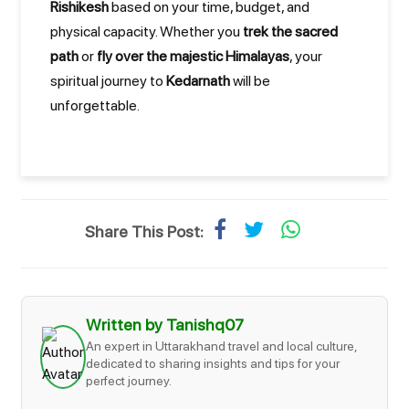
Rishikesh
based on your time, budget, and
physical capacity. Whether you
trek the sacred
path
or
fly over the majestic Himalayas
, your
spiritual journey to
Kedarnath
will be
unforgettable.
Share This Post:
Written by Tanishq07
An expert in Uttarakhand travel and local culture,
dedicated to sharing insights and tips for your
perfect journey.