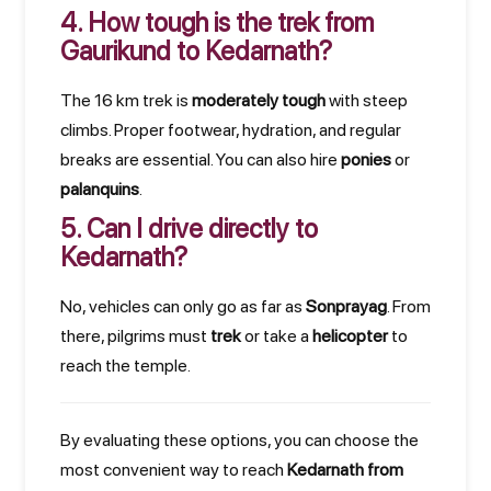
4. How tough is the trek from
Gaurikund to Kedarnath?
The 16 km trek is
moderately tough
with steep
climbs. Proper footwear, hydration, and regular
breaks are essential. You can also hire
ponies
or
palanquins
.
5. Can I drive directly to
Kedarnath?
No, vehicles can only go as far as
Sonprayag
. From
there, pilgrims must
trek
or take a
helicopter
to
reach the temple.
By evaluating these options, you can choose the
most convenient way to reach
Kedarnath from