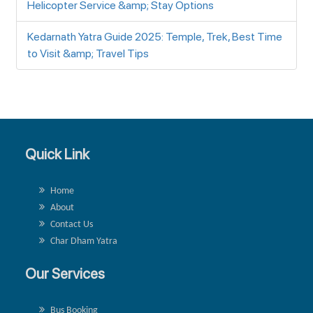
Helicopter Service &amp; Stay Options
Kedarnath Yatra Guide 2025: Temple, Trek, Best Time
to Visit &amp; Travel Tips
Quick Link
Home
About
Contact Us
Char Dham Yatra
Our Services
Bus Booking