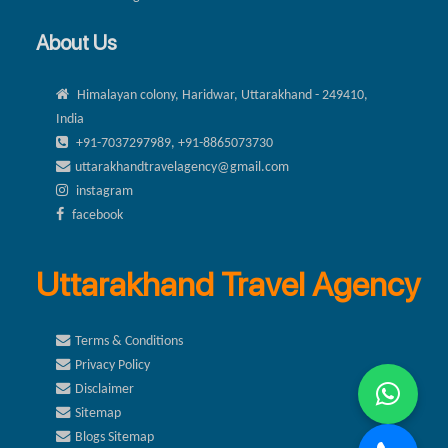
About Us
Himalayan colony, Haridwar, Uttarakhand - 249410,
India
+91-7037297989, +91-8865073730
uttarakhandtravelagency@gmail.com
instagram
facebook
Uttarakhand Travel Agency
Terms & Conditions
Privacy Policy
Disclaimer
Sitemap
Blogs Sitemap