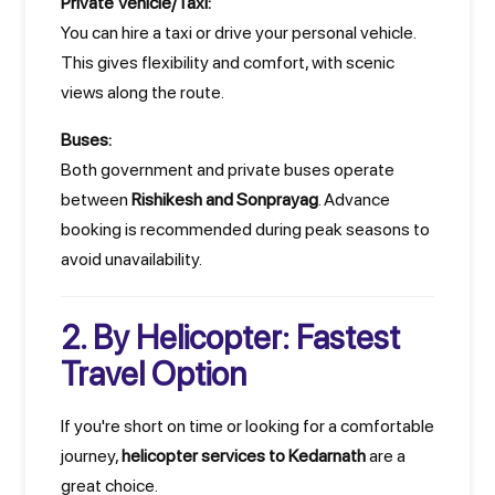
Private Vehicle/Taxi:
You can hire a taxi or drive your personal vehicle.
This gives flexibility and comfort, with scenic
views along the route.
Buses:
Both government and private buses operate
between
Rishikesh and Sonprayag
. Advance
booking is recommended during peak seasons to
avoid unavailability.
2. By Helicopter: Fastest
Travel Option
If you're short on time or looking for a comfortable
journey,
helicopter services to Kedarnath
are a
great choice.