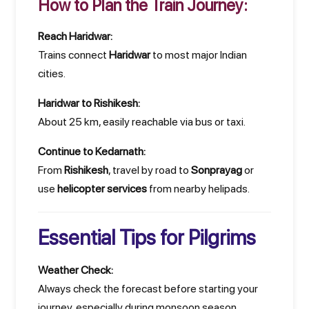
How to Plan the Train Journey:
Reach Haridwar:
Trains connect
Haridwar
to most major Indian
cities.
Haridwar to Rishikesh:
About 25 km, easily reachable via bus or taxi.
Continue to Kedarnath:
From
Rishikesh
, travel by road to
Sonprayag
or
use
helicopter services
from nearby helipads.
Essential Tips for Pilgrims
Weather Check:
Always check the forecast before starting your
journey, especially during monsoon season.