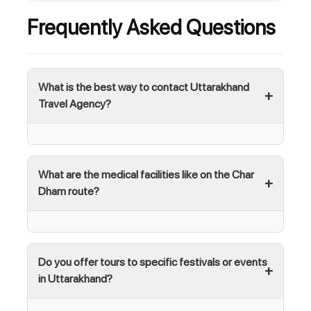
Frequently Asked Questions
What is the best way to contact Uttarakhand
Travel Agency?
What are the medical facilities like on the Char
Dham route?
Do you offer tours to specific festivals or events
in Uttarakhand?