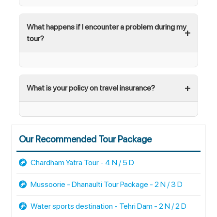
What happens if I encounter a problem during my
tour?
What is your policy on travel insurance?
Our Recommended Tour Package
Chardham Yatra Tour - 4 N / 5 D
Mussoorie - Dhanaulti Tour Package - 2 N / 3 D
Water sports destination - Tehri Dam - 2 N / 2 D