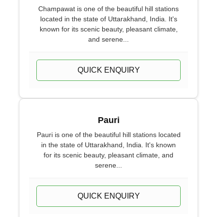
Champawat is one of the beautiful hill stations
located in the state of Uttarakhand, India. It's
known for its scenic beauty, pleasant climate,
and serene...
QUICK ENQUIRY
Pauri
Pauri is one of the beautiful hill stations located
in the state of Uttarakhand, India. It's known
for its scenic beauty, pleasant climate, and
serene...
QUICK ENQUIRY