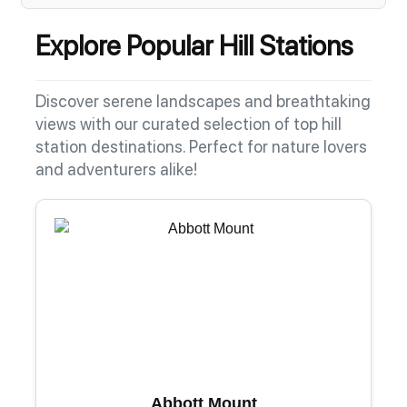
Explore Popular Hill Stations
Discover serene landscapes and breathtaking
views with our curated selection of top hill
station destinations. Perfect for nature lovers
and adventurers alike!
Abbott Mount