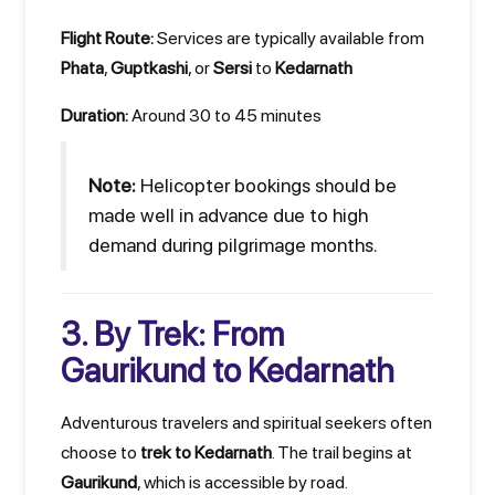
Flight Route:
Services are typically available from
Phata
,
Guptkashi
, or
Sersi
to
Kedarnath
Duration:
Around 30 to 45 minutes
Note:
Helicopter bookings should be
made well in advance due to high
demand during pilgrimage months.
3. By Trek: From
Gaurikund to Kedarnath
Adventurous travelers and spiritual seekers often
choose to
trek to Kedarnath
. The trail begins at
Gaurikund
, which is accessible by road.