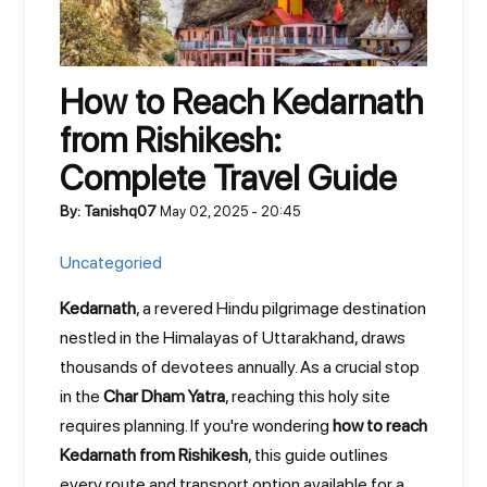
How to Reach Kedarnath
from Rishikesh:
Complete Travel Guide
By: Tanishq07
May 02, 2025 - 20:45
Uncategoried
Kedarnath
, a revered Hindu pilgrimage destination
nestled in the Himalayas of Uttarakhand, draws
thousands of devotees annually. As a crucial stop
in the
Char Dham Yatra
, reaching this holy site
requires planning. If you're wondering
how to reach
Kedarnath from Rishikesh
, this guide outlines
every route and transport option available for a