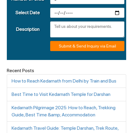
Select Date
Description
Submit & Send Inquiry via Email
Recent Posts
How to Reach Kedarnath from Delhi by Train and Bus
Best Time to Visit Kedarnath Temple for Darshan
Kedarnath Pilgrimage 2025: How to Reach, Trekking
Guide, Best Time &amp; Accommodation
Kedarnath Travel Guide: Temple Darshan, Trek Route,