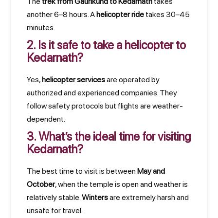
The
trek from Gaurikund to Kedarnath
takes
another 6–8 hours. A
helicopter ride
takes 30–45
minutes.
2. Is it safe to take a helicopter to
Kedarnath?
Yes,
helicopter services
are operated by
authorized and experienced companies. They
follow safety protocols but flights are weather-
dependent.
3. What’s the ideal time for visiting
Kedarnath?
The best time to visit is between
May and
October
, when the temple is open and weather is
relatively stable.
Winters
are extremely harsh and
unsafe for travel.