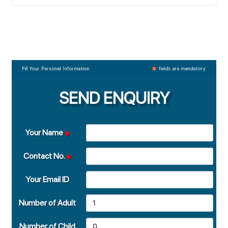
Fill Your Personal Information
fields are mandatory
SEND ENQUIRY
Your Name
Contact No.
Your Email ID
Number of Adult
Number of Child