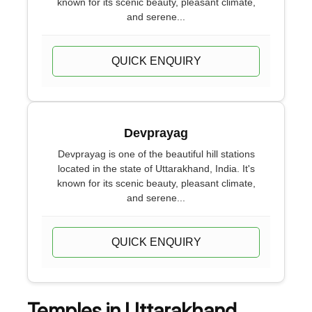
known for its scenic beauty, pleasant climate,
and serene...
QUICK ENQUIRY
Devprayag
Devprayag is one of the beautiful hill stations
located in the state of Uttarakhand, India. It's
known for its scenic beauty, pleasant climate,
and serene...
QUICK ENQUIRY
Temples in Uttarakhand