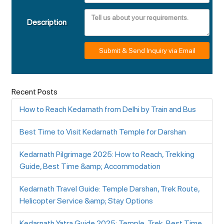
Description
Submit & Send Inquiry via Email
Recent Posts
How to Reach Kedarnath from Delhi by Train and Bus
Best Time to Visit Kedarnath Temple for Darshan
Kedarnath Pilgrimage 2025: How to Reach, Trekking
Guide, Best Time &amp; Accommodation
Kedarnath Travel Guide: Temple Darshan, Trek Route,
Helicopter Service &amp; Stay Options
Kedarnath Yatra Guide 2025: Temple, Trek, Best Time