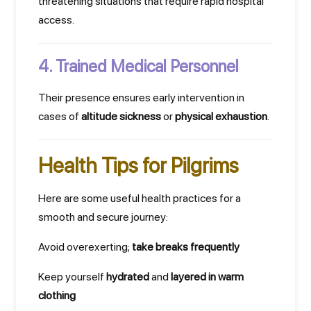
threatening situations that require rapid hospital
access.
4. Trained Medical Personnel
Their presence ensures early intervention in
cases of
altitude sickness
or
physical exhaustion
.
Health Tips for Pilgrims
Here are some useful health practices for a
smooth and secure journey:
Avoid overexerting;
take breaks frequently
Keep yourself
hydrated
and
layered in warm
clothing