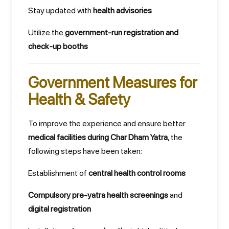
Stay updated with
health advisories
Utilize the
government-run registration and
check-up booths
Government Measures for
Health & Safety
To improve the experience and ensure better
medical facilities during Char Dham Yatra
, the
following steps have been taken:
Establishment of
central health control rooms
Compulsory pre-yatra health screenings
and
digital registration