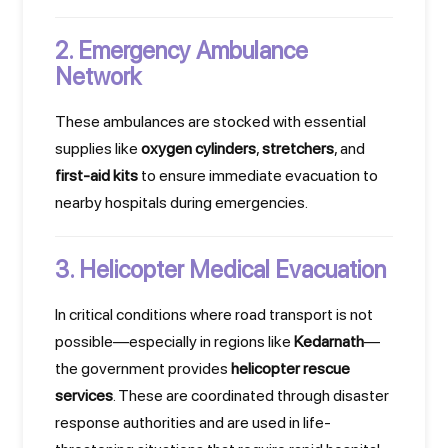
2. Emergency Ambulance
Network
These ambulances are stocked with essential
supplies like
oxygen cylinders
,
stretchers
, and
first-aid kits
to ensure immediate evacuation to
nearby hospitals during emergencies.
3. Helicopter Medical Evacuation
In critical conditions where road transport is not
possible—especially in regions like
Kedarnath
—
the government provides
helicopter rescue
services
. These are coordinated through disaster
response authorities and are used in life-