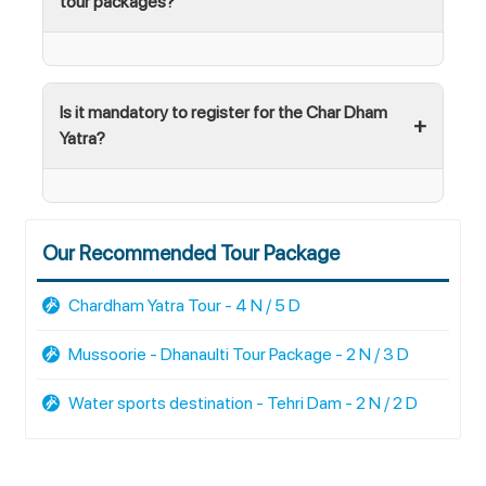
tour packages?
Is it mandatory to register for the Char Dham
Yatra?
Our Recommended Tour Package
Chardham Yatra Tour - 4 N / 5 D
Mussoorie - Dhanaulti Tour Package - 2 N / 3 D
Water sports destination - Tehri Dam - 2 N / 2 D