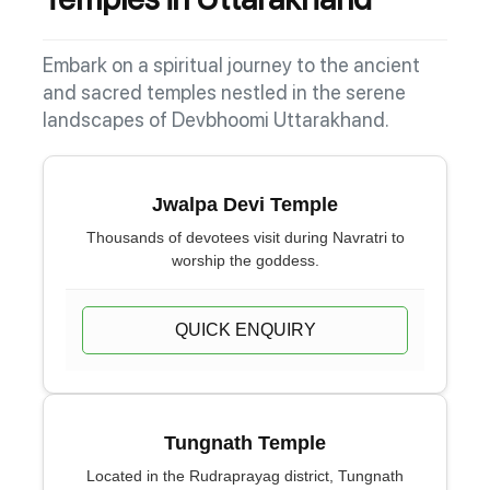
Embark on a spiritual journey to the ancient
and sacred temples nestled in the serene
landscapes of Devbhoomi Uttarakhand.
Jwalpa Devi Temple
Thousands of devotees visit during Navratri to
worship the goddess.
QUICK ENQUIRY
Tungnath Temple
Located in the Rudraprayag district, Tungnath