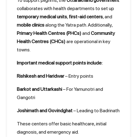
To support pilgrims, the
Uttarakhand government
collaborates with health departments to set up
temporary medical units
,
first-aid centers
, and
mobile clinics
along the Yatra path. Additionally,
Primary Health Centres (PHCs)
and
Community
Health Centres (CHCs)
are operational in key
towns.
Important medical support points include:
Rishikesh and Haridwar
– Entry points
Barkot and Uttarkashi
– For Yamunotri and
Gangotri
Joshimath and Govindghat
– Leading to Badrinath
These centers offer basic healthcare, initial
diagnosis, and emergency aid.