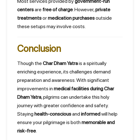
Most services provided by
government-run
centers
are
free of charge
. However,
private
treatments
or
medication purchases
outside
these setups may involve costs.
Conclusion
Though the
Char Dham Yatra
is a spiritually
enriching experience, its challenges demand
preparation and awareness. With significant
improvements in
medical facilities during Char
Dham Yatra
, pilgrims can undertake this holy
journey with greater confidence and safety.
Staying
health-conscious
and
informed
will help
ensure your pilgrimage is both
memorable and
risk-free
.