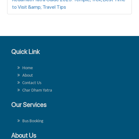
to Visit &amp; Travel Tips
Quick Link
Home
About
Contact Us
Char Dham Yatra
Our Services
Bus Booking
About Us