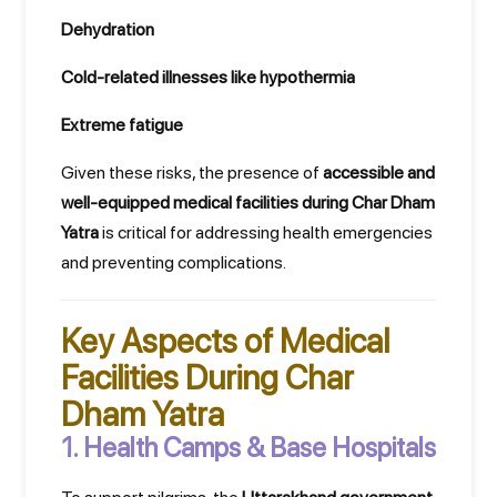
Dehydration
Cold-related illnesses like hypothermia
Extreme fatigue
Given these risks, the presence of
accessible and
well-equipped medical facilities during Char Dham
Yatra
is critical for addressing health emergencies
and preventing complications.
Key Aspects of Medical
Facilities During Char
Dham Yatra
1. Health Camps & Base Hospitals