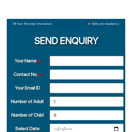
Fill Your Personal Information
fields are mandatory
SEND ENQUIRY
Your Name
Contact No.
Your Email ID
Number of Adult
Number of Child
Select Date