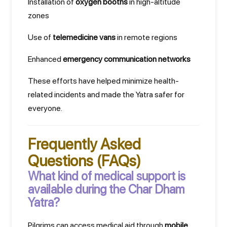
Installation of
oxygen booths
in high-altitude
zones
Use of
telemedicine vans
in remote regions
Enhanced
emergency communication networks
These efforts have helped minimize health-
related incidents and made the Yatra safer for
everyone.
Frequently Asked
Questions (FAQs)
What kind of medical support is
available during the Char Dham
Yatra?
Pilgrims can access medical aid through
mobile