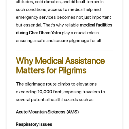
altitudes, cold climates, and difficult terrain. In
such conditions, access to medical help and
emergency services becomes not just important
but essential. That’s why reliable
medical facilities
during Char Dham Yatra
play a crucial role in
ensuring a safe and secure pilgrimage for all.
Why Medical Assistance
Matters for Pilgrims
The pilgrimage route climbs to elevations
exceeding
10,000 feet
, exposing travelers to
several potential health hazards such as:
Acute Mountain Sickness (AMS)
Respiratory issues