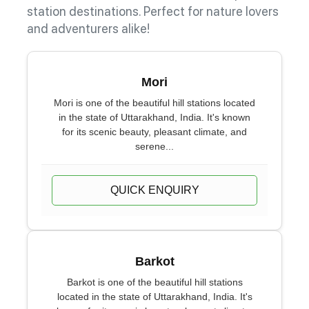
station destinations. Perfect for nature lovers
and adventurers alike!
Mori
Mori is one of the beautiful hill stations located
in the state of Uttarakhand, India. It's known
for its scenic beauty, pleasant climate, and
serene...
QUICK ENQUIRY
Barkot
Barkot is one of the beautiful hill stations
located in the state of Uttarakhand, India. It's