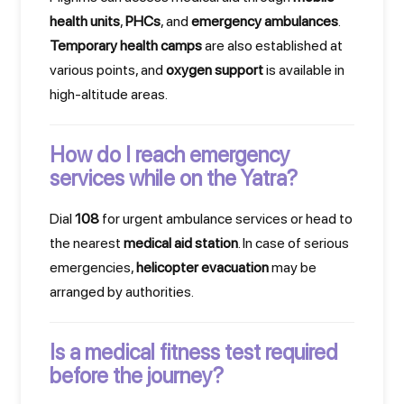
health units
,
PHCs
, and
emergency ambulances
.
Temporary health camps
are also established at
various points, and
oxygen support
is available in
high-altitude areas.
How do I reach emergency
services while on the Yatra?
Dial
108
for urgent ambulance services or head to
the nearest
medical aid station
. In case of serious
emergencies,
helicopter evacuation
may be
arranged by authorities.
Is a medical fitness test required
before the journey?