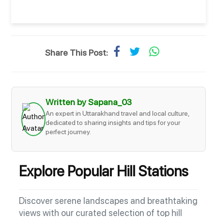
Share This Post:
Written by Sapana_03
An expert in Uttarakhand travel and local culture,
dedicated to sharing insights and tips for your
perfect journey.
Explore Popular Hill Stations
Discover serene landscapes and breathtaking
views with our curated selection of top hill