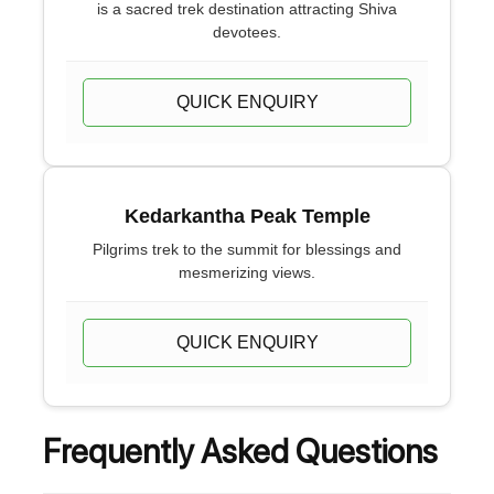
is a sacred trek destination attracting Shiva
devotees.
QUICK ENQUIRY
Kedarkantha Peak Temple
Pilgrims trek to the summit for blessings and
mesmerizing views.
QUICK ENQUIRY
Frequently Asked Questions