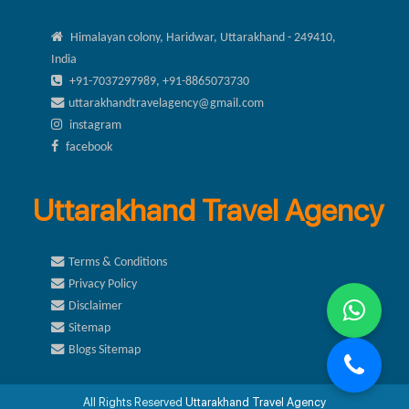
Himalayan colony, Haridwar, Uttarakhand - 249410,
India
+91-7037297989, +91-8865073730
uttarakhandtravelagency@gmail.com
instagram
facebook
Uttarakhand Travel Agency
Terms & Conditions
Privacy Policy
Disclaimer
Sitemap
Blogs Sitemap
All Rights Reserved
Uttarakhand Travel Agency