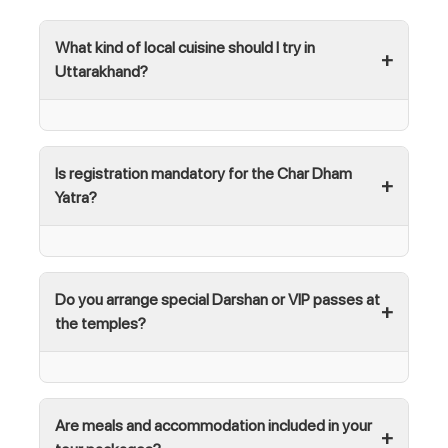
What kind of local cuisine should I try in
Uttarakhand?
Is registration mandatory for the Char Dham
Yatra?
Do you arrange special Darshan or VIP passes at
the temples?
Are meals and accommodation included in your