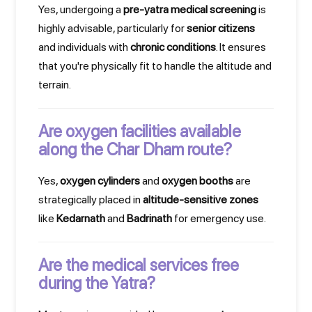
Yes, undergoing a
pre-yatra medical screening
is
highly advisable, particularly for
senior citizens
and individuals with
chronic conditions
. It ensures
that you're physically fit to handle the altitude and
terrain.
Are oxygen facilities available
along the Char Dham route?
Yes,
oxygen cylinders
and
oxygen booths
are
strategically placed in
altitude-sensitive zones
like
Kedarnath
and
Badrinath
for emergency use.
Are the medical services free
during the Yatra?