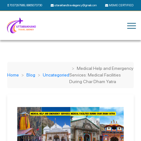
7037297989
,
8865073730
uttarakhandtravelagency@gmail.com
MSME CERTIFIED
Medical Help and Emergency
Home
Blog
Uncategoried
Services: Medical Facilities
During Char Dham Yatra