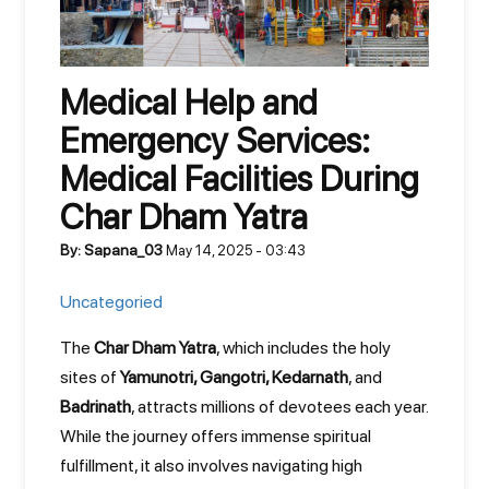
Medical Help and
Emergency Services:
Medical Facilities During
Char Dham Yatra
By: Sapana_03
May 14, 2025 - 03:43
Uncategoried
The
Char Dham Yatra
, which includes the holy
sites of
Yamunotri, Gangotri, Kedarnath
, and
Badrinath
, attracts millions of devotees each year.
While the journey offers immense spiritual
fulfillment, it also involves navigating high