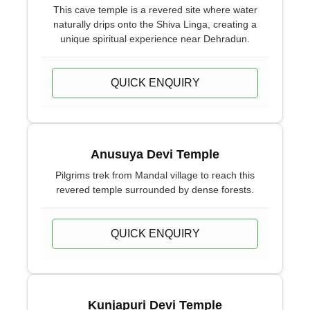
This cave temple is a revered site where water
naturally drips onto the Shiva Linga, creating a
unique spiritual experience near Dehradun.
QUICK ENQUIRY
Anusuya Devi Temple
Pilgrims trek from Mandal village to reach this
revered temple surrounded by dense forests.
QUICK ENQUIRY
Kunjapuri Devi Temple