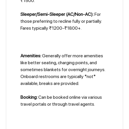
₹1500.
Sleeper/Semi-Sleeper (AC/Non-AC):
For
those preferring to recline fully or partially.
Fares typically ₹1200-₹1800+.
Amenities:
Generally offer more amenities
like better seating, charging points, and
sometimes blankets for overnight journeys.
Onboard restrooms are typically *not*
available; breaks are provided.
Booking:
Can be booked online via various
travel portals or through travel agents.