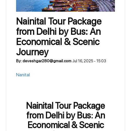
Nainital Tour Package
from Delhi by Bus: An
Economical & Scenic
Journey
By: deveshgar280@gmail.com
Jul 16, 2025 - 15:03
Nanital
Nainital Tour Package
from Delhi by Bus: An
Economical & Scenic