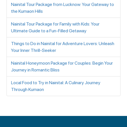
Nainital Tour Package from Lucknow: Your Gateway to
the Kumaon Hills
Nainital Tour Package for Family with Kids: Your
Ultimate Guide to a Fun-Filled Getaway
Things to Do in Nainital for Adventure Lovers: Unleash
Your Inner Thrill-Seeker
Nainital Honeymoon Package for Couples: Begin Your
Journey in Romantic Bliss
Local Food to Try in Nainital: A Culinary Journey
Through Kumaon