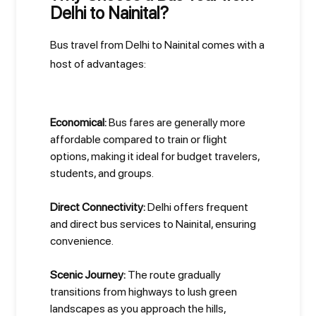
Delhi to Nainital?
Bus travel from Delhi to Nainital comes with a
host of advantages:
Economical:
Bus fares are generally more
affordable compared to train or flight
options, making it ideal for budget travelers,
students, and groups.
Direct Connectivity:
Delhi offers frequent
and direct bus services to Nainital, ensuring
convenience.
Scenic Journey:
The route gradually
transitions from highways to lush green
landscapes as you approach the hills,