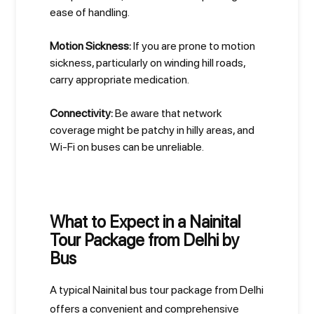
ease of handling.
Motion Sickness:
If you are prone to motion
sickness, particularly on winding hill roads,
carry appropriate medication.
Connectivity:
Be aware that network
coverage might be patchy in hilly areas, and
Wi-Fi on buses can be unreliable.
What to Expect in a Nainital
Tour Package from Delhi by
Bus
A typical Nainital bus tour package from Delhi
offers a convenient and comprehensive