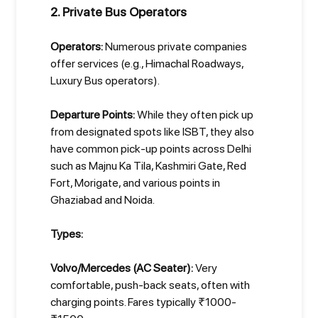
2. Private Bus Operators
Operators:
Numerous private companies
offer services (e.g., Himachal Roadways,
Luxury Bus operators).
Departure Points:
While they often pick up
from designated spots like ISBT, they also
have common pick-up points across Delhi
such as Majnu Ka Tila, Kashmiri Gate, Red
Fort, Morigate, and various points in
Ghaziabad and Noida.
Types:
Volvo/Mercedes (AC Seater):
Very
comfortable, push-back seats, often with
charging points. Fares typically ₹1000-