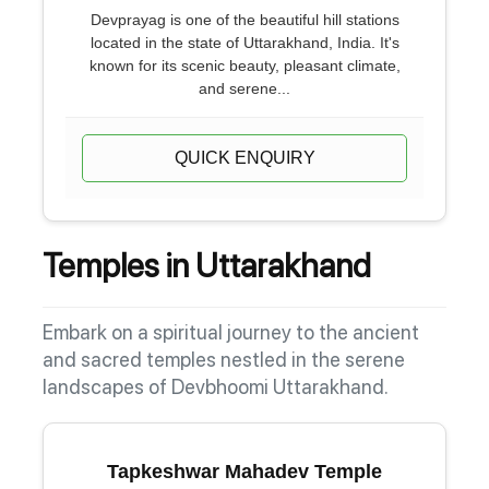
Devprayag is one of the beautiful hill stations
located in the state of Uttarakhand, India. It's
known for its scenic beauty, pleasant climate,
and serene...
QUICK ENQUIRY
Temples in Uttarakhand
Embark on a spiritual journey to the ancient
and sacred temples nestled in the serene
landscapes of Devbhoomi Uttarakhand.
Tapkeshwar Mahadev Temple