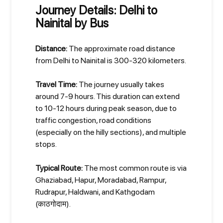
Journey Details: Delhi to
Nainital by Bus
Distance:
The approximate road distance
from Delhi to Nainital is 300-320 kilometers.
Travel Time:
The journey usually takes
around 7-9 hours. This duration can extend
to 10-12 hours during peak season, due to
traffic congestion, road conditions
(especially on the hilly sections), and multiple
stops.
Typical Route:
The most common route is via
Ghaziabad, Hapur, Moradabad, Rampur,
Rudrapur, Haldwani, and Kathgodam
(काठगोदाम).