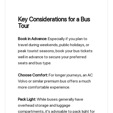
Key Considerations for a Bus
Tour
Book in Advance:
Especially if you plan to
travel during weekends, public holidays, or
peak tourist seasons, book your bus tickets
well in advance to secure your preferred
seats and bus type.
Choose Comfort:
For longer journeys, an AC
Volvo or similar premium bus offers a much
more comfortable experience.
Pack Light:
While buses generally have
overhead storage and luggage
compartments, it's advisable to pack light for