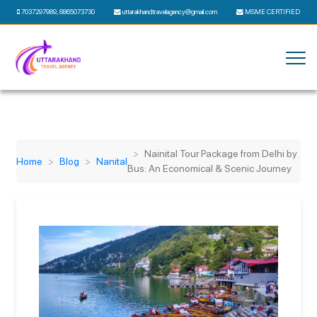
7037297989
,
8865073730
uttarakhandtravelagency@gmail.com
MSME CERTIFIED
Nainital Tour Package from Delhi by
Home
Blog
Nanital
Bus: An Economical & Scenic Journey