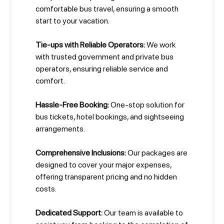
comfortable bus travel, ensuring a smooth
start to your vacation.
Tie-ups with Reliable Operators:
We work
with trusted government and private bus
operators, ensuring reliable service and
comfort.
Hassle-Free Booking:
One-stop solution for
bus tickets, hotel bookings, and sightseeing
arrangements.
Comprehensive Inclusions:
Our packages are
designed to cover your major expenses,
offering transparent pricing and no hidden
costs.
Dedicated Support:
Our team is available to