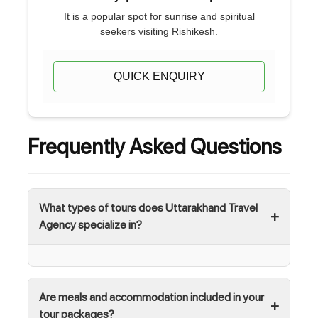
It is a popular spot for sunrise and spiritual
seekers visiting Rishikesh.
QUICK ENQUIRY
Frequently Asked Questions
What types of tours does Uttarakhand Travel
Agency specialize in?
Are meals and accommodation included in your
tour packages?