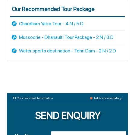
Our Recommended Tour Package
Chardham Yatra Tour - 4 N / 5 D
Mussoorie - Dhanaulti Tour Package - 2 N / 3 D
Water sports destination - Tehri Dam - 2 N / 2 D
Fill Your Personal Information
fields are mandatory
SEND ENQUIRY