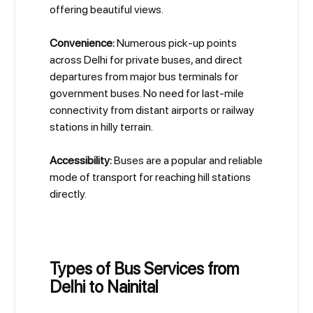
offering beautiful views.
Convenience:
Numerous pick-up points
across Delhi for private buses, and direct
departures from major bus terminals for
government buses. No need for last-mile
connectivity from distant airports or railway
stations in hilly terrain.
Accessibility:
Buses are a popular and reliable
mode of transport for reaching hill stations
directly.
Types of Bus Services from
Delhi to Nainital