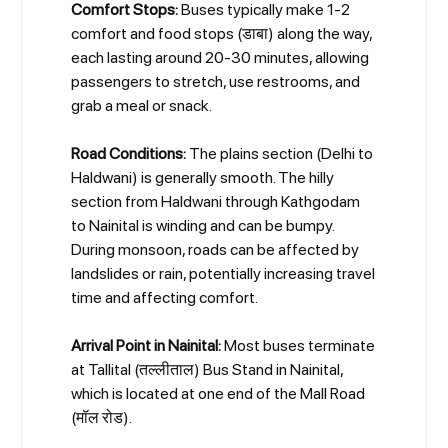
Comfort Stops:
Buses typically make 1-2
comfort and food stops (डाबा) along the way,
each lasting around 20-30 minutes, allowing
passengers to stretch, use restrooms, and
grab a meal or snack.
Road Conditions:
The plains section (Delhi to
Haldwani) is generally smooth. The hilly
section from Haldwani through Kathgodam
to Nainital is winding and can be bumpy.
During monsoon, roads can be affected by
landslides or rain, potentially increasing travel
time and affecting comfort.
Arrival Point in Nainital:
Most buses terminate
at Tallital (तल्लीताल) Bus Stand in Nainital,
which is located at one end of the Mall Road
(मॉल रोड).