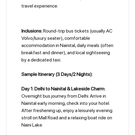
travel experience:
Inclusions:
Round-trip bus tickets (usually AC
Volvo/luxury seater), comfortable
accommodation in Nainital, daily meals (often
breakfast and dinner), and local sightseeing
by a dedicated taxi.
Sample Itinerary (3 Days/2 Nights):
Day 1: Delhi to Nainital & Lakeside Charm:
Overnight bus journey from Delhi. Arrive in
Nainital early morning, check into your hotel.
After freshening up, enjoy a leisurely evening
stroll on Mall Road and a relaxing boat ride on
Naini Lake.