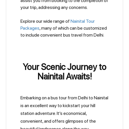
assist you from booking to the completion of
your trip, addressing any concerns.
Explore our wide range of
Nainital Tour
Packages
, many of which can be customized
to include convenient bus travel from Delhi.
Your Scenic Journey to
Nainital Awaits!
Embarking on a bus tour from Delhi to Nainital
is an excellent way to kickstart your hill
station adventure. It’s economical,
convenient, and offers glimpses of the
beautiful landscapes along the way.