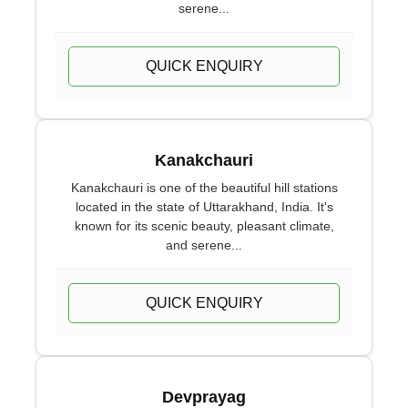
serene...
QUICK ENQUIRY
Kanakchauri
Kanakchauri is one of the beautiful hill stations
located in the state of Uttarakhand, India. It's
known for its scenic beauty, pleasant climate,
and serene...
QUICK ENQUIRY
Devprayag