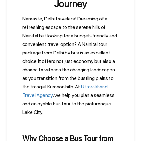
Journey
Namaste, Delhi travelers! Dreaming of a
refreshing escape to the serene hills of
Nainital but looking for a budget-friendly and
convenient travel option? A Nainital tour
package from Delhi by bus is an excellent
choice. It offers not just economy but also a
chance to witness the changing landscapes
as you transition from the bustling plains to
the tranquil Kumaon hills. At
Uttarakhand
Travel Agency
, we help you plan a seamless
and enjoyable bus tour to the picturesque
Lake City.
Why Choose a Bus Tour from