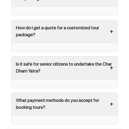
How do I get a quote for a customized tour
package?
Is it safe for senior citizens to undertake the Char
Dham Yatra?
What payment methods do you accept for
booking tours?