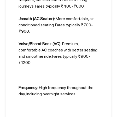
journeys. Fares typically ₹400-₹600.
Janrath (AC Seater):
More comfortable, air-
conditioned seating. Fares typically ₹700-
₹900.
Volvo/Bharat Benz (AC):
Premium,
comfortable AC coaches with better seating
and smoother ride. Fares typically ₹900-
₹1200.
Frequency:
High frequency throughout the
day, including overnight services.