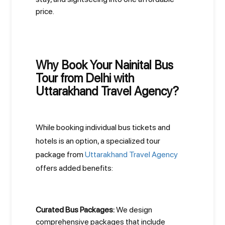
price.
Why Book Your Nainital Bus
Tour from Delhi with
Uttarakhand Travel Agency?
While booking individual bus tickets and
hotels is an option, a specialized tour
package from
Uttarakhand Travel Agency
offers added benefits:
Curated Bus Packages:
We design
comprehensive packages that include