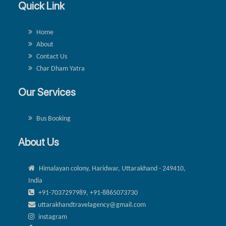
Quick Link
Home
About
Contact Us
Char Dham Yatra
Our Services
Bus Booking
About Us
Himalayan colony, Haridwar, Uttarakhand - 249410,
India
+91-7037297989, +91-8865073730
uttarakhandtravelagency@gmail.com
instagram