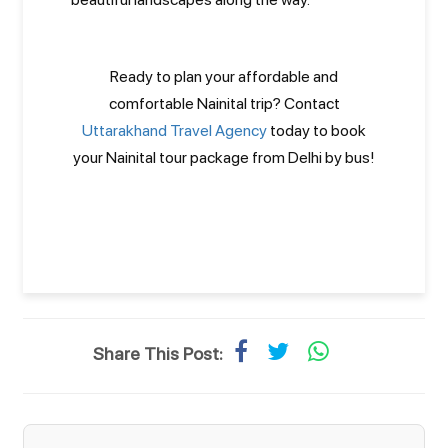
Ready to plan your affordable and
comfortable Nainital trip? Contact
Uttarakhand Travel Agency
today to book
your Nainital tour package from Delhi by bus!
Share This Post: