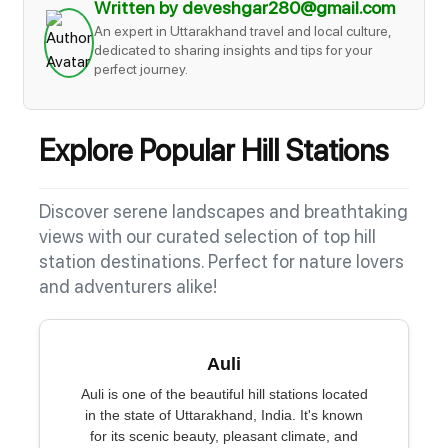
Written by deveshgar280@gmail.com
An expert in Uttarakhand travel and local culture,
dedicated to sharing insights and tips for your
perfect journey.
Explore Popular Hill Stations
Discover serene landscapes and breathtaking
views with our curated selection of top hill
station destinations. Perfect for nature lovers
and adventurers alike!
Auli
Auli is one of the beautiful hill stations located
in the state of Uttarakhand, India. It's known
for its scenic beauty, pleasant climate, and