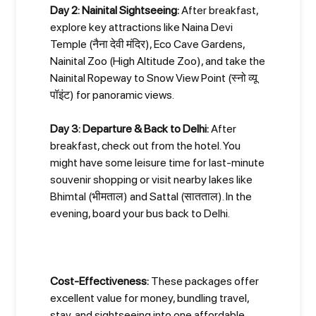
Day 2: Nainital Sightseeing:
After breakfast,
explore key attractions like Naina Devi
Temple (नैना देवी मंदिर), Eco Cave Gardens,
Nainital Zoo (High Altitude Zoo), and take the
Nainital Ropeway to Snow View Point (स्नो व्यू
पॉइंट) for panoramic views.
Day 3: Departure & Back to Delhi:
After
breakfast, check out from the hotel. You
might have some leisure time for last-minute
souvenir shopping or visit nearby lakes like
Bhimtal (भीमताल) and Sattal (सातताल). In the
evening, board your bus back to Delhi.
Cost-Effectiveness:
These packages offer
excellent value for money, bundling travel,
stay, and sightseeing into one affordable