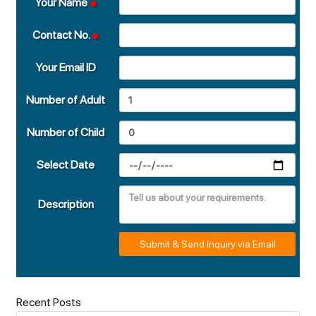
Your Name
Contact No.
Your Email ID
Number of Adult
Number of Child
Select Date
Description
Submit & Send Inquiry via Email
Recent Posts