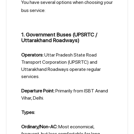
You have several options when choosing your
bus service:
1. Government Buses (UPSRTC /
Uttarakhand Roadways)
Operators:
Uttar Pradesh State Road
Transport Corporation (UPSRTC) and
Uttarakhand Roadways operate regular
services.
Departure Point:
Primarily from ISBT Anand
Vihar, Delhi.
Types:
Ordinary/Non-AC:
Most economical,
frequent, but less comfortable for long