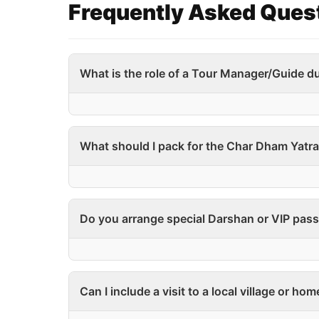
Frequently Asked Ques
What is the role of a Tour Manager/Guide du
What should I pack for the Char Dham Yatr
Do you arrange special Darshan or VIP pass
Can I include a visit to a local village or ho