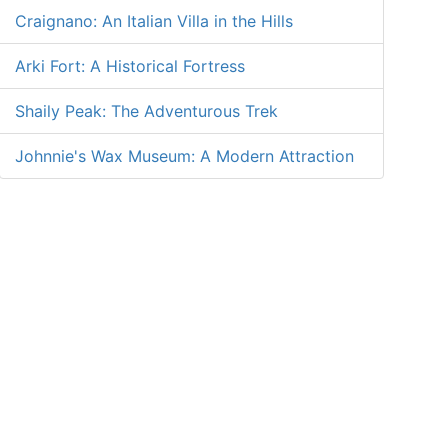
Craignano: An Italian Villa in the Hills
Arki Fort: A Historical Fortress
Shaily Peak: The Adventurous Trek
Johnnie's Wax Museum: A Modern Attraction