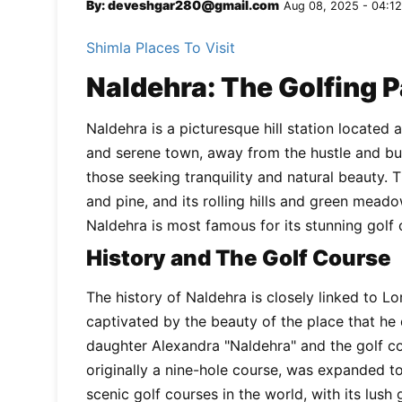
By: deveshgar280@gmail.com
Aug 08, 2025 - 04:12
Shimla Places To Visit
Naldehra: The Golfing 
Naldehra is a picturesque hill station located 
and serene town, away from the hustle and bust
those seeking tranquility and natural beauty.
and pine, and its rolling hills and green mead
Naldehra is most famous for its stunning golf 
History and The Golf Course
The history of Naldehra is closely linked to L
captivated by the beauty of the place that he
daughter Alexandra "Naldehra" and the golf cou
originally a nine-hole course, was expanded to 
scenic golf courses in the world, with its lush 