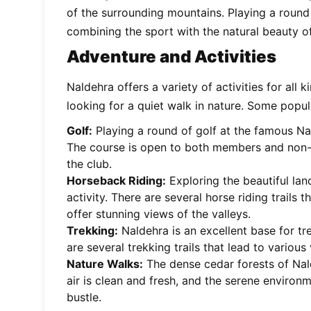
of the surrounding mountains. Playing a round 
combining the sport with the natural beauty o
Adventure and Activities
Naldehra offers a variety of activities for all 
looking for a quiet walk in nature. Some popula
Golf:
Playing a round of golf at the famous Nal
The course is open to both members and non
the club.
Horseback Riding:
Exploring the beautiful la
activity. There are several horse riding trails
offer stunning views of the valleys.
Trekking:
Naldehra is an excellent base for tr
are several trekking trails that lead to variou
Nature Walks:
The dense cedar forests of Nald
air is clean and fresh, and the serene environm
bustle.