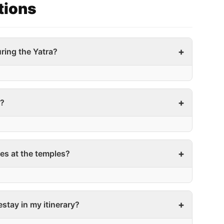
tions
ring the Yatra?
a?
es at the temples?
mestay in my itinerary?