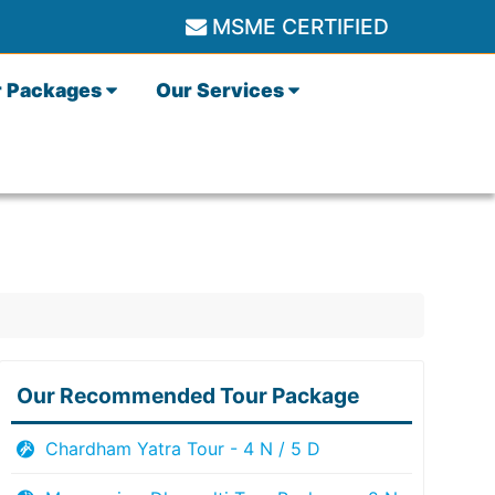
MSME CERTIFIED
r Packages
Our Services
Our Recommended Tour Package
Chardham Yatra Tour - 4 N / 5 D