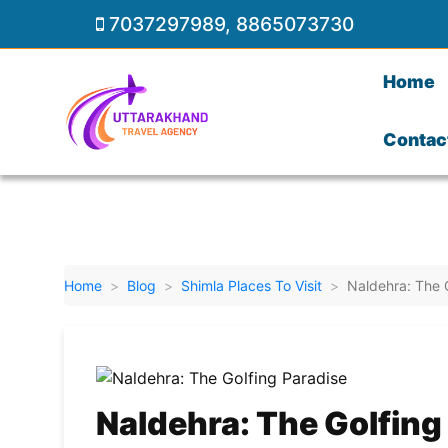
7037297989
,
8865073730
Home
Contac
Home
Blog
Shimla Places To Visit
Naldehra: The 
Naldehra: The Golfing