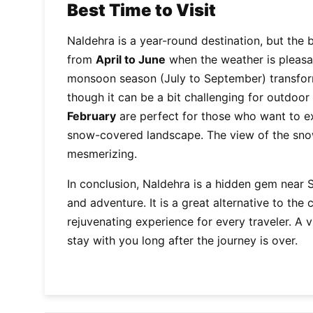
Best Time to Visit
Naldehra is a year-round destination, but the 
from
April to June
when the weather is pleasant
monsoon season (July to September) transform
though it can be a bit challenging for outdoor
February
are perfect for those who want to e
snow-covered landscape. The view of the sno
mesmerizing.
In conclusion, Naldehra is a hidden gem near Sh
and adventure. It is a great alternative to the
rejuvenating experience for every traveler. A v
stay with you long after the journey is over.