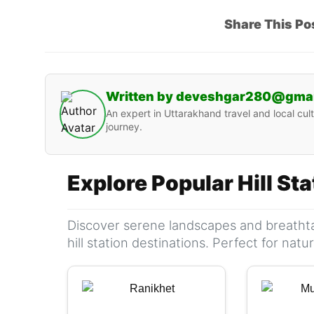
Share This Po
Written by deveshgar280@gma
An expert in Uttarakhand travel and local cult
journey.
Explore Popular Hill St
Discover serene landscapes and breathta
hill station destinations. Perfect for nat