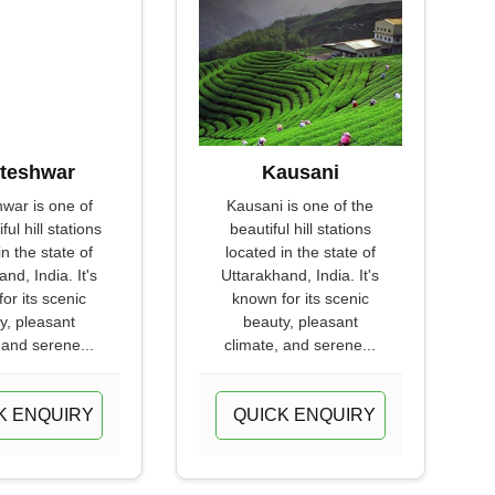
teshwar
Kausani
war is one of
Kausani is one of the
ful hill stations
beautiful hill stations
in the state of
located in the state of
nd, India. It's
Uttarakhand, India. It's
or its scenic
known for its scenic
y, pleasant
beauty, pleasant
 and serene...
climate, and serene...
K ENQUIRY
QUICK ENQUIRY