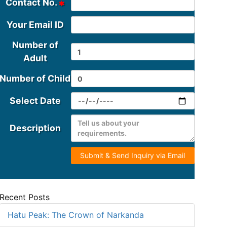
Contact No.
Your Email ID
Number of
Adult
Number of Child
Select Date
Description
Submit & Send Inquiry via Email
Recent Posts
Hatu Peak: The Crown of Narkanda