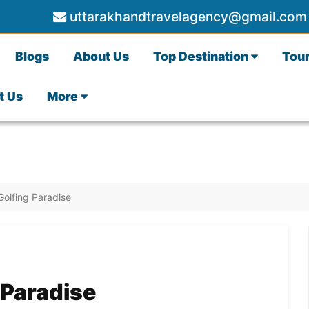
uttarakhandtravelagency@gmail.com
Blogs
About Us
Top Destination
Tou
t Us
More
Golfing Paradise
 Paradise