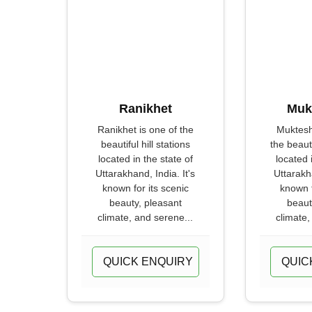
Ranikhet
Muk
Ranikhet is one of the
Muktesh
beautiful hill stations
the beauti
located in the state of
located 
Uttarakhand, India. It's
Uttarakha
known for its scenic
known f
beauty, pleasant
beaut
climate, and serene...
climate,
QUICK ENQUIRY
QUIC