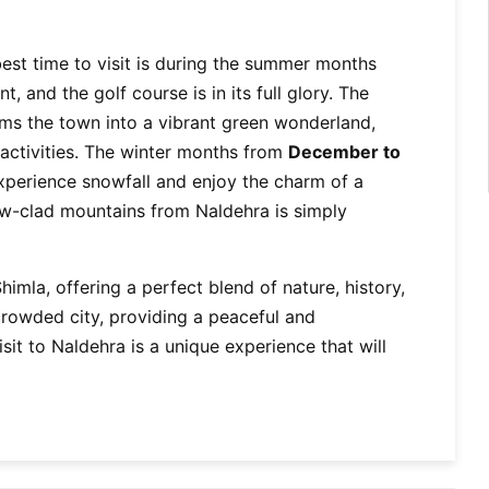
best time to visit is during the summer months
, and the golf course is in its full glory. The
s the town into a vibrant green wonderland,
 activities. The winter months from
December to
xperience snowfall and enjoy the charm of a
w-clad mountains from Naldehra is simply
imla, offering a perfect blend of nature, history,
 crowded city, providing a peaceful and
isit to Naldehra is a unique experience that will