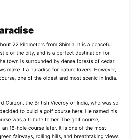
Paradise
about 22 kilometers from Shimla. It is a peaceful
le of the city, and is a perfect destination for
 The town is surrounded by dense forests of cedar
ows make it a paradise for nature lovers. However,
course, one of the oldest and most scenic in India.
ord Curzon, the British Viceroy of India, who was so
 decided to build a golf course here. He named his
rse was a tribute to her. The golf course,
an 18-hole course later. It is one of the most
green fairways, rolling hills, and breathtaking views