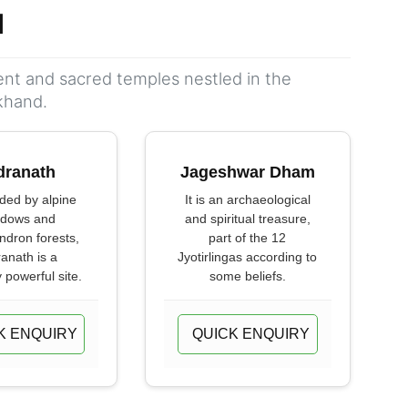
d
ient and sacred temples nestled in the
khand.
dranath
Jageshwar Dham
ded by alpine
It is an archaeological
dows and
and spiritual treasure,
dron forests,
part of the 12
anath is a
Jyotirlingas according to
y powerful site.
some beliefs.
K ENQUIRY
QUICK ENQUIRY