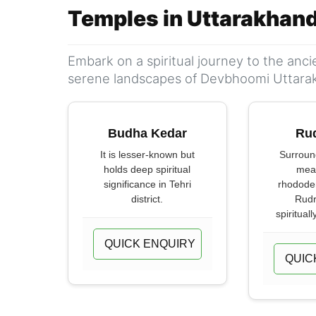
Temples in Uttarakhan
Embark on a spiritual journey to the anc
serene landscapes of Devbhoomi Uttara
Budha Kedar
Ru
It is lesser-known but
Surroun
holds deep spiritual
mea
significance in Tehri
rhododen
district.
Rudr
spirituall
QUICK ENQUIRY
QUIC