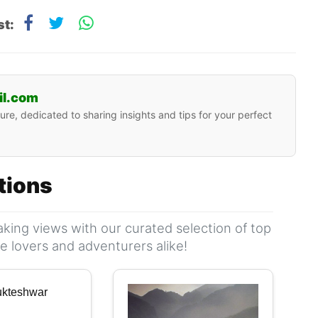
st:
il.com
ure, dedicated to sharing insights and tips for your perfect
ations
king views with our curated selection of top
ure lovers and adventurers alike!