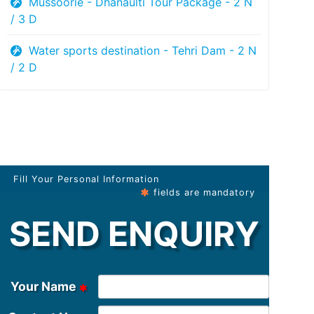
Mussoorie - Dhanaulti Tour Package - 2 N
/ 3 D
Water sports destination - Tehri Dam - 2 N
/ 2 D
Fill Your Personal Information
fields are mandatory
SEND ENQUIRY
Your Name