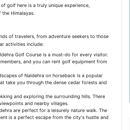
of golf here is a truly unique experience,
f the Himalayas.
kinds of travelers, from adventure seekers to those
r activities include:
dehra Golf Course is a must-do for every visitor.
-members, and you can rent golf equipment from
ndscapes of Naldehra on horseback is a popular
 that take you through the dense cedar forests and
ekking and exploring the surrounding hills. There
s viewpoints and nearby villages.
ehra are perfect for a leisurely nature walk. The
ent is a perfect escape from the city's hustle and