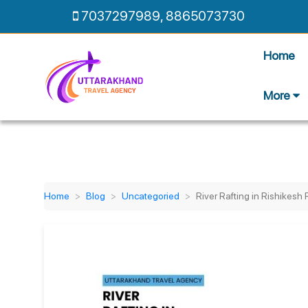
7037297989
,
8865073730
Home
More
Home
Blog
Uncategoried
River Rafting in Rishikesh