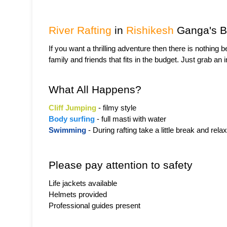
River Rafting
 in 
Rishikesh
 Ganga's B
If you want a thrilling adventure then there is nothing be
family and friends that fits in the budget. Just grab an
What All Happens?
Cliff Jumping
 - filmy style
Body surfing
 - full masti with water
Swimming
 - During rafting take a little break and relax
Please pay attention to safety
Life jackets available
Helmets provided
Professional guides present