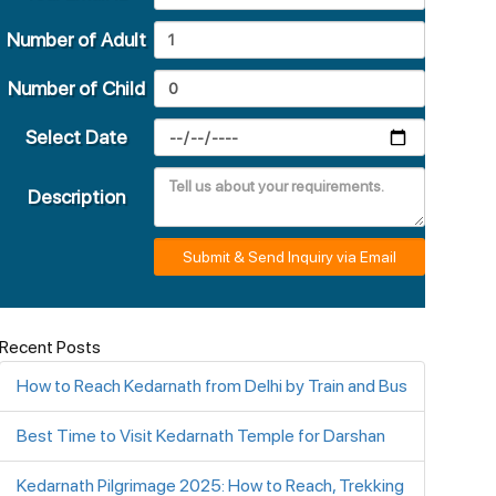
Number of Adult
Number of Child
Select Date
Description
Submit & Send Inquiry via Email
Recent Posts
How to Reach Kedarnath from Delhi by Train and Bus
Best Time to Visit Kedarnath Temple for Darshan
Kedarnath Pilgrimage 2025: How to Reach, Trekking