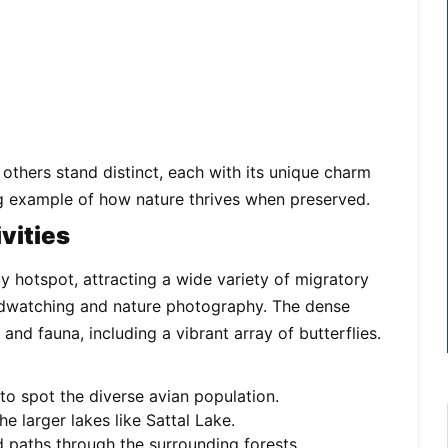
others stand distinct, each with its unique charm
ng example of how nature thrives when preserved.
vities
ty hotspot, attracting a wide variety of migratory
birdwatching and nature photography. The dense
nd fauna, including a vibrant array of butterflies.
o spot the diverse avian population.
e larger lakes like Sattal Lake.
 paths through the surrounding forests.