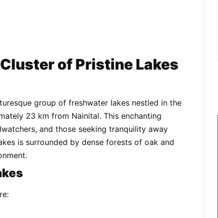
 Cluster of Pristine Lakes
icturesque group of freshwater lakes nestled in the
ately 23 km from Nainital. This enchanting
irdwatchers, and those seeking tranquility away
 lakes is surrounded by dense forests of oak and
ronment.
akes
re: