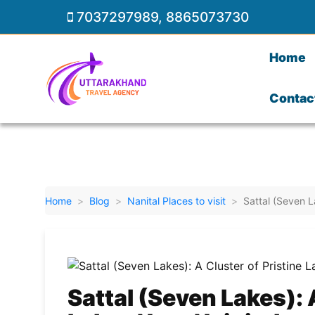
7037297989
,
8865073730
Home
Contac
Home
Blog
Nanital Places to visit
Sattal (Seven L
Sattal (Seven Lakes): 