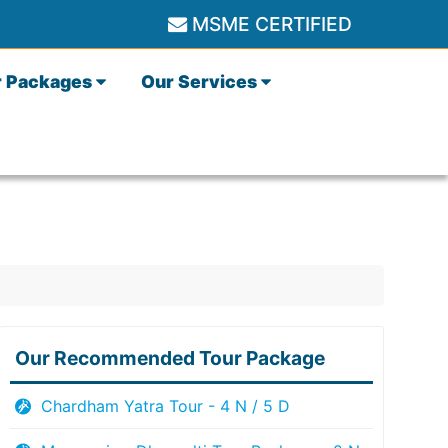
MSME CERTIFIED
r Packages
Our Services
Our Recommended Tour Package
Chardham Yatra Tour - 4 N / 5 D