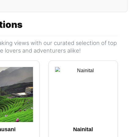
ations
king views with our curated selection of top
ure lovers and adventurers alike!
ausani
Nainital