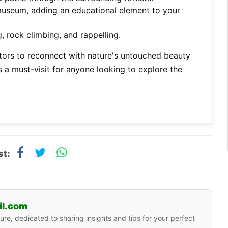
museum, adding an educational element to your
, rock climbing, and rappelling.
sitors to reconnect with nature's untouched beauty
 a must-visit for anyone looking to explore the
st:
il.com
ure, dedicated to sharing insights and tips for your perfect