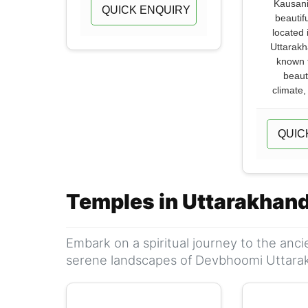
Kausani
QUICK ENQUIRY
beautifu
located 
Uttarakha
known f
beaut
climate,
QUIC
Temples in Uttarakhan
Embark on a spiritual journey to the anc
serene landscapes of Devbhoomi Uttara