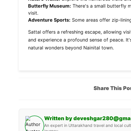
Butterfly Museum:
There's a small butterfly 
visit.
Adventure Sports:
Some areas offer zip-lining
Sattal offers a refreshing escape, allowing vi
and experience a profound sense of peace. It's
natural wonders beyond Nainital town.
Share This Po
Written by deveshgar280@gma
An expert in Uttarakhand travel and local cult
journey.