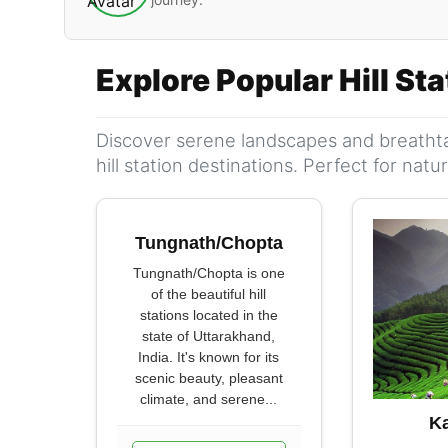
Explore Popular Hill St
Discover serene landscapes and breathta
hill station destinations. Perfect for nat
Tungnath/Chopta
Tungnath/Chopta is one
of the beautiful hill
stations located in the
state of Uttarakhand,
India. It's known for its
scenic beauty, pleasant
climate, and serene...
K