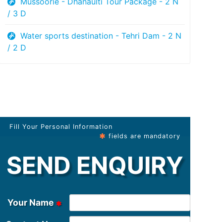
Mussoorie - Dhanaulti Tour Package - 2 N
/ 3 D
Water sports destination - Tehri Dam - 2 N
/ 2 D
Fill Your Personal Information
fields are mandatory
SEND ENQUIRY
Your Name