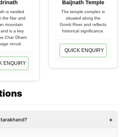
drinath
Baijnath Temple
th is nestled
The temple complex is
 the Nar and
situated along the
an mountain
Gomti River and reflects
and is a key
historical significance.
the Char Dham
mage circuit.
QUICK ENQUIRY
K ENQUIRY
tions
ttarakhand?