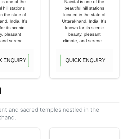
 is one of the
Nainital is one of the
l hill stations
beautiful hill stations
in the state of
located in the state of
nd, India. It's
Uttarakhand, India. It's
or its scenic
known for its scenic
y, pleasant
beauty, pleasant
 and serene...
climate, and serene...
K ENQUIRY
QUICK ENQUIRY
d
ient and sacred temples nestled in the
khand.