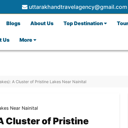
uttarakhandtravelagency@gmail.com
Blogs
About Us
Top Destination
Tou
t Us
More
akes): A Cluster of Pristine Lakes Near Nainital
A Cluster of Pristine