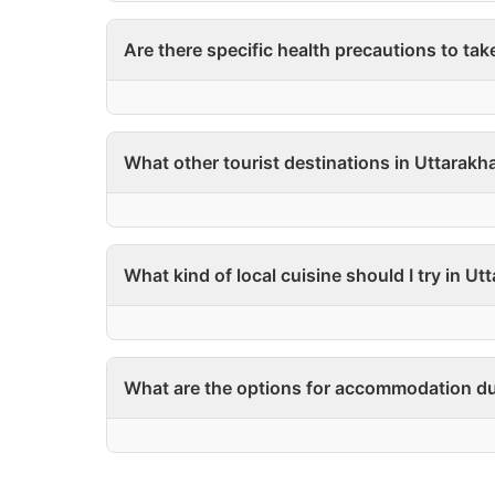
Are there specific health precautions to tak
What other tourist destinations in Uttarakha
What kind of local cuisine should I try in U
What are the options for accommodation du