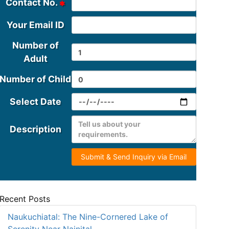
Contact No.
Your Email ID
Number of
Adult
Number of Child
Select Date
Description
Submit & Send Inquiry via Email
Recent Posts
Naukuchiatal: The Nine-Cornered Lake of