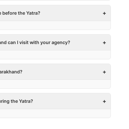
e before the Yatra?
nd can I visit with your agency?
ttarakhand?
ring the Yatra?