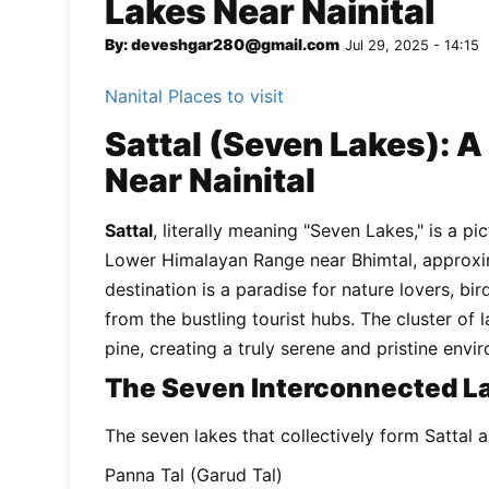
Lakes Near Nainital
By: deveshgar280@gmail.com
Jul 29, 2025 - 14:15
Nanital Places to visit
Sattal (Seven Lakes): A
Near Nainital
Sattal
, literally meaning "Seven Lakes," is a p
Lower Himalayan Range near Bhimtal, approxim
destination is a paradise for nature lovers, b
from the bustling tourist hubs. The cluster of
pine, creating a truly serene and pristine envi
The Seven Interconnected L
The seven lakes that collectively form Sattal a
Panna Tal (Garud Tal)