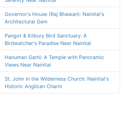
Serenity Near Nainital
Governor's House (Raj Bhawan): Nainital's
Architectural Gem
Pangot & Kilbury Bird Sanctuary: A
Birdwatcher's Paradise Near Nainital
Hanuman Garhi: A Temple with Panoramic
Views Near Nainital
St. John in the Wilderness Church: Nainital's
Historic Anglican Charm