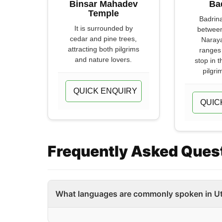
Binsar Mahadev
Ba
Temple
Badrina
It is surrounded by
between
cedar and pine trees,
Naray
attracting both pilgrims
ranges 
and nature lovers.
stop in 
pilgri
QUICK ENQUIRY
QUIC
Frequently Asked Ques
What languages are commonly spoken in U