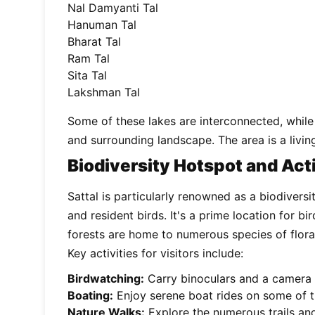
Nal Damyanti Tal
Hanuman Tal
Bharat Tal
Ram Tal
Sita Tal
Lakshman Tal
Some of these lakes are interconnected, while 
and surrounding landscape. The area is a livi
Biodiversity Hotspot and Acti
Sattal is particularly renowned as a biodiversi
and resident birds. It's a prime location for 
forests are home to numerous species of flora a
Key activities for visitors include:
Birdwatching:
Carry binoculars and a camera t
Boating:
Enjoy serene boat rides on some of th
Nature Walks:
Explore the numerous trails and