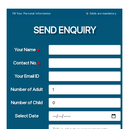
Fill Your Personal Information
fields are mandatory
SEND ENQUIRY
Your Name
Contact No.
Your Email ID
Number of Adult
Number of Child
Select Date