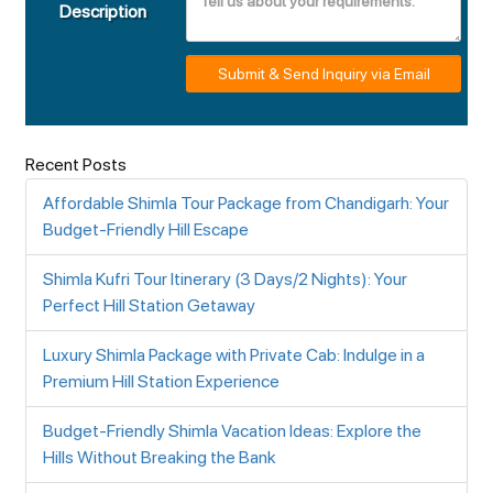
Description
Submit & Send Inquiry via Email
Recent Posts
Affordable Shimla Tour Package from Chandigarh: Your
Budget-Friendly Hill Escape
Shimla Kufri Tour Itinerary (3 Days/2 Nights): Your
Perfect Hill Station Getaway
Luxury Shimla Package with Private Cab: Indulge in a
Premium Hill Station Experience
Budget-Friendly Shimla Vacation Ideas: Explore the
Hills Without Breaking the Bank