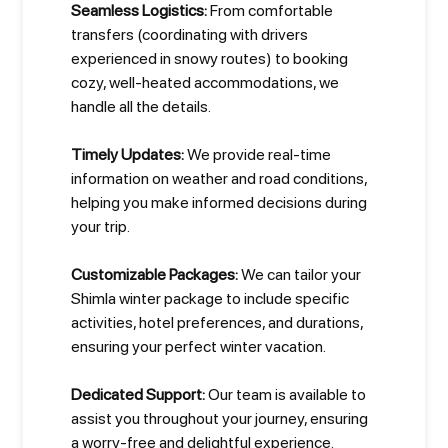
Seamless Logistics:
From comfortable
transfers (coordinating with drivers
experienced in snowy routes) to booking
cozy, well-heated accommodations, we
handle all the details.
Timely Updates:
We provide real-time
information on weather and road conditions,
helping you make informed decisions during
your trip.
Customizable Packages:
We can tailor your
Shimla winter package to include specific
activities, hotel preferences, and durations,
ensuring your perfect winter vacation.
Dedicated Support:
Our team is available to
assist you throughout your journey, ensuring
a worry-free and delightful experience.