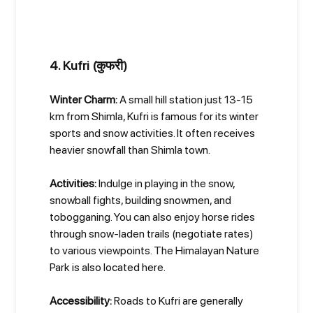
4. Kufri (कुफरी)
Winter Charm:
A small hill station just 13-15
km from Shimla, Kufri is famous for its winter
sports and snow activities. It often receives
heavier snowfall than Shimla town.
Activities:
Indulge in playing in the snow,
snowball fights, building snowmen, and
tobogganing. You can also enjoy horse rides
through snow-laden trails (negotiate rates)
to various viewpoints. The Himalayan Nature
Park is also located here.
Accessibility:
Roads to Kufri are generally