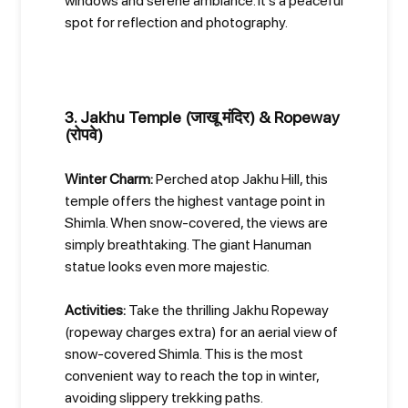
windows and serene ambiance. It's a peaceful
spot for reflection and photography.
3. Jakhu Temple (जाखू मंदिर) & Ropeway
(रोपवे)
Winter Charm:
Perched atop Jakhu Hill, this
temple offers the highest vantage point in
Shimla. When snow-covered, the views are
simply breathtaking. The giant Hanuman
statue looks even more majestic.
Activities:
Take the thrilling Jakhu Ropeway
(ropeway charges extra) for an aerial view of
snow-covered Shimla. This is the most
convenient way to reach the top in winter,
avoiding slippery trekking paths.