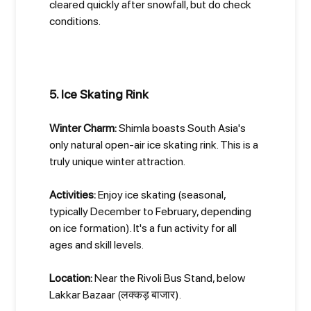
cleared quickly after snowfall, but do check
conditions.
5. Ice Skating Rink
Winter Charm:
Shimla boasts South Asia's
only natural open-air ice skating rink. This is a
truly unique winter attraction.
Activities:
Enjoy ice skating (seasonal,
typically December to February, depending
on ice formation). It's a fun activity for all
ages and skill levels.
Location:
Near the Rivoli Bus Stand, below
Lakkar Bazaar (लक्कड़ बाजार).