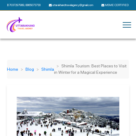
7037297989
,
8865073730
uttarakhandtravelagency@gmail.com
MSME CERTIFIED
Shimla Tourism: Best Places to Visit
Home
Blog
Shimla
in Winter for a Magical Experience