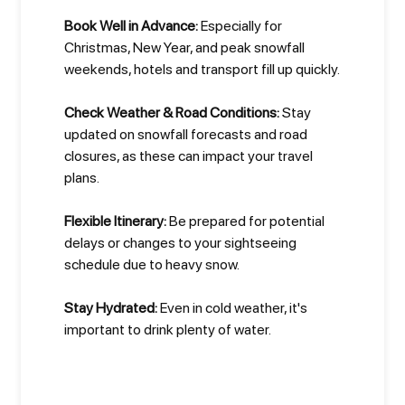
Book Well in Advance:
Especially for
Christmas, New Year, and peak snowfall
weekends, hotels and transport fill up quickly.
Check Weather & Road Conditions:
Stay
updated on snowfall forecasts and road
closures, as these can impact your travel
plans.
Flexible Itinerary:
Be prepared for potential
delays or changes to your sightseeing
schedule due to heavy snow.
Stay Hydrated:
Even in cold weather, it's
important to drink plenty of water.