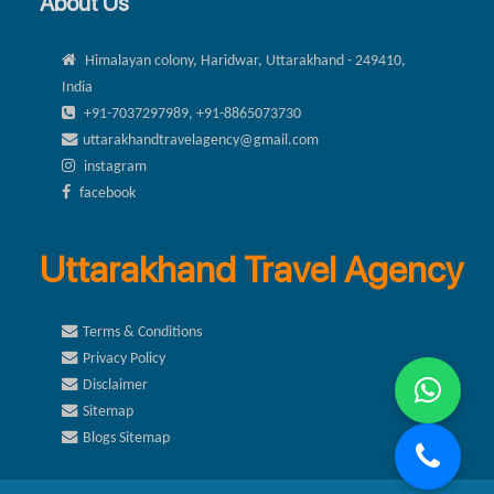
About Us
Himalayan colony, Haridwar, Uttarakhand - 249410,
India
+91-7037297989, +91-8865073730
uttarakhandtravelagency@gmail.com
instagram
facebook
Uttarakhand Travel Agency
Terms & Conditions
Privacy Policy
Disclaimer
Sitemap
Blogs Sitemap