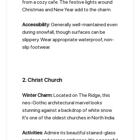
from a cozy cafe. The festive lights around
Christmas and New Year add to the charm.
Accessibility:
Generally well-maintained even
during snowfall, though surfaces can be
slippery. Wear appropriate waterproof, non-
slip footwear.
2. Christ Church
Winter Charm:
Located on The Ridge, this
neo-Gothic architectural marvel looks
stunning against a backdrop of white snow.
It's one of the oldest churches in North India.
Activities:
Admire its beautiful stained-glass