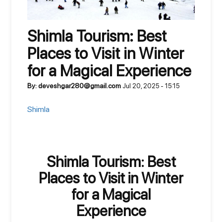
Shimla Tourism: Best
Places to Visit in Winter
for a Magical Experience
By: deveshgar280@gmail.com
Jul 20, 2025 - 15:15
Shimla
Shimla Tourism: Best
Places to Visit in Winter
for a Magical
Experience