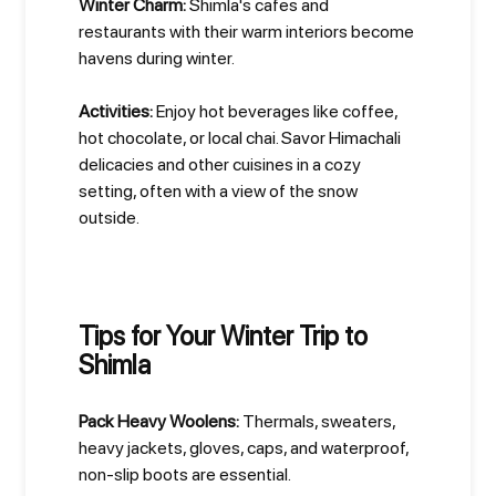
Winter Charm:
Shimla's cafes and
restaurants with their warm interiors become
havens during winter.
Activities:
Enjoy hot beverages like coffee,
hot chocolate, or local chai. Savor Himachali
delicacies and other cuisines in a cozy
setting, often with a view of the snow
outside.
Tips for Your Winter Trip to
Shimla
Pack Heavy Woolens:
Thermals, sweaters,
heavy jackets, gloves, caps, and waterproof,
non-slip boots are essential.