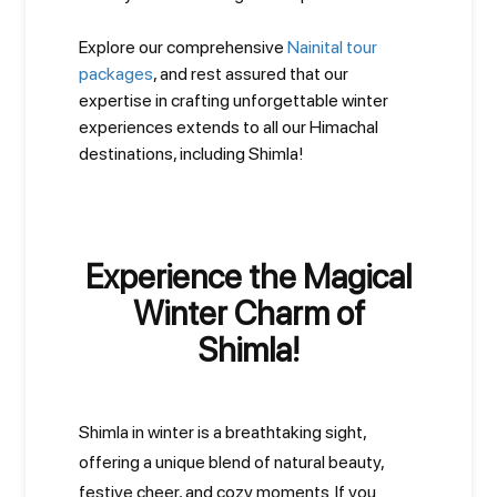
Explore our comprehensive
Nainital tour
packages
, and rest assured that our
expertise in crafting unforgettable winter
experiences extends to all our Himachal
destinations, including Shimla!
Experience the Magical
Winter Charm of
Shimla!
Shimla in winter is a breathtaking sight,
offering a unique blend of natural beauty,
festive cheer, and cozy moments. If you