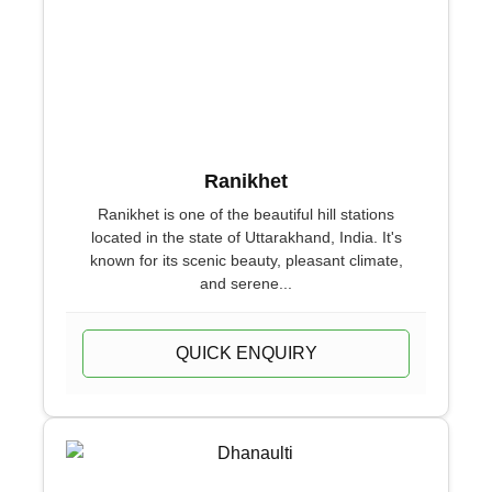
Ranikhet
Ranikhet is one of the beautiful hill stations
located in the state of Uttarakhand, India. It's
known for its scenic beauty, pleasant climate,
and serene...
QUICK ENQUIRY