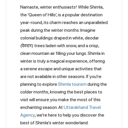
Namaste, winter enthusiasts! While Shimla,
the 'Queen of Hills', is a popular destination
year-round, its charm reaches an unparalleled
peak during the winter months. Imagine
colonial buildings draped in white, deodar
(देवदार) trees laden with snow, and a crisp,
clean mountain air filling your lungs. Shimla in
winter is truly a magical experience, offering
a serene escape and unique activities that
are not available in other seasons. If you're
planning to explore
Shimla tourism
during the
colder months, knowing the best places to
visit will ensure you make the most of this
enchanting season. At
Uttarakhand Travel
Agency
, we're here to help you discover the
best of Shimla's winter wonderland.