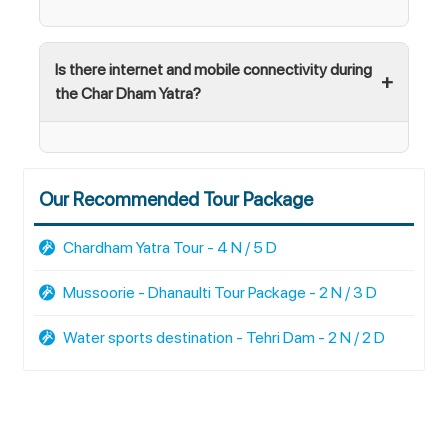
Is there internet and mobile connectivity during
the Char Dham Yatra?
Our Recommended Tour Package
Chardham Yatra Tour - 4 N / 5 D
Mussoorie - Dhanaulti Tour Package - 2 N / 3 D
Water sports destination - Tehri Dam - 2 N / 2 D