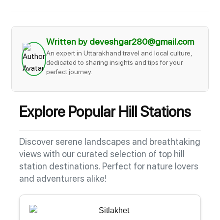
Written by deveshgar280@gmail.com
An expert in Uttarakhand travel and local culture,
dedicated to sharing insights and tips for your
perfect journey.
Explore Popular Hill Stations
Discover serene landscapes and breathtaking
views with our curated selection of top hill
station destinations. Perfect for nature lovers
and adventurers alike!