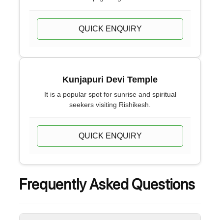
QUICK ENQUIRY
Kunjapuri Devi Temple
It is a popular spot for sunrise and spiritual
seekers visiting Rishikesh.
QUICK ENQUIRY
Frequently Asked Questions