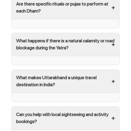
Are there specific rituals or pujas to perform at
each Dham?
What happens if there is a natural calamity or road
blockage during the Yatra?
What makes Uttarakhand a unique travel
destination in India?
Can you help with local sightseeing and activity
bookings?