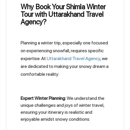
Why Book Your Shimla Winter
Tour with Uttarakhand Travel
Agency?
Planning a winter trip, especially one focused
on experiencing snowfall, requires specific
expertise. At
Uttarakhand Travel Agency
, we
are dedicated to making your snowy dream a
comfortable reality:
Expert Winter Planning:
We understand the
unique challenges and joys of winter travel,
ensuring your itinerary is realistic and
enjoyable amidst snowy conditions.