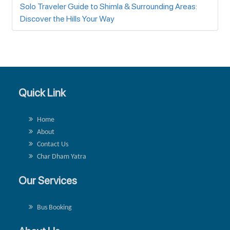
Solo Traveler Guide to Shimla & Surrounding Areas:
Discover the Hills Your Way
Quick Link
Home
About
Contact Us
Char Dham Yatra
Our Services
Bus Booking