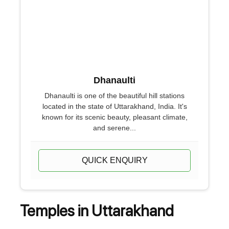
Dhanaulti
Dhanaulti is one of the beautiful hill stations
located in the state of Uttarakhand, India. It's
known for its scenic beauty, pleasant climate,
and serene...
QUICK ENQUIRY
Temples in Uttarakhand