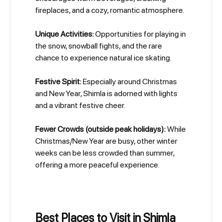
fireplaces, and a cozy, romantic atmosphere.
Unique Activities:
Opportunities for playing in
the snow, snowball fights, and the rare
chance to experience natural ice skating.
Festive Spirit:
Especially around Christmas
and New Year, Shimla is adorned with lights
and a vibrant festive cheer.
Fewer Crowds (outside peak holidays):
While
Christmas/New Year are busy, other winter
weeks can be less crowded than summer,
offering a more peaceful experience.
Best Places to Visit in Shimla