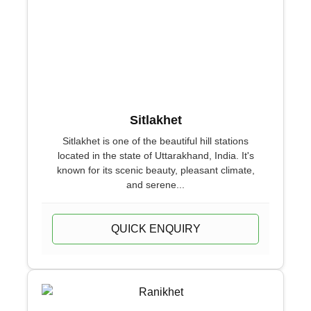
Sitlakhet
Sitlakhet is one of the beautiful hill stations
located in the state of Uttarakhand, India. It's
known for its scenic beauty, pleasant climate,
and serene...
QUICK ENQUIRY