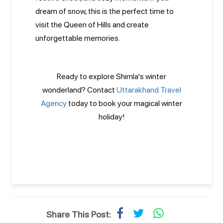
dream of snow, this is the perfect time to
visit the Queen of Hills and create
unforgettable memories.
Ready to explore Shimla's winter
wonderland? Contact
Uttarakhand Travel
Agency
today to book your magical winter
holiday!
Share This Post: