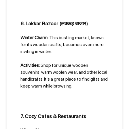
6. Lakkar Bazaar (लक्कड़ बाजार)
Winter Charm:
This bustling market, known
for its wooden crafts, becomes even more
inviting in winter.
Activities:
Shop for unique wooden
souvenirs, warm woolen wear, and other local
handicrafts. It's a great place to find gifts and
keep warm while browsing.
7. Cozy Cafes & Restaurants