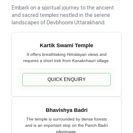
Embark on a spiritual journey to the ancient
and sacred temples nestled in the serene
landscapes of Devbhoomi Uttarakhand.
Kartik Swami Temple
It offers breathtaking Himalayan views and
requires a short trek from Kanakchauri village.
QUICK ENQUIRY
Bhavishya Badri
The temple is surrounded by dense forests
and is an important stop on the Panch Badri
pilgrimage.