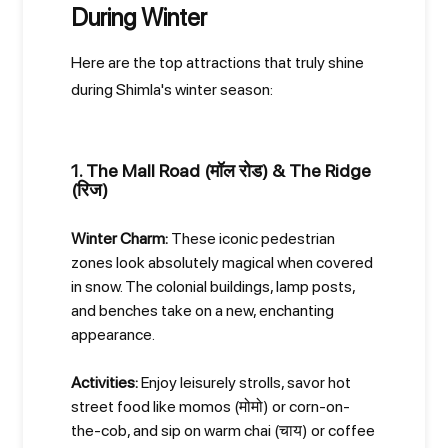
During Winter
Here are the top attractions that truly shine
during Shimla's winter season:
1. The Mall Road (मॉल रोड) & The Ridge
(रिज)
Winter Charm:
These iconic pedestrian
zones look absolutely magical when covered
in snow. The colonial buildings, lamp posts,
and benches take on a new, enchanting
appearance.
Activities:
Enjoy leisurely strolls, savor hot
street food like momos (मोमो) or corn-on-
the-cob, and sip on warm chai (चाय) or coffee