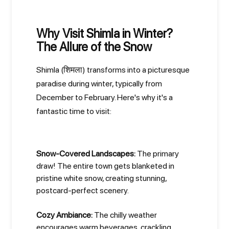
Why Visit Shimla in Winter?
The Allure of the Snow
Shimla (शिमला) transforms into a picturesque
paradise during winter, typically from
December to February. Here's why it's a
fantastic time to visit:
Snow-Covered Landscapes:
The primary
draw! The entire town gets blanketed in
pristine white snow, creating stunning,
postcard-perfect scenery.
Cozy Ambiance:
The chilly weather
encourages warm beverages, crackling