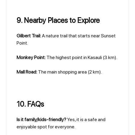
9. Nearby Places to Explore
Gilbert Trail:
A nature trail that starts near Sunset
Point.
Monkey Point:
The highest point in Kasauli (3 km).
Mall Road:
The main shopping area (2 km).
10. FAQs
Is it family/kids-friendly?
Yes, it is a safe and
enjoyable spot for everyone.