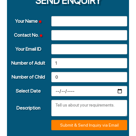
SEND ENQUIRY
Your Name
Contact No.
Your Email ID
Number of Adult
Number of Child
Select Date
Description
Submit & Send Inquiry via Email