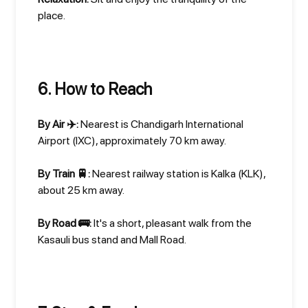
place.
6. How to Reach
By Air ✈️:
Nearest is Chandigarh International
Airport (IXC), approximately 70 km away.
By Train 🚆:
Nearest railway station is Kalka (KLK),
about 25 km away.
By Road 🚌:
It's a short, pleasant walk from the
Kasauli bus stand and Mall Road.