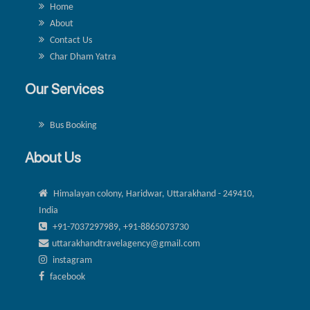
Home
About
Contact Us
Char Dham Yatra
Our Services
Bus Booking
About Us
Himalayan colony, Haridwar, Uttarakhand - 249410,
India
+91-7037297989, +91-8865073730
uttarakhandtravelagency@gmail.com
instagram
facebook