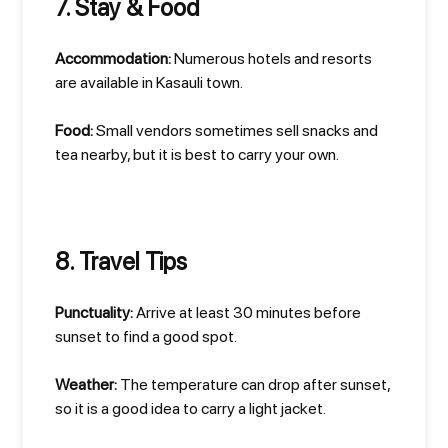
7. Stay & Food
Accommodation:
Numerous hotels and resorts
are available in Kasauli town.
Food:
Small vendors sometimes sell snacks and
tea nearby, but it is best to carry your own.
8. Travel Tips
Punctuality:
Arrive at least 30 minutes before
sunset to find a good spot.
Weather:
The temperature can drop after sunset,
so it is a good idea to carry a light jacket.