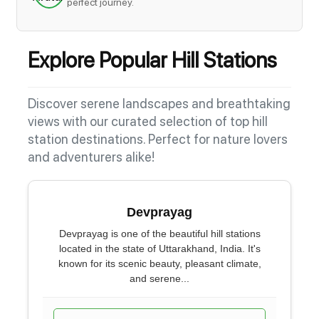
perfect journey.
Explore Popular Hill Stations
Discover serene landscapes and breathtaking
views with our curated selection of top hill
station destinations. Perfect for nature lovers
and adventurers alike!
Devprayag
Devprayag is one of the beautiful hill stations
located in the state of Uttarakhand, India. It's
known for its scenic beauty, pleasant climate,
and serene...