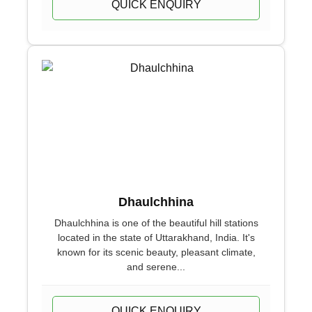
QUICK ENQUIRY
Dhaulchhina
Dhaulchhina is one of the beautiful hill stations
located in the state of Uttarakhand, India. It's
known for its scenic beauty, pleasant climate,
and serene...
QUICK ENQUIRY