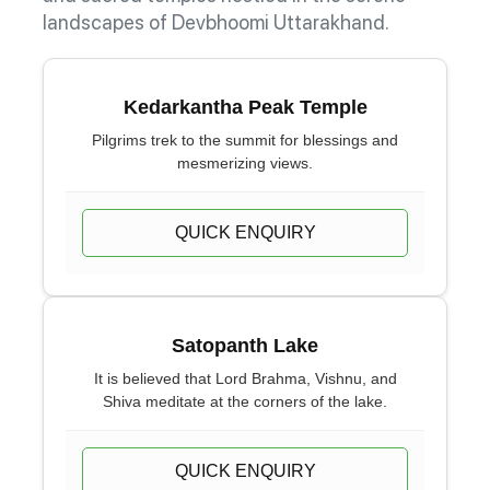
landscapes of Devbhoomi Uttarakhand.
Kedarkantha Peak Temple
Pilgrims trek to the summit for blessings and
mesmerizing views.
QUICK ENQUIRY
Satopanth Lake
It is believed that Lord Brahma, Vishnu, and
Shiva meditate at the corners of the lake.
QUICK ENQUIRY