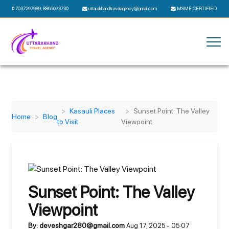
7037297989
,
8865073730
uttarakhandtravelagency@gmail.com
MSME CERTIFIED
Kasauli Places
Sunset Point: The Valley
Home
Blog
to Visit
Viewpoint
Sunset Point: The Valley
Viewpoint
By: deveshgar280@gmail.com
Aug 17, 2025 - 05:07