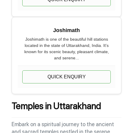
Joshimath
Joshimath is one of the beautiful hill stations
located in the state of Uttarakhand, India. It's
known for its scenic beauty, pleasant climate,
and serene...
QUICK ENQUIRY
Temples in Uttarakhand
Embark on a spiritual journey to the ancient
and sacred temples nestled in the serene