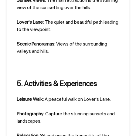
Sunset Views:
The main attraction is the stunning
view of the sun setting over the hills.
Lover's Lane:
The quiet and beautiful path leading
to the viewpoint.
Scenic Panoramas:
Views of the surrounding
valleys and hills.
5. Activities & Experiences
Leisure Walk:
A peaceful walk on Lover's Lane.
Photography:
Capture the stunning sunsets and
landscapes.
Relaxation:
Sit and enjoy the tranquility of the