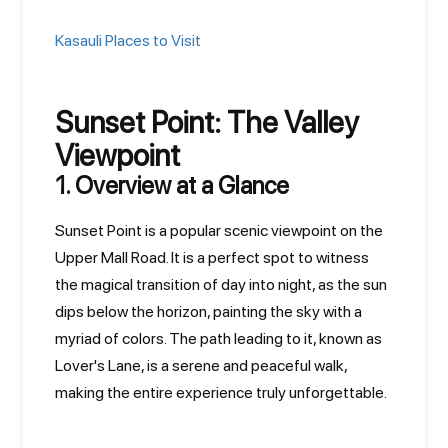
Kasauli Places to Visit
Sunset Point: The Valley
Viewpoint
1. Overview at a Glance
Sunset Point is a popular scenic viewpoint on the
Upper Mall Road. It is a perfect spot to witness
the magical transition of day into night, as the sun
dips below the horizon, painting the sky with a
myriad of colors. The path leading to it, known as
Lover's Lane, is a serene and peaceful walk,
making the entire experience truly unforgettable.