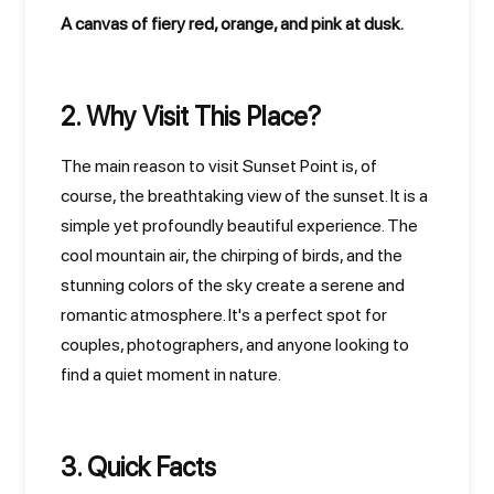
A canvas of fiery red, orange, and pink at dusk.
2. Why Visit This Place?
The main reason to visit Sunset Point is, of
course, the breathtaking view of the sunset. It is a
simple yet profoundly beautiful experience. The
cool mountain air, the chirping of birds, and the
stunning colors of the sky create a serene and
romantic atmosphere. It's a perfect spot for
couples, photographers, and anyone looking to
find a quiet moment in nature.
3. Quick Facts