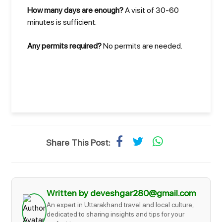
How many days are enough?
A visit of 30-60
minutes is sufficient.
Any permits required?
No permits are needed.
Share This Post:
Written by deveshgar280@gmail.com
An expert in Uttarakhand travel and local culture,
dedicated to sharing insights and tips for your