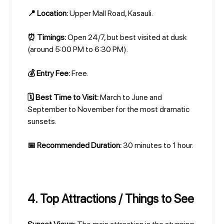
📍 Location:
Upper Mall Road, Kasauli.
⏰ Timings:
Open 24/7, but best visited at dusk
(around 5:00 PM to 6:30 PM).
💰 Entry Fee:
Free.
🗓️ Best Time to Visit:
March to June and
September to November for the most dramatic
sunsets.
📅 Recommended Duration:
30 minutes to 1 hour.
4. Top Attractions / Things to See