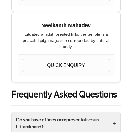
Neelkanth Mahadev
Situated amidst forested hills, the temple is a
peaceful pilgrimage site surrounded by natural
beauty.
QUICK ENQUIRY
Frequently Asked Questions
Do you have offices or representatives in
Uttarakhand?