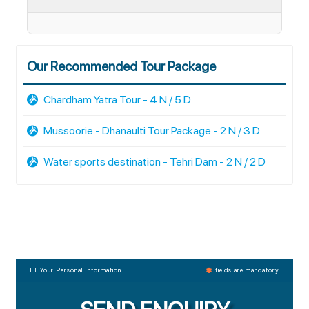
Our Recommended Tour Package
Chardham Yatra Tour - 4 N / 5 D
Mussoorie - Dhanaulti Tour Package - 2 N / 3 D
Water sports destination - Tehri Dam - 2 N / 2 D
Fill Your Personal Information
fields are mandatory