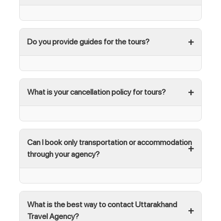
Do you provide guides for the tours?
What is your cancellation policy for tours?
Can I book only transportation or accommodation
through your agency?
What is the best way to contact Uttarakhand
Travel Agency?