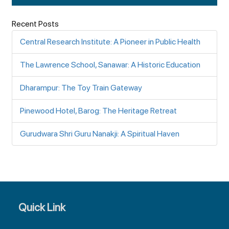
Recent Posts
Central Research Institute: A Pioneer in Public Health
The Lawrence School, Sanawar: A Historic Education
Dharampur: The Toy Train Gateway
Pinewood Hotel, Barog: The Heritage Retreat
Gurudwara Shri Guru Nanakji: A Spiritual Haven
Quick Link