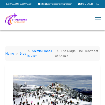
7037297989
,
8865073730
uttarakhandtravelagency@gmail.com
MSME CERTIFIED
Shimla Places
The Ridge: The Heartbeat
Home
Blog
To Visit
of Shimla