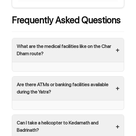
Frequently Asked Questions
What are the medical facilities like on the Char
Dham route?
Are there ATMs or banking facilities available
during the Yatra?
Can I take a helicopter to Kedarnath and
Badrinath?