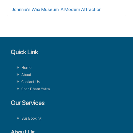
Johnnie's Wax Museum: A Modern Attraction
Quick Link
Home
About
Contact Us
Char Dham Yatra
Our Services
Bus Booking
About Us