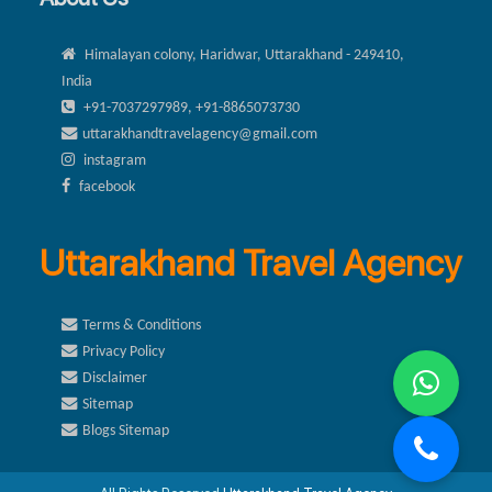
Himalayan colony, Haridwar, Uttarakhand - 249410,
India
+91-7037297989, +91-8865073730
uttarakhandtravelagency@gmail.com
instagram
facebook
Uttarakhand Travel Agency
Terms & Conditions
Privacy Policy
Disclaimer
Sitemap
Blogs Sitemap