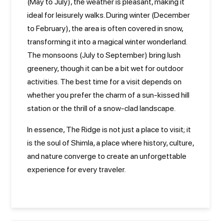
(May to July), the weather is pleasant, making it
ideal for leisurely walks. During winter (December
to February), the area is often covered in snow,
transforming it into a magical winter wonderland.
The monsoons (July to September) bring lush
greenery, though it can be a bit wet for outdoor
activities. The best time for a visit depends on
whether you prefer the charm of a sun-kissed hill
station or the thrill of a snow-clad landscape.
In essence, The Ridge is not just a place to visit; it
is the soul of Shimla, a place where history, culture,
and nature converge to create an unforgettable
experience for every traveler.