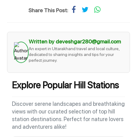
Share This Post:
Written by deveshgar280@gmail.com
An expert in Uttarakhand travel and local culture,
dedicated to sharing insights and tips for your
perfect journey.
Explore Popular Hill Stations
Discover serene landscapes and breathtaking
views with our curated selection of top hill
station destinations. Perfect for nature lovers
and adventurers alike!