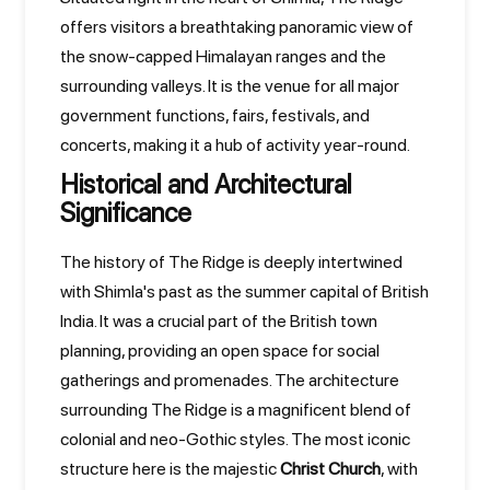
offers visitors a breathtaking panoramic view of
the snow-capped Himalayan ranges and the
surrounding valleys. It is the venue for all major
government functions, fairs, festivals, and
concerts, making it a hub of activity year-round.
Historical and Architectural
Significance
The history of The Ridge is deeply intertwined
with Shimla's past as the summer capital of British
India. It was a crucial part of the British town
planning, providing an open space for social
gatherings and promenades. The architecture
surrounding The Ridge is a magnificent blend of
colonial and neo-Gothic styles. The most iconic
structure here is the majestic
Christ Church
, with