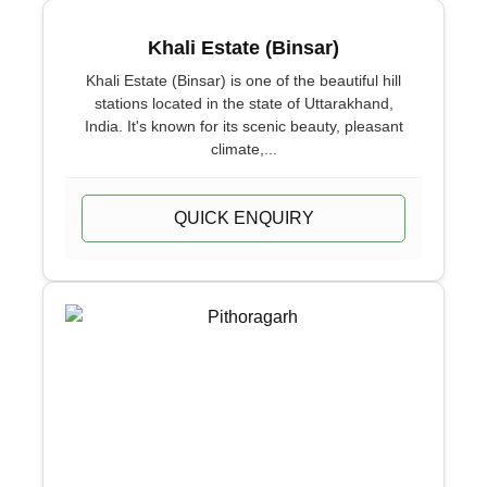
Khali Estate (Binsar)
Khali Estate (Binsar) is one of the beautiful hill
stations located in the state of Uttarakhand,
India. It's known for its scenic beauty, pleasant
climate,...
QUICK ENQUIRY