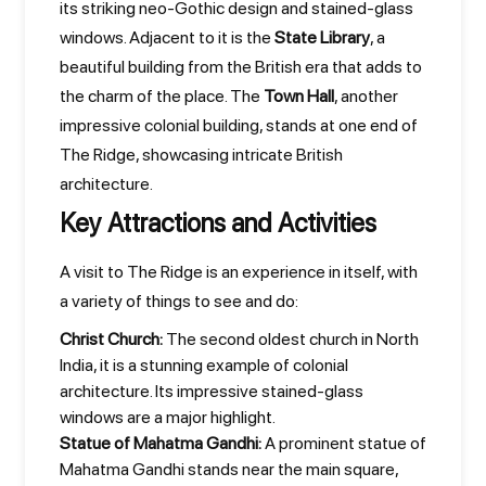
its striking neo-Gothic design and stained-glass
windows. Adjacent to it is the
State Library
, a
beautiful building from the British era that adds to
the charm of the place. The
Town Hall
, another
impressive colonial building, stands at one end of
The Ridge, showcasing intricate British
architecture.
Key Attractions and Activities
A visit to The Ridge is an experience in itself, with
a variety of things to see and do:
Christ Church:
The second oldest church in North
India, it is a stunning example of colonial
architecture. Its impressive stained-glass
windows are a major highlight.
Statue of Mahatma Gandhi:
A prominent statue of
Mahatma Gandhi stands near the main square,