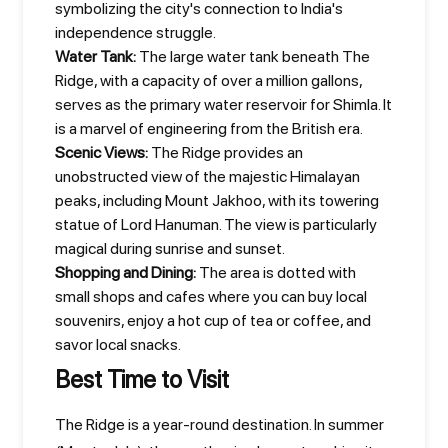
symbolizing the city's connection to India's
independence struggle.
Water Tank:
The large water tank beneath The
Ridge, with a capacity of over a million gallons,
serves as the primary water reservoir for Shimla. It
is a marvel of engineering from the British era.
Scenic Views:
The Ridge provides an
unobstructed view of the majestic Himalayan
peaks, including Mount Jakhoo, with its towering
statue of Lord Hanuman. The view is particularly
magical during sunrise and sunset.
Shopping and Dining:
The area is dotted with
small shops and cafes where you can buy local
souvenirs, enjoy a hot cup of tea or coffee, and
savor local snacks.
Best Time to Visit
The Ridge is a year-round destination. In summer