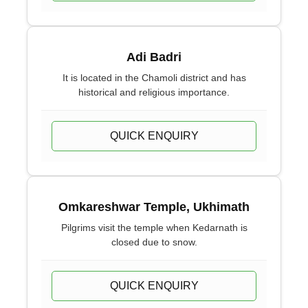
Adi Badri
It is located in the Chamoli district and has
historical and religious importance.
QUICK ENQUIRY
Omkareshwar Temple, Ukhimath
Pilgrims visit the temple when Kedarnath is
closed due to snow.
QUICK ENQUIRY