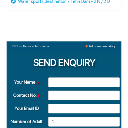
Water sports destination - Tehri Dam - 2 N / 2 D
Fill Your Personal Information
fields are mandatory
SEND ENQUIRY
Your Name
Contact No.
Your Email ID
Number of Adult