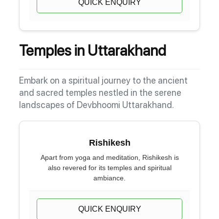
QUICK ENQUIRY
Temples in Uttarakhand
Embark on a spiritual journey to the ancient
and sacred temples nestled in the serene
landscapes of Devbhoomi Uttarakhand.
Rishikesh
Apart from yoga and meditation, Rishikesh is
also revered for its temples and spiritual
ambiance.
QUICK ENQUIRY