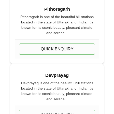
Pithoragarh
Pithoragarh is one of the beautiful hill stations
located in the state of Uttarakhand, India. It's
known for its scenic beauty, pleasant climate,
and serene...
QUICK ENQUIRY
Devprayag
Devprayag is one of the beautiful hill stations
located in the state of Uttarakhand, India. It's
known for its scenic beauty, pleasant climate,
and serene...