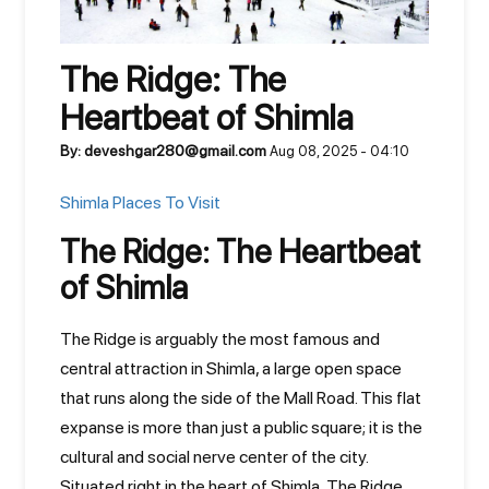
The Ridge: The
Heartbeat of Shimla
By: deveshgar280@gmail.com
Aug 08, 2025 - 04:10
Shimla Places To Visit
The Ridge: The Heartbeat
of Shimla
The Ridge is arguably the most famous and
central attraction in Shimla, a large open space
that runs along the side of the Mall Road. This flat
expanse is more than just a public square; it is the
cultural and social nerve center of the city.
Situated right in the heart of Shimla, The Ridge