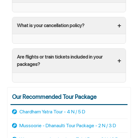
What is your cancellation policy?
Are flights or train tickets included in your
packages?
Our Recommended Tour Package
Chardham Yatra Tour - 4 N / 5 D
Mussoorie - Dhanaulti Tour Package - 2 N / 3 D