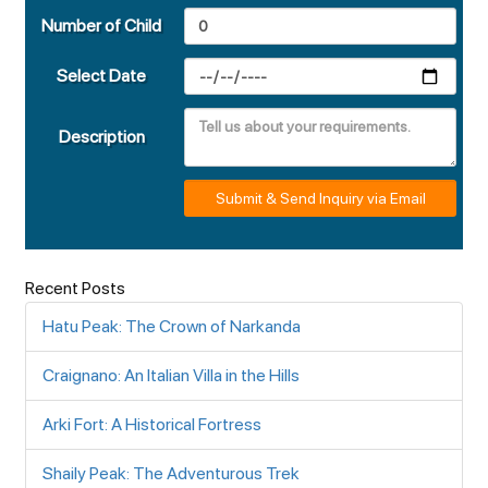
Number of Child
Select Date
Description
Submit & Send Inquiry via Email
Recent Posts
Hatu Peak: The Crown of Narkanda
Craignano: An Italian Villa in the Hills
Arki Fort: A Historical Fortress
Shaily Peak: The Adventurous Trek