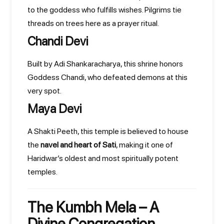
to the goddess who fulfills wishes. Pilgrims tie
threads on trees here as a prayer ritual.
Chandi Devi
Built by Adi Shankaracharya, this shrine honors
Goddess Chandi, who defeated demons at this
very spot.
Maya Devi
A Shakti Peeth, this temple is believed to house
the
navel and heart of Sati
, making it one of
Haridwar’s oldest and most spiritually potent
temples.
The Kumbh Mela – A
Divine Congregation