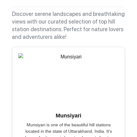
Discover serene landscapes and breathtaking
views with our curated selection of top hill
station destinations. Perfect for nature lovers
and adventurers alike!
Munsiyari
Munsiyari is one of the beautiful hill stations
located in the state of Uttarakhand, India. It's