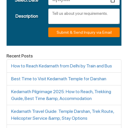
Select Date
Description
Submit & Send Inquiry via Email
Recent Posts
How to Reach Kedarnath from Delhi by Train and Bus
Best Time to Visit Kedarnath Temple for Darshan
Kedarnath Pilgrimage 2025: How to Reach, Trekking
Guide, Best Time &amp; Accommodation
Kedarnath Travel Guide: Temple Darshan, Trek Route,
Helicopter Service &amp; Stay Options