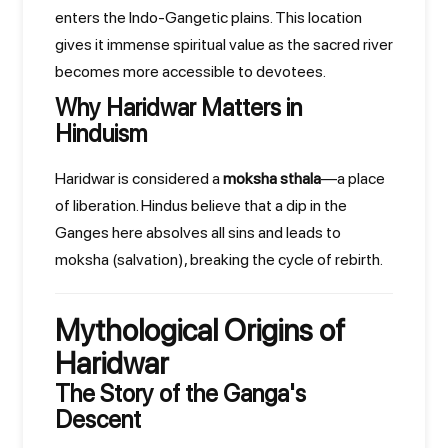
enters the Indo-Gangetic plains. This location
gives it immense spiritual value as the sacred river
becomes more accessible to devotees.
Why Haridwar Matters in
Hinduism
Haridwar is considered a
moksha sthala
—a place
of liberation. Hindus believe that a dip in the
Ganges here absolves all sins and leads to
moksha (salvation), breaking the cycle of rebirth.
Mythological Origins of
Haridwar
The Story of the Ganga's
Descent