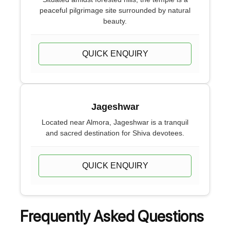
peaceful pilgrimage site surrounded by natural
beauty.
QUICK ENQUIRY
Jageshwar
Located near Almora, Jageshwar is a tranquil
and sacred destination for Shiva devotees.
QUICK ENQUIRY
Frequently Asked Questions