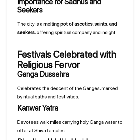
Importance for Sadhus and
Seekers
The city is a
melting pot of ascetics, saints, and
seekers
, offering spiritual company and insight.
Festivals Celebrated with
Religious Fervor
Ganga Dussehra
Celebrates the descent of the Ganges, marked
by ritual baths and festivities.
Kanwar Yatra
Devotees walk miles carrying holy Ganga water to
offer at Shiva temples.