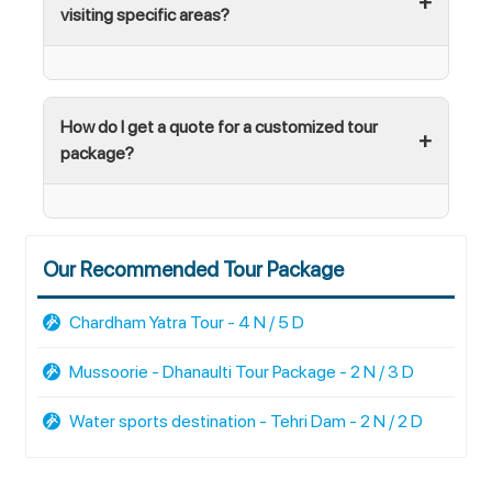
visiting specific areas?
How do I get a quote for a customized tour
package?
Our Recommended Tour Package
Chardham Yatra Tour - 4 N / 5 D
Mussoorie - Dhanaulti Tour Package - 2 N / 3 D
Water sports destination - Tehri Dam - 2 N / 2 D