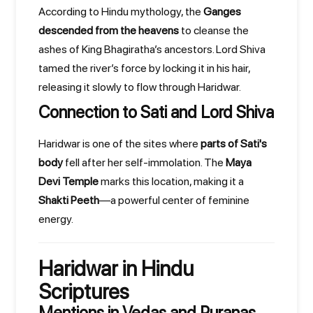
According to Hindu mythology, the
Ganges
descended from the heavens
to cleanse the
ashes of King Bhagiratha’s ancestors. Lord Shiva
tamed the river’s force by locking it in his hair,
releasing it slowly to flow through Haridwar.
Connection to Sati and Lord Shiva
Haridwar is one of the sites where
parts of Sati's
body
fell after her self-immolation. The
Maya
Devi Temple
marks this location, making it a
Shakti Peeth
—a powerful center of feminine
energy.
Haridwar in Hindu
Scriptures
Mentions in Vedas and Puranas