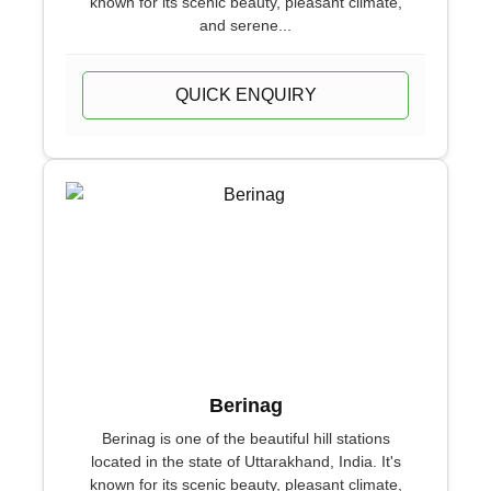
known for its scenic beauty, pleasant climate,
and serene...
QUICK ENQUIRY
Berinag
Berinag is one of the beautiful hill stations
located in the state of Uttarakhand, India. It's
known for its scenic beauty, pleasant climate,