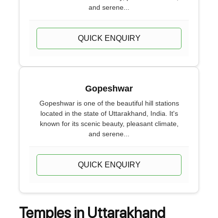
and serene...
QUICK ENQUIRY
Gopeshwar
Gopeshwar is one of the beautiful hill stations
located in the state of Uttarakhand, India. It's
known for its scenic beauty, pleasant climate,
and serene...
QUICK ENQUIRY
Temples in Uttarakhand