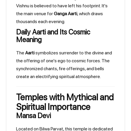
Vishnu is believed to have left his footprint. It's
the main venue for
Ganga Aarti
, which draws
thousands each evening.
Daily Aarti and Its Cosmic
Meaning
The
Aarti
symbolizes surrender to the divine and
the offering of one's ego to cosmic forces. The
synchronized chants, fire offerings, and bells
create an electrifying spiritual atmosphere.
Temples with Mythical and
Spiritual Importance
Mansa Devi
Located on Bilwa Parvat, this temple is dedicated