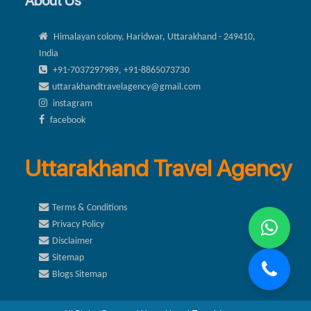
About Us
Himalayan colony, Haridwar, Uttarakhand - 249410,
India
+91-7037297989, +91-8865073730
uttarakhandtravelagency@gmail.com
instagram
facebook
Uttarakhand Travel Agency
Terms & Conditions
Privacy Policy
Disclaimer
Sitemap
Blogs Sitemap