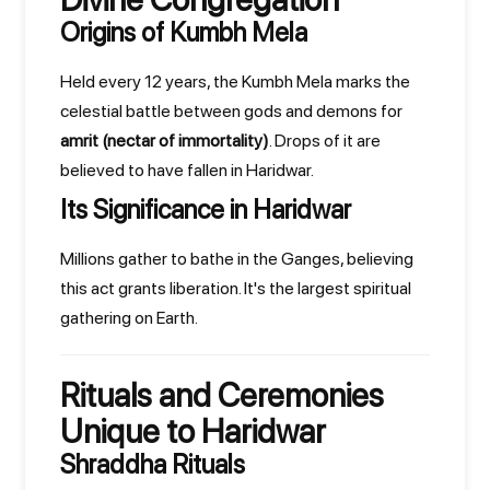
Origins of Kumbh Mela
Held every 12 years, the Kumbh Mela marks the
celestial battle between gods and demons for
amrit (nectar of immortality)
. Drops of it are
believed to have fallen in Haridwar.
Its Significance in Haridwar
Millions gather to bathe in the Ganges, believing
this act grants liberation. It's the largest spiritual
gathering on Earth.
Rituals and Ceremonies
Unique to Haridwar
Shraddha Rituals