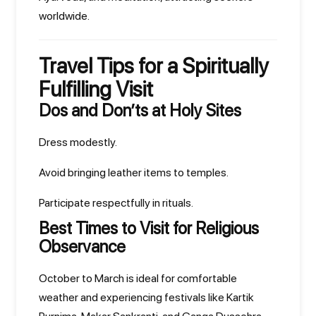
worldwide.
Travel Tips for a Spiritually
Fulfilling Visit
Dos and Don’ts at Holy Sites
Dress modestly.
Avoid bringing leather items to temples.
Participate respectfully in rituals.
Best Times to Visit for Religious
Observance
October to March is ideal for comfortable
weather and experiencing festivals like Kartik