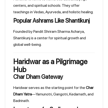
centers, and spiritual schools. They offer
teachings in Vedas, Ayurveda, and holistic healing.
Popular Ashrams Like Shantikunj
Founded by Pandit Shriram Sharma Acharya,
Shantikunj is a center for spiritual growth and
global well-being.
Haridwar as a Pilgrimage
Hub
Char Dham Gateway
Haridwar serves as the starting point for the
Char
Dham Yatra
—Yamunotri, Gangotri, Kedarnath, and
Badrinath.