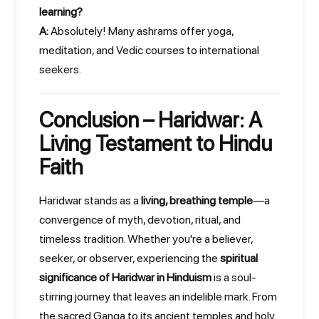
learning?
A:
Absolutely! Many ashrams offer yoga,
meditation, and Vedic courses to international
seekers.
Conclusion – Haridwar: A
Living Testament to Hindu
Faith
Haridwar stands as a
living, breathing temple
—a
convergence of myth, devotion, ritual, and
timeless tradition. Whether you're a believer,
seeker, or observer, experiencing the
spiritual
significance of Haridwar in Hinduism
is a soul-
stirring journey that leaves an indelible mark. From
the sacred Ganga to its ancient temples and holy