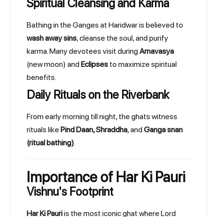
Spiritual Cleansing and Karma
Bathing in the Ganges at Haridwar is believed to
wash away sins
, cleanse the soul, and purify
karma. Many devotees visit during
Amavasya
(new moon) and
Eclipses
to maximize spiritual
benefits.
Daily Rituals on the Riverbank
From early morning till night, the ghats witness
rituals like
Pind Daan, Shraddha
, and
Ganga snan
(ritual bathing)
.
Importance of Har Ki Pauri
Vishnu's Footprint
Har Ki Pauri
is the most iconic ghat where Lord