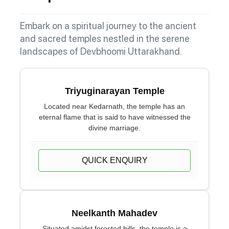
Embark on a spiritual journey to the ancient
and sacred temples nestled in the serene
landscapes of Devbhoomi Uttarakhand.
Triyuginarayan Temple
Located near Kedarnath, the temple has an
eternal flame that is said to have witnessed the
divine marriage.
QUICK ENQUIRY
Neelkanth Mahadev
Situated amidst forested hills, the temple is a