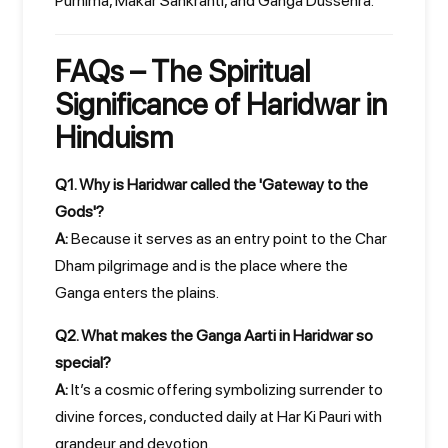
Purnima, Makar Sankranti, and Ganga Dussehra.
FAQs – The Spiritual
Significance of Haridwar in
Hinduism
Q1. Why is Haridwar called the 'Gateway to the
Gods'?
A:
Because it serves as an entry point to the Char
Dham pilgrimage and is the place where the
Ganga enters the plains.
Q2. What makes the Ganga Aarti in Haridwar so
special?
A:
It’s a cosmic offering symbolizing surrender to
divine forces, conducted daily at Har Ki Pauri with
grandeur and devotion.