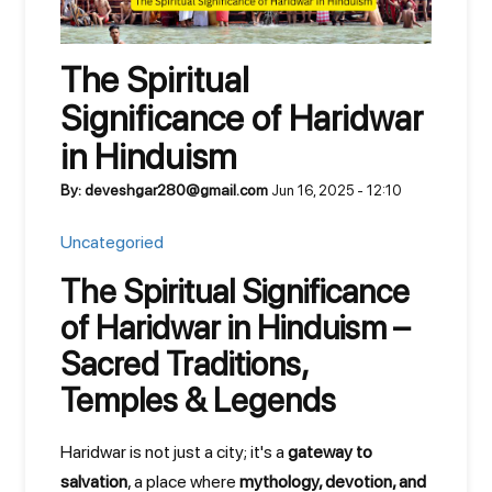
The Spiritual
Significance of Haridwar
in Hinduism
By: deveshgar280@gmail.com
Jun 16, 2025 - 12:10
Uncategoried
The Spiritual Significance
of Haridwar in Hinduism –
Sacred Traditions,
Temples & Legends
Haridwar is not just a city; it's a
gateway to
salvation
, a place where
mythology, devotion, and