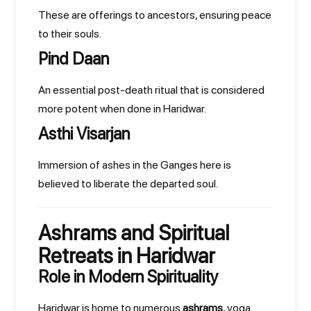
These are offerings to ancestors, ensuring peace
to their souls.
Pind Daan
An essential post-death ritual that is considered
more potent when done in Haridwar.
Asthi Visarjan
Immersion of ashes in the Ganges here is
believed to liberate the departed soul.
Ashrams and Spiritual
Retreats in Haridwar
Role in Modern Spirituality
Haridwar is home to numerous
ashrams
, yoga