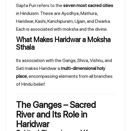
Sapta Puri refers to the
seven most sacred cities
in Hinduism. These are Ayodhya, Mathura,
Haridwar, Kashi, Kanchipuram, Ujjain, and Dwarka.
Each is associated with moksha and the divine.
What Makes Haridwar a Moksha
Sthala
Its association with the Ganga, Shiva, Vishnu, and
Sati makes Haridwar a
multi-dimensional holy
place
, encompassing elements from all branches
of Hindu belief.
The Ganges – Sacred
River and Its Role in
Haridwar