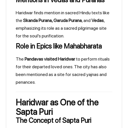
Haridwar finds mention in sacred Hindu texts like
the
Skanda Purana, Garuda Purana
, and
Vedas
,
emphasizing its role as a sacred pilgrimage site
for the soul’s purification.
Role in Epics like Mahabharata
The
Pandavas visited Haridwar
to perform rituals
for their departed loved ones. The city has also
been mentioned as a site for sacred yajnas and
penances.
Haridwar as One of the
Sapta Puri
The Concept of Sapta Puri