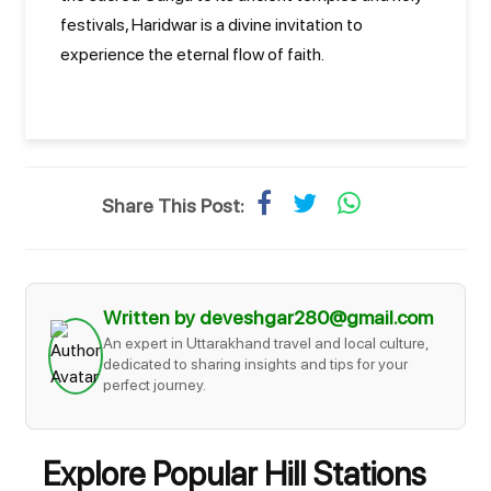
festivals, Haridwar is a divine invitation to
experience the eternal flow of faith.
Share This Post:
Written by deveshgar280@gmail.com
An expert in Uttarakhand travel and local culture,
dedicated to sharing insights and tips for your
perfect journey.
Explore Popular Hill Stations