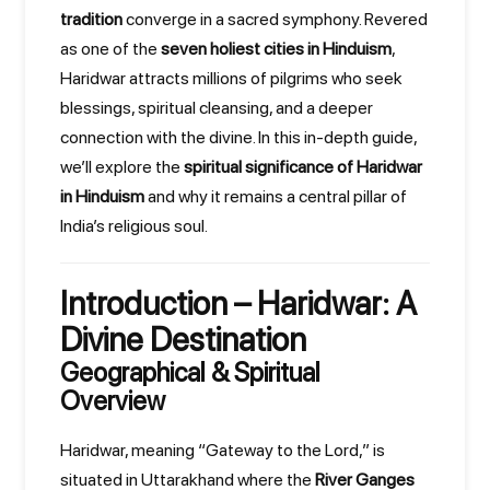
tradition
converge in a sacred symphony. Revered
as one of the
seven holiest cities in Hinduism
,
Haridwar attracts millions of pilgrims who seek
blessings, spiritual cleansing, and a deeper
connection with the divine. In this in-depth guide,
we’ll explore the
spiritual significance of Haridwar
in Hinduism
and why it remains a central pillar of
India’s religious soul.
Introduction – Haridwar: A
Divine Destination
Geographical & Spiritual
Overview
Haridwar, meaning “Gateway to the Lord,” is
situated in Uttarakhand where the
River Ganges