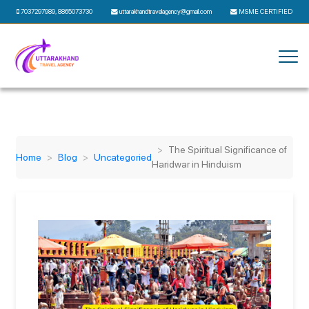
7037297989
,
8865073730
uttarakhandtravelagency@gmail.com
MSME CERTIFIED
The Spiritual Significance of
Home
Blog
Uncategoried
Haridwar in Hinduism