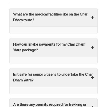
What are the medical facilities like on the Char
Dham route?
How can I make payments for my Char Dham
Yatra package?
Is it safe for senior citizens to undertake the Char
Dham Yatra?
Are there any permits required for trekking or