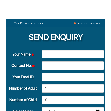
Fill Your Personal Information
fields are mandatory
SEND ENQUIRY
Your Name
Contact No.
Your Email ID
Number of Adult
Number of Child