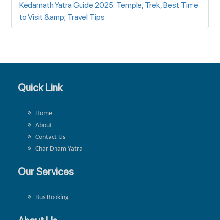
Kedarnath Yatra Guide 2025: Temple, Trek, Best Time
to Visit &amp; Travel Tips
Quick Link
Home
About
Contact Us
Char Dham Yatra
Our Services
Bus Booking