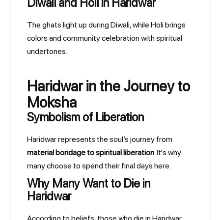
Diwali and Holi in Haridwar
The ghats light up during Diwali, while Holi brings
colors and community celebration with spiritual
undertones.
Haridwar in the Journey to
Moksha
Symbolism of Liberation
Haridwar represents the soul’s journey from
material bondage to spiritual liberation
. It's why
many choose to spend their final days here.
Why Many Want to Die in
Haridwar
According to beliefs, those who die in Haridwar