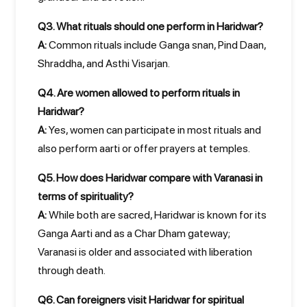
Q3. What rituals should one perform in Haridwar?
A:
Common rituals include Ganga snan, Pind Daan,
Shraddha, and Asthi Visarjan.
Q4. Are women allowed to perform rituals in
Haridwar?
A:
Yes, women can participate in most rituals and
also perform aarti or offer prayers at temples.
Q5. How does Haridwar compare with Varanasi in
terms of spirituality?
A:
While both are sacred, Haridwar is known for its
Ganga Aarti and as a Char Dham gateway;
Varanasi is older and associated with liberation
through death.
Q6. Can foreigners visit Haridwar for spiritual