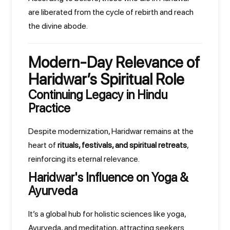
are liberated from the cycle of rebirth and reach
the divine abode.
Modern-Day Relevance of
Haridwar’s Spiritual Role
Continuing Legacy in Hindu
Practice
Despite modernization, Haridwar remains at the
heart of
rituals, festivals, and spiritual retreats
,
reinforcing its eternal relevance.
Haridwar's Influence on Yoga &
Ayurveda
It’s a global hub for holistic sciences like yoga,
Ayurveda, and meditation, attracting seekers