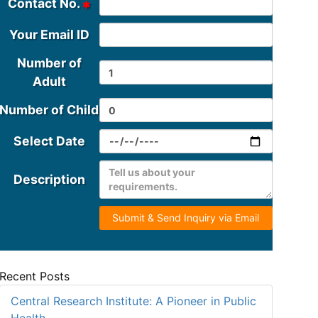
Contact No.
Your Email ID
Number of
Adult
Number of Child
Select Date
Description
Submit & Send Inquiry via Email
Recent Posts
Central Research Institute: A Pioneer in Public