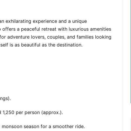
an exhilarating experience and a unique
p offers a peaceful retreat with luxurious amenities
 for adventure lovers, couples, and families looking
tself is as beautiful as the destination.
ngs).
 1,250 per person (approx.).
d monsoon season for a smoother ride.