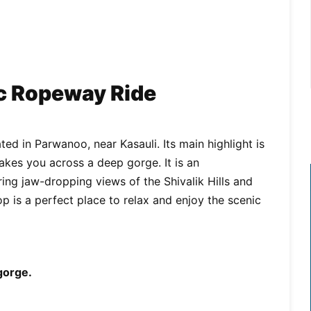
ic Ropeway Ride
ated in Parwanoo, near Kasauli. Its main highlight is
takes you across a deep gorge. It is an
ing jaw-dropping views of the Shivalik Hills and
op is a perfect place to relax and enjoy the scenic
 gorge.