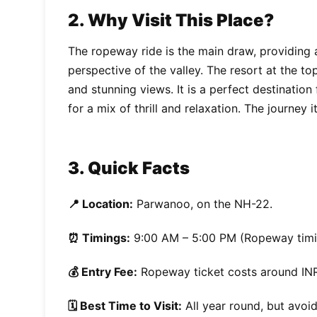
2. Why Visit This Place?
The ropeway ride is the main draw, providing 
perspective of the valley. The resort at the to
and stunning views. It is a perfect destination
for a mix of thrill and relaxation. The journey i
3. Quick Facts
📍 Location:
Parwanoo, on the NH-22.
⏰ Timings:
9:00 AM – 5:00 PM (Ropeway timi
💰 Entry Fee:
Ropeway ticket costs around INR
🗓️ Best Time to Visit:
All year round, but avoi