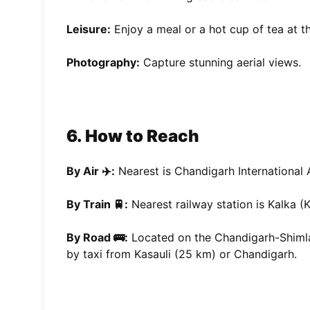
Leisure:
Enjoy a meal or a hot cup of tea at th
Photography:
Capture stunning aerial views.
6. How to Reach
By Air ✈️:
Nearest is Chandigarh International 
By Train 🚆:
Nearest railway station is Kalka (
By Road 🚌:
Located on the Chandigarh-Shimla
by taxi from Kasauli (25 km) or Chandigarh.