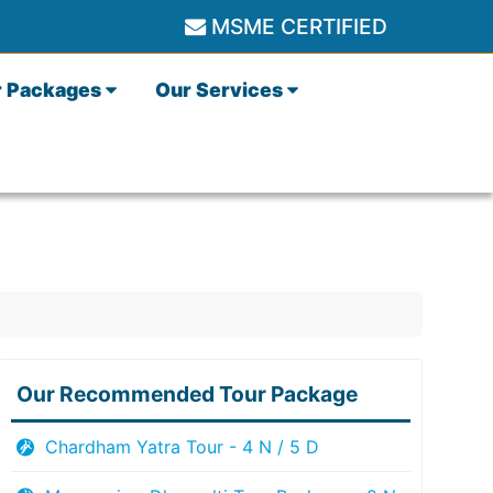
MSME CERTIFIED
r Packages
Our Services
Our Recommended Tour Package
Chardham Yatra Tour - 4 N / 5 D