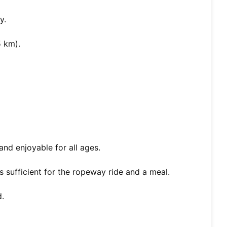
y.
5 km).
 and enjoyable for all ages.
is sufficient for the ropeway ride and a meal.
.