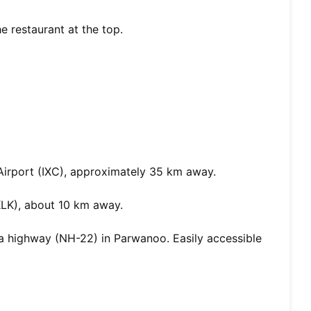
e restaurant at the top.
Airport (IXC), approximately 35 km away.
KLK), about 10 km away.
 highway (NH-22) in Parwanoo. Easily accessible