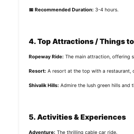
📅 Recommended Duration:
3-4 hours.
4. Top Attractions / Things t
Ropeway Ride:
The main attraction, offering 
Resort:
A resort at the top with a restaurant,
Shivalik Hills:
Admire the lush green hills and t
5. Activities & Experiences
Adventure:
The thrilling cable car ride.