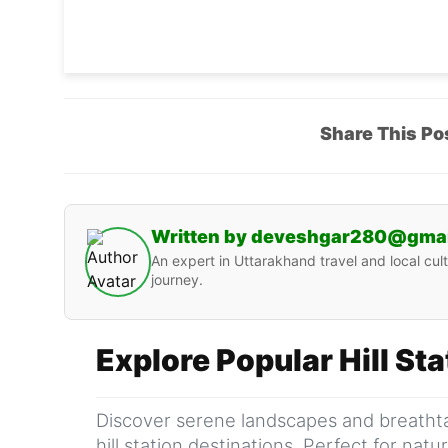
Share This Po
Written by deveshgar280@gma
An expert in Uttarakhand travel and local cult
journey.
Explore Popular Hill St
Discover serene landscapes and breathta
hill station destinations. Perfect for nat