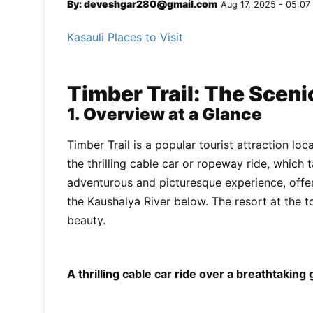
By: deveshgar280@gmail.com
Aug 17, 2025 - 05:07
Kasauli Places to Visit
Timber Trail: The Scen
1. Overview at a Glance
Timber Trail is a popular tourist attraction loc
the thrilling cable car or ropeway ride, which 
adventurous and picturesque experience, offer
the Kaushalya River below. The resort at the t
beauty.
A thrilling cable car ride over a breathtaking