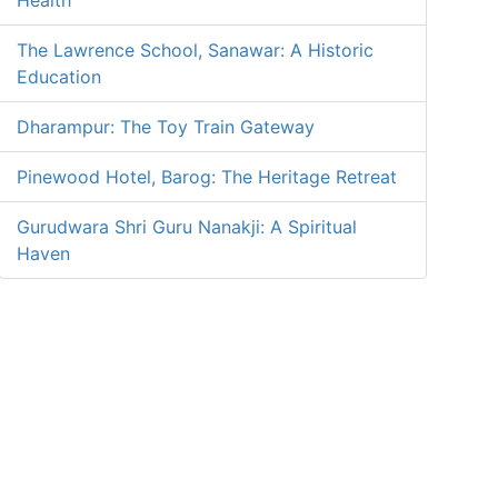
Health
The Lawrence School, Sanawar: A Historic
Education
Dharampur: The Toy Train Gateway
Pinewood Hotel, Barog: The Heritage Retreat
Gurudwara Shri Guru Nanakji: A Spiritual
Haven