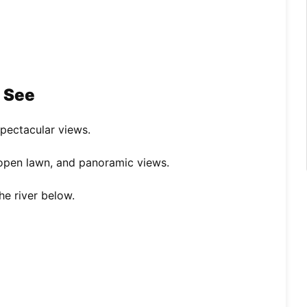
o See
spectacular views.
 open lawn, and panoramic views.
he river below.