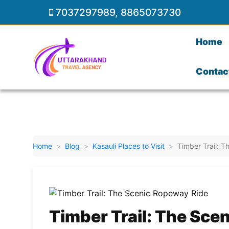
7037297989
,
8865073730
Home
Contac
Home
Blog
Kasauli Places to Visit
Timber Trail: 
Timber Trail: The Sce