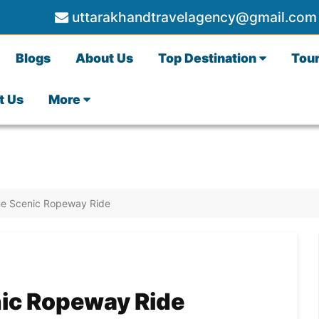
uttarakhandtravelagency@gmail.com
Blogs
About Us
Top Destination
Tou
t Us
More
The Scenic Ropeway Ride
nic Ropeway Ride