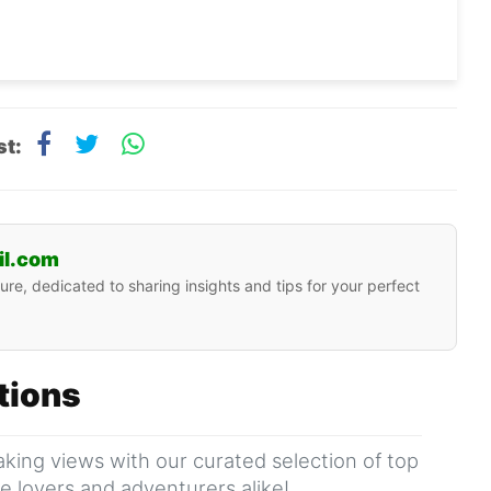
st:
il.com
ure, dedicated to sharing insights and tips for your perfect
ations
king views with our curated selection of top
ure lovers and adventurers alike!