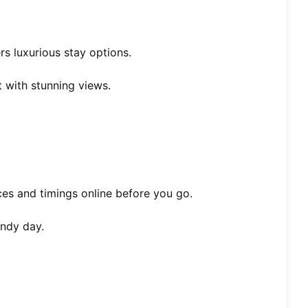
rs luxurious stay options.
t with stunning views.
ices and timings online before you go.
indy day.