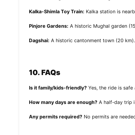
Kalka-Shimla Toy Train:
Kalka station is nearb
Pinjore Gardens:
A historic Mughal garden (1
Dagshai:
A historic cantonment town (20 km).
10. FAQs
Is it family/kids-friendly?
Yes, the ride is safe
How many days are enough?
A half-day trip 
Any permits required?
No permits are needed