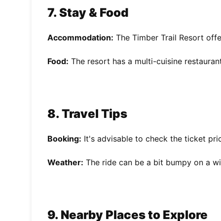
7. Stay & Food
Accommodation:
The Timber Trail Resort offe
Food:
The resort has a multi-cuisine restauran
8. Travel Tips
Booking:
It's advisable to check the ticket pr
Weather:
The ride can be a bit bumpy on a w
9. Nearby Places to Explore