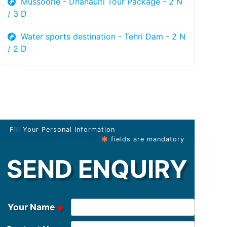
Mussoorie - Dhanaulti Tour Package - 2 N
/ 3 D
Water sports destination - Tehri Dam - 2 N
/ 2 D
Fill Your Personal Information
fields are mandatory
SEND ENQUIRY
Your Name