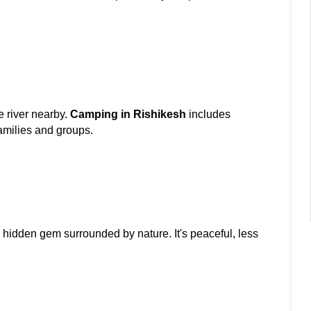
 river nearby. 
Camping in Rishikesh
 includes 
amilies and groups.
a hidden gem surrounded by nature. It's peaceful, less 