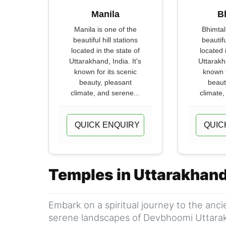
Manila
B
Manila is one of the
Bhimtal
beautiful hill stations
beautifu
located in the state of
located 
Uttarakhand, India. It's
Uttarakha
known for its scenic
known f
beauty, pleasant
beaut
climate, and serene...
climate,
QUICK ENQUIRY
QUIC
Temples in Uttarakhan
Embark on a spiritual journey to the anc
serene landscapes of Devbhoomi Uttara