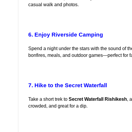
casual walk and photos.
6. Enjoy Riverside Camping
Spend a night under the stars with the sound of the
bonfires, meals, and outdoor games—perfect for f
7. Hike to the Secret Waterfall
Take a short trek to 
Secret Waterfall Rishikesh
, 
crowded, and great for a dip.