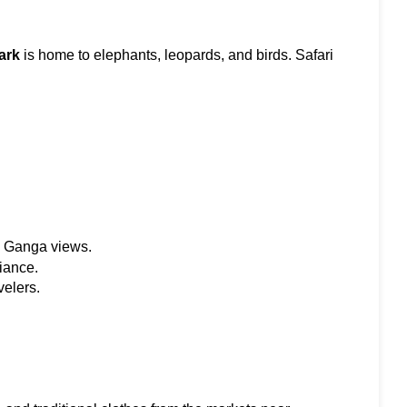
ark
 is home to elephants, leopards, and birds. Safari 
h Ganga views.
iance.
velers.