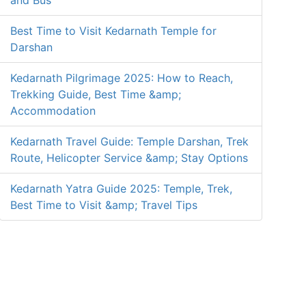
and Bus
Best Time to Visit Kedarnath Temple for
Darshan
Kedarnath Pilgrimage 2025: How to Reach,
Trekking Guide, Best Time &amp;
Accommodation
Kedarnath Travel Guide: Temple Darshan, Trek
Route, Helicopter Service &amp; Stay Options
Kedarnath Yatra Guide 2025: Temple, Trek,
Best Time to Visit &amp; Travel Tips