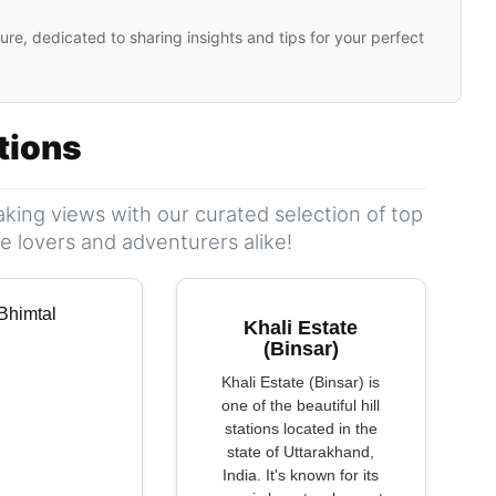
ure, dedicated to sharing insights and tips for your perfect
ations
king views with our curated selection of top
ure lovers and adventurers alike!
Khali Estate
(Binsar)
Khali Estate (Binsar) is
one of the beautiful hill
stations located in the
state of Uttarakhand,
India. It's known for its