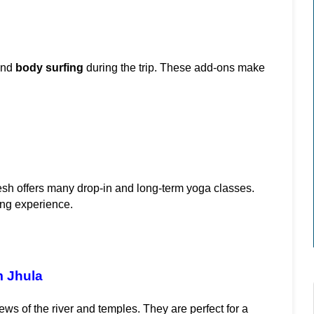
and 
body surfing
 during the trip. These add-ons make 
esh offers many drop-in and long-term yoga classes. 
ing experience.
m Jhula
ws of the river and temples. They are perfect for a 