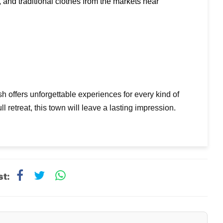
Buy souvenirs, handmade jewelry, spiritual books, and traditional clothes from the markets near 
sh offers unforgettable experiences for every kind of
l retreat, this town will leave a lasting impression.
st: