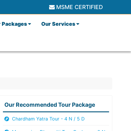
MSME CERTIFIED
r Packages
Our Services
Our Recommended Tour Package
Chardham Yatra Tour - 4 N / 5 D