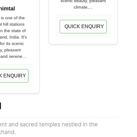
scenic beauty, pleasant
climate,...
himtal
 is one of the
l hill stations
QUICK ENQUIRY
in the state of
nd, India. It's
or its scenic
y, pleasant
 and serene...
K ENQUIRY
d
ient and sacred temples nestled in the
khand.