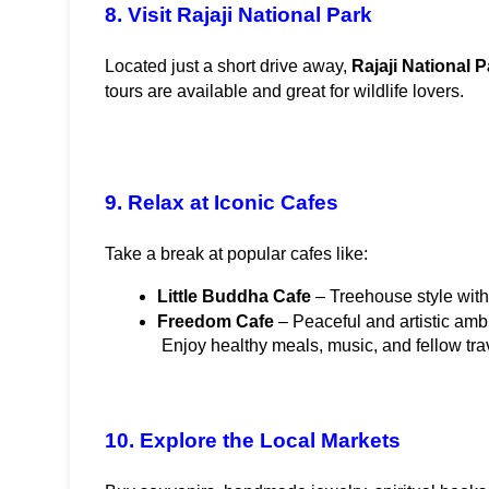
8. Visit Rajaji National Park
Located just a short drive away, 
Rajaji National P
tours are available and great for wildlife lovers.
9. Relax at Iconic Cafes
Take a break at popular cafes like:
Little Buddha Cafe
 – Treehouse style wit
Freedom Cafe
 – Peaceful and artistic amb
 Enjoy healthy meals, music, and fellow tra
10. Explore the Local Markets