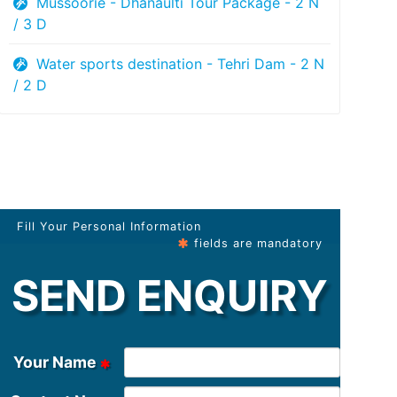
Mussoorie - Dhanaulti Tour Package - 2 N
/ 3 D
Water sports destination - Tehri Dam - 2 N
/ 2 D
Fill Your Personal Information
fields are mandatory
SEND ENQUIRY
Your Name