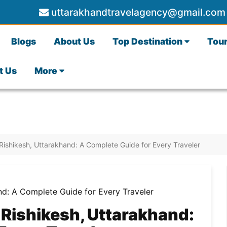
uttarakhandtravelagency@gmail.com
Blogs
About Us
Top Destination
Tou
t Us
More
 Rishikesh, Uttarakhand: A Complete Guide for Every Traveler
 Rishikesh, Uttarakhand: