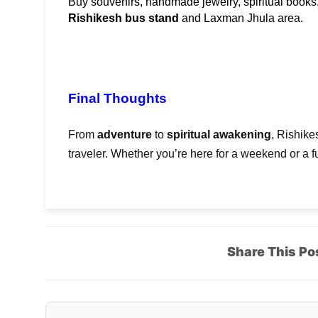
Rishikesh bus stand
 and Laxman Jhula area.
Final Thoughts
From
adventure
to
spiritual awakening
, Rishike
traveler. Whether you’re here for a weekend or a ful
Share This Po