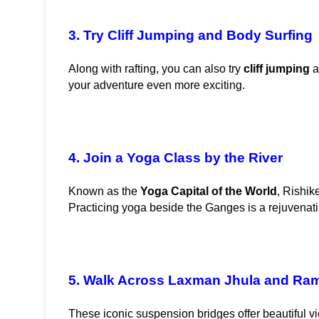
3. Try Cliff Jumping and Body Surfing
Along with rafting, you can also try 
cliff jumping
 
your adventure even more exciting.
4. Join a Yoga Class by the River
Known as the 
Yoga Capital of the World
, Rishik
Practicing yoga beside the Ganges is a rejuvenat
5. Walk Across Laxman Jhula and Ra
These iconic suspension bridges offer beautiful vie