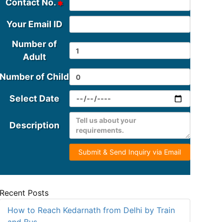
Contact No.
Your Email ID
Number of
Adult
Number of Child
Select Date
Description
Submit & Send Inquiry via Email
Recent Posts
How to Reach Kedarnath from Delhi by Train