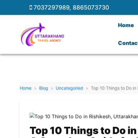
7037297989
,
8865073730
Home
Contac
Home
Blog
Uncategoried
Top 10 Things to Do in
Top 10 Things to Do in