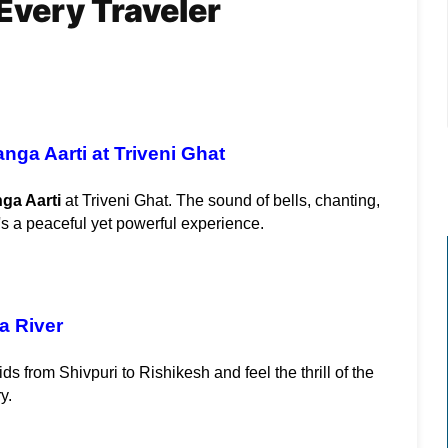
Every Traveler
nga Aarti at Triveni Ghat
ga Aarti
 at Triveni Ghat. The sound of bells, chanting, 
's a peaceful yet powerful experience.
a River
ids from Shivpuri to Rishikesh and feel the thrill of the 
y.