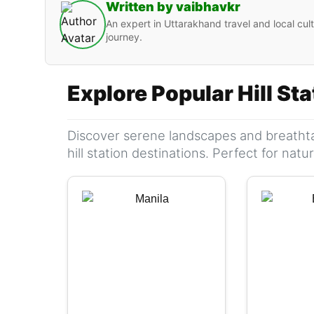
Written by vaibhavkr
An expert in Uttarakhand travel and local cult
journey.
Explore Popular Hill St
Discover serene landscapes and breathta
hill station destinations. Perfect for nat