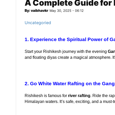
A Complete Guide for 
By: vaibhavkr
May 30, 2025 - 06:12
Uncategoried
1. Experience the Spiritual Power of Ga
Start your Rishikesh journey with the evening 
Gan
and floating diyas create a magical atmosphere. It
2. Go White Water Rafting on the Gang
Rishikesh is famous for 
river rafting
. Ride the rap
Himalayan waters. It’s safe, exciting, and a must-tr