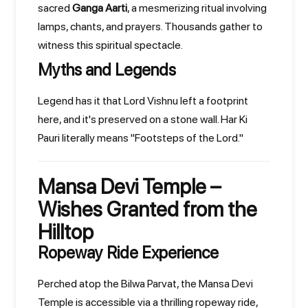
sacred
Ganga Aarti
, a mesmerizing ritual involving
lamps, chants, and prayers. Thousands gather to
witness this spiritual spectacle.
Myths and Legends
Legend has it that Lord Vishnu left a footprint
here, and it's preserved on a stone wall. Har Ki
Pauri literally means "Footsteps of the Lord."
Mansa Devi Temple –
Wishes Granted from the
Hilltop
Ropeway Ride Experience
Perched atop the Bilwa Parvat, the Mansa Devi
Temple is accessible via a thrilling ropeway ride,