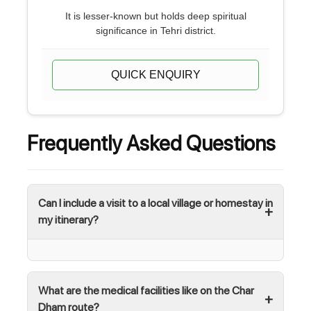
It is lesser-known but holds deep spiritual
significance in Tehri district.
QUICK ENQUIRY
Frequently Asked Questions
Can I include a visit to a local village or homestay in
my itinerary?
What are the medical facilities like on the Char
Dham route?