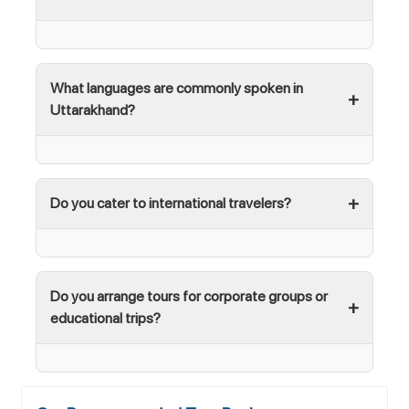
What languages are commonly spoken in
Uttarakhand?
Do you cater to international travelers?
Do you arrange tours for corporate groups or
educational trips?