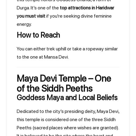
Durga. It’s one of the
top attractions in Haridwar
you must visit
if you're seeking divine feminine
energy.
How to Reach
You can either trek uphill or take a ropeway similar
to the one at Mansa Devi.
Maya Devi Temple – One
of the Siddh Peeths
Goddess Maya and Local Beliefs
Dedicated to the city’s presiding deity, Maya Devi,
this temple is considered one of the three Siddh
Peeths (sacred places where wishes are granted).
It is believed to be the site where the heart and