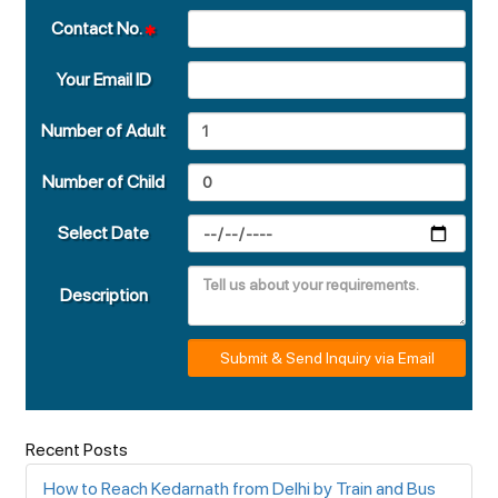
Contact No.
Your Email ID
Number of Adult
Number of Child
Select Date
Description
Submit & Send Inquiry via Email
Recent Posts
How to Reach Kedarnath from Delhi by Train and Bus