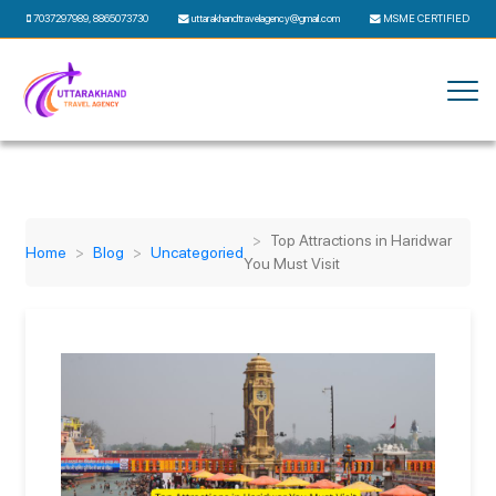
7037297989
,
8865073730
uttarakhandtravelagency@gmail.com
MSME CERTIFIED
Top Attractions in Haridwar
Home
Blog
Uncategoried
You Must Visit