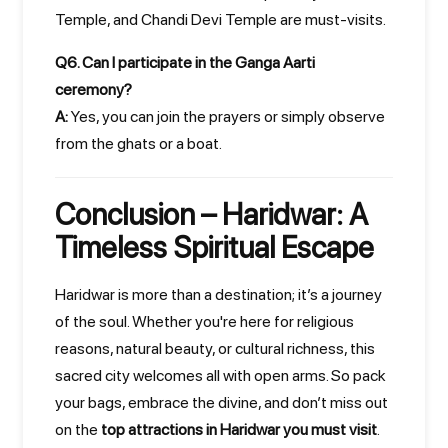
Temple, and Chandi Devi Temple are must-visits.
Q6. Can I participate in the Ganga Aarti
ceremony?
A:
Yes, you can join the prayers or simply observe
from the ghats or a boat.
Conclusion – Haridwar: A
Timeless Spiritual Escape
Haridwar is more than a destination; it’s a journey
of the soul. Whether you're here for religious
reasons, natural beauty, or cultural richness, this
sacred city welcomes all with open arms. So pack
your bags, embrace the divine, and don’t miss out
on the
top attractions in Haridwar you must visit
.