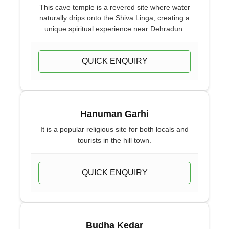
This cave temple is a revered site where water
naturally drips onto the Shiva Linga, creating a
unique spiritual experience near Dehradun.
QUICK ENQUIRY
Hanuman Garhi
It is a popular religious site for both locals and
tourists in the hill town.
QUICK ENQUIRY
Budha Kedar