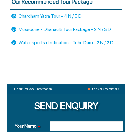
Our Recommended Tour Package
Chardham Yatra Tour - 4 N / 5 D
Mussoorie - Dhanaulti Tour Package - 2 N / 3 D
Water sports destination - Tehri Dam - 2 N / 2 D
Fill Your Personal Information
fields are mandatory
SEND ENQUIRY
Your Name