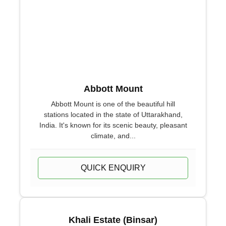
Abbott Mount
Abbott Mount is one of the beautiful hill
stations located in the state of Uttarakhand,
India. It's known for its scenic beauty, pleasant
climate, and...
QUICK ENQUIRY
Khali Estate (Binsar)