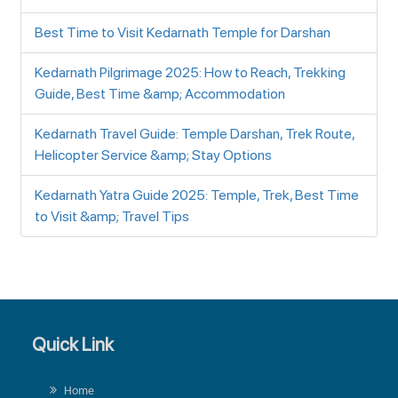
Best Time to Visit Kedarnath Temple for Darshan
Kedarnath Pilgrimage 2025: How to Reach, Trekking
Guide, Best Time &amp; Accommodation
Kedarnath Travel Guide: Temple Darshan, Trek Route,
Helicopter Service &amp; Stay Options
Kedarnath Yatra Guide 2025: Temple, Trek, Best Time
to Visit &amp; Travel Tips
Quick Link
Home