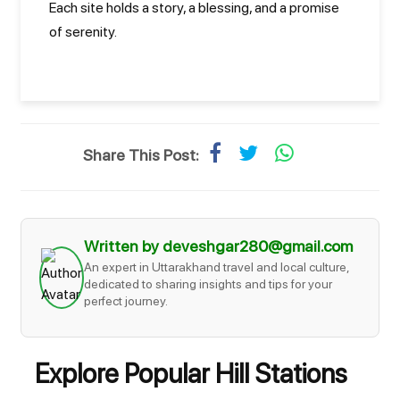
Each site holds a story, a blessing, and a promise
of serenity.
Share This Post:
Written by deveshgar280@gmail.com
An expert in Uttarakhand travel and local culture,
dedicated to sharing insights and tips for your
perfect journey.
Explore Popular Hill Stations