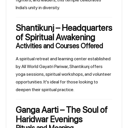
India’s unity in diversity.
Shantikunj – Headquarters
of Spiritual Awakening
Activities and Courses Offered
A spiritual retreat and learning center established
by All World Gayatri Pariwar, Shantikunj offers
yoga sessions, spiritual workshops, and volunteer
opportunities. It's ideal for those looking to
deepen their spiritual practice.
Ganga Aarti – The Soul of
Haridwar Evenings
Rituals and Meaning