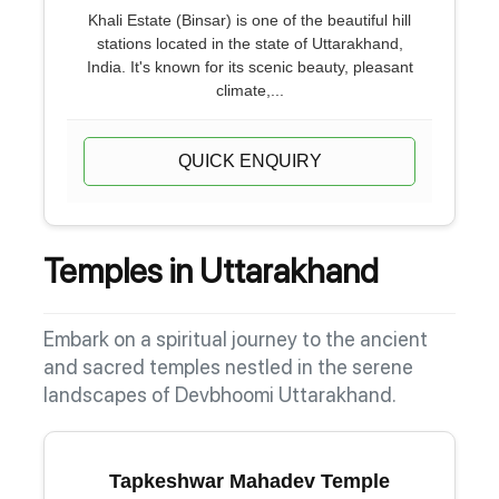
Khali Estate (Binsar) is one of the beautiful hill
stations located in the state of Uttarakhand,
India. It's known for its scenic beauty, pleasant
climate,...
QUICK ENQUIRY
Temples in Uttarakhand
Embark on a spiritual journey to the ancient
and sacred temples nestled in the serene
landscapes of Devbhoomi Uttarakhand.
Tapkeshwar Mahadev Temple