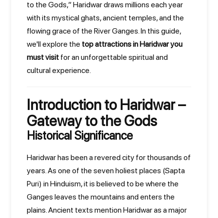
to the Gods,” Haridwar draws millions each year
with its mystical ghats, ancient temples, and the
flowing grace of the River Ganges. In this guide,
we'll explore the
top attractions in Haridwar you
must visit
for an unforgettable spiritual and
cultural experience.
Introduction to Haridwar –
Gateway to the Gods
Historical Significance
Haridwar has been a revered city for thousands of
years. As one of the seven holiest places (Sapta
Puri) in Hinduism, it is believed to be where the
Ganges leaves the mountains and enters the
plains. Ancient texts mention Haridwar as a major