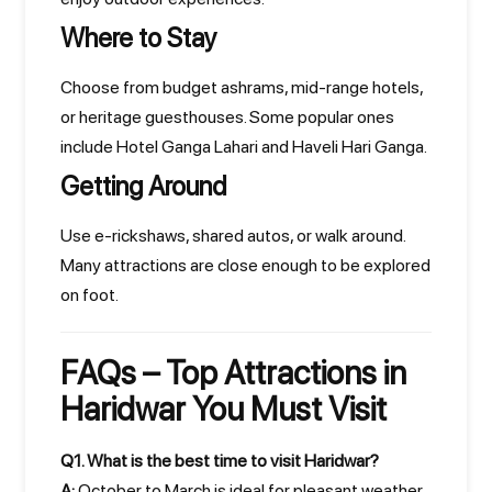
Where to Stay
Choose from budget ashrams, mid-range hotels,
or heritage guesthouses. Some popular ones
include Hotel Ganga Lahari and Haveli Hari Ganga.
Getting Around
Use e-rickshaws, shared autos, or walk around.
Many attractions are close enough to be explored
on foot.
FAQs – Top Attractions in
Haridwar You Must Visit
Q1. What is the best time to visit Haridwar?
A:
October to March is ideal for pleasant weather