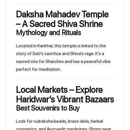
Daksha Mahadev Temple
– A Sacred Shiva Shrine
Mythology and Rituals
Located in Kankhal, this temple is linked to the
story of Sati’s sacrifice and Shiva’s rage. It’s a
sacred site for Shaivites and has a peaceful vibe
perfect for meditation.
Local Markets – Explore
Haridwar’s Vibrant Bazaars
Best Souvenirs to Buy
Look for rudraksha beads, brass idols, herbal
cosmetics, and Ayurvedic medicines. Shops near