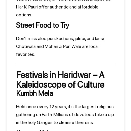
Har Ki Pauri offer authentic and affordable
options.
Street Food to Try
Don’t miss aloo puri, kachoris, jalebi, and lassi.
Chotiwala and Mohan Ji Puri Wale are local
favorites.
Festivals in Haridwar – A
Kaleidoscope of Culture
Kumbh Mela
Held once every 12 years, it’s the largest religious
gathering on Earth. Millions of devotees take a dip
in the holy Ganges to cleanse their sins.