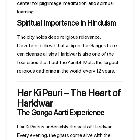
center for pilgrimage, meditation, and spiritual
learning.
Spiritual Importance in Hinduism
The city holds deep religious relevance.
Devotees believe that a dip in the Ganges here
can cleanse all sins. Haridwar is also one of the
four cities that host the Kumbh Mela, the largest
religious gathering in the world, every 12 years.
Har Ki Pauri – The Heart of
Haridwar
The Ganga Aarti Experience
Har Ki Pauri is undeniably the soul of Haridwar.
Every evening, the ghats come alive with the