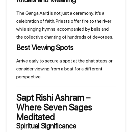
The Ganga Aarti is not just a ceremony; it’s a
celebration of faith. Priests offer fire to the river
while singing hymns, accompanied by bells and
the collective chanting of hundreds of devotees.
Best Viewing Spots
Arrive early to secure a spot at the ghat steps or
consider viewing from a boat for a different
perspective.
Sapt Rishi Ashram –
Where Seven Sages
Meditated
Spiritual Significance