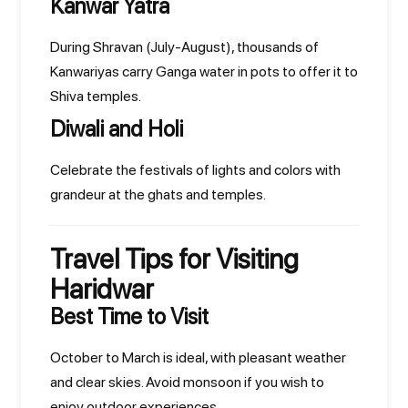
Kanwar Yatra
During Shravan (July-August), thousands of
Kanwariyas carry Ganga water in pots to offer it to
Shiva temples.
Diwali and Holi
Celebrate the festivals of lights and colors with
grandeur at the ghats and temples.
Travel Tips for Visiting
Haridwar
Best Time to Visit
October to March is ideal, with pleasant weather
and clear skies. Avoid monsoon if you wish to
enjoy outdoor experiences.