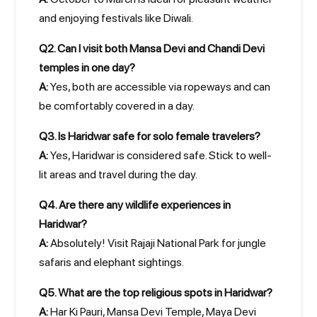
and enjoying festivals like Diwali.
Q2. Can I visit both Mansa Devi and Chandi Devi
temples in one day?
A:
Yes, both are accessible via ropeways and can
be comfortably covered in a day.
Q3. Is Haridwar safe for solo female travelers?
A:
Yes, Haridwar is considered safe. Stick to well-
lit areas and travel during the day.
Q4. Are there any wildlife experiences in
Haridwar?
A:
Absolutely! Visit Rajaji National Park for jungle
safaris and elephant sightings.
Q5. What are the top religious spots in Haridwar?
A:
Har Ki Pauri, Mansa Devi Temple, Maya Devi