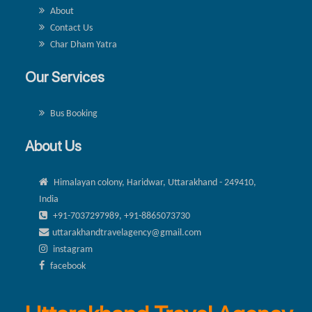
About
Contact Us
Char Dham Yatra
Our Services
Bus Booking
About Us
Himalayan colony, Haridwar, Uttarakhand - 249410,
India
+91-7037297989, +91-8865073730
uttarakhandtravelagency@gmail.com
instagram
facebook