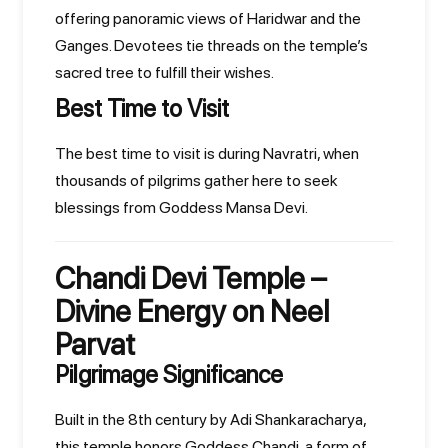
offering panoramic views of Haridwar and the
Ganges. Devotees tie threads on the temple’s
sacred tree to fulfill their wishes.
Best Time to Visit
The best time to visit is during Navratri, when
thousands of pilgrims gather here to seek
blessings from Goddess Mansa Devi.
Chandi Devi Temple –
Divine Energy on Neel
Parvat
Pilgrimage Significance
Built in the 8th century by Adi Shankaracharya,
this temple honors Goddess Chandi, a form of