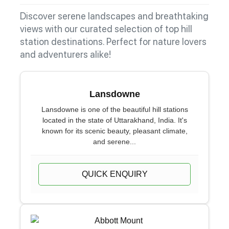
Discover serene landscapes and breathtaking
views with our curated selection of top hill
station destinations. Perfect for nature lovers
and adventurers alike!
Lansdowne
Lansdowne is one of the beautiful hill stations
located in the state of Uttarakhand, India. It's
known for its scenic beauty, pleasant climate,
and serene...
QUICK ENQUIRY