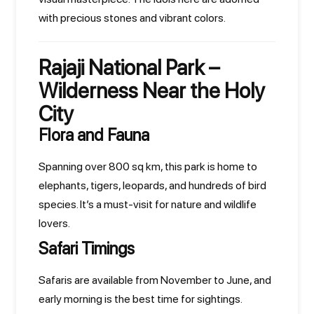
with precious stones and vibrant colors.
Rajaji National Park –
Wilderness Near the Holy
City
Flora and Fauna
Spanning over 800 sq km, this park is home to
elephants, tigers, leopards, and hundreds of bird
species. It’s a must-visit for nature and wildlife
lovers.
Safari Timings
Safaris are available from November to June, and
early morning is the best time for sightings.