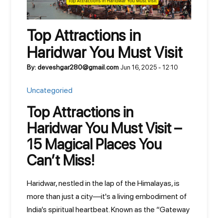
Top Attractions in
Haridwar You Must Visit
By: deveshgar280@gmail.com
Jun 16, 2025 - 12:10
Uncategoried
Top Attractions in
Haridwar You Must Visit –
15 Magical Places You
Can’t Miss!
Haridwar, nestled in the lap of the Himalayas, is
more than just a city—it's a living embodiment of
India’s spiritual heartbeat. Known as the “Gateway