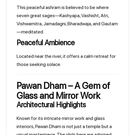
This peaceful ashram is believed to be where
seven great sages—Kashyapa, Vashisht, Atri,
Vishwamitra, Jamadagni, Bharadwaja, and Gautam
—meditated.
Peaceful Ambience
Located near the river, it offers a calm retreat for
those seeking solace.
Pawan Dham – A Gem of
Glass and Mirror Work
Architectural Highlights
Known for its intricate mirror work and glass
interiors, Pawan Dham is not just a temple but a
visual masterpiece. The idols here are adorned