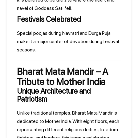
navel of Goddess Sati fell.
Festivals Celebrated
Special poojas during Navratri and Durga Puja
make it a major center of devotion during festival
seasons.
Bharat Mata Mandir – A
Tribute to Mother India
Unique Architecture and
Patriotism
Unlike traditional temples, Bharat Mata Mandir is
dedicated to Mother India. With eight floors, each
representing different religious deities, freedom
fighters, and leaders, this temple celebrates