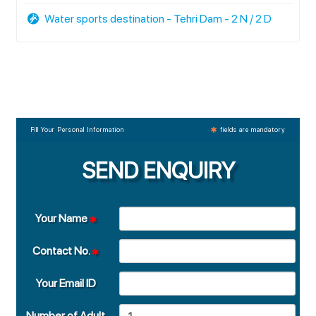
Water sports destination - Tehri Dam - 2 N / 2 D
Fill Your Personal Information
fields are mandatory
SEND ENQUIRY
Your Name
Contact No.
Your Email ID
Number of Adult