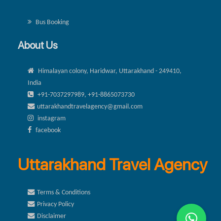
Bus Booking
About Us
Himalayan colony, Haridwar, Uttarakhand - 249410,
India
+91-7037297989, +91-8865073730
uttarakhandtravelagency@gmail.com
instagram
facebook
Uttarakhand Travel Agency
Terms & Conditions
Privacy Policy
Disclaimer