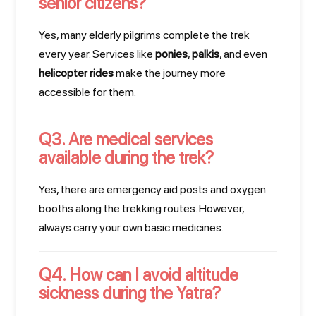
senior citizens?
Yes, many elderly pilgrims complete the trek
every year. Services like
ponies
,
palkis
, and even
helicopter rides
make the journey more
accessible for them.
Q3. Are medical services
available during the trek?
Yes, there are emergency aid posts and oxygen
booths along the trekking routes. However,
always carry your own basic medicines.
Q4. How can I avoid altitude
sickness during the Yatra?