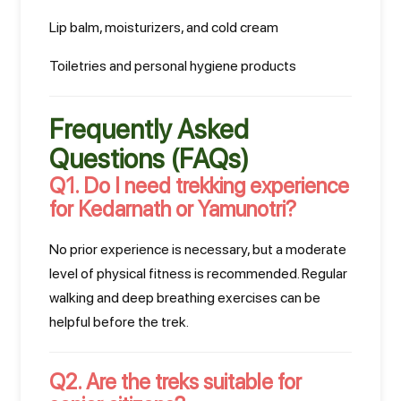
Lip balm, moisturizers, and cold cream
Toiletries and personal hygiene products
Frequently Asked
Questions (FAQs)
Q1. Do I need trekking experience
for Kedarnath or Yamunotri?
No prior experience is necessary, but a moderate
level of physical fitness is recommended. Regular
walking and deep breathing exercises can be
helpful before the trek.
Q2. Are the treks suitable for