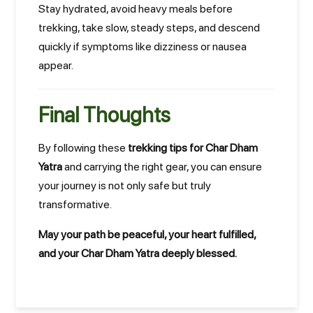
Stay hydrated, avoid heavy meals before
trekking, take slow, steady steps, and descend
quickly if symptoms like dizziness or nausea
appear.
Final Thoughts
By following these
trekking tips for Char Dham
Yatra
and carrying the right gear, you can ensure
your journey is not only safe but truly
transformative.
May your path be peaceful, your heart fulfilled,
and your Char Dham Yatra deeply blessed.