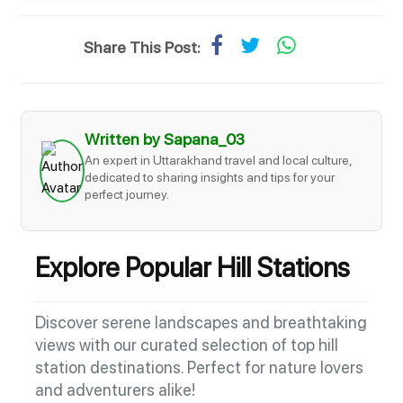
Share This Post:
Written by Sapana_03
An expert in Uttarakhand travel and local culture,
dedicated to sharing insights and tips for your
perfect journey.
Explore Popular Hill Stations
Discover serene landscapes and breathtaking
views with our curated selection of top hill
station destinations. Perfect for nature lovers
and adventurers alike!