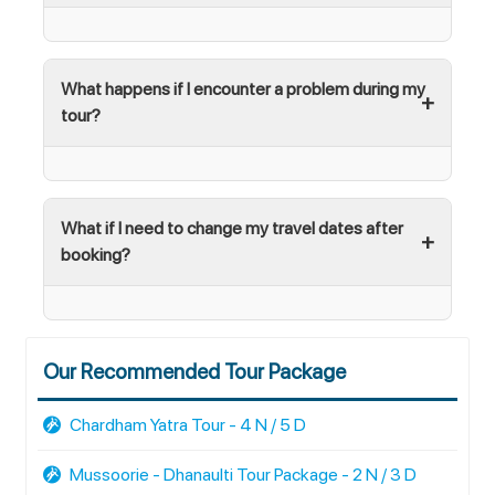
What happens if I encounter a problem during my
tour?
What if I need to change my travel dates after
booking?
Our Recommended Tour Package
Chardham Yatra Tour - 4 N / 5 D
Mussoorie - Dhanaulti Tour Package - 2 N / 3 D