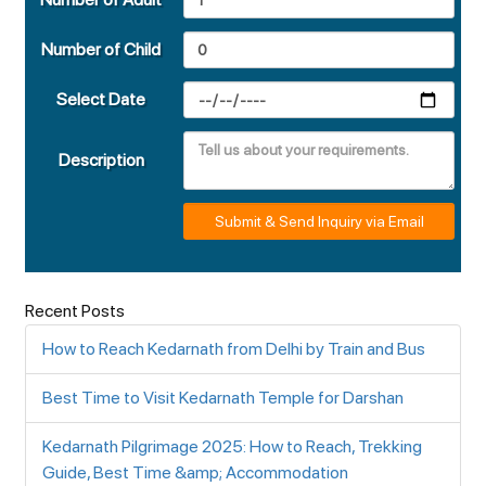
Number of Child
Select Date
Description
Submit & Send Inquiry via Email
Recent Posts
How to Reach Kedarnath from Delhi by Train and Bus
Best Time to Visit Kedarnath Temple for Darshan
Kedarnath Pilgrimage 2025: How to Reach, Trekking
Guide, Best Time &amp; Accommodation