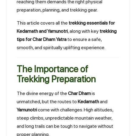
reaching them demands the right physical
preparation, planning, and trekking gear.
This article covers all the
trekking essentials for
Kedarnath and Yamunotri
, along with key
trekking
tips for Char Dham Yatra
to ensure a safe,
smooth, and spiritually uplifting experience.
The Importance of
Trekking Preparation
The divine energy of the
Char Dham
is
unmatched, but the routes to
Kedarnath
and
Yamunotri
come with challenges. High altitudes,
steep climbs, unpredictable mountain weather,
and long trails can be tough to navigate without
proper planning.