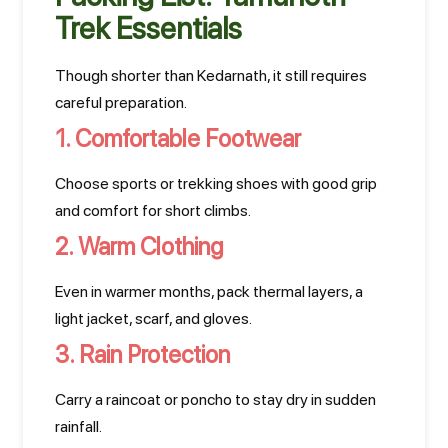
Trek Essentials
Though shorter than Kedarnath, it still requires
careful preparation.
1. Comfortable Footwear
Choose sports or trekking shoes with good grip
and comfort for short climbs.
2. Warm Clothing
Even in warmer months, pack thermal layers, a
light jacket, scarf, and gloves.
3. Rain Protection
Carry a raincoat or poncho to stay dry in sudden
rainfall.