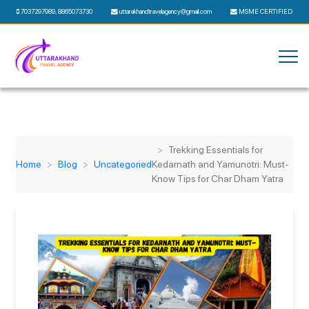
7037297989
,
8865073730
uttarakhandtravelagency@gmail.com
MSME CERTIFIED
Trekking Essentials for
Home
Blog
Uncategoried
Kedarnath and Yamunotri: Must-
Know Tips for Char Dham Yatra