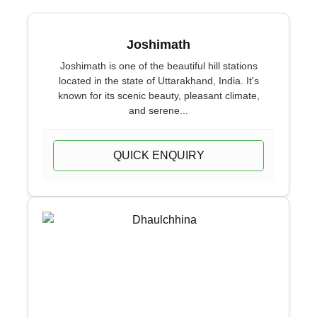
Joshimath
Joshimath is one of the beautiful hill stations
located in the state of Uttarakhand, India. It's
known for its scenic beauty, pleasant climate,
and serene...
QUICK ENQUIRY