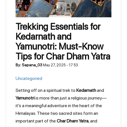
Trekking Essentials for
Kedarnath and
Yamunotri: Must-Know
Tips for Char Dham Yatra
By: Sapana_03
May 27, 2025 - 17:53
Uncategoried
Setting off on a spiritual trek to
Kedarnath
and
Yamunotri
is more than just a religious journey—
it’s a meaningful adventure in the heart of the
Himalayas. These two sacred sites form an
important part of the
Char Dham Yatra
, and