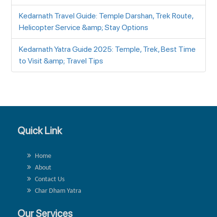
Kedarnath Travel Guide: Temple Darshan, Trek Route,
Helicopter Service &amp; Stay Options
Kedarnath Yatra Guide 2025: Temple, Trek, Best Time
to Visit &amp; Travel Tips
Quick Link
Home
About
Contact Us
Char Dham Yatra
Our Services