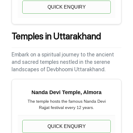
QUICK ENQUIRY
Temples in Uttarakhand
Embark on a spiritual journey to the ancient
and sacred temples nestled in the serene
landscapes of Devbhoomi Uttarakhand.
Nanda Devi Temple, Almora
The temple hosts the famous Nanda Devi
Rajjat festival every 12 years.
QUICK ENQUIRY