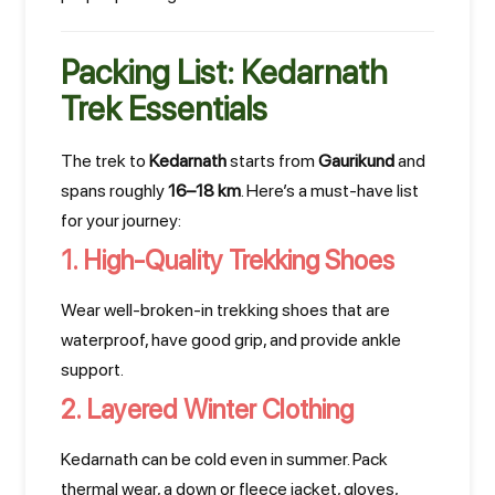
Packing List: Kedarnath
Trek Essentials
The trek to
Kedarnath
starts from
Gaurikund
and
spans roughly
16–18 km
. Here’s a must-have list
for your journey:
1. High-Quality Trekking Shoes
Wear well-broken-in trekking shoes that are
waterproof, have good grip, and provide ankle
support.
2. Layered Winter Clothing
Kedarnath can be cold even in summer. Pack
thermal wear, a down or fleece jacket, gloves,