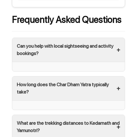
Frequently Asked Questions
Can you help with local sightseeing and activity
bookings?
How long does the Char Dham Yatra typically
take?
What are the trekking distances to Kedarnath and
Yamunotri?