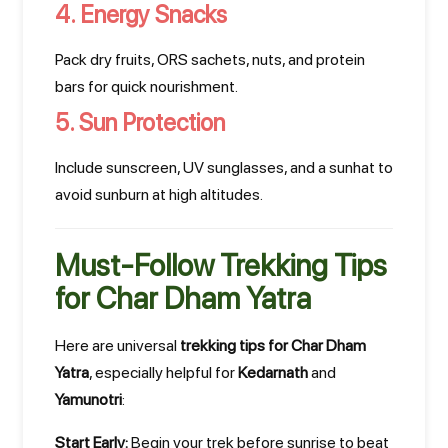
4. Energy Snacks
Pack dry fruits, ORS sachets, nuts, and protein
bars for quick nourishment.
5. Sun Protection
Include sunscreen, UV sunglasses, and a sunhat to
avoid sunburn at high altitudes.
Must-Follow Trekking Tips
for Char Dham Yatra
Here are universal
trekking tips for Char Dham
Yatra
, especially helpful for
Kedarnath
and
Yamunotri
:
Start Early:
Begin your trek before sunrise to beat