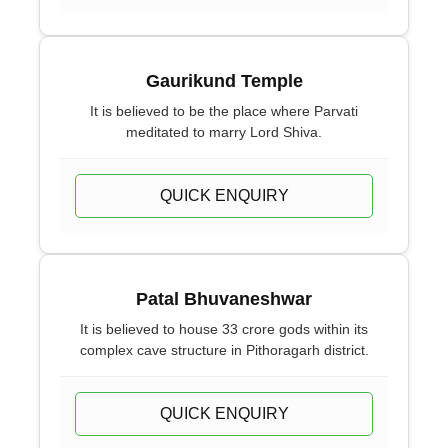
Gaurikund Temple
It is believed to be the place where Parvati
meditated to marry Lord Shiva.
QUICK ENQUIRY
Patal Bhuvaneshwar
It is believed to house 33 crore gods within its
complex cave structure in Pithoragarh district.
QUICK ENQUIRY