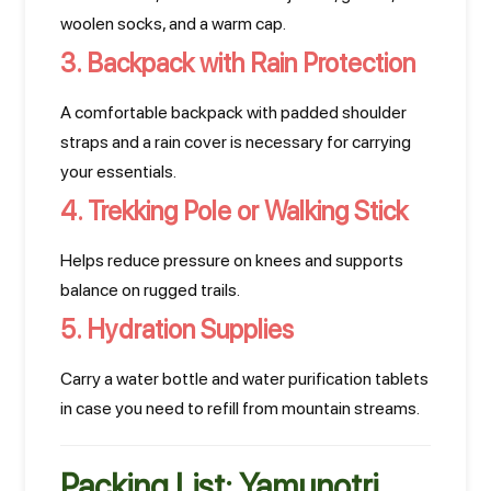
woolen socks, and a warm cap.
3. Backpack with Rain Protection
A comfortable backpack with padded shoulder
straps and a rain cover is necessary for carrying
your essentials.
4. Trekking Pole or Walking Stick
Helps reduce pressure on knees and supports
balance on rugged trails.
5. Hydration Supplies
Carry a water bottle and water purification tablets
in case you need to refill from mountain streams.
Packing List: Yamunotri