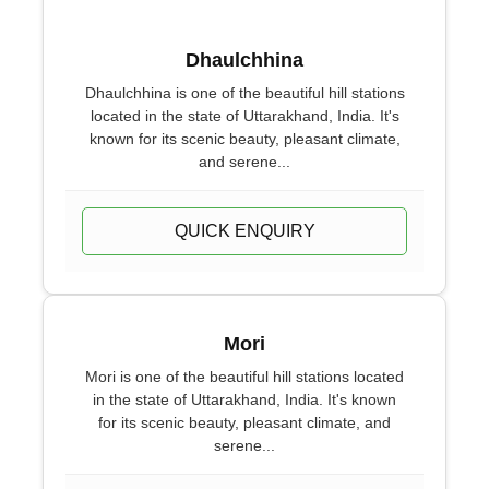
Dhaulchhina
Dhaulchhina is one of the beautiful hill stations
located in the state of Uttarakhand, India. It's
known for its scenic beauty, pleasant climate,
and serene...
QUICK ENQUIRY
Mori
Mori is one of the beautiful hill stations located
in the state of Uttarakhand, India. It's known
for its scenic beauty, pleasant climate, and
serene...