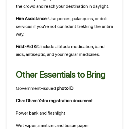
the crowd and reach your destination in daylight.
Hire Assistance:
Use ponies, palanquins, or doli
services if you're not confident trekking the entire
way.
First-Aid Kit:
Include altitude medication, band-
aids, antiseptic, and your regular medicines.
Other Essentials to Bring
Government-issued
photo ID
Char Dham Yatra registration document
Power bank and flashlight
Wet wipes, sanitizer, and tissue paper