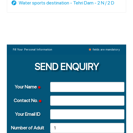
Water sports destination - Tehri Dam - 2 N / 2 D
Fill Your Personal Information
fields are mandatory
SEND ENQUIRY
Your Name
Contact No.
Your Email ID
Number of Adult