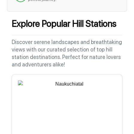
Explore Popular Hill Stations
Discover serene landscapes and breathtaking
views with our curated selection of top hill
station destinations. Perfect for nature lovers
and adventurers alike!