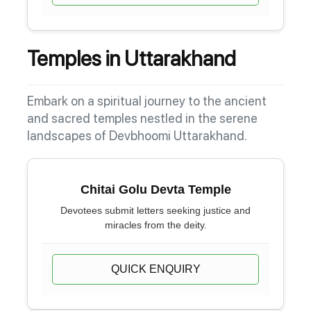
Temples in Uttarakhand
Embark on a spiritual journey to the ancient
and sacred temples nestled in the serene
landscapes of Devbhoomi Uttarakhand.
Chitai Golu Devta Temple
Devotees submit letters seeking justice and
miracles from the deity.
QUICK ENQUIRY