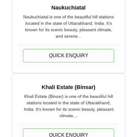
Naukuchiatal
Naukuchiatal is one of the beautiful hill stations
located in the state of Uttarakhand, India. It's
known for its scenic beauty, pleasant climate,
and serene...
QUICK ENQUIRY
Khali Estate (Binsar)
Khali Estate (Binsar) is one of the beautiful hill
stations located in the state of Uttarakhand,
India. It's known for its scenic beauty, pleasant
climate,...
QUICK ENQUIRY