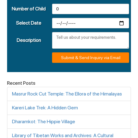
Number of Child
Select Date
Description
Submit & Send Inquiry via Email
Recent Posts
Masrur Rock Cut Temple: The Ellora of the Himalayas
Kareri Lake Trek: A Hidden Gem
Dharamkot: The Hippie Village
Library of Tibetan Works and Archives: A Cultural