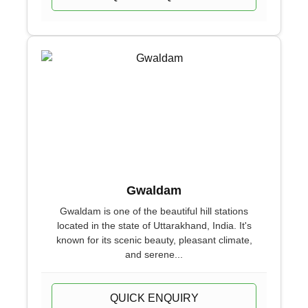
Gwaldam
Gwaldam is one of the beautiful hill stations
located in the state of Uttarakhand, India. It's
known for its scenic beauty, pleasant climate,
and serene...
QUICK ENQUIRY