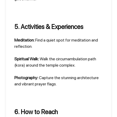
5. Activities & Experiences
Meditation:
Find a quiet spot for meditation and
reflection.
Spiritual Walk:
Walk the circumambulation path
(kora) around the temple complex.
Photography:
Capture the stunning architecture
and vibrant prayer flags.
6. How to Reach