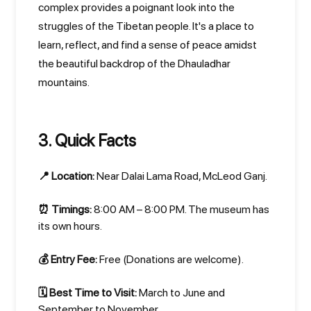
complex provides a poignant look into the
struggles of the Tibetan people. It's a place to
learn, reflect, and find a sense of peace amidst
the beautiful backdrop of the Dhauladhar
mountains.
3. Quick Facts
📍 Location:
Near Dalai Lama Road, McLeod Ganj.
⏰ Timings:
8:00 AM – 8:00 PM. The museum has
its own hours.
💰 Entry Fee:
Free (Donations are welcome).
🗓️ Best Time to Visit:
March to June and
September to November.