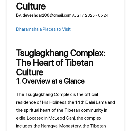
Culture
By: deveshgar280@gmail.com
Aug 17, 2025 - 05:24
Dharamshala Places to Visit
Tsuglagkhang Complex:
The Heart of Tibetan
Culture
1. Overview at a Glance
The Tsuglagkhang Complex is the official
residence of His Holiness the 14th Dalai Lama and
the spiritual heart of the Tibetan community in
exile. Located in McLeod Ganj, the complex
includes the Namgyal Monastery, the Tibetan