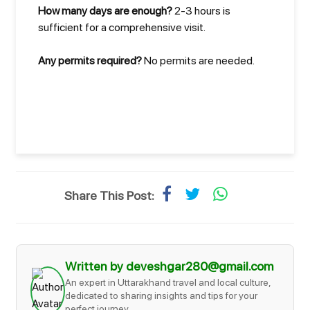
How many days are enough?
2-3 hours is
sufficient for a comprehensive visit.
Any permits required?
No permits are needed.
Share This Post:
Written by deveshgar280@gmail.com
An expert in Uttarakhand travel and local culture,
dedicated to sharing insights and tips for your
perfect journey.