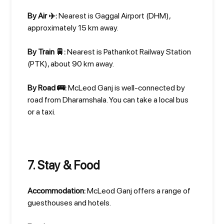
By Air ✈️:
Nearest is Gaggal Airport (DHM),
approximately 15 km away.
By Train 🚆:
Nearest is Pathankot Railway Station
(PTK), about 90 km away.
By Road 🚌:
McLeod Ganj is well-connected by
road from Dharamshala. You can take a local bus
or a taxi.
7. Stay & Food
Accommodation:
McLeod Ganj offers a range of
guesthouses and hotels.