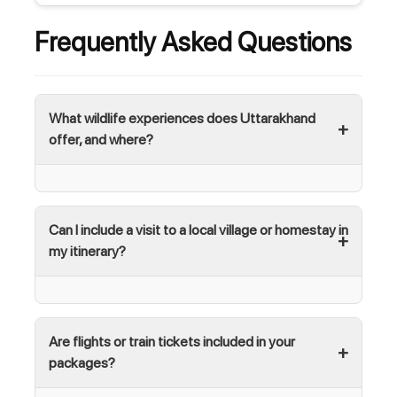
Frequently Asked Questions
What wildlife experiences does Uttarakhand
offer, and where?
Can I include a visit to a local village or homestay in
my itinerary?
Are flights or train tickets included in your
packages?