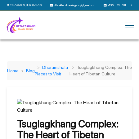
7037297989
,
8865073730
uttarakhandtravelagency@gmail.com
MSME CERTIFIED
Dharamshala
Tsuglagkhang Complex: The
Home
Blog
Places to Visit
Heart of Tibetan Culture
Tsuglagkhang Complex:
The Heart of Tibetan