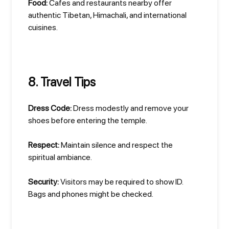
Food:
Cafes and restaurants nearby offer
authentic Tibetan, Himachali, and international
cuisines.
8. Travel Tips
Dress Code:
Dress modestly and remove your
shoes before entering the temple.
Respect:
Maintain silence and respect the
spiritual ambiance.
Security:
Visitors may be required to show ID.
Bags and phones might be checked.