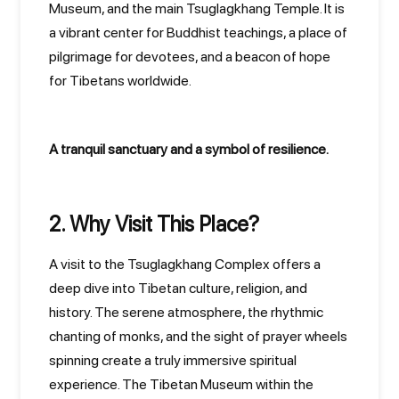
Museum, and the main Tsuglagkhang Temple. It is
a vibrant center for Buddhist teachings, a place of
pilgrimage for devotees, and a beacon of hope
for Tibetans worldwide.
A tranquil sanctuary and a symbol of resilience.
2. Why Visit This Place?
A visit to the Tsuglagkhang Complex offers a
deep dive into Tibetan culture, religion, and
history. The serene atmosphere, the rhythmic
chanting of monks, and the sight of prayer wheels
spinning create a truly immersive spiritual
experience. The Tibetan Museum within the