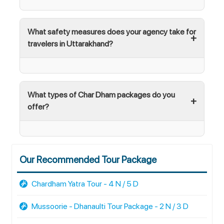
What safety measures does your agency take for
travelers in Uttarakhand?
What types of Char Dham packages do you
offer?
Our Recommended Tour Package
Chardham Yatra Tour - 4 N / 5 D
Mussoorie - Dhanaulti Tour Package - 2 N / 3 D