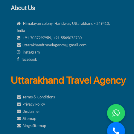
About Us
Himalayan colony, Haridwar, Uttarakhand - 249410,
India
+91-7037297989, +91-8865073730
uttarakhandtravelagency@gmail.com
instagram
facebook
Uttarakhand Travel Agency
Terms & Conditions
Privacy Policy
Disclaimer
Sitemap
Blogs Sitemap