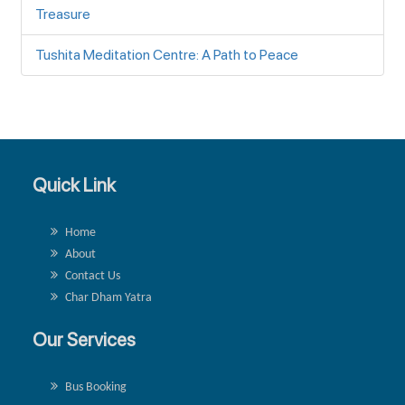
Treasure
Tushita Meditation Centre: A Path to Peace
Quick Link
Home
About
Contact Us
Char Dham Yatra
Our Services
Bus Booking