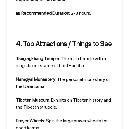
📅 Recommended Duration:
2-3 hours.
4. Top Attractions / Things to See
Tsuglagkhang Temple:
The main temple with a
magnificent statue of Lord Buddha.
Namgyal Monastery:
The personal monastery of
the Dalai Lama.
Tibetan Museum:
Exhibits on Tibetan history and
the Tibetan struggle.
Prayer Wheels:
Spin the large prayer wheels for
good karma.