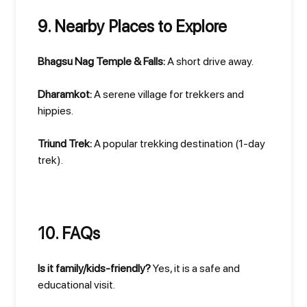
9. Nearby Places to Explore
Bhagsu Nag Temple & Falls:
A short drive away.
Dharamkot:
A serene village for trekkers and
hippies.
Triund Trek:
A popular trekking destination (1-day
trek).
10. FAQs
Is it family/kids-friendly?
Yes, it is a safe and
educational visit.