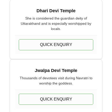
Dhari Devi Temple
She is considered the guardian deity of
Uttarakhand and is especially worshipped by
locals.
QUICK ENQUIRY
Jwalpa Devi Temple
Thousands of devotees visit during Navratri to
worship the goddess.
QUICK ENQUIRY