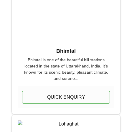
Bhimtal
Bhimtal is one of the beautiful hill stations
located in the state of Uttarakhand, India. It's
known for its scenic beauty, pleasant climate,
and serene...
QUICK ENQUIRY