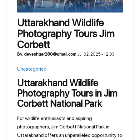
Uttarakhand Wildlife
Photography Tours Jim
Corbett
By: deveshgar280@gmail.com
Jul 02, 2025 - 12:33
Uncategoried
Uttarakhand Wildlife
Photography Tours in Jim
Corbett National Park
For wildlife enthusiasts and aspiring
photographers, Jim Corbett National Park in
Uttarakhand offers an unparalleled opportunity to