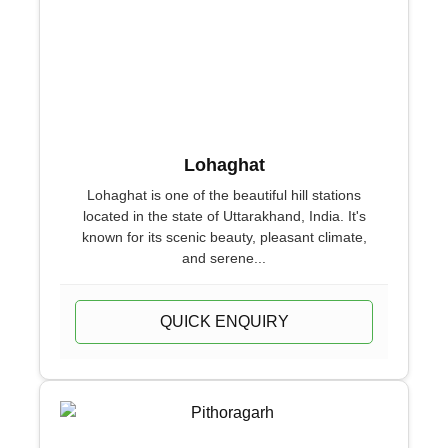
Lohaghat
Lohaghat is one of the beautiful hill stations
located in the state of Uttarakhand, India. It's
known for its scenic beauty, pleasant climate,
and serene...
QUICK ENQUIRY