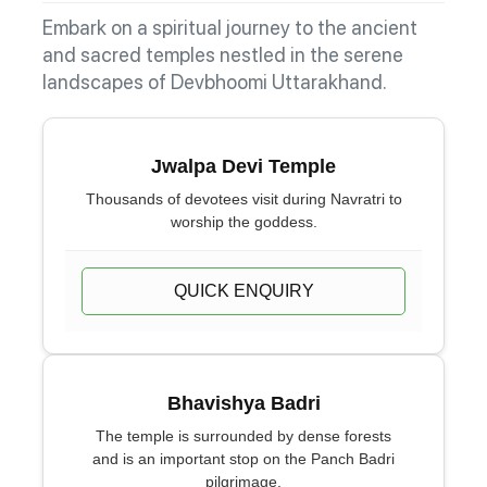
Embark on a spiritual journey to the ancient
and sacred temples nestled in the serene
landscapes of Devbhoomi Uttarakhand.
Jwalpa Devi Temple
Thousands of devotees visit during Navratri to
worship the goddess.
QUICK ENQUIRY
Bhavishya Badri
The temple is surrounded by dense forests
and is an important stop on the Panch Badri
pilgrimage.