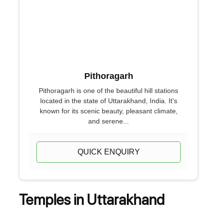
Pithoragarh
Pithoragarh is one of the beautiful hill stations
located in the state of Uttarakhand, India. It's
known for its scenic beauty, pleasant climate,
and serene...
QUICK ENQUIRY
Temples in Uttarakhand