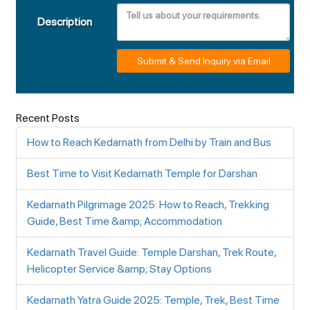
Description
Submit & Send Inquiry via Email
Recent Posts
How to Reach Kedarnath from Delhi by Train and Bus
Best Time to Visit Kedarnath Temple for Darshan
Kedarnath Pilgrimage 2025: How to Reach, Trekking
Guide, Best Time &amp; Accommodation
Kedarnath Travel Guide: Temple Darshan, Trek Route,
Helicopter Service &amp; Stay Options
Kedarnath Yatra Guide 2025: Temple, Trek, Best Time