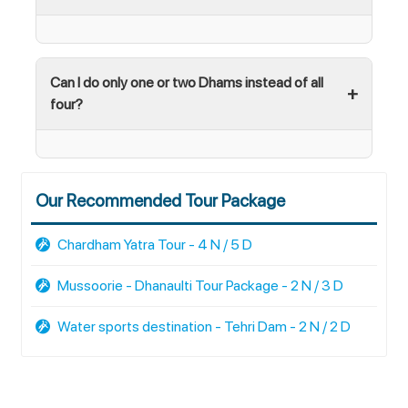
Can I do only one or two Dhams instead of all
four?
Our Recommended Tour Package
Chardham Yatra Tour - 4 N / 5 D
Mussoorie - Dhanaulti Tour Package - 2 N / 3 D
Water sports destination - Tehri Dam - 2 N / 2 D