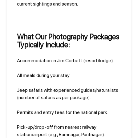
current sightings and season.
What Our Photography Packages
Typically Include:
Accommodation in Jim Corbett (resort/lodge).
All meals during your stay.
Jeep safaris with experienced guides/naturalists
(number of safaris as per package).
Permits and entry fees for the national park.
Pick-up/drop-off from nearest railway
station/airport (e.g., Ramnagar, Pantnagar).