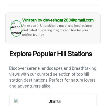
Written by deveshgar280@gmail.com
An expert in Uttarakhand travel and local culture,
dedicated to sharing insights and tips for your
perfect journey.
Explore Popular Hill Stations
Discover serene landscapes and breathtaking
views with our curated selection of top hill
station destinations. Perfect for nature lovers
and adventurers alike!