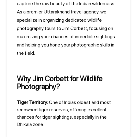
capture the raw beauty of the Indian wilderness.
As a premier Uttarakhand travel agency, we
specialize in organizing dedicated wildlife
photography tours to Jim Corbett, focusing on
maximizing your chances of incredible sightings
and helping you hone your photographic skills in
the field.
Why Jim Corbett for Wildlife
Photography?
Tiger Territory:
One of Indias oldest and most
renowned tiger reserves, offering excellent
chances for tiger sightings, especially in the
Dhikala zone.