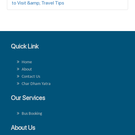
to Visit &amp; Travel Tips
Quick Link
Home
About
Contact Us
Char Dham Yatra
Our Services
Bus Booking
About Us