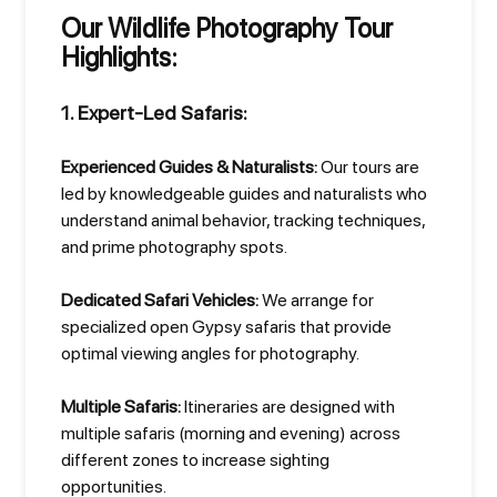
Our Wildlife Photography Tour
Highlights:
1. Expert-Led Safaris:
Experienced Guides & Naturalists:
Our tours are
led by knowledgeable guides and naturalists who
understand animal behavior, tracking techniques,
and prime photography spots.
Dedicated Safari Vehicles:
We arrange for
specialized open Gypsy safaris that provide
optimal viewing angles for photography.
Multiple Safaris:
Itineraries are designed with
multiple safaris (morning and evening) across
different zones to increase sighting
opportunities.