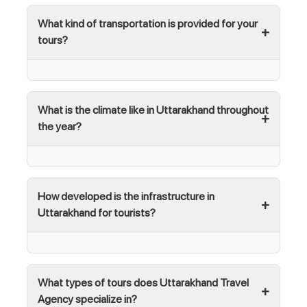
What kind of transportation is provided for your
tours?
What is the climate like in Uttarakhand throughout
the year?
How developed is the infrastructure in
Uttarakhand for tourists?
What types of tours does Uttarakhand Travel
Agency specialize in?