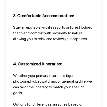
3. Comfortable Accommodation:
Stay in reputable wildlife resorts or forest lodges
that blend comfort with proximity to nature,
allowing you to relax and review your captures.
4. Customized Itineraries:
Whether your primary interest is tiger
photography, birdwatching, or general wildlife, we
can tailor the itinerary to match your specific
goals.
Options for different safari zones based on