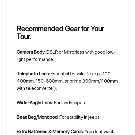
Recommended Gear for Your
Tour:
Camera Body:
DSLR or Mirrorless with good low-
light performance.
Telephoto Lens:
Essential for wildlife (e.g., 100-
400mm, 150-600mm, or prime 300mm/400mm
with teleconverter).
Wide-Angle Lens:
For landscapes.
Bean Bag/Monopod:
For stability in jeeps.
Extra Batteries & Memory Cards:
You dont want