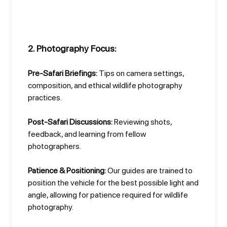
2. Photography Focus:
Pre-Safari Briefings:
Tips on camera settings,
composition, and ethical wildlife photography
practices.
Post-Safari Discussions:
Reviewing shots,
feedback, and learning from fellow
photographers.
Patience & Positioning:
Our guides are trained to
position the vehicle for the best possible light and
angle, allowing for patience required for wildlife
photography.