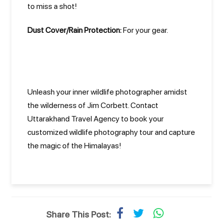
to miss a shot!
Dust Cover/Rain Protection:
For your gear.
Unleash your inner wildlife photographer amidst
the wilderness of Jim Corbett. Contact
Uttarakhand Travel Agency to book your
customized wildlife photography tour and capture
the magic of the Himalayas!
Share This Post: