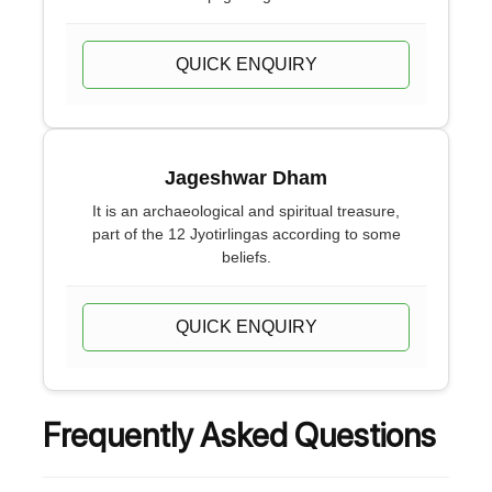
QUICK ENQUIRY
Jageshwar Dham
It is an archaeological and spiritual treasure,
part of the 12 Jyotirlingas according to some
beliefs.
QUICK ENQUIRY
Frequently Asked Questions