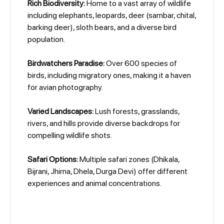
Rich Biodiversity:
Home to a vast array of wildlife
including elephants, leopards, deer (sambar, chital,
barking deer), sloth bears, and a diverse bird
population.
Birdwatchers Paradise:
Over 600 species of
birds, including migratory ones, making it a haven
for avian photography.
Varied Landscapes:
Lush forests, grasslands,
rivers, and hills provide diverse backdrops for
compelling wildlife shots.
Safari Options:
Multiple safari zones (Dhikala,
Bijrani, Jhirna, Dhela, Durga Devi) offer different
experiences and animal concentrations.