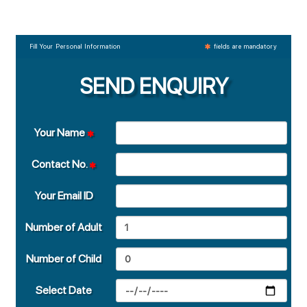
Fill Your Personal Information
fields are mandatory
SEND ENQUIRY
Your Name
Contact No.
Your Email ID
Number of Adult
Number of Child
Select Date