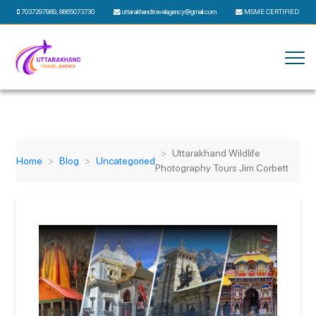
7037297989
,
8865073730
uttarakhandtravelagency@gmail.com
MSME CERTIFIED
Uttarakhand Wildlife
Home
Blog
Uncategoried
Photography Tours Jim Corbett